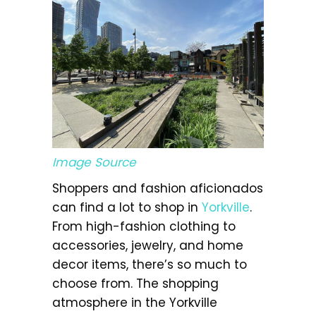
Image Source
Shoppers and fashion aficionados
can find a lot to shop in
Yorkville
.
From high-fashion clothing to
accessories, jewelry, and home
decor items, there’s so much to
choose from. The shopping
atmosphere in the Yorkville