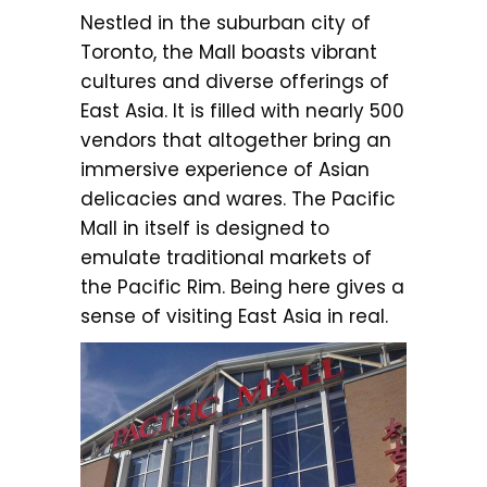
Nestled in the suburban city of
Toronto, the Mall boasts vibrant
cultures and diverse offerings of
East Asia. It is filled with nearly 500
vendors that altogether bring an
immersive experience of Asian
delicacies and wares. The Pacific
Mall in itself is designed to
emulate traditional markets of
the Pacific Rim. Being here gives a
sense of visiting East Asia in real.