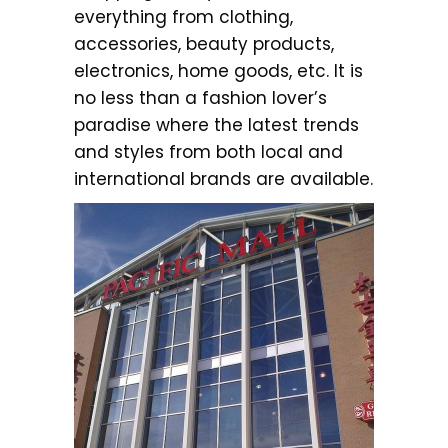
everything from clothing,
accessories, beauty products,
electronics, home goods, etc. It is
no less than a fashion lover’s
paradise where the latest trends
and styles from both local and
international brands are available.