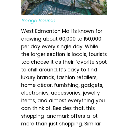
Image Source
West Edmonton Mall is known for
drawing about 60,000 to 150,000
per day every single day. While
the larger section is locals, tourists
too choose it as their favorite spot
to chill around. It’s easy to find
luxury brands, fashion retailers,
home décor, furnishing, gadgets,
electronics, accessories, jewelry
items, and almost everything you
can think of. Besides that, this
shopping landmark offers a lot
more than just shopping. Similar