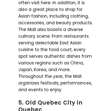
often visit here. In addition, it is
also a great place to shop for
Asian fashion, including clothing,
accessories, and beauty products.
The Mall also boasts a diverse
culinary scene. From restaurants
serving delectable East Asian
cuisine to the food court, every
spot serves authentic dishes from
various regions such as China,
Japan, Korea, and more.
Throughout the year, the Mall
organizes festivals, performances,
and events to enjoy.
5. Old Quebec City in
Quebec