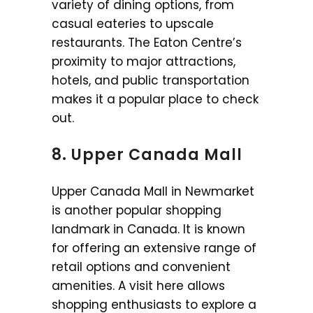
variety of dining options, from
casual eateries to upscale
restaurants. The Eaton Centre’s
proximity to major attractions,
hotels, and public transportation
makes it a popular place to check
out.
8. Upper Canada Mall
Upper Canada Mall in Newmarket
is another popular shopping
landmark in Canada. It is known
for offering an extensive range of
retail options and convenient
amenities. A visit here allows
shopping enthusiasts to explore a