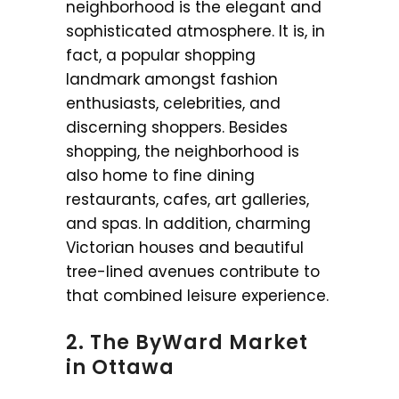
neighborhood is the elegant and
sophisticated atmosphere. It is, in
fact, a popular shopping
landmark amongst fashion
enthusiasts, celebrities, and
discerning shoppers. Besides
shopping, the neighborhood is
also home to fine dining
restaurants, cafes, art galleries,
and spas. In addition, charming
Victorian houses and beautiful
tree-lined avenues contribute to
that combined leisure experience.
2. The ByWard Market
in Ottawa