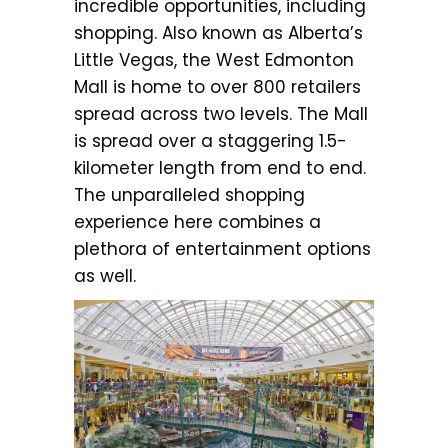
incredible opportunities, including
shopping. Also known as Alberta’s
Little Vegas, the West Edmonton
Mall is home to over 800 retailers
spread across two levels. The Mall
is spread over a staggering 1.5-
kilometer length from end to end.
The unparalleled shopping
experience here combines a
plethora of entertainment options
as well.