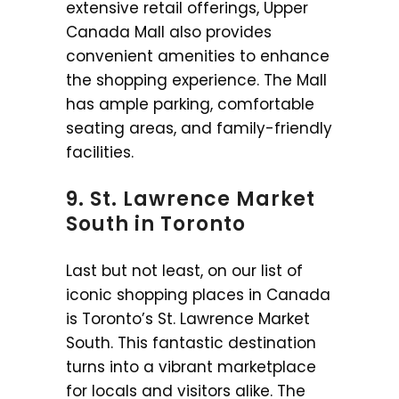
extensive retail offerings, Upper
Canada Mall also provides
convenient amenities to enhance
the shopping experience. The Mall
has ample parking, comfortable
seating areas, and family-friendly
facilities.
9. St. Lawrence Market
South in Toronto
Last but not least, on our list of
iconic shopping places in Canada
is Toronto’s St. Lawrence Market
South. This fantastic destination
turns into a vibrant marketplace
for locals and visitors alike. The