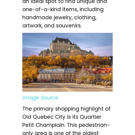
an ideal spot to find unique and
one-of-a-kind items, including
handmade jewelry, clothing,
artwork, and souvenirs.
Image Source
The primary shopping highlight of
Old Quebec City is its Quartier
Petit Champlain. This pedestrian-
only area is one of the oldest