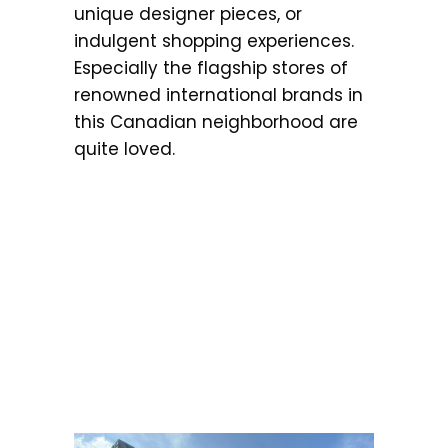
unique designer pieces, or
indulgent shopping experiences.
Especially the flagship stores of
renowned international brands in
this Canadian neighborhood are
quite loved.