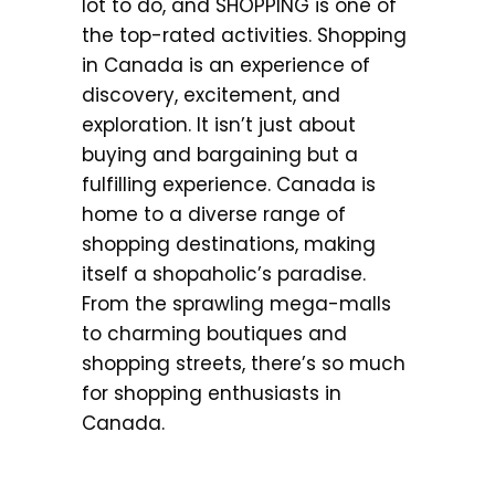
lot to do, and SHOPPING is one of
the top-rated activities. Shopping
in Canada is an experience of
discovery, excitement, and
exploration. It isn’t just about
buying and bargaining but a
fulfilling experience. Canada is
home to a diverse range of
shopping destinations, making
itself a shopaholic’s paradise.
From the sprawling mega-malls
to charming boutiques and
shopping streets, there’s so much
for shopping enthusiasts in
Canada.