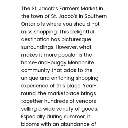
The St. Jacob’s Farmers Market in
the town of St. Jacob’s in Southern
Ontario is where you should not
miss shopping. This delightful
destination has picturesque
surroundings. However, what
makes it more popular is the
horse-and-buggy Mennonite
community that adds to the
unique and enriching shopping
experience of this place. Year-
round, the marketplace brings
together hundreds of vendors
selling a wide variety of goods.
Especially during summer, it
blooms with an abundance of