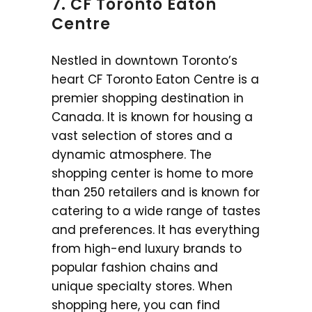
7. CF Toronto Eaton
Centre
Nestled in downtown Toronto’s
heart CF Toronto Eaton Centre is a
premier shopping destination in
Canada. It is known for housing a
vast selection of stores and a
dynamic atmosphere. The
shopping center is home to more
than 250 retailers and is known for
catering to a wide range of tastes
and preferences. It has everything
from high-end luxury brands to
popular fashion chains and
unique specialty stores. When
shopping here, you can find