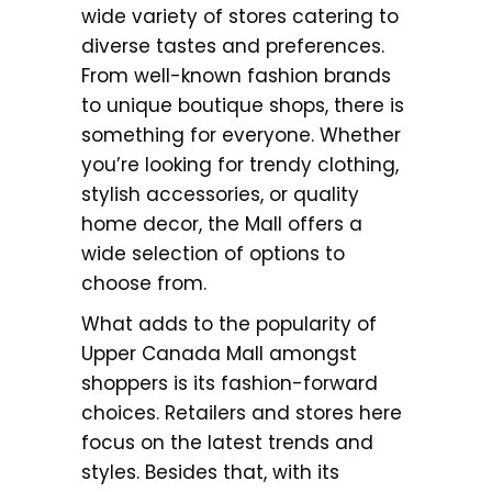
wide variety of stores catering to
diverse tastes and preferences.
From well-known fashion brands
to unique boutique shops, there is
something for everyone. Whether
you’re looking for trendy clothing,
stylish accessories, or quality
home decor, the Mall offers a
wide selection of options to
choose from.
What adds to the popularity of
Upper Canada Mall amongst
shoppers is its fashion-forward
choices. Retailers and stores here
focus on the latest trends and
styles. Besides that, with its