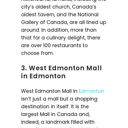
city’s oldest church, Canada’s
oldest tavern, and the National
Gallery of Canada, are all lined up
around. In addition, more than
that for a culinary delight, there
are over 100 restaurants to
choose from.
3. West Edmonton Mall
in Edmonton
West Edmonton Mall in
Edmonton
isn’t just a mall but a shopping
destination in itself. It is the
largest Mall in Canada and,
indeed, a landmark filled with