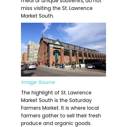
meal or unique souvenirs, do not
miss visiting the St. Lawrence
Market South.
Image Source
The highlight of St. Lawrence
Market South is the Saturday
Farmers Market. It is where local
farmers gather to sell their fresh
produce and organic goods.