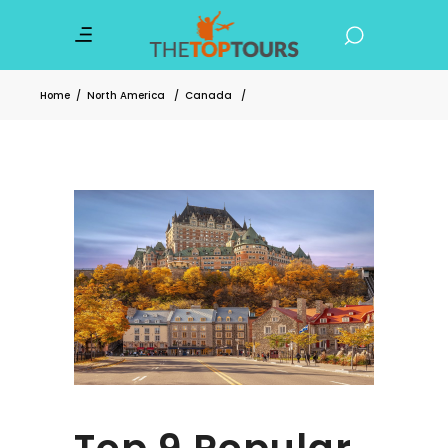
Home
/
North America
/
Canada
/