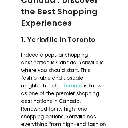
Canada : Discover
the Best Shopping
Experiences
1. Yorkville in Toronto
Indeed a popular shopping
destination is Canada; Yorkville is
where you should start. This
fashionable and upscale
neighborhood in
Toronto
is known
as one of the premier shopping
destinations in Canada.
Renowned for its high-end
shopping options, Yorkville has
everything from high-end fashion