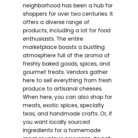
neighborhood has been a hub for
shoppers for over two centuries. It
offers a diverse range of
products, including a lot for food
enthusiasts. The entire
marketplace boasts a bustling
atmosphere full of the aroma of
freshly baked goods, spices, and
gourmet treats. Vendors gather
here to sell everything from fresh
produce to artisanal cheeses.
When here, you can also shop for
meats, exotic spices, specialty
teas, and handmade crafts. Or, if
you want locally sourced
ingredients for a homemade