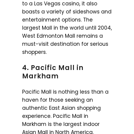
to a Las Vegas casino, it also
boasts a variety of sideshows and
entertainment options. The
largest Mall in the world until 2004,
West Edmonton Mall remains a
must-visit destination for serious
shoppers.
4. Pacific Mall in
Markham
Pacific Mall is nothing less than a
haven for those seeking an
authentic East Asian shopping
experience. Pacific Mall in
Markham is the largest indoor
Asian Mall in North America.