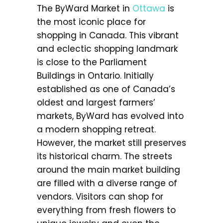
The ByWard Market in
Ottawa
is
the most iconic place for
shopping in Canada. This vibrant
and eclectic shopping landmark
is close to the Parliament
Buildings in Ontario. Initially
established as one of Canada’s
oldest and largest farmers’
markets, ByWard has evolved into
a modern shopping retreat.
However, the market still preserves
its historical charm. The streets
around the main market building
are filled with a diverse range of
vendors. Visitors can shop for
everything from fresh flowers to