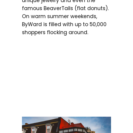
unique jewelry and even the
famous BeaverTails (flat donuts).
On warm summer weekends,
ByWard is filled with up to 50,000
shoppers flocking around.