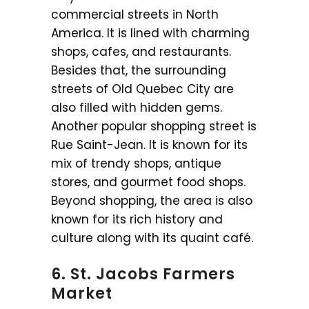
commercial streets in North
America. It is lined with charming
shops, cafes, and restaurants.
Besides that, the surrounding
streets of Old Quebec City are
also filled with hidden gems.
Another popular shopping street is
Rue Saint-Jean. It is known for its
mix of trendy shops, antique
stores, and gourmet food shops.
Beyond shopping, the area is also
known for its rich history and
culture along with its quaint café.
6. St. Jacobs Farmers
Market