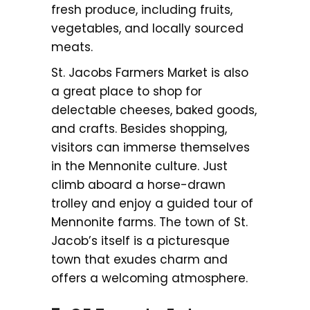
fresh produce, including fruits,
vegetables, and locally sourced
meats.
St. Jacobs Farmers Market is also
a great place to shop for
delectable cheeses, baked goods,
and crafts. Besides shopping,
visitors can immerse themselves
in the Mennonite culture. Just
climb aboard a horse-drawn
trolley and enjoy a guided tour of
Mennonite farms. The town of St.
Jacob’s itself is a picturesque
town that exudes charm and
offers a welcoming atmosphere.