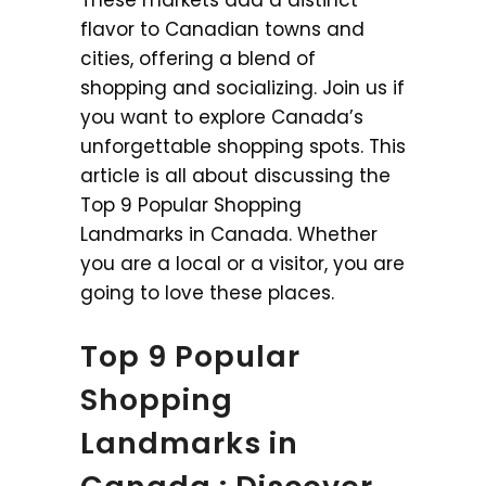
flavor to Canadian towns and
cities, offering a blend of
shopping and socializing. Join us if
you want to explore Canada’s
unforgettable shopping spots. This
article is all about discussing the
Top 9 Popular Shopping
Landmarks in Canada. Whether
you are a local or a visitor, you are
going to love these places.
Top 9 Popular
Shopping
Landmarks in