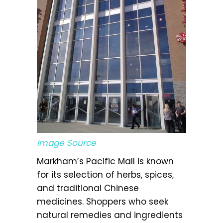
Image Source
Markham’s Pacific Mall is known
for its selection of herbs, spices,
and traditional Chinese
medicines. Shoppers who seek
natural remedies and ingredients