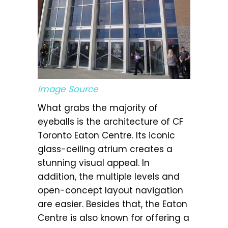
Image Source
What grabs the majority of
eyeballs is the architecture of CF
Toronto Eaton Centre. Its iconic
glass-ceiling atrium creates a
stunning visual appeal. In
addition, the multiple levels and
open-concept layout navigation
are easier. Besides that, the Eaton
Centre is also known for offering a