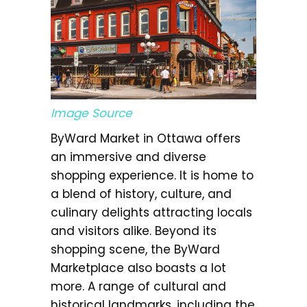
Image Source
ByWard Market in Ottawa offers
an immersive and diverse
shopping experience. It is home to
a blend of history, culture, and
culinary delights attracting locals
and visitors alike. Beyond its
shopping scene, the ByWard
Marketplace also boasts a lot
more. A range of cultural and
historical landmarks, including the