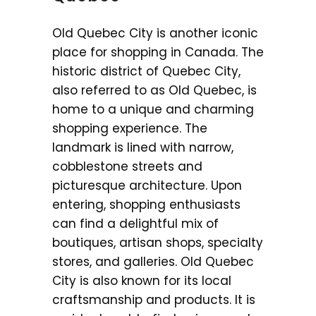
Old Quebec City is another iconic
place for shopping in Canada. The
historic district of Quebec City,
also referred to as Old Quebec, is
home to a unique and charming
shopping experience. The
landmark is lined with narrow,
cobblestone streets and
picturesque architecture. Upon
entering, shopping enthusiasts
can find a delightful mix of
boutiques, artisan shops, specialty
stores, and galleries. Old Quebec
City is also known for its local
craftsmanship and products. It is