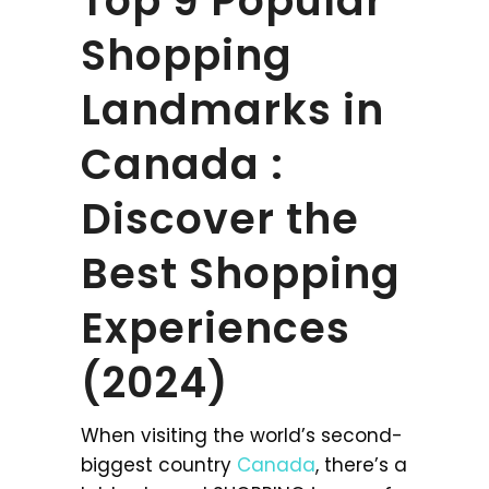
Top 9 Popular
Shopping
Landmarks in
Canada :
Discover the
Best Shopping
Experiences
(2024)
When visiting the world’s second-
biggest country
Canada
, there’s a