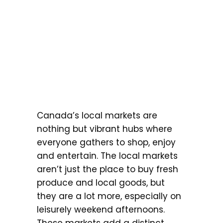
Canada’s local markets are
nothing but vibrant hubs where
everyone gathers to shop, enjoy
and entertain. The local markets
aren’t just the place to buy fresh
produce and local goods, but
they are a lot more, especially on
leisurely weekend afternoons.
These markets add a distinct