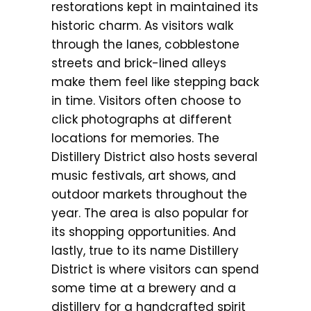
restorations kept in maintained its
historic charm. As visitors walk
through the lanes, cobblestone
streets and brick-lined alleys
make them feel like stepping back
in time. Visitors often choose to
click photographs at different
locations for memories. The
Distillery District also hosts several
music festivals, art shows, and
outdoor markets throughout the
year. The area is also popular for
its shopping opportunities. And
lastly, true to its name Distillery
District is where visitors can spend
some time at a brewery and a
distillery for a handcrafted spirit