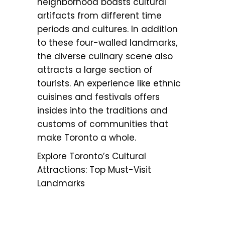
neighborhood boasts cultural
artifacts from different time
periods and cultures. In addition
to these four-walled landmarks,
the diverse culinary scene also
attracts a large section of
tourists. An experience like ethnic
cuisines and festivals offers
insides into the traditions and
customs of communities that
make Toronto a whole.
Explore Toronto’s Cultural
Attractions: Top Must-Visit
Landmarks