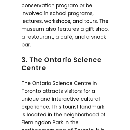
conservation program or be
involved in school programs,
lectures, workshops, and tours. The
museum also features a gift shop,
a restaurant, a café, and a snack
bar.
3. The Ontario Science
Centre
The Ontario Science Centre in
Toronto attracts visitors for a
unique and interactive cultural
experience. This tourist landmark
is located in the neighborhood of
Flemingdon Park in the