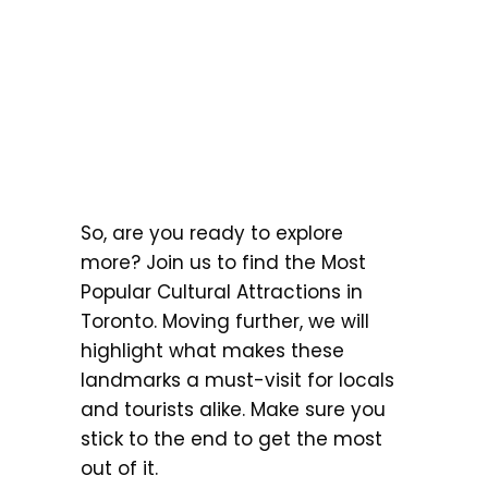
So, are you ready to explore
more? Join us to find the Most
Popular Cultural Attractions in
Toronto. Moving further, we will
highlight what makes these
landmarks a must-visit for locals
and tourists alike. Make sure you
stick to the end to get the most
out of it.