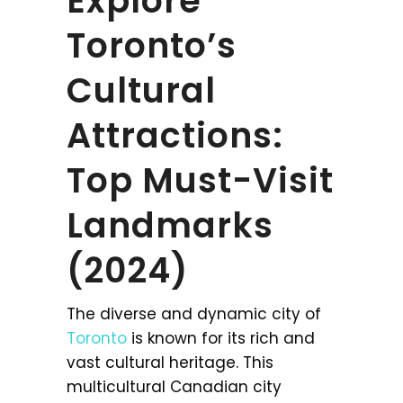
Explore
Toronto’s
Cultural
Attractions:
Top Must-Visit
Landmarks
(2024)
The diverse and dynamic city of
Toronto
is known for its rich and
vast cultural heritage. This
multicultural Canadian city