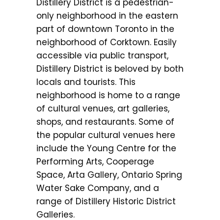
Distillery District is a pedestrian-
only neighborhood in the eastern
part of downtown Toronto in the
neighborhood of Corktown. Easily
accessible via public transport,
Distillery District is beloved by both
locals and tourists. This
neighborhood is home to a range
of cultural venues, art galleries,
shops, and restaurants. Some of
the popular cultural venues here
include the Young Centre for the
Performing Arts, Cooperage
Space, Arta Gallery, Ontario Spring
Water Sake Company, and a
range of Distillery Historic District
Galleries.