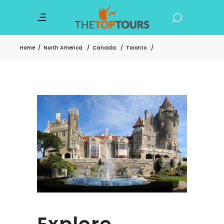
Home
/
North America
/
Canada
/
Toronto
/