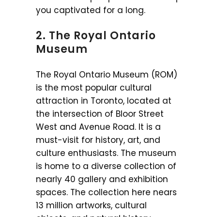
you captivated for a long.
2. The Royal Ontario
Museum
The Royal Ontario Museum (ROM)
is the most popular cultural
attraction in Toronto, located at
the intersection of Bloor Street
West and Avenue Road. It is a
must-visit for history, art, and
culture enthusiasts. The museum
is home to a diverse collection of
nearly 40 gallery and exhibition
spaces. The collection here nears
13 million artworks, cultural