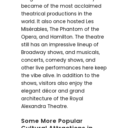
became of the most acclaimed
theatrical productions in the
world. It also once hosted Les
Misérables, The Phantom of the
Opera, and Hamilton. The theatre
still has an impressive lineup of
Broadway shows, and musicals,
concerts, comedy shows, and
other live performances here keep
the vibe alive. In addition to the
shows, visitors also enjoy the
elegant décor and grand
architecture of the Royal
Alexandra Theatre.
Some More Popular