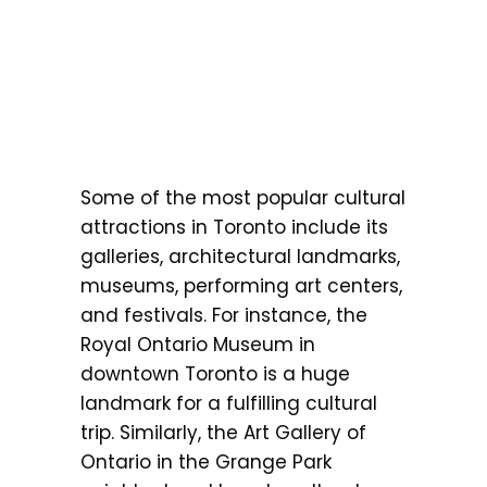
Some of the most popular cultural
attractions in Toronto include its
galleries, architectural landmarks,
museums, performing art centers,
and festivals. For instance, the
Royal Ontario Museum in
downtown Toronto is a huge
landmark for a fulfilling cultural
trip. Similarly, the Art Gallery of
Ontario in the Grange Park