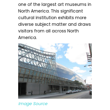
one of the largest art museums in
North America. This significant
cultural institution exhibits more
diverse subject matter and draws
visitors from all across North
America.
Image Source