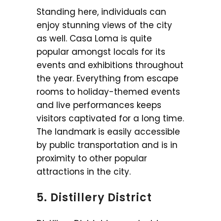
Standing here, individuals can
enjoy stunning views of the city
as well. Casa Loma is quite
popular amongst locals for its
events and exhibitions throughout
the year. Everything from escape
rooms to holiday-themed events
and live performances keeps
visitors captivated for a long time.
The landmark is easily accessible
by public transportation and is in
proximity to other popular
attractions in the city.
5. Distillery District