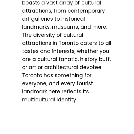
boasts a vast array of cultural
attractions, from contemporary
art galleries to historical
landmarks, museums, and more.
The diversity of cultural
attractions in Toronto caters to all
tastes and interests, whether you
are a cultural fanatic, history buff,
or art or architectural devotee.
Toronto has something for
everyone, and every tourist
landmark here reflects its
multicultural identity.