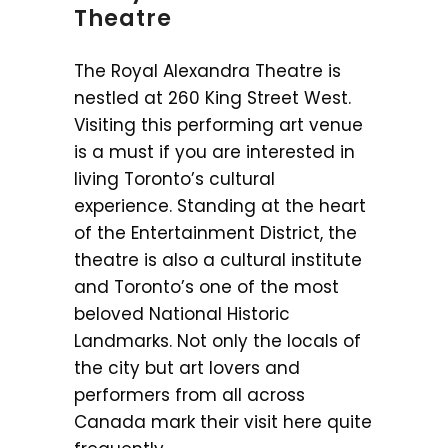
Theatre
The Royal Alexandra Theatre is
nestled at 260 King Street West.
Visiting this performing art venue
is a must if you are interested in
living Toronto’s cultural
experience. Standing at the heart
of the Entertainment District, the
theatre is also a cultural institute
and Toronto’s one of the most
beloved National Historic
Landmarks. Not only the locals of
the city but art lovers and
performers from all across
Canada mark their visit here quite