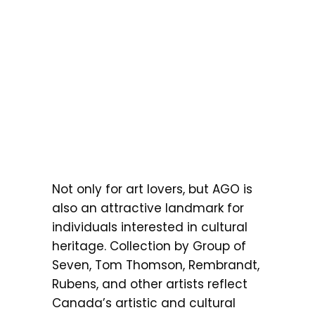
Not only for art lovers, but AGO is
also an attractive landmark for
individuals interested in cultural
heritage. Collection by Group of
Seven, Tom Thomson, Rembrandt,
Rubens, and other artists reflect
Canada’s artistic and cultural