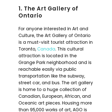
1. The Art Gallery of
Ontario
For anyone interested in Art and
Culture, the Art Gallery of Ontario
is a must-visit tourist attraction in
Toronto,
Canada
. This cultural
attraction is located in the
Grange Park neighborhood and is
reachable easily via public
transportation like the subway,
street car, and bus. The art gallery
is home to a huge collection of
Canadian, European, African, and
Oceanic art pieces. Housing more
than 95,000 works of art, AGO is