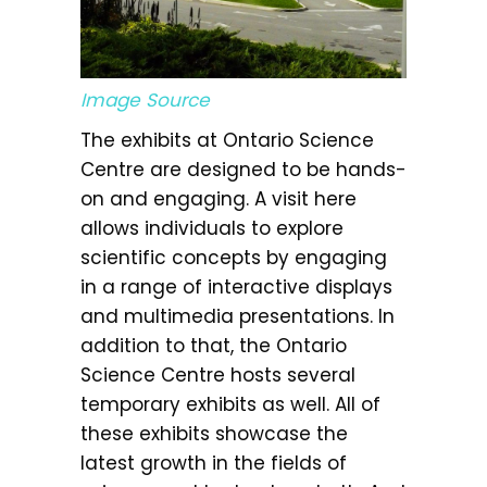
Image Source
The exhibits at Ontario Science
Centre are designed to be hands-
on and engaging. A visit here
allows individuals to explore
scientific concepts by engaging
in a range of interactive displays
and multimedia presentations. In
addition to that, the Ontario
Science Centre hosts several
temporary exhibits as well. All of
these exhibits showcase the
latest growth in the fields of