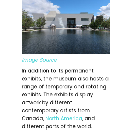
Image Source
In addition to its permanent
exhibits, the museum also hosts a
range of temporary and rotating
exhibits. The exhibits display
artwork by different
contemporary artists from
Canada,
North America
, and
different parts of the world.