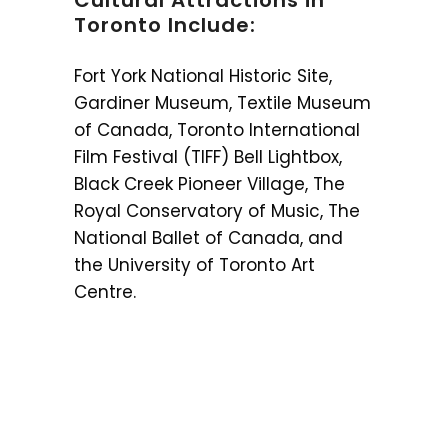
Cultural Attractions in
Toronto Include:
Fort York National Historic Site,
Gardiner Museum, Textile Museum
of Canada, Toronto International
Film Festival (TIFF) Bell Lightbox,
Black Creek Pioneer Village, The
Royal Conservatory of Music, The
National Ballet of Canada, and
the University of Toronto Art
Centre.