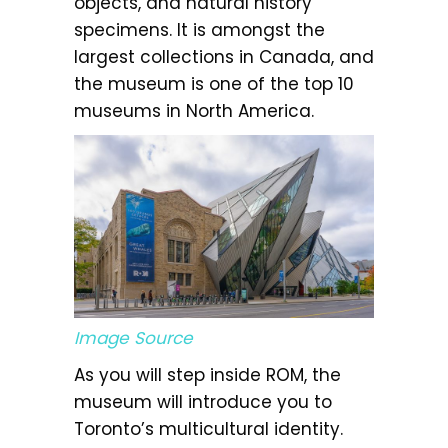
objects, and natural history
specimens. It is amongst the
largest collections in Canada, and
the museum is one of the top 10
museums in North America.
Image Source
As you will step inside ROM, the
museum will introduce you to
Toronto’s multicultural identity.