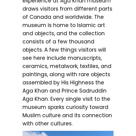
experience at Aga Khan museum
draws visitors from different parts
of Canada and worldwide. The
museum is home to Islamic art
and objects, and the collection
consists of a few thousand
objects. A few things visitors will
see here include manuscripts,
ceramics, metalwork, textiles, and
paintings, along with rare objects
assembled by His Highness the
Aga Khan and Prince Sadruddin
Aga Khan. Every single visit to the
museum sparks curiosity toward
Muslim culture and its connection
with other cultures.