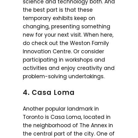
science and technology both. And
the best part is that these
temporary exhibits keep on
changing, presenting something
new for your next visit. When here,
do check out the Weston Family
Innovation Centre. Or consider
participating in workshops and
activities and enjoy creativity and
problem-solving undertakings.
4. Casa Loma
Another popular landmark in
Toronto is Casa Loma, located in
the neighborhood of The Annex in
the central part of the city. One of