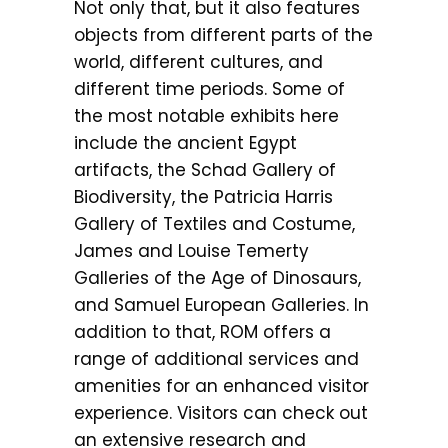
Not only that, but it also features
objects from different parts of the
world, different cultures, and
different time periods. Some of
the most notable exhibits here
include the ancient Egypt
artifacts, the Schad Gallery of
Biodiversity, the Patricia Harris
Gallery of Textiles and Costume,
James and Louise Temerty
Galleries of the Age of Dinosaurs,
and Samuel European Galleries. In
addition to that, ROM offers a
range of additional services and
amenities for an enhanced visitor
experience. Visitors can check out
an extensive research and