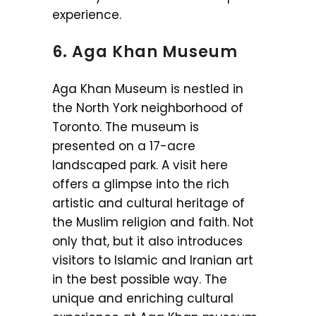
experience.
6. Aga Khan Museum
Aga Khan Museum is nestled in
the North York neighborhood of
Toronto. The museum is
presented on a 17-acre
landscaped park. A visit here
offers a glimpse into the rich
artistic and cultural heritage of
the Muslim religion and faith. Not
only that, but it also introduces
visitors to Islamic and Iranian art
in the best possible way. The
unique and enriching cultural