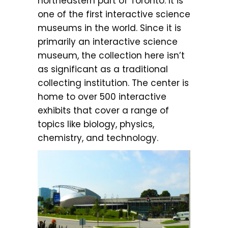
northeastern part of Toronto. It is
one of the first interactive science
museums in the world. Since it is
primarily an interactive science
museum, the collection here isn’t
as significant as a traditional
collecting institution. The center is
home to over 500 interactive
exhibits that cover a range of
topics like biology, physics,
chemistry, and technology.