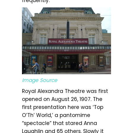
frequently.
Image Source
Royal Alexandra Theatre was first
opened on August 26, 1907. The
first presentation here was ‘Top
O’Th’ World,’ a pantomime
“spectacle” that stared Anna
Laughlin and 65 others. Slowly it