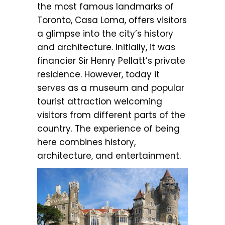
the most famous landmarks of
Toronto, Casa Loma, offers visitors
a glimpse into the city’s history
and architecture. Initially, it was
financier Sir Henry Pellatt’s private
residence. However, today it
serves as a museum and popular
tourist attraction welcoming
visitors from different parts of the
country. The experience of being
here combines history,
architecture, and entertainment.