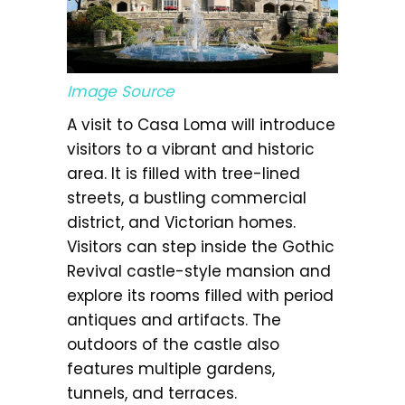
Image Source
A visit to Casa Loma will introduce
visitors to a vibrant and historic
area. It is filled with tree-lined
streets, a bustling commercial
district, and Victorian homes.
Visitors can step inside the Gothic
Revival castle-style mansion and
explore its rooms filled with period
antiques and artifacts. The
outdoors of the castle also
features multiple gardens,
tunnels, and terraces.