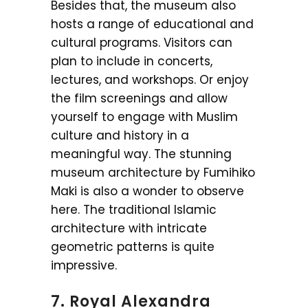
Besides that, the museum also
hosts a range of educational and
cultural programs. Visitors can
plan to include in concerts,
lectures, and workshops. Or enjoy
the film screenings and allow
yourself to engage with Muslim
culture and history in a
meaningful way. The stunning
museum architecture by Fumihiko
Maki is also a wonder to observe
here. The traditional Islamic
architecture with intricate
geometric patterns is quite
impressive.
7. Royal Alexandra