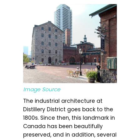
Image Source
The industrial architecture at
Distillery District goes back to the
1800s. Since then, this landmark in
Canada has been beautifully
preserved, and in addition, several