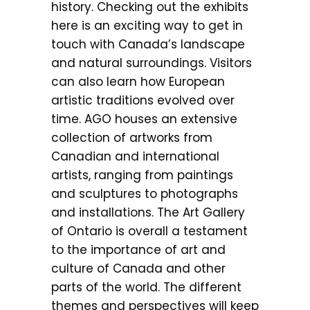
history. Checking out the exhibits
here is an exciting way to get in
touch with Canada’s landscape
and natural surroundings. Visitors
can also learn how European
artistic traditions evolved over
time. AGO houses an extensive
collection of artworks from
Canadian and international
artists, ranging from paintings
and sculptures to photographs
and installations. The Art Gallery
of Ontario is overall a testament
to the importance of art and
culture of Canada and other
parts of the world. The different
themes and perspectives will keep