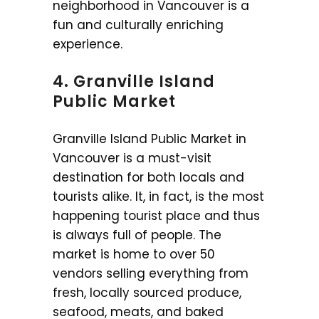
neighborhood in Vancouver is a
fun and culturally enriching
experience.
4. Granville Island
Public Market
Granville Island Public Market in
Vancouver is a must-visit
destination for both locals and
tourists alike. It, in fact, is the most
happening tourist place and thus
is always full of people. The
market is home to over 50
vendors selling everything from
fresh, locally sourced produce,
seafood, meats, and baked