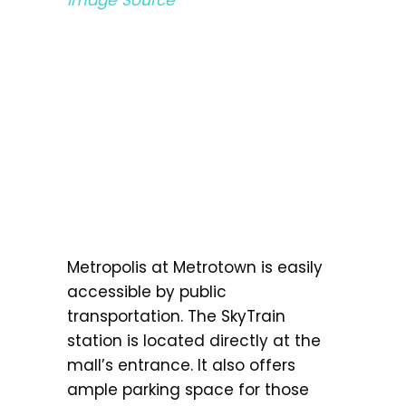
Metropolis at Metrotown is easily
accessible by public
transportation. The SkyTrain
station is located directly at the
mall’s entrance. It also offers
ample parking space for those