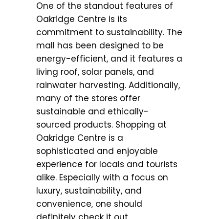
One of the standout features of
Oakridge Centre is its
commitment to sustainability. The
mall has been designed to be
energy-efficient, and it features a
living roof, solar panels, and
rainwater harvesting. Additionally,
many of the stores offer
sustainable and ethically-
sourced products. Shopping at
Oakridge Centre is a
sophisticated and enjoyable
experience for locals and tourists
alike. Especially with a focus on
luxury, sustainability, and
convenience, one should
definitely check it out.