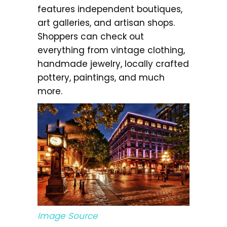
features independent boutiques,
art galleries, and artisan shops.
Shoppers can check out
everything from vintage clothing,
handmade jewelry, locally crafted
pottery, paintings, and much
more.
Image Source