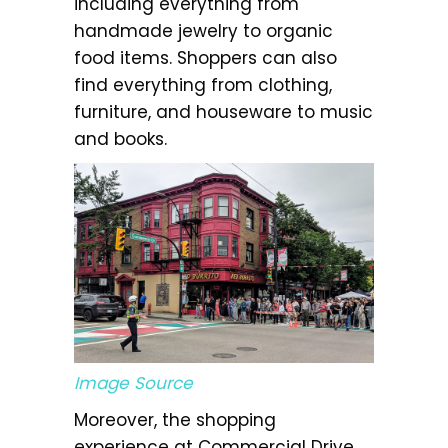
including everything from
handmade jewelry to organic
food items. Shoppers can also
find everything from clothing,
furniture, and houseware to music
and books.
Image Source
Moreover, the shopping
experience at Commercial Drive