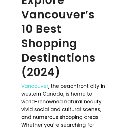
Explore
Vancouver’s
10 Best
Shopping
Destinations
(2024)
Vancouver
, the beachfront city in
western Canada, is home to
world-renowned natural beauty,
vivid social and cultural scenes,
and numerous shopping areas.
Whether you’re searching for