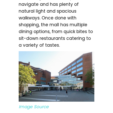
navigate and has plenty of
natural light and spacious
walkways. Once done with
shopping, the mall has multiple
dining options, from quick bites to
sit-down restaurants catering to
a variety of tastes.
Image Source