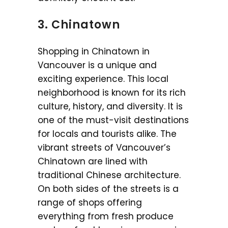
3. Chinatown
Shopping in Chinatown in
Vancouver is a unique and
exciting experience. This local
neighborhood is known for its rich
culture, history, and diversity. It is
one of the must-visit destinations
for locals and tourists alike. The
vibrant streets of Vancouver’s
Chinatown are lined with
traditional Chinese architecture.
On both sides of the streets is a
range of shops offering
everything from fresh produce