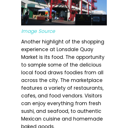
Image Source
Another highlight of the shopping
experience at Lonsdale Quay
Market is its food. The opportunity
to sample some of the delicious
local food draws foodies from all
across the city. The marketplace
features a variety of restaurants,
cafes, and food vendors. Visitors
can enjoy everything from fresh
sushi, and seafood, to authentic
Mexican cuisine and homemade
baked goods.