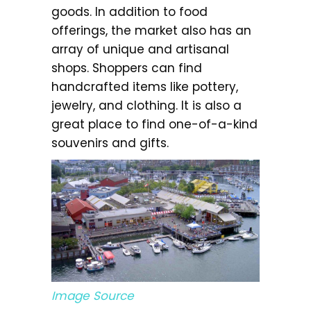
goods. In addition to food
offerings, the market also has an
array of unique and artisanal
shops. Shoppers can find
handcrafted items like pottery,
jewelry, and clothing. It is also a
great place to find one-of-a-kind
souvenirs and gifts.
Image Source