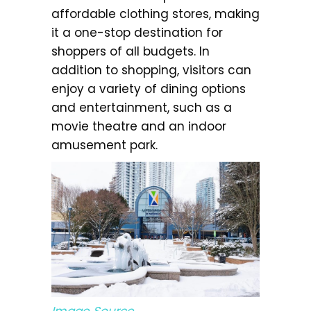
affordable clothing stores, making
it a one-stop destination for
shoppers of all budgets. In
addition to shopping, visitors can
enjoy a variety of dining options
and entertainment, such as a
movie theatre and an indoor
amusement park.
Image Source