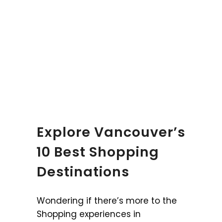
Explore Vancouver’s
10 Best Shopping
Destinations
Wondering if there’s more to the
Shopping experiences in