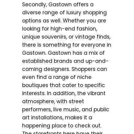
Secondly, Gastown offers a
diverse range of luxury shopping
options as well. Whether you are
looking for high-end fashion,
unique souvenirs, or vintage finds,
there is something for everyone in
Gastown. Gastown has a mix of
established brands and up-and-
coming designers. Shoppers can
even find a range of niche
boutiques that cater to specific
interests. In addition, the vibrant
atmosphere, with street
performers, live music, and public
art installations, makes it a
happening place to check out.
The storefronts here have their