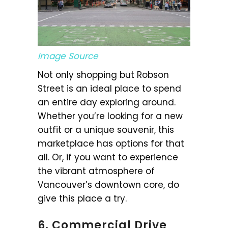
Image Source
Not only shopping but Robson
Street is an ideal place to spend
an entire day exploring around.
Whether you’re looking for a new
outfit or a unique souvenir, this
marketplace has options for that
all. Or, if you want to experience
the vibrant atmosphere of
Vancouver’s downtown core, do
give this place a try.
6. Commercial Drive