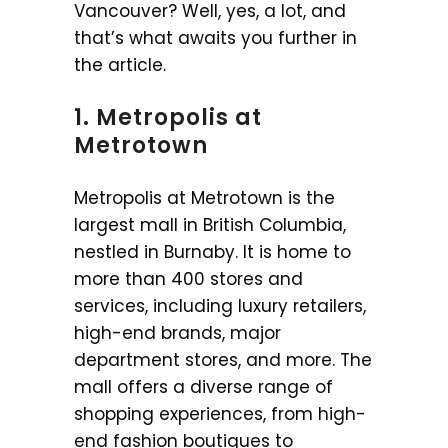
Vancouver? Well, yes, a lot, and
that’s what awaits you further in
the article.
1. Metropolis at
Metrotown
Metropolis at Metrotown is the
largest mall in British Columbia,
nestled in Burnaby. It is home to
more than 400 stores and
services, including luxury retailers,
high-end brands, major
department stores, and more. The
mall offers a diverse range of
shopping experiences, from high-
end fashion boutiques to