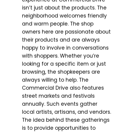
isn’t just about the products. The
neighborhood welcomes friendly
and warm people. The shop
owners here are passionate about
their products and are always
happy to involve in conversations
with shoppers. Whether you’re
looking for a specific item or just
browsing, the shopkeepers are
always willing to help. The
Commercial Drive also features
street markets and festivals
annually. Such events gather
local artists, artisans, and vendors.
The idea behind these gatherings
is to provide opportunities to