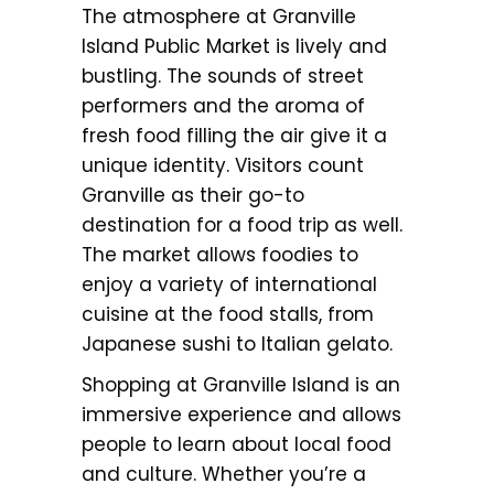
The atmosphere at Granville
Island Public Market is lively and
bustling. The sounds of street
performers and the aroma of
fresh food filling the air give it a
unique identity. Visitors count
Granville as their go-to
destination for a food trip as well.
The market allows foodies to
enjoy a variety of international
cuisine at the food stalls, from
Japanese sushi to Italian gelato.
Shopping at Granville Island is an
immersive experience and allows
people to learn about local food
and culture. Whether you’re a