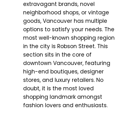
extravagant brands, novel
neighborhood shops, or vintage
goods, Vancouver has multiple
options to satisfy your needs. The
most well-known shopping region
in the city is Robson Street. This
section sits in the core of
downtown Vancouver, featuring
high-end boutiques, designer
stores, and luxury retailers. No
doubt, it is the most loved
shopping landmark amongst
fashion lovers and enthusiasts.