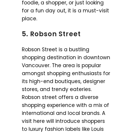
foodie, a shopper, or just looking
for a fun day out, it is a must-visit
place.
5. Robson Street
Robson Street is a bustling
shopping destination in downtown
Vancouver. The area is popular
amongst shopping enthusiasts for
its high-end boutiques, designer
stores, and trendy eateries.
Robson street offers a diverse
shopping experience with a mix of
international and local brands. A
visit here will introduce shoppers
to luxury fashion labels like Louis