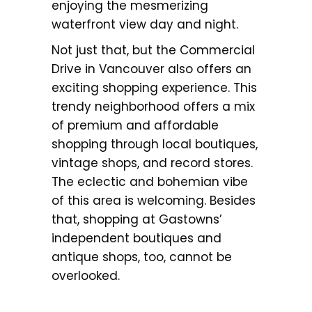
enjoying the mesmerizing
waterfront view day and night.
Not just that, but the Commercial
Drive in Vancouver also offers an
exciting shopping experience. This
trendy neighborhood offers a mix
of premium and affordable
shopping through local boutiques,
vintage shops, and record stores.
The eclectic and bohemian vibe
of this area is welcoming. Besides
that, shopping at Gastowns’
independent boutiques and
antique shops, too, cannot be
overlooked.