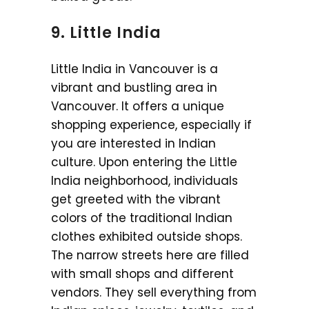
9. Little India
Little India in Vancouver is a
vibrant and bustling area in
Vancouver. It offers a unique
shopping experience, especially if
you are interested in Indian
culture. Upon entering the Little
India neighborhood, individuals
get greeted with the vibrant
colors of the traditional Indian
clothes exhibited outside shops.
The narrow streets here are filled
with small shops and different
vendors. They sell everything from