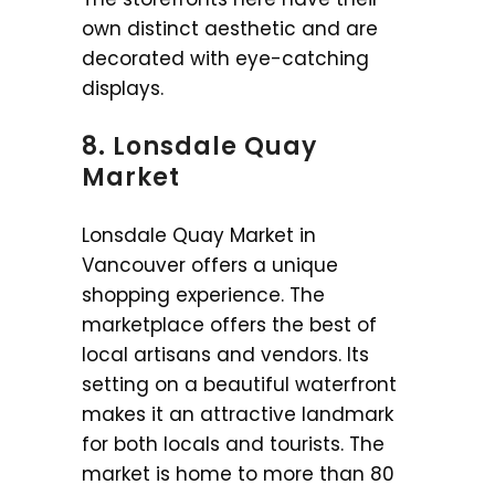
own distinct aesthetic and are
decorated with eye-catching
displays.
8. Lonsdale Quay
Market
Lonsdale Quay Market in
Vancouver offers a unique
shopping experience. The
marketplace offers the best of
local artisans and vendors. Its
setting on a beautiful waterfront
makes it an attractive landmark
for both locals and tourists. The
market is home to more than 80