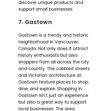
discover unique products and
support small businesses.
7. Gastown
Gastown is a trendy and historic
neighborhood in Vancouver,
Canada. Not only does it attract
history enthusiasts but also
shoppers from all across the city
and country. The cobbled streets
and Victorian architecture at
Gastown feature places to shop,
dine, and explore. Shopping in
Gastown isn’t just an experience
but also a great way to support
local businesses. The area