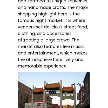
and seafood to unique souvenirs
and handmade crafts. The major
shopping highlight here is the
famous night market. It is where
vendors sell delicious street food,
clothing, and accessories
attracting a large crowd. The
market also features live music
and entertainment, which makes
the atmosphere here lively and
memorable experience.