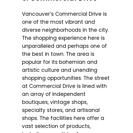
Vancouver’s Commercial Drive is
one of the most vibrant and
diverse neighborhoods in the city.
The shopping experience here is
unparalleled and perhaps one of
the best in town. The area is
popular for its bohemian and
artistic culture and unending
shopping opportunities. The street
at Commercial Drive is lined with
an array of independent
boutiques, vintage shops,
specialty stores, and artisanal
shops. The facilities here offer a
vast selection of products,