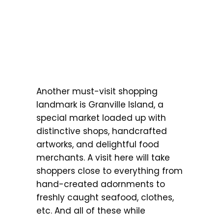
Another must-visit shopping
landmark is Granville Island, a
special market loaded up with
distinctive shops, handcrafted
artworks, and delightful food
merchants. A visit here will take
shoppers close to everything from
hand-created adornments to
freshly caught seafood, clothes,
etc. And all of these while