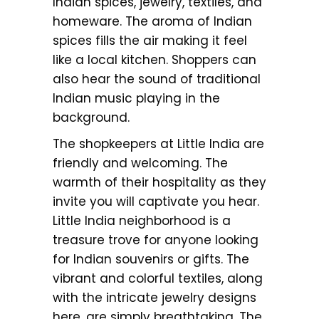
Indian spices, jewelry, textiles, and
homeware. The aroma of Indian
spices fills the air making it feel
like a local kitchen. Shoppers can
also hear the sound of traditional
Indian music playing in the
background.
The shopkeepers at Little India are
friendly and welcoming. The
warmth of their hospitality as they
invite you will captivate you hear.
Little India neighborhood is a
treasure trove for anyone looking
for Indian souvenirs or gifts. The
vibrant and colorful textiles, along
with the intricate jewelry designs
here, are simply breathtaking. The