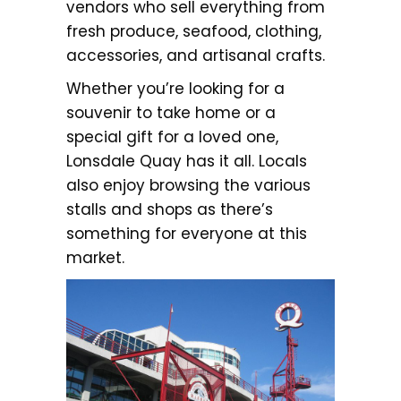
vendors who sell everything from
fresh produce, seafood, clothing,
accessories, and artisanal crafts.
Whether you’re looking for a
souvenir to take home or a
special gift for a loved one,
Lonsdale Quay has it all. Locals
also enjoy browsing the various
stalls and shops as there’s
something for everyone at this
market.