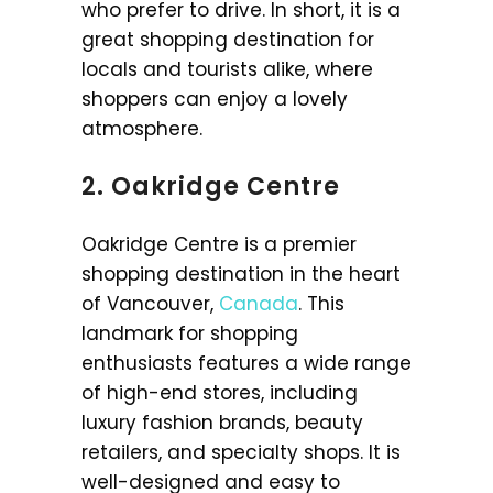
who prefer to drive. In short, it is a
great shopping destination for
locals and tourists alike, where
shoppers can enjoy a lovely
atmosphere.
2. Oakridge Centre
Oakridge Centre is a premier
shopping destination in the heart
of Vancouver,
Canada
. This
landmark for shopping
enthusiasts features a wide range
of high-end stores, including
luxury fashion brands, beauty
retailers, and specialty shops. It is
well-designed and easy to