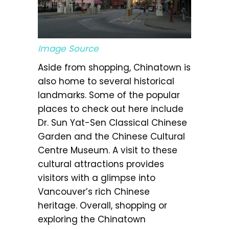
Image Source
Aside from shopping, Chinatown is
also home to several historical
landmarks. Some of the popular
places to check out here include
Dr. Sun Yat-Sen Classical Chinese
Garden and the Chinese Cultural
Centre Museum. A visit to these
cultural attractions provides
visitors with a glimpse into
Vancouver’s rich Chinese
heritage. Overall, shopping or
exploring the Chinatown