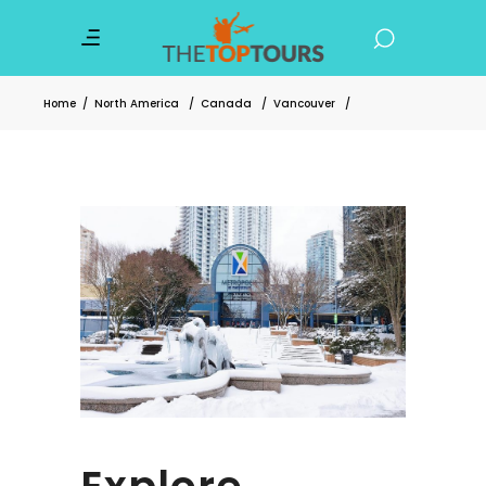
Home
/
North America
/
Canada
/
Vancouver
/