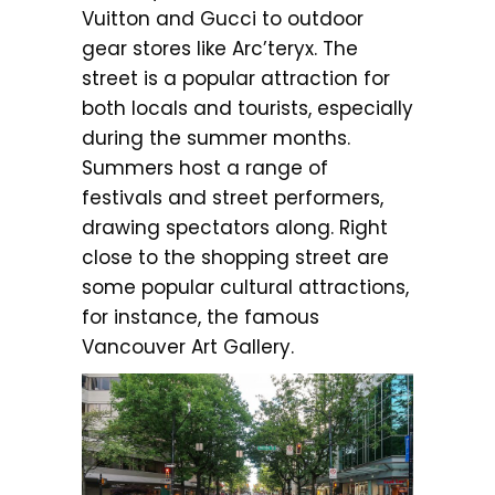
Vuitton and Gucci to outdoor
gear stores like Arc’teryx. The
street is a popular attraction for
both locals and tourists, especially
during the summer months.
Summers host a range of
festivals and street performers,
drawing spectators along. Right
close to the shopping street are
some popular cultural attractions,
for instance, the famous
Vancouver Art Gallery.