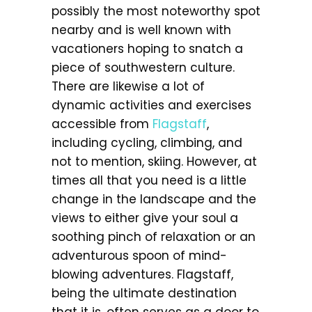
possibly the most noteworthy spot
nearby and is well known with
vacationers hoping to snatch a
piece of southwestern culture.
There are likewise a lot of
dynamic activities and exercises
accessible from
Flagstaff
,
including cycling, climbing, and
not to mention, skiing. However, at
times all that you need is a little
change in the landscape and the
views to either give your soul a
soothing pinch of relaxation or an
adventurous spoon of mind-
blowing adventures. Flagstaff,
being the ultimate destination