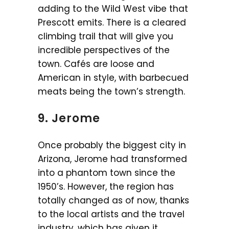
adding to the Wild West vibe that
Prescott emits. There is a cleared
climbing trail that will give you
incredible perspectives of the
town. Cafés are loose and
American in style, with barbecued
meats being the town’s strength.
9. Jerome
Once probably the biggest city in
Arizona, Jerome had transformed
into a phantom town since the
1950’s. However, the region has
totally changed as of now, thanks
to the local artists and the travel
industry, which has given it