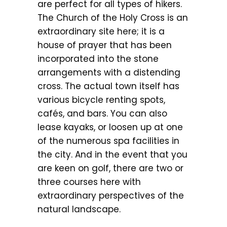
are perfect for all types of hikers.
The Church of the Holy Cross is an
extraordinary site here; it is a
house of prayer that has been
incorporated into the stone
arrangements with a distending
cross. The actual town itself has
various bicycle renting spots,
cafés, and bars. You can also
lease kayaks, or loosen up at one
of the numerous spa facilities in
the city. And in the event that you
are keen on golf, there are two or
three courses here with
extraordinary perspectives of the
natural landscape.