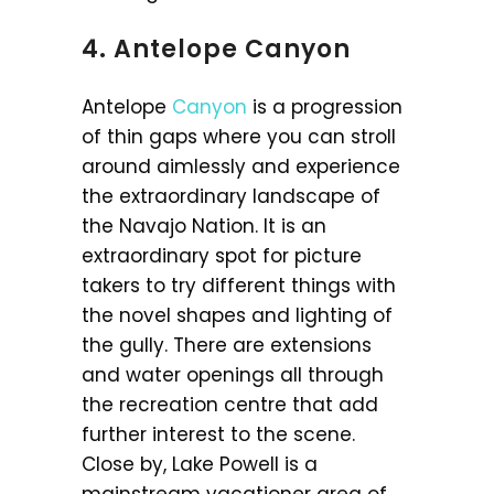
4. Antelope Canyon
Antelope
Canyon
is a progression
of thin gaps where you can stroll
around aimlessly and experience
the extraordinary landscape of
the Navajo Nation. It is an
extraordinary spot for picture
takers to try different things with
the novel shapes and lighting of
the gully. There are extensions
and water openings all through
the recreation centre that add
further interest to the scene.
Close by, Lake Powell is a