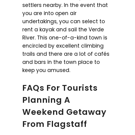
settlers nearby. In the event that
you are into open air
undertakings, you can select to
rent a kayak and sail the Verde
River. This one-of-a-kind town is
encircled by excellent climbing
trails and there are a lot of cafés
and bars in the town place to
keep you amused.
FAQs For Tourists
Planning A
Weekend Getaway
From Flagstaff