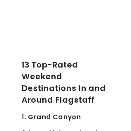
13 Top-Rated
Weekend
Destinations In and
Around Flagstaff
1. Grand Canyon