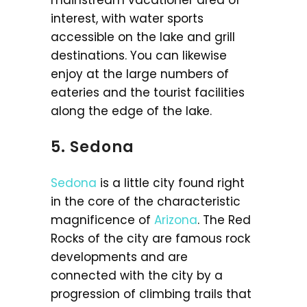
mainstream vacationer area of
interest, with water sports
accessible on the lake and grill
destinations. You can likewise
enjoy at the large numbers of
eateries and the tourist facilities
along the edge of the lake.
5. Sedona
Sedona
is a little city found right
in the core of the characteristic
magnificence of
Arizona
. The Red
Rocks of the city are famous rock
developments and are
connected with the city by a
progression of climbing trails that