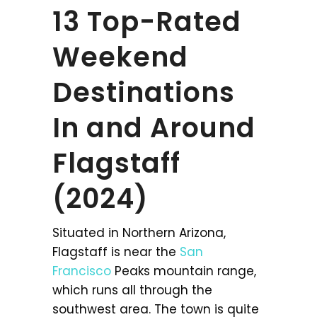
13 Top-Rated
Weekend
Destinations
In and Around
Flagstaff
(2024)
Situated in Northern Arizona,
Flagstaff is near the
San
Francisco
Peaks mountain range,
which runs all through the
southwest area. The town is quite