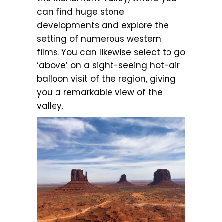
can find huge stone
developments and explore the
setting of numerous western
films. You can likewise select to go
‘above’ on a sight-seeing hot-air
balloon visit of the region, giving
you a remarkable view of the
valley.