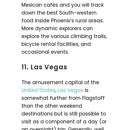
Mexican cafés and you will track
down the best South-western
food inside Phoenix’s rural areas.
More dynamic explorers can
explore the various climbing trails,
bicycle rental facilities, and
occasional events.
11. Las Vegas
The amusement capital of the
United States
,
Las Vegas
is
somewhat further from Flagstaff
than the other weekend
destinations but is still possible to
visit as a component of a day (or
an overnight) trip. Generally, well