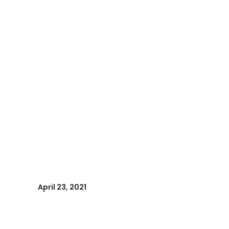
April 23, 2021