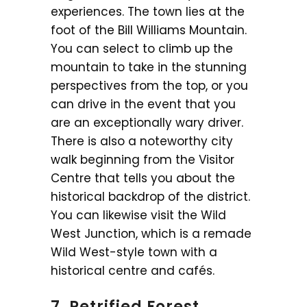
experiences. The town lies at the
foot of the Bill Williams Mountain.
You can select to climb up the
mountain to take in the stunning
perspectives from the top, or you
can drive in the event that you
are an exceptionally wary driver.
There is also a noteworthy city
walk beginning from the Visitor
Centre that tells you about the
historical backdrop of the district.
You can likewise visit the Wild
West Junction, which is a remade
Wild West-style town with a
historical centre and cafés.
7. Petrified Forest