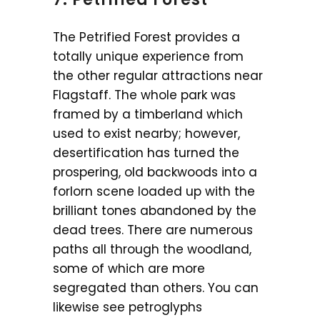
The Petrified Forest provides a
totally unique experience from
the other regular attractions near
Flagstaff. The whole park was
framed by a timberland which
used to exist nearby; however,
desertification has turned the
prospering, old backwoods into a
forlorn scene loaded up with the
brilliant tones abandoned by the
dead trees. There are numerous
paths all through the woodland,
some of which are more
segregated than others. You can
likewise see petroglyphs