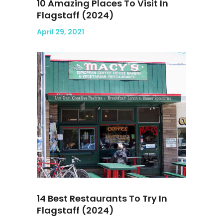
10 Amazing Places To Visit In
Flagstaff (2024)
April 29, 2021
14 Best Restaurants To Try In
Flagstaff (2024)