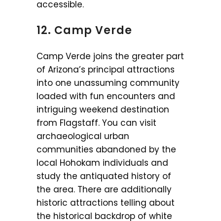
accessible.
12. Camp Verde
Camp Verde joins the greater part
of Arizona’s principal attractions
into one unassuming community
loaded with fun encounters and
intriguing weekend destination
from Flagstaff. You can visit
archaeological urban
communities abandoned by the
local Hohokam individuals and
study the antiquated history of
the area. There are additionally
historic attractions telling about
the historical backdrop of white