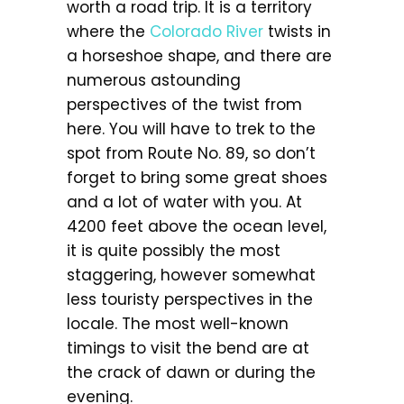
worth a road trip. It is a territory
where the
Colorado River
twists in
a horseshoe shape, and there are
numerous astounding
perspectives of the twist from
here. You will have to trek to the
spot from Route No. 89, so don’t
forget to bring some great shoes
and a lot of water with you. At
4200 feet above the ocean level,
it is quite possibly the most
staggering, however somewhat
less touristy perspectives in the
locale. The most well-known
timings to visit the bend are at
the crack of dawn or during the
evening.