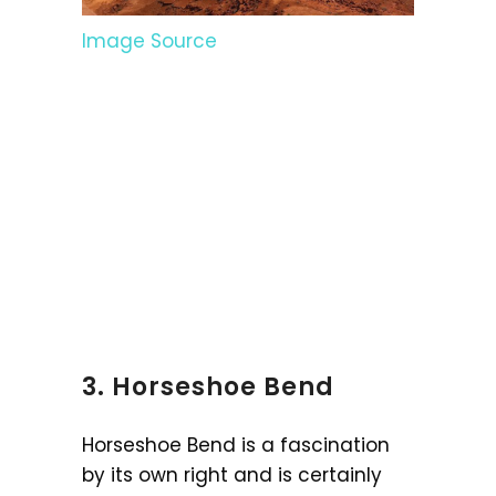
Image Source
3. Horseshoe Bend
Horseshoe Bend is a fascination
by its own right and is certainly