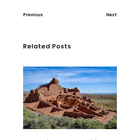
Previous
Next
Related Posts