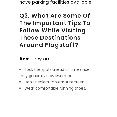
have parking facilities available.
Q3. What Are Some Of
The Important Tips To
Follow While Visiting
These Destinations
Around Flagstaff?
Ans:
They are:
Book the spots ahead of time since
they generally stay swarmed.
Don’t neglect to wear sunscreen.
Wear comfortable running shoes.