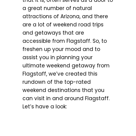
that it is, often serves as a door to
a great number of natural
attractions of Arizona, and there
are a lot of weekend road trips
and getaways that are
accessible from Flagstaff. So, to
freshen up your mood and to
assist you in planning your
ultimate weekend getaway from
Flagstaff, we’ve created this
rundown of the top-rated
weekend destinations that you
can visit in and around Flagstaff.
Let’s have a look: