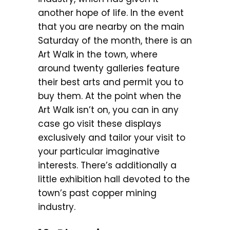
another hope of life. In the event
that you are nearby on the main
Saturday of the month, there is an
Art Walk in the town, where
around twenty galleries feature
their best arts and permit you to
buy them. At the point when the
Art Walk isn’t on, you can in any
case go visit these displays
exclusively and tailor your visit to
your particular imaginative
interests. There’s additionally a
little exhibition hall devoted to the
town’s past copper mining
industry.