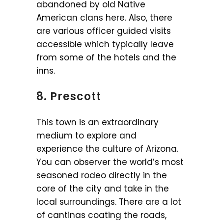
abandoned by old Native
American clans here. Also, there
are various officer guided visits
accessible which typically leave
from some of the hotels and the
inns.
8. Prescott
This town is an extraordinary
medium to explore and
experience the culture of Arizona.
You can observer the world’s most
seasoned rodeo directly in the
core of the city and take in the
local surroundings. There are a lot
of cantinas coating the roads,