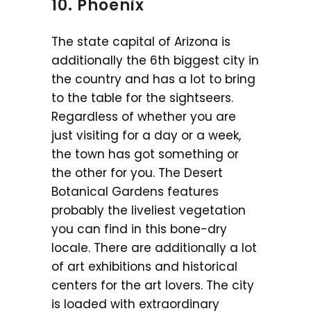
10. Phoenix
The state capital of Arizona is
additionally the 6th biggest city in
the country and has a lot to bring
to the table for the sightseers.
Regardless of whether you are
just visiting for a day or a week,
the town has got something or
the other for you. The Desert
Botanical Gardens features
probably the liveliest vegetation
you can find in this bone-dry
locale. There are additionally a lot
of art exhibitions and historical
centers for the art lovers. The city
is loaded with extraordinary