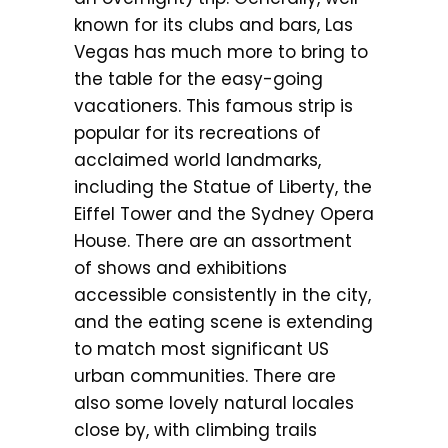
known for its clubs and bars, Las
Vegas has much more to bring to
the table for the easy-going
vacationers. This famous strip is
popular for its recreations of
acclaimed world landmarks,
including the Statue of Liberty, the
Eiffel Tower and the Sydney Opera
House. There are an assortment
of shows and exhibitions
accessible consistently in the city,
and the eating scene is extending
to match most significant US
urban communities. There are
also some lovely natural locales
close by, with climbing trails