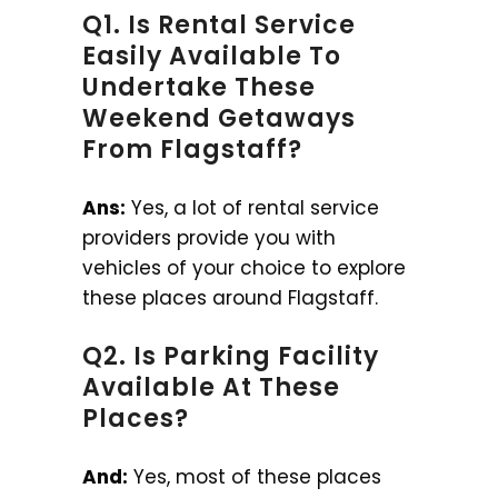
Q1. Is Rental Service
Easily Available To
Undertake These
Weekend Getaways
From Flagstaff?
Ans:
Yes, a lot of rental service
providers provide you with
vehicles of your choice to explore
these places around Flagstaff.
Q2. Is Parking Facility
Available At These
Places?
And:
Yes, most of these places