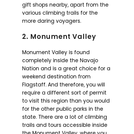
gift shops nearby, apart from the
various climbing trails for the
more daring voyagers.
2. Monument Valley
Monument Valley is found
completely inside the Navajo
Nation and is a great choice for a
weekend destination from
Flagstaff. And therefore, you will
require a different sort of permit
to visit this region than you would
for the other public parks in the
state. There are a lot of climbing
trails and tours accessible inside
the Monument Valley, where you