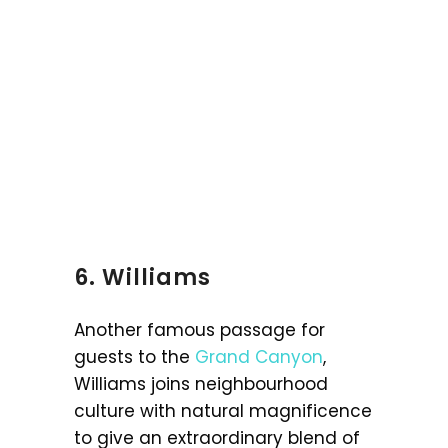
6. Williams
Another famous passage for
guests to the
Grand Canyon
,
Williams joins neighbourhood
culture with natural magnificence
to give an extraordinary blend of