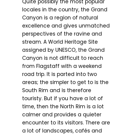
Quite possibly the most popular
locales in the country, the Grand
Canyon is a region of natural
excellence and gives unmatched
perspectives of the ravine and
stream. A World Heritage Site
assigned by UNESCO, the Grand
Canyon is not difficult to reach
from Flagstaff with a weekend
road trip. It is parted into two
areas; the simpler to get to is the
South Rim and is therefore
touristy. But if you have a lot of
time, then the North Rim is a lot
calmer and provides a quieter
encounter to its visitors. There are
a lot of landscapes, cafés and