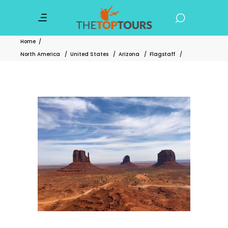
Home
/
North America
/
United States
/
Arizona
/
Flagstaff
/