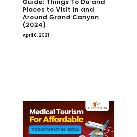
Guide: Things To Do and
Places to Visit in and
Around Grand Canyon
(2024)
April 6, 2021