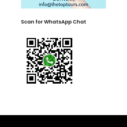
Scan for WhatsApp Chat