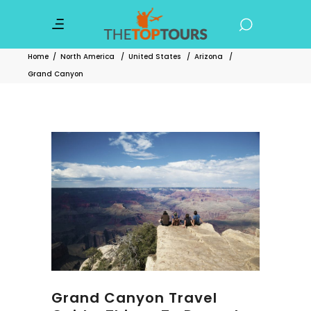
Home
/
North America
/
United States
/
Arizona
/
Grand Canyon
Grand Canyon Travel