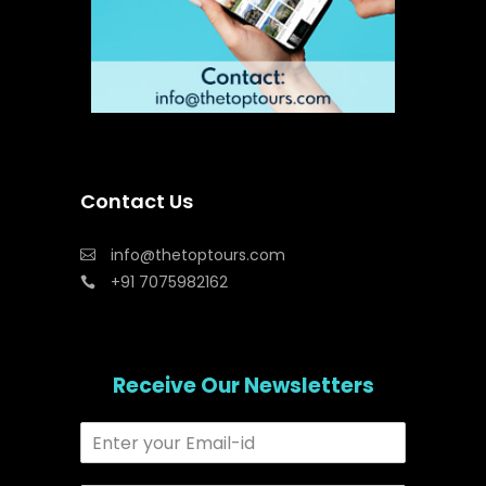
Contact Us
info@thetoptours.com
+91 7075982162
Receive Our Newsletters