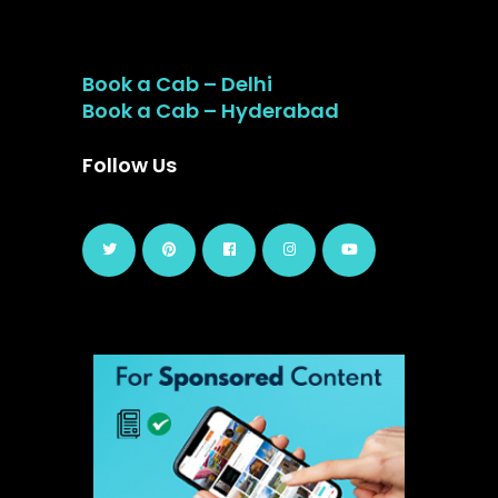
Book a Cab – Delhi
Book a Cab – Hyderabad
Follow Us