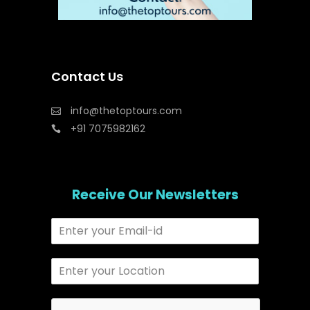
Contact Us
info@thetoptours.com
+91 7075982162
Receive Our Newsletters