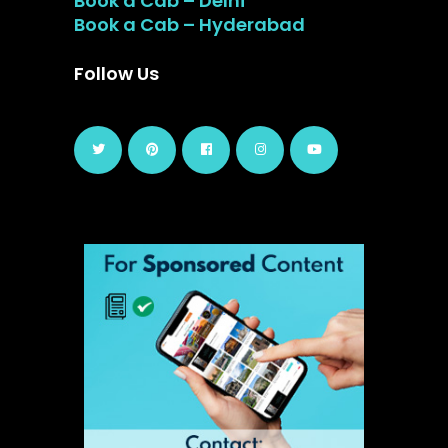
Book a Cab – Delhi
Book a Cab – Hyderabad
Follow Us