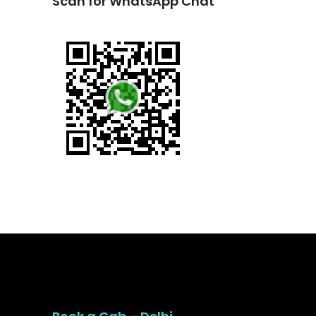
Scan for WhatsApp Chat