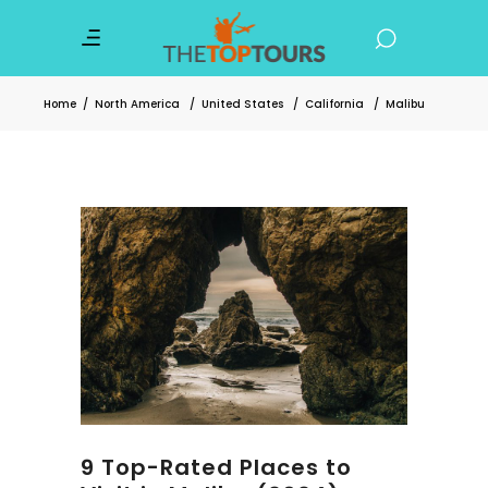
Home
/
North America
/
United States
/
California
/
Malibu
9 Top-Rated Places to