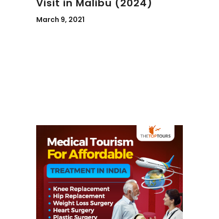
Visit in Malibu (2024)
March 9, 2021