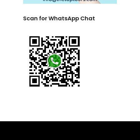
Scan for WhatsApp Chat