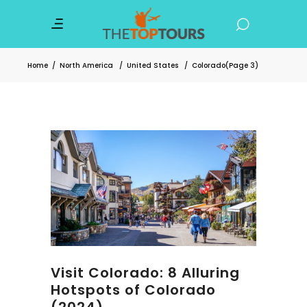
Home
/
North America
/
United States
/
Colorado
(Page 3)
Visit Colorado: 8 Alluring
Hotspots of Colorado
(2024)