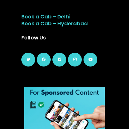
Book a Cab – Delhi
Book a Cab – Hyderabad
Follow Us