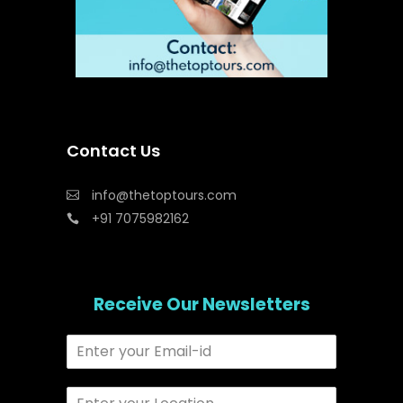
Contact Us
info@thetoptours.com
+91 7075982162
Receive Our Newsletters