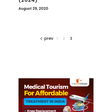
August 29, 2020
prev
1
2
3