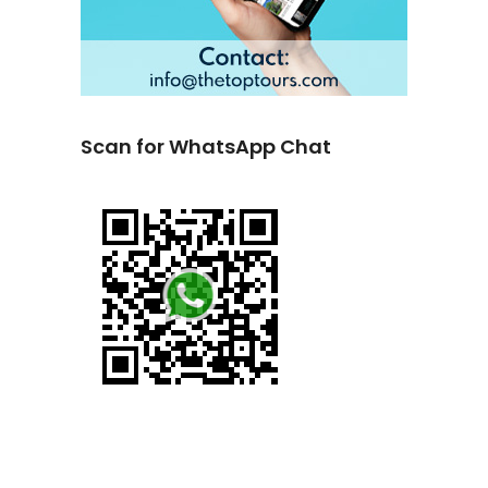
Scan for WhatsApp Chat