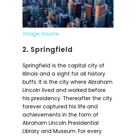
Image Source
2. Springfield
Springfield is the capital city of
Illinois and a sight for all history
buffs. It is the city where Abraham
Lincoln lived and worked before
his presidency. Thereafter the city
forever captured his life and
achievements in the form of
Abraham Lincoln Presidential
Library and Museum. For every