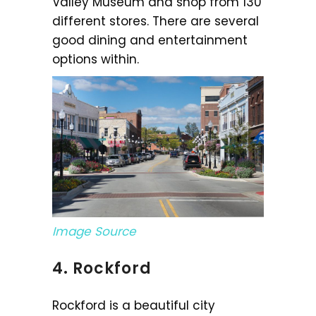
Valley Museum and shop from 130
different stores. There are several
good dining and entertainment
options within.
Image Source
4. Rockford
Rockford is a beautiful city