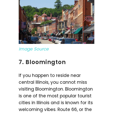
Image Source
7. Bloomington
If you happen to reside near
central Illinois, you cannot miss
visiting Bloomington. Bloomington
is one of the most popular tourist
cities in Illinois and is known for its
welcoming vibes. Route 66, or the