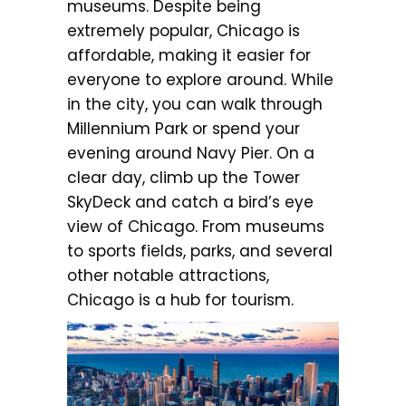
museums. Despite being
extremely popular, Chicago is
affordable, making it easier for
everyone to explore around. While
in the city, you can walk through
Millennium Park or spend your
evening around Navy Pier. On a
clear day, climb up the Tower
SkyDeck and catch a bird’s eye
view of Chicago. From museums
to sports fields, parks, and several
other notable attractions,
Chicago is a hub for tourism.