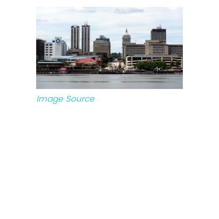
Image Source