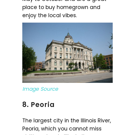
place to buy homegrown and
enjoy the local vibes.
Image Source
8. Peoria
The largest city in the Illinois River,
Peoria, which you cannot miss