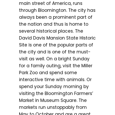
main street of America, runs
through Bloomington. The city has
always been a prominent part of
the nation and thus is home to
several historical places. The
David Davis Mansion State Historic
Site is one of the popular parts of
the city and is one of the must-
visit as well. On a bright Sunday
for a family outing, visit the Miller
Park Zoo and spend some
interactive time with animals. Or
spend your Sunday morning by
visiting the Bloomington Farmers’
Market in Museum Square. The
markets run unstoppably from
May to October and are a great