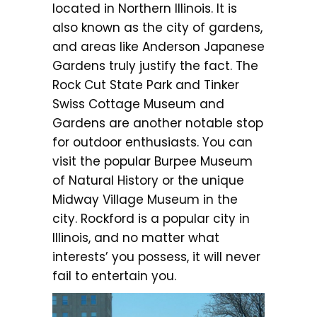
located in Northern Illinois. It is
also known as the city of gardens,
and areas like Anderson Japanese
Gardens truly justify the fact. The
Rock Cut State Park and Tinker
Swiss Cottage Museum and
Gardens are another notable stop
for outdoor enthusiasts. You can
visit the popular Burpee Museum
of Natural History or the unique
Midway Village Museum in the
city. Rockford is a popular city in
Illinois, and no matter what
interests’ you possess, it will never
fail to entertain you.