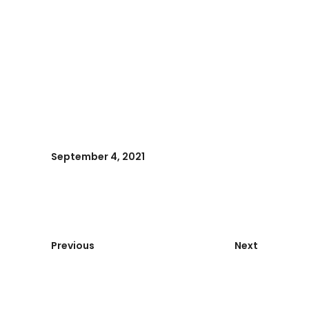
September 4, 2021
Previous
Next