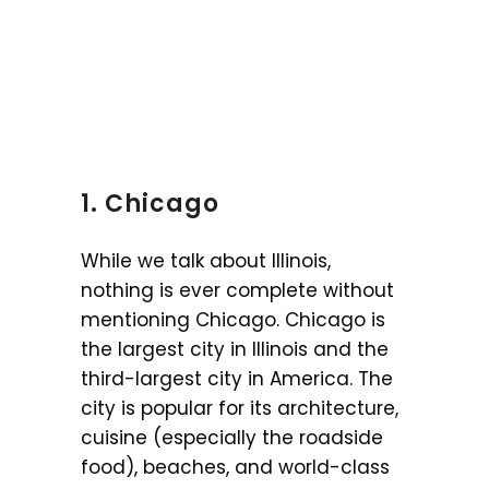
1. Chicago
While we talk about Illinois,
nothing is ever complete without
mentioning Chicago. Chicago is
the largest city in Illinois and the
third-largest city in America. The
city is popular for its architecture,
cuisine (especially the roadside
food), beaches, and world-class