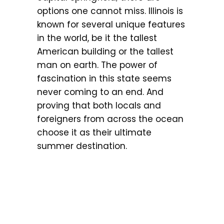
options one cannot miss. Illinois is
known for several unique features
in the world, be it the tallest
American building or the tallest
man on earth. The power of
fascination in this state seems
never coming to an end. And
proving that both locals and
foreigners from across the ocean
choose it as their ultimate
summer destination.