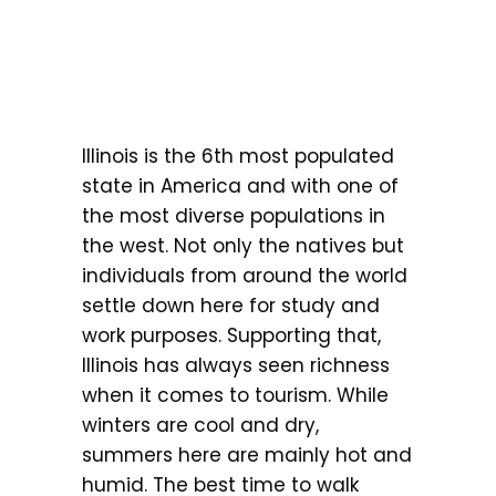
Illinois is the 6th most populated
state in America and with one of
the most diverse populations in
the west. Not only the natives but
individuals from around the world
settle down here for study and
work purposes. Supporting that,
Illinois has always seen richness
when it comes to tourism. While
winters are cool and dry,
summers here are mainly hot and
humid. The best time to walk