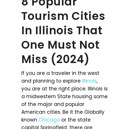
8 Popular
Tourism Cities
In Illinois That
One Must Not
Miss (2024)
If you are a traveler in the west
and planning to explore
Illinois
,
you are at the right place. Illinois is
a midwestern State housing some
of the major and popular
American cities. Be it the Globally
known
Chicago
or the state
capital Springfield; there are