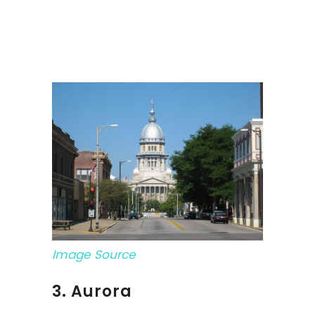
Image Source
3. Aurora