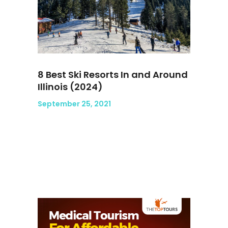
8 Best Ski Resorts In and Around
Illinois (2024)
September 25, 2021