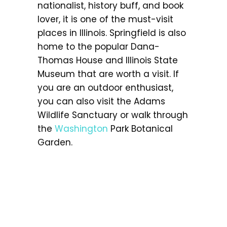
nationalist, history buff, and book
lover, it is one of the must-visit
places in Illinois. Springfield is also
home to the popular Dana-
Thomas House and Illinois State
Museum that are worth a visit. If
you are an outdoor enthusiast,
you can also visit the Adams
Wildlife Sanctuary or walk through
the
Washington
Park Botanical
Garden.