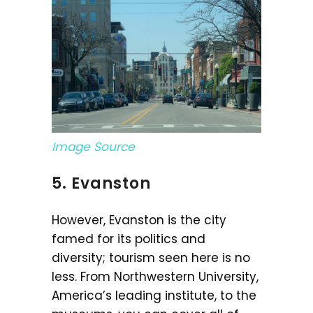
Image Source
5. Evanston
However, Evanston is the city
famed for its politics and
diversity; tourism seen here is no
less. From Northwestern University,
America’s leading institute, to the