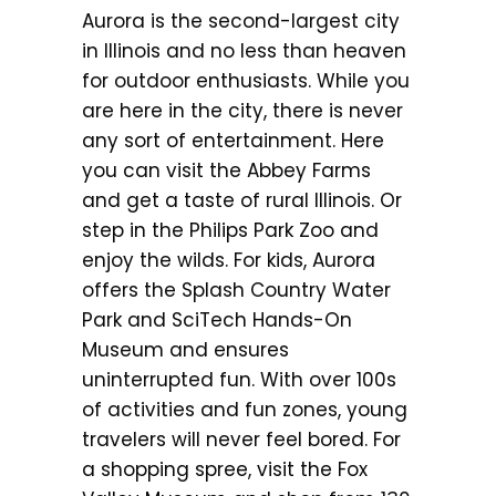
Aurora is the second-largest city
in Illinois and no less than heaven
for outdoor enthusiasts. While you
are here in the city, there is never
any sort of entertainment. Here
you can visit the Abbey Farms
and get a taste of rural Illinois. Or
step in the Philips Park Zoo and
enjoy the wilds. For kids, Aurora
offers the Splash Country Water
Park and SciTech Hands-On
Museum and ensures
uninterrupted fun. With over 100s
of activities and fun zones, young
travelers will never feel bored. For
a shopping spree, visit the Fox