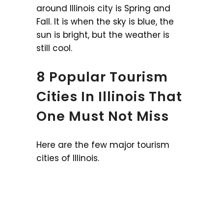
around Illinois city is Spring and
Fall. It is when the sky is blue, the
sun is bright, but the weather is
still cool.
8 Popular Tourism
Cities In Illinois That
One Must Not Miss
Here are the few major tourism
cities of Illinois.