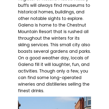
buffs will always find museums to
historical homes, buildings, and
other notable sights to explore.
Galena is home to the Chestnut
Mountain Resort that is rushed all
throughout the winters for its
skiing services. This small city also
boasts several gardens and parks.
On a good weather day, locals of
Galena fill it will laughter, fun, and
activities. Though only a few, you
can find some long-operated
wineries and distilleries selling the
finest drinks.