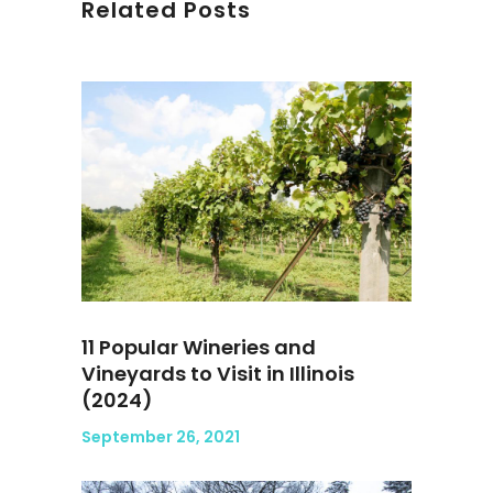
Related Posts
11 Popular Wineries and
Vineyards to Visit in Illinois
(2024)
September 26, 2021