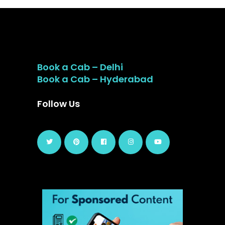
Book a Cab – Delhi
Book a Cab – Hyderabad
Follow Us