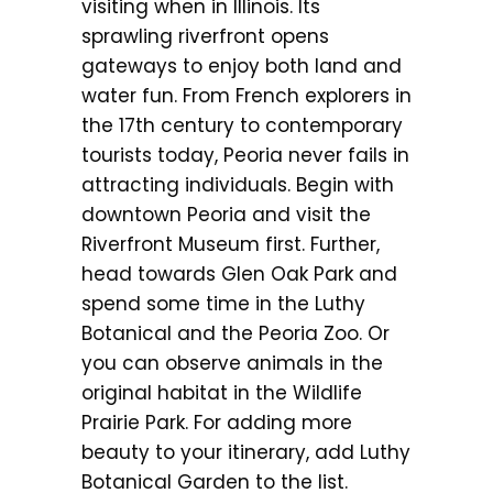
visiting when in Illinois. Its
sprawling riverfront opens
gateways to enjoy both land and
water fun. From French explorers in
the 17th century to contemporary
tourists today, Peoria never fails in
attracting individuals. Begin with
downtown Peoria and visit the
Riverfront Museum first. Further,
head towards Glen Oak Park and
spend some time in the Luthy
Botanical and the Peoria Zoo. Or
you can observe animals in the
original habitat in the Wildlife
Prairie Park. For adding more
beauty to your itinerary, add Luthy
Botanical Garden to the list.