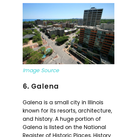
Image Source
6. Galena
Galena is a small city in Illinois
known for its resorts, architecture,
and history. A huge portion of
Galena is listed on the National
Register of Historic Places. History