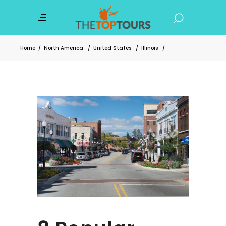
Home
/
North America
/
United States
/
Illinois
/