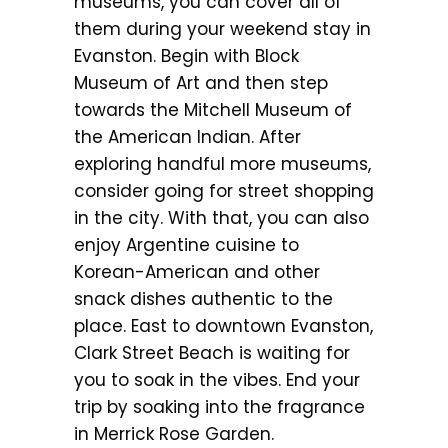
museums, you can cover all of
them during your weekend stay in
Evanston. Begin with Block
Museum of Art and then step
towards the Mitchell Museum of
the American Indian. After
exploring handful more museums,
consider going for street shopping
in the city. With that, you can also
enjoy Argentine cuisine to
Korean-American and other
snack dishes authentic to the
place. East to downtown Evanston,
Clark Street Beach is waiting for
you to soak in the vibes. End your
trip by soaking into the fragrance
in Merrick Rose Garden.