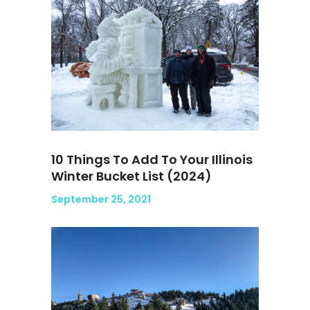
10 Things To Add To Your Illinois
Winter Bucket List (2024)
September 25, 2021