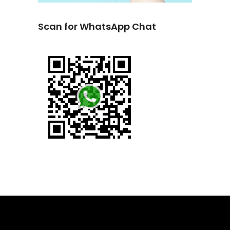
Scan for WhatsApp Chat