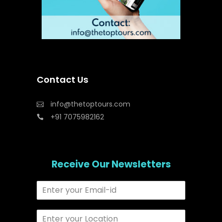
Contact Us
info@thetoptours.com
+91 7075982162
Receive Our Newsletters