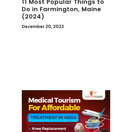
11 Most Popular Things to
Do in Farmington, Maine
(2024)
December 20, 2022