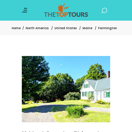
Home
/
North America
/
United States
/
Maine
/
Farmington