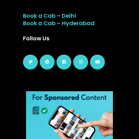
Book a Cab – Delhi
Book a Cab – Hyderabad
Follow Us