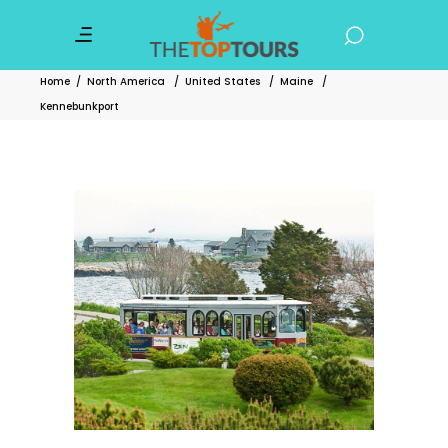
Home
/
North America
/
United States
/
Maine
/
Kennebunkport