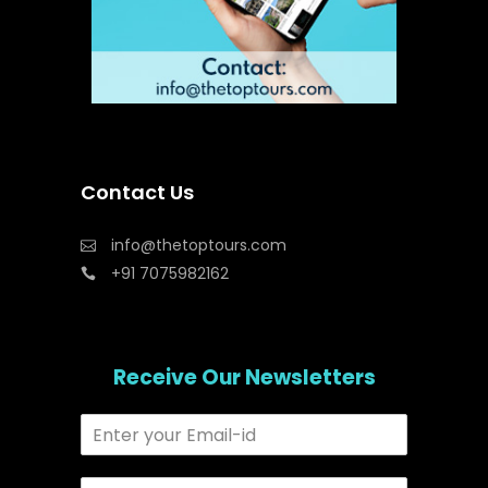
Contact Us
info@thetoptours.com
+91 7075982162
Receive Our Newsletters