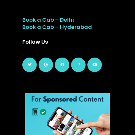
Book a Cab – Delhi
Book a Cab – Hyderabad
Follow Us