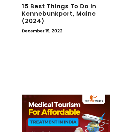
15 Best Things To Do In
Kennebunkport, Maine
(2024)
December 19, 2022