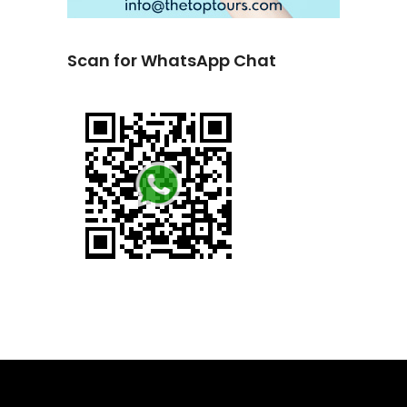
Scan for WhatsApp Chat