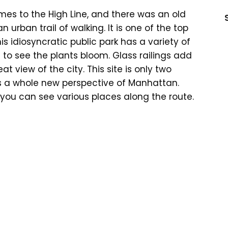
mes to the High Line, and there was an old
n urban trail of walking. It is one of the top
his idiosyncratic public park has a variety of
ng to see the plants bloom. Glass railings add
at view of the city. This site is only two
s a whole new perspective of Manhattan.
 you can see various places along the route.