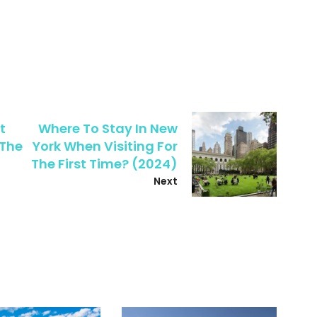
t
Where To Stay In New
 The
York When Visiting For
The First Time? (2024)
Next