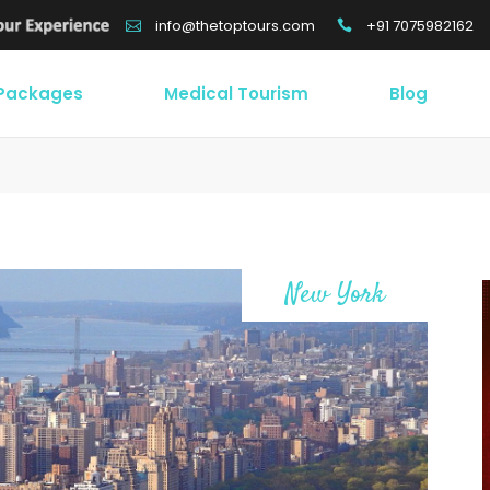
+91 7075982162
info@thetoptours.com
 Packages
Medical Tourism
Blog
New York