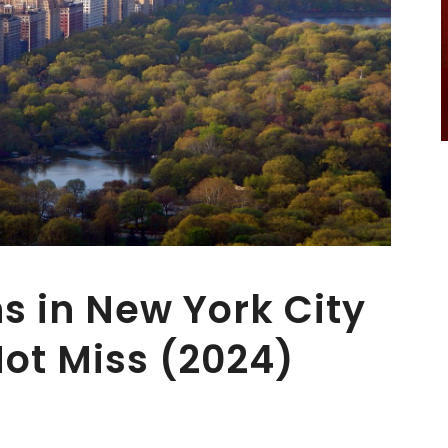
ns in New York City
ot Miss (2024)