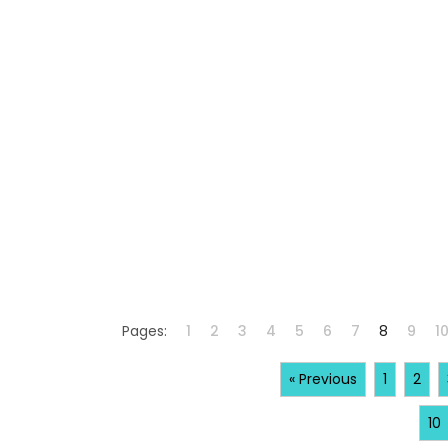
Pages:
1
2
3
4
5
6
7
8
9
1
« Previous
1
2
10