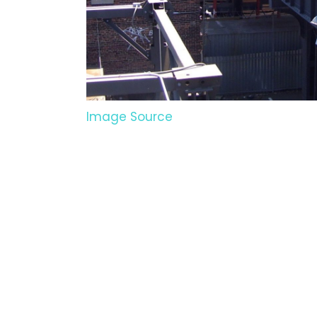
Image Source