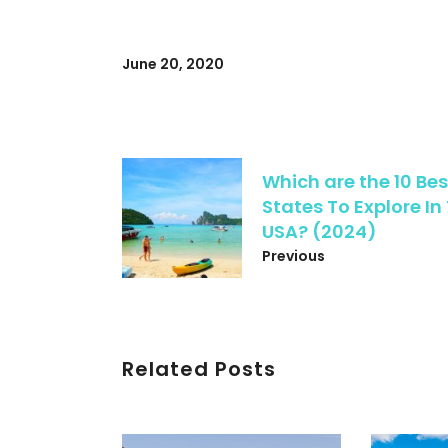
June 20, 2020
Which are the 10 Bes
States To Explore In
USA? (2024)
Previous
Related Posts