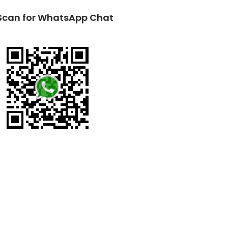
Scan for WhatsApp Chat