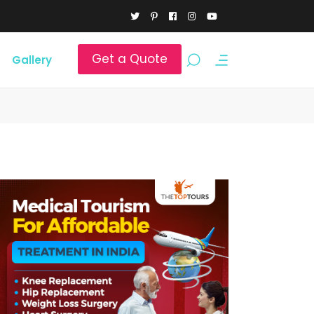
Get a Quote
Gallery