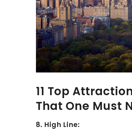
11 Top Attractio
That One Must N
8. High Line: