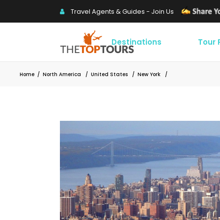
Travel Agents & Guides - Join Us
Destinations
Tour
Home
/
North America
/
United States
/
New York
/