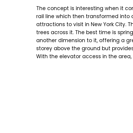
The concept is interesting when it co
rail line which then transformed into a
attractions to visit in New York City. T
trees across it. The best time is spri
another dimension to it, offering a gre
storey above the ground but provide
With the elevator access in the area,