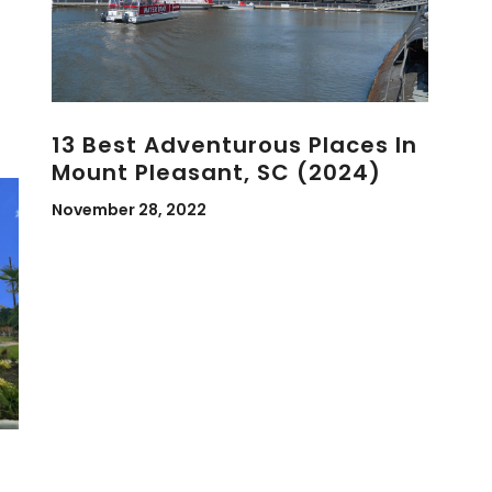
13 Best Adventurous Places In
Mount Pleasant, SC (2024)
November 28, 2022
d