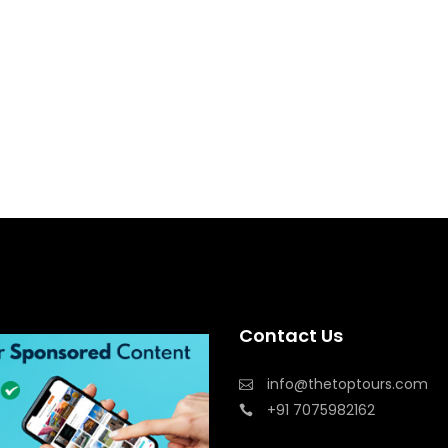
Contact Us
info@thetoptours.com
+91 7075982162