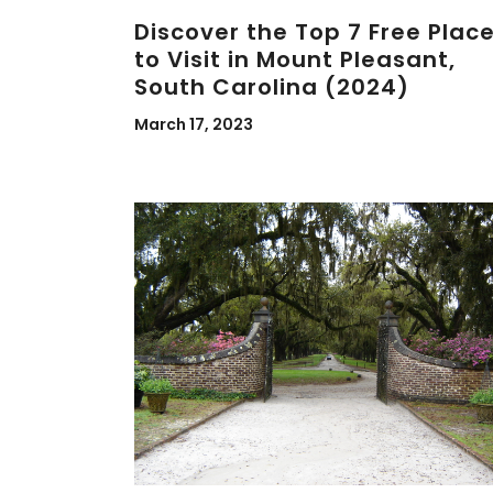
Discover the Top 7 Free Plac
to Visit in Mount Pleasant,
South Carolina (2024)
March 17, 2023