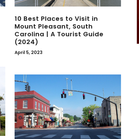
10 Best Places to Visit in
Mount Pleasant, South
Carolina | A Tourist Guide
(2024)
April 5, 2023