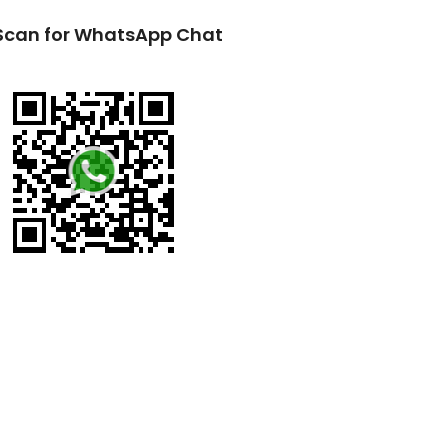
Scan for WhatsApp Chat