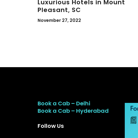
Luxurious Hotels in Mount
Pleasant, SC
November 27, 2022
Book a Cab – Delhi
Book a Cab – Hyderabad
Follow Us