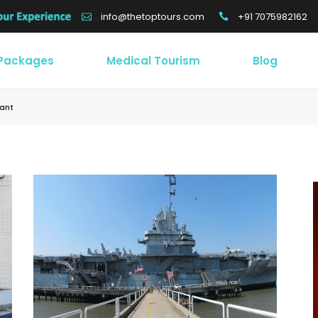
+91 7075982162
info@thetoptours.com
 Packages
Medical Tourism
Blog
sant