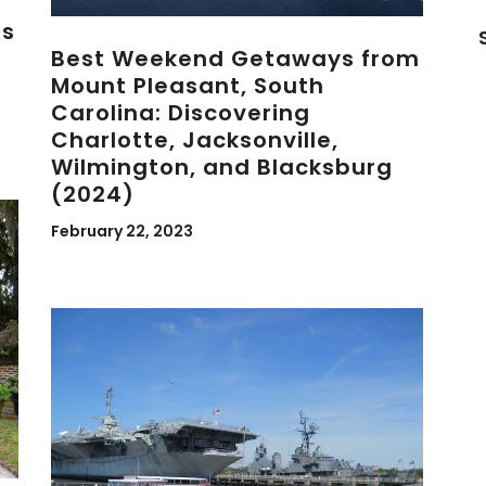
es
Best Weekend Getaways from
Mount Pleasant, South
Carolina: Discovering
Charlotte, Jacksonville,
Wilmington, and Blacksburg
(2024)
February 22, 2023