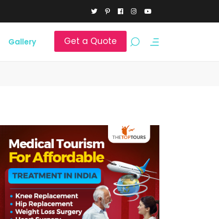
Get a Quote
Gallery