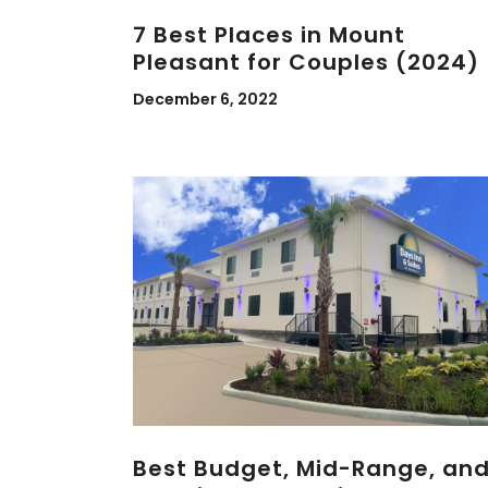
7 Best Places in Mount
Pleasant for Couples (2024)
December 6, 2022
Best Budget, Mid-Range, an