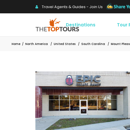
Travel Agents & Guides - Join Us
Destinations
Tour
Home
/
North America
/
United States
/
South Carolina
/
Mount Plea