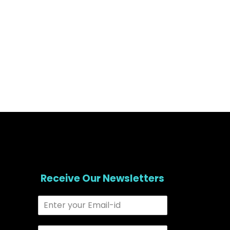
Receive Our Newsletters