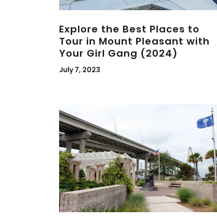
Explore the Best Places to
Tour in Mount Pleasant with
Your Girl Gang (2024)
July 7, 2023