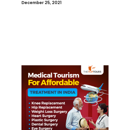
December 25, 2021