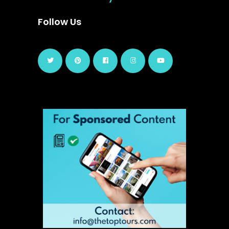
Follow Us