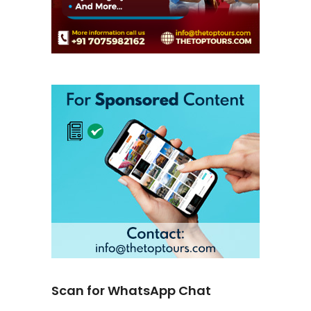
Scan for WhatsApp Chat