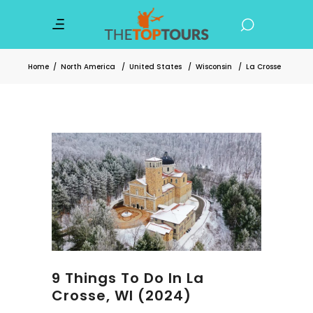
Home
/
North America
/
United States
/
Wisconsin
/
La Crosse
9 Things To Do In La
Crosse, WI (2024)