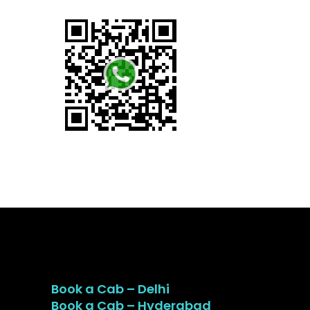
Book a Cab – Delhi
Book a Cab – Hyderabad