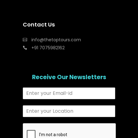
Contact Us
info@thetoptours.com
+91 7075982162
Receive Our Newsletters