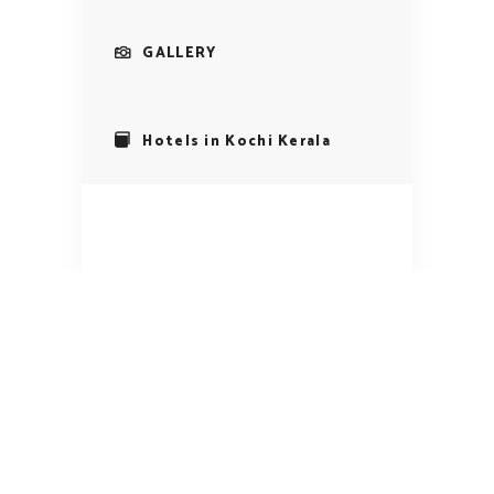
GALLERY
Hotels in Kochi Kerala