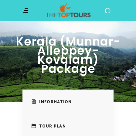
Kerala (Munnar-
Alleppey-
Kovalam)
Package
INFORMATION
TOUR PLAN