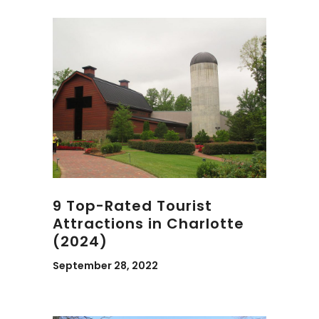
9 Top-Rated Tourist
Attractions in Charlotte
(2024)
September 28, 2022