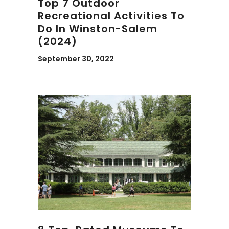
Top 7 Outdoor
Recreational Activities To
Do In Winston-Salem
(2024)
September 30, 2022