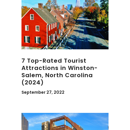
7 Top-Rated Tourist
Attractions in Winston-
Salem, North Carolina
(2024)
September 27, 2022