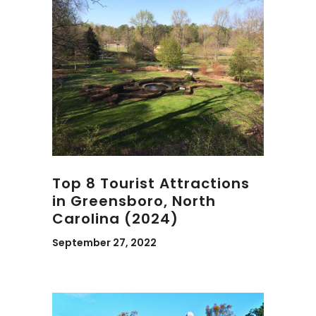
Top 8 Tourist Attractions
in Greensboro, North
Carolina (2024)
September 27, 2022