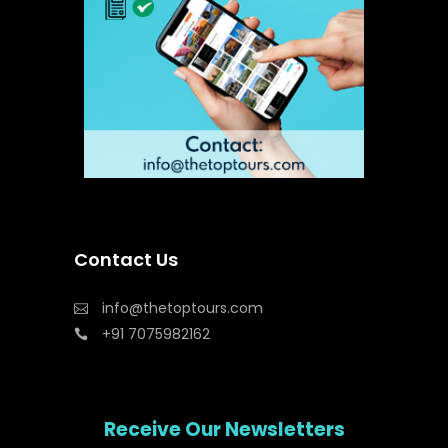
Contact Us
info@thetoptours.com
+91 7075982162
Receive Our Newsletters