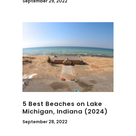
September 29, 2022
5 Best Beaches on Lake
Michigan, Indiana (2024)
September 28, 2022