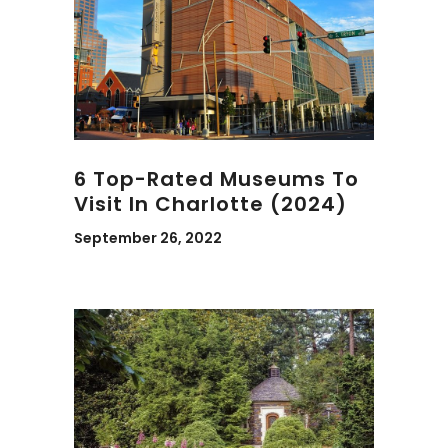
6 Top-Rated Museums To
Visit In Charlotte (2024)
September 26, 2022