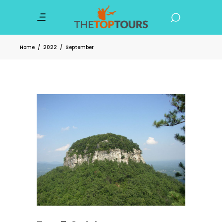
Home
/
2022
/
September