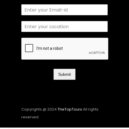
Submit
Copyrights @ 2024
TheTopTours
All rights
reserved