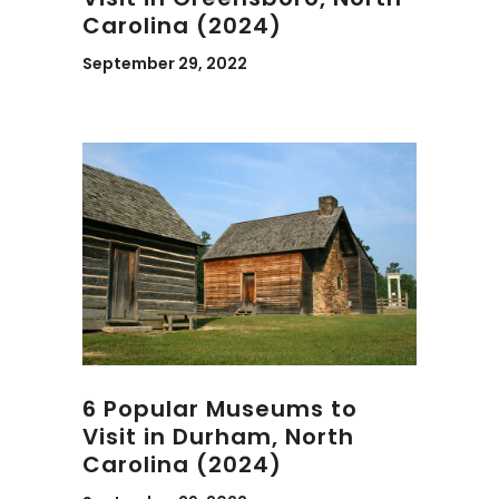
Carolina (2024)
September 29, 2022
6 Popular Museums to
Visit in Durham, North
Carolina (2024)