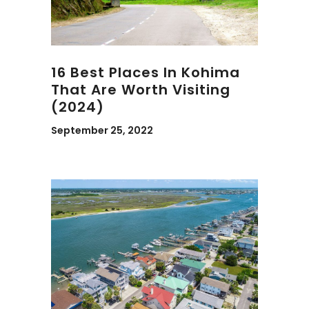
16 Best Places In Kohima
That Are Worth Visiting
(2024)
September 25, 2022