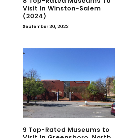
8 Top-Rated Museums To
Visit in Winston-Salem
(2024)
September 30, 2022
9 Top-Rated Museums to
Visit in Greensboro, North