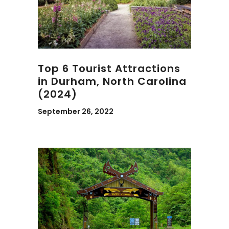
Top 6 Tourist Attractions
in Durham, North Carolina
(2024)
September 26, 2022