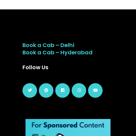
Book a Cab – Delhi
Book a Cab – Hyderabad
Follow Us