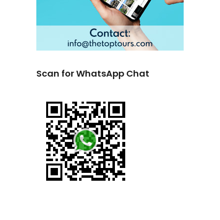
Scan for WhatsApp Chat