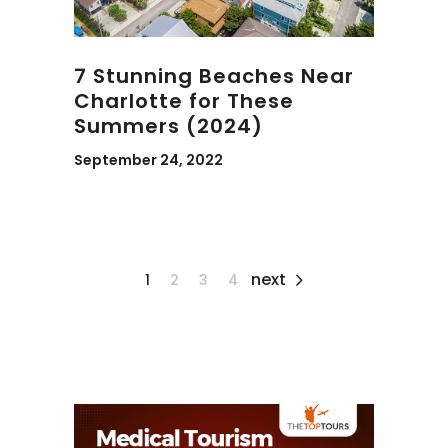
7 Stunning Beaches Near
Charlotte for These
Summers (2024)
September 24, 2022
next
1
2
3
4