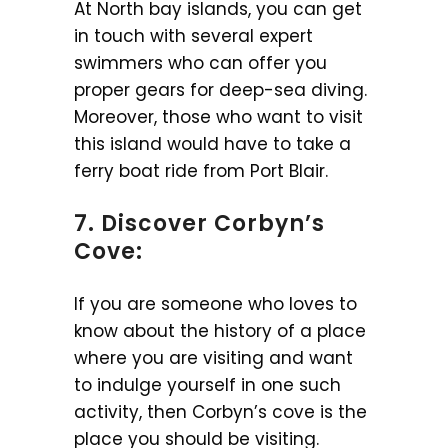
At North bay islands, you can get
in touch with several expert
swimmers who can offer you
proper gears for deep-sea diving.
Moreover, those who want to visit
this island would have to take a
ferry boat ride from Port Blair.
7. Discover Corbyn’s
Cove:
If you are someone who loves to
know about the history of a place
where you are visiting and want
to indulge yourself in one such
activity, then Corbyn’s cove is the
place you should be visiting.