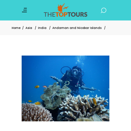
Home
/
Asia
/
India
/
Andaman and Nicobar Islands
/