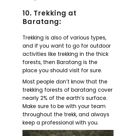
10. Trekking at
Baratang:
Trekking is also of various types,
and if you want to go for outdoor
activities like trekking in the thick
forests, then Baratang is the
place you should visit for sure.
Most people don’t know that the
trekking forests of baratang cover
nearly 2% of the earth’s surface.
Make sure to be with your team
throughout the trekk, and always
keep a professional with you.