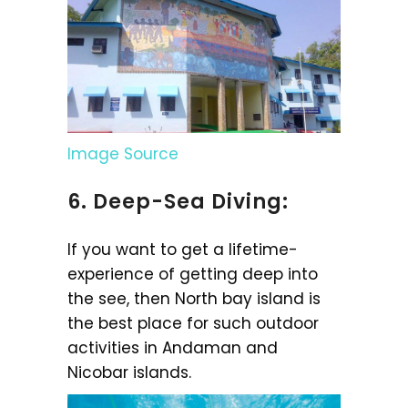
Image Source
6. Deep-Sea Diving:
If you want to get a lifetime-
experience of getting deep into
the see, then North bay island is
the best place for such outdoor
activities in Andaman and
Nicobar islands.