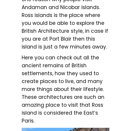
Andaman and Nicobar islands.
Ross islands is the place where
you would be able to explore the
British Architecture style, in case if
you are at Port Blair then this
island is just a few minutes away.
Here you can check out all the
ancient remains of British
settlements, how they used to
create places to live, and many
more things about their lifestyle.
These architectures are such an
amazing place to visit that Ross
island is considered the East’s
Paris.