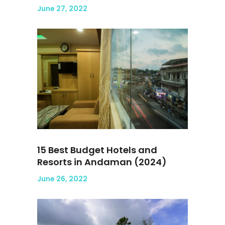
June 27, 2022
15 Best Budget Hotels and
Resorts in Andaman (2024)
June 26, 2022