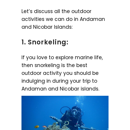
Let’s discuss all the outdoor
activities we can do in Andaman
and Nicobar Islands:
1. Snorkeling:
If you love to explore marine life,
then snorkeling is the best
outdoor activity you should be
indulging in during your trip to
Andaman and Nicobar islands.