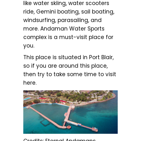
like water skiing, water scooters
ride, Gemini boating, sail boating,
windsurfing, parasailing, and
more. Andaman Water Sports
complex is a must-visit place for
you.
This place is situated in Port Blair,
so if you are around this place,
then try to take some time to visit
here.
Credits: Eternal Andamans