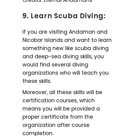
9. Learn Scuba Diving:
If you are visiting Andaman and
Nicobar islands and want to learn
something new like scuba diving
and deep-sea diving skills, you
would find several diving
organizations who will teach you
these skills.
Moreover, all these skills will be
certification courses, which
means you will be provided a
proper certificate from the
organization after course
completion.