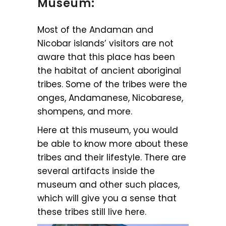
Museum:
Most of the Andaman and
Nicobar islands’ visitors are not
aware that this place has been
the habitat of ancient aboriginal
tribes. Some of the tribes were the
onges, Andamanese, Nicobarese,
shompens, and more.
Here at this museum, you would
be able to know more about these
tribes and their lifestyle. There are
several artifacts inside the
museum and other such places,
which will give you a sense that
these tribes still live here.