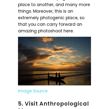
place to another, and many more
things. Moreover, this is an
extremely photogenic place, so
that you can carry forward an
amazing photoshoot here.
Image Source
5. Visit Anthropological