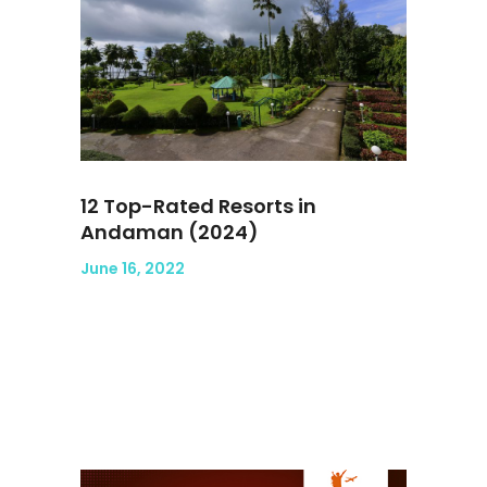
12 Top-Rated Resorts in
Andaman (2024)
June 16, 2022