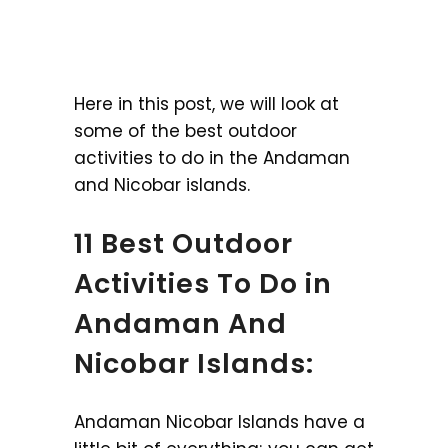
Here in this post, we will look at
some of the best outdoor
activities to do in the Andaman
and Nicobar islands.
11 Best Outdoor
Activities To Do in
Andaman And
Nicobar Islands:
Andaman Nicobar Islands have a