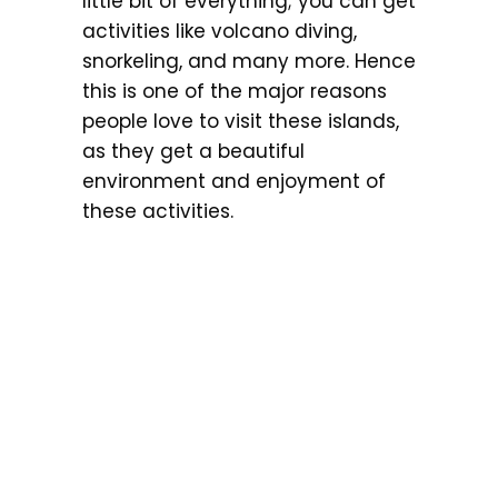
little bit of everything; you can get
activities like volcano diving,
snorkeling, and many more. Hence
this is one of the major reasons
people love to visit these islands,
as they get a beautiful
environment and enjoyment of
these activities.