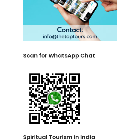
Scan for WhatsApp Chat
Spiritual Tourism in India