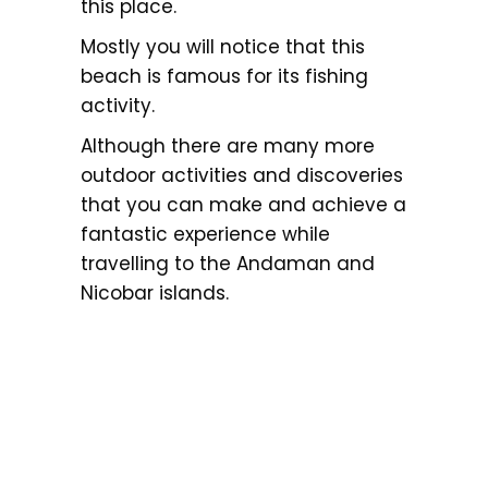
this place.
Mostly you will notice that this
beach is famous for its fishing
activity.
Although there are many more
outdoor activities and discoveries
that you can make and achieve a
fantastic experience while
travelling to the Andaman and
Nicobar islands.