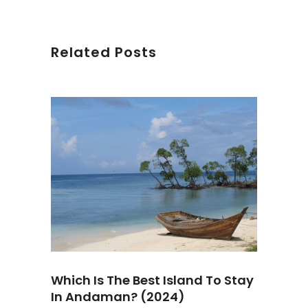
Related Posts
Which Is The Best Island To Stay
In Andaman? (2024)