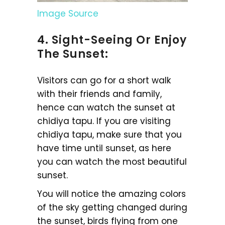
Image Source
4. Sight-Seeing Or Enjoy
The Sunset:
Visitors can go for a short walk
with their friends and family,
hence can watch the sunset at
chidiya tapu. If you are visiting
chidiya tapu, make sure that you
have time until sunset, as here
you can watch the most beautiful
sunset.
You will notice the amazing colors
of the sky getting changed during
the sunset, birds flying from one