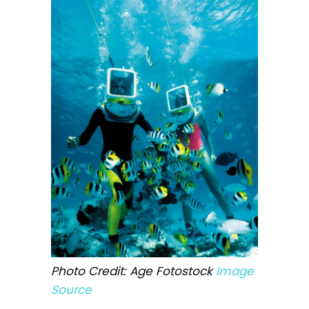
Photo Credit: Age Fotostock
Image
Source