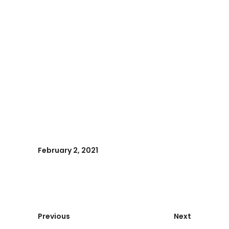
February 2, 2021
Previous
Next