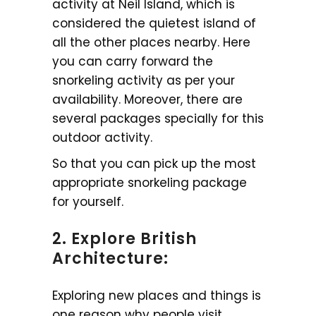
activity at Neil Island, which is
considered the quietest island of
all the other places nearby. Here
you can carry forward the
snorkeling activity as per your
availability. Moreover, there are
several packages specially for this
outdoor activity.
So that you can pick up the most
appropriate snorkeling package
for yourself.
2. Explore British
Architecture:
Exploring new places and things is
one reason why people visit