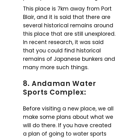
This place is 7km away from Port
Blair, and it is said that there are
several historical remains around
this place that are still unexplored.
In recent research, it was said
that you could find historical
remains of Japanese bunkers and
many more such things.
8. Andaman Water
Sports Complex:
Before visiting a new place, we all
make some plans about what we
will do there. If you have created
a plan of going to water sports