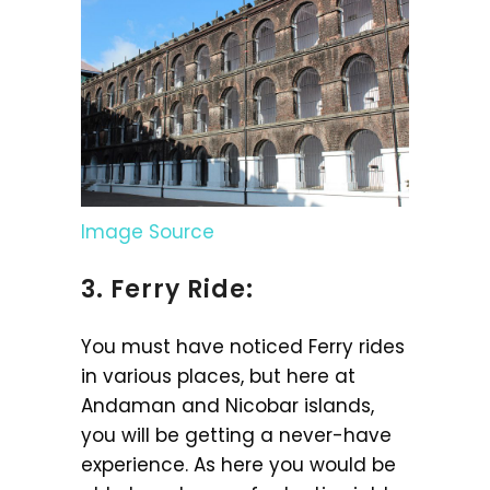
Image Source
3. Ferry Ride:
You must have noticed Ferry rides
in various places, but here at
Andaman and Nicobar islands,
you will be getting a never-have
experience. As here you would be