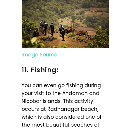
Image Source
11. Fishing:
You can even go fishing during
your visit to the Andaman and
Nicobar islands. This activity
occurs at Radhanagar beach,
which is also considered one of
the most beautiful beaches of