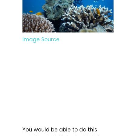
Image Source
You would be able to do this