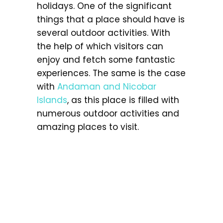
holidays. One of the significant
things that a place should have is
several outdoor activities. With
the help of which visitors can
enjoy and fetch some fantastic
experiences. The same is the case
with
Andaman and Nicobar
Islands
, as this place is filled with
numerous outdoor activities and
amazing places to visit.