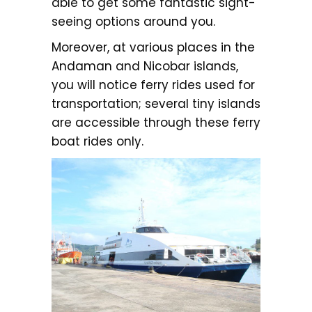
able to get some fantastic sight-
seeing options around you.
Moreover, at various places in the
Andaman and Nicobar islands,
you will notice ferry rides used for
transportation; several tiny islands
are accessible through these ferry
boat rides only.