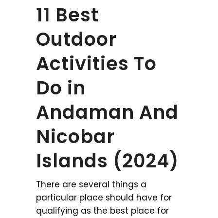
11 Best
Outdoor
Activities To
Do in
Andaman And
Nicobar
Islands (2024)
There are several things a
particular place should have for
qualifying as the best place for