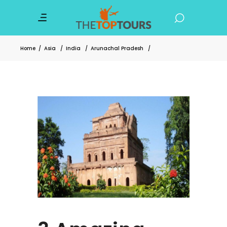
Home
/
Asia
/
India
/
Arunachal Pradesh
/