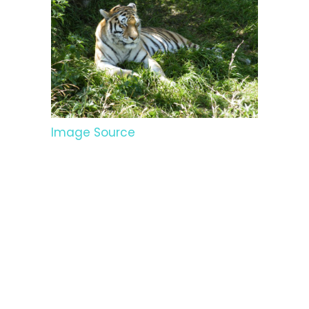
Image Source