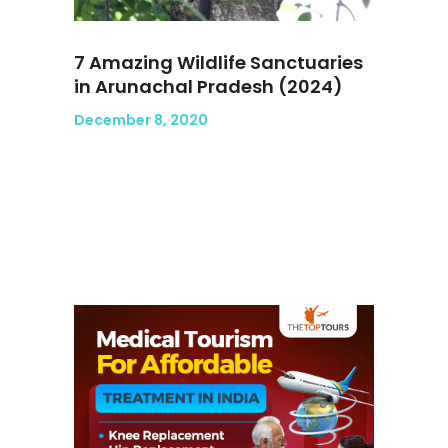
7 Amazing Wildlife Sanctuaries
in Arunachal Pradesh (2024)
December 8, 2020