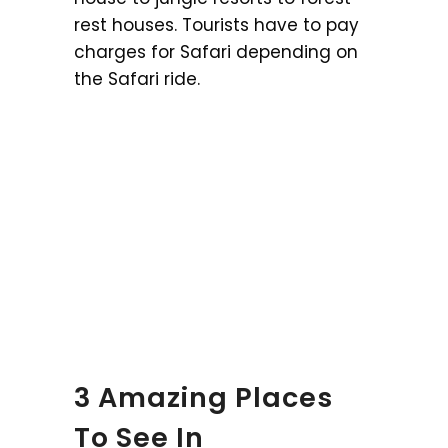
rest houses. Tourists have to pay
charges for Safari depending on
the Safari ride.
3 Amazing Places
To See In