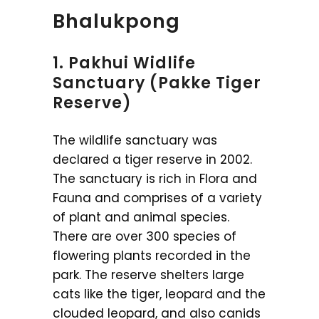
Bhalukpong
1. Pakhui Widlife
Sanctuary (Pakke Tiger
Reserve)
The wildlife sanctuary was
declared a tiger reserve in 2002.
The sanctuary is rich in Flora and
Fauna and comprises of a variety
of plant and animal species.
There are over 300 species of
flowering plants recorded in the
park. The reserve shelters large
cats like the tiger, leopard and the
clouded leopard, and also canids