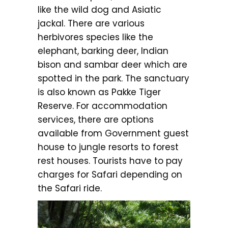
like the wild dog and Asiatic
jackal. There are various
herbivores species like the
elephant, barking deer, Indian
bison and sambar deer which are
spotted in the park. The sanctuary
is also known as Pakke Tiger
Reserve. For accommodation
services, there are options
available from Government guest
house to jungle resorts to forest
rest houses. Tourists have to pay
charges for Safari depending on
the Safari ride.