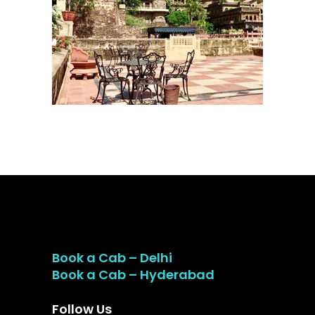
Book a Cab – Delhi
Book a Cab – Hyderabad
Follow Us