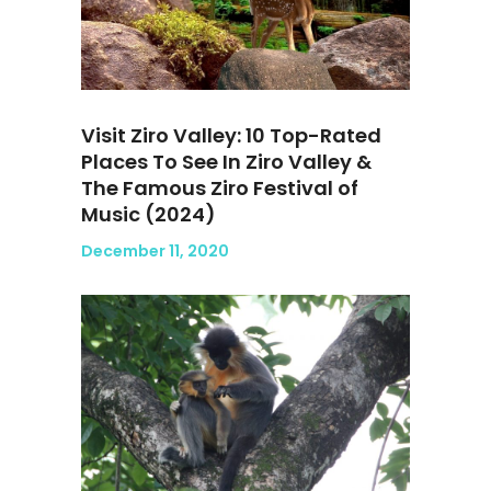
Visit Ziro Valley: 10 Top-Rated
Places To See In Ziro Valley &
The Famous Ziro Festival of
Music (2024)
December 11, 2020