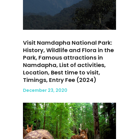
Visit Namdapha National Park:
History, Wildlife and Flora in the
Park, Famous attractions in
Namdapha, List of activities,
Location, Best time to visit,
Timings, Entry Fee (2024)
December 23, 2020