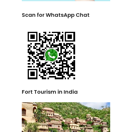
Scan for WhatsApp Chat
Fort Tourism in India