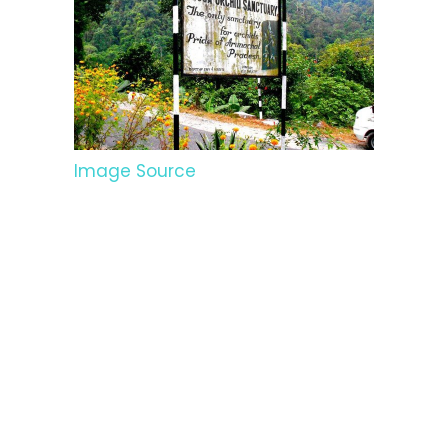
Image Source