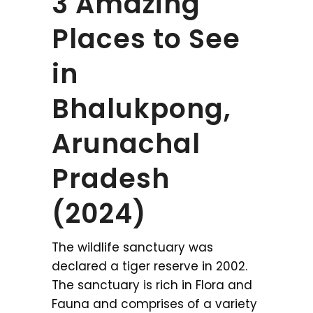
3 Amazing
Places to See
in
Bhalukpong,
Arunachal
Pradesh
(2024)
The wildlife sanctuary was
declared a tiger reserve in 2002.
The sanctuary is rich in Flora and
Fauna and comprises of a variety