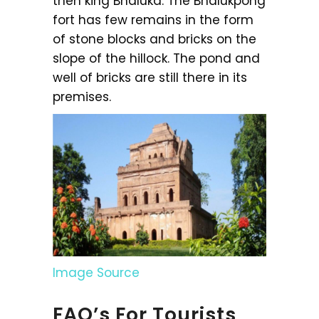
then king Bhaluka. The Bhalukpong
fort has few remains in the form
of stone blocks and bricks on the
slope of the hillock. The pond and
well of bricks are still there in its
premises.
Image Source
FAQ’s For Tourists