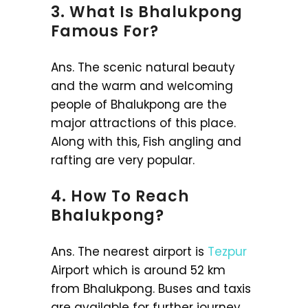
3. What Is Bhalukpong
Famous For?
Ans. The scenic natural beauty
and the warm and welcoming
people of Bhalukpong are the
major attractions of this place.
Along with this, Fish angling and
rafting are very popular.
4. How To Reach
Bhalukpong?
Ans. The nearest airport is
Tezpur
Airport which is around 52 km
from Bhalukpong. Buses and taxis
are available for further journey.