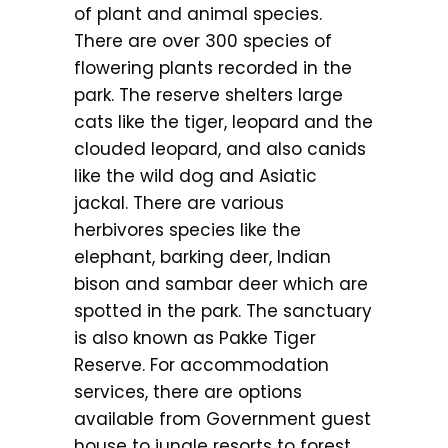
of plant and animal species.
There are over 300 species of
flowering plants recorded in the
park. The reserve shelters large
cats like the tiger, leopard and the
clouded leopard, and also canids
like the wild dog and Asiatic
jackal. There are various
herbivores species like the
elephant, barking deer, Indian
bison and sambar deer which are
spotted in the park. The sanctuary
is also known as Pakke Tiger
Reserve. For accommodation
services, there are options
available from Government guest
house to jungle resorts to forest