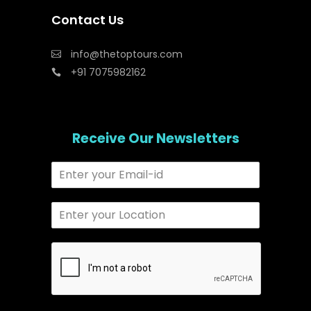
Contact Us
info@thetoptours.com
+91 7075982162
Receive Our Newsletters