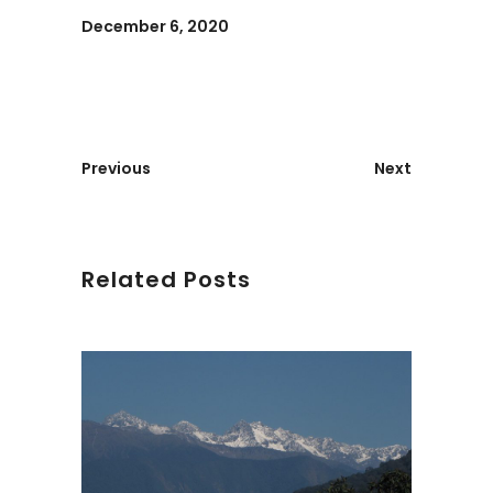
December 6, 2020
Previous
Next
Related Posts