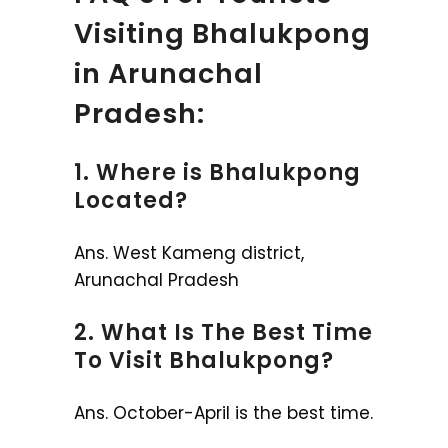
Visiting Bhalukpong
in Arunachal
Pradesh:
1. Where is Bhalukpong
Located?
Ans. West Kameng district,
Arunachal Pradesh
2. What Is The Best Time
To Visit Bhalukpong?
Ans. October-April is the best time.