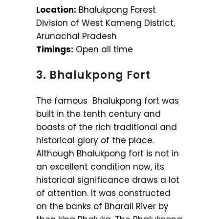
Location:
Bhalukpong Forest
Division of West Kameng District,
Arunachal Pradesh
Timings:
Open all time
3. Bhalukpong Fort
The famous Bhalukpong fort was
built in the tenth century and
boasts of the rich traditional and
historical glory of the place.
Although Bhalukpong fort is not in
an excellent condition now, its
historical significance draws a lot
of attention. It was constructed
on the banks of Bharali River by