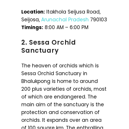
Location:
Itakhola Seijusa Road,
Seijosa,
Arunachal Pradesh
790103
Timings:
8:00 AM – 6:00 PM
2. Sessa Orchid
Sanctuary
The heaven of orchids which is
Sessa Orchid Sanctuary in
Bhalukpong is home to around
200 plus varieties of orchids, most
of which are endangered. The
main aim of the sanctuary is the
protection and conservation of
orchids. It expands over an area
of 100 square km. The enthralling