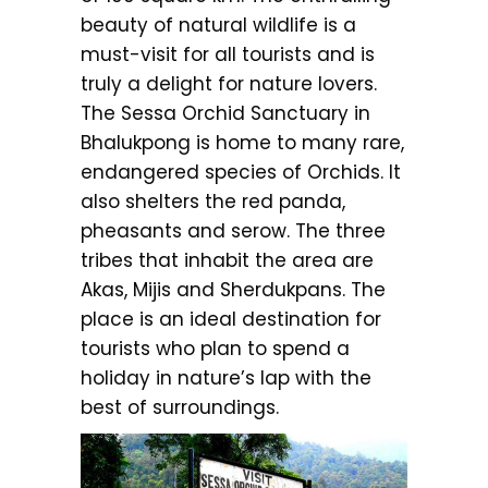
beauty of natural wildlife is a
must-visit for all tourists and is
truly a delight for nature lovers.
The Sessa Orchid Sanctuary in
Bhalukpong is home to many rare,
endangered species of Orchids. It
also shelters the red panda,
pheasants and serow. The three
tribes that inhabit the area are
Akas, Mijis and Sherdukpans. The
place is an ideal destination for
tourists who plan to spend a
holiday in nature’s lap with the
best of surroundings.