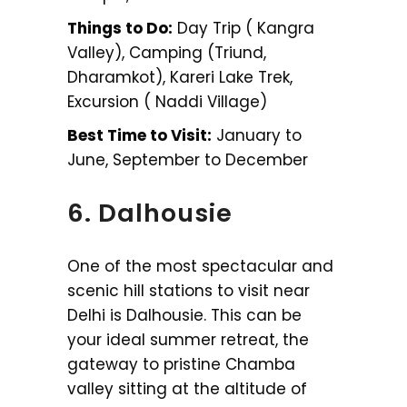
Things to Do:
Day Trip ( Kangra
Valley), Camping (Triund,
Dharamkot), Kareri Lake Trek,
Excursion ( Naddi Village)
Best Time to Visit:
January to
June, September to December
6. Dalhousie
One of the most spectacular and
scenic hill stations to visit near
Delhi is Dalhousie. This can be
your ideal summer retreat, the
gateway to pristine Chamba
valley sitting at the altitude of