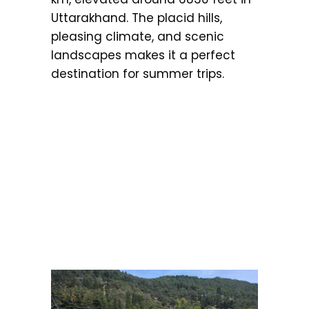
Uttarakhand. The placid hills,
pleasing climate, and scenic
landscapes makes it a perfect
destination for summer trips.