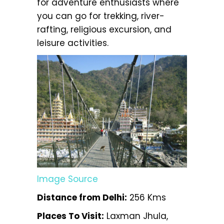
for adventure enthusiasts where
you can go for trekking, river-
rafting, religious excursion, and
leisure activities.
Image Source
Distance from Delhi:
256 Kms
Places To Visit:
Laxman Jhula,