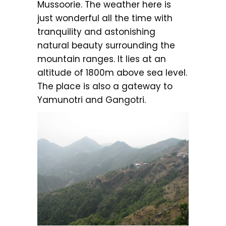
Mussoorie. The weather here is
just wonderful all the time with
tranquility and astonishing
natural beauty surrounding the
mountain ranges. It lies at an
altitude of 1800m above sea level.
The place is also a gateway to
Yamunotri and Gangotri.