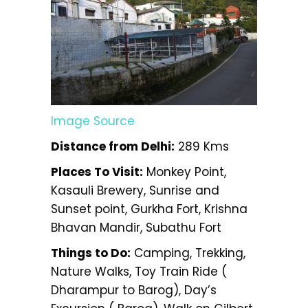
Image Source
Distance from Delhi:
289 Kms
Places To Visit:
Monkey Point,
Kasauli Brewery, Sunrise and
Sunset point, Gurkha Fort, Krishna
Bhavan Mandir, Subathu Fort
Things to Do:
Camping, Trekking,
Nature Walks, Toy Train Ride (
Dharampur to Barog), Day’s