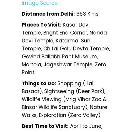
Image Source
Distance from Delhi:
363 Kms
Places To Visit:
Kasar Devi
Temple, Bright End Corner, Nanda
Devi Temple, Katarmal Sun
Temple, Chitai Golu Devta Temple,
Govind Ballabh Pant Museum,
Martola, Jageshwar Temple, Zero
Point
Things to Do:
Shopping ( Lal
Bazaar), Sightseeing (Deer Park),
Wildlife Viewing (Mrig Vihar Zoo &
Binsar Wildlife Sanctuary), Nature
Walks, Exploration (Zero Valley)
Best Time to Visit:
April to June,