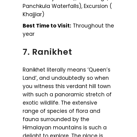
Panchkula Waterfalls), Excursion (
Khajjiar)
Best Time to Visit:
Throughout the
year
7. Ranikhet
Ranikhet literally means ‘Queen’s
Land’, and undoubtedly so when
you witness this verdant hill town
with such a panoramic stretch of
exotic wildlife. The extensive
range of species of flora and
fauna surrounded by the
Himalayan mountains is such a
delight to explore. The place is