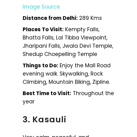
Image Source
Distance from Delhi:
289 Kms
Places To Visit:
Kempty Falls,
Bhatta Falls, Lal Tibba Viewpoint,
Jharipani Falls, Jwala Devi Temple,
Shedup Choepelling Temple
Things to Do:
Enjoy the Mall Road
evening walk. Skywalking, Rock
Climbing, Mountain Biking, Zipline.
Best Time to Visit:
Throughout the
year
3. Kasauli