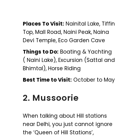
Places To Visit:
Nainital Lake, Tiffin
Top, Mall Road, Naini Peak, Naina
Devi Temple, Eco Garden Cave
Things to Do:
Boating & Yachting
( Naini Lake), Excursion (Sattal and
Bhimtal), Horse Riding
Best Time to Visit:
October to May
2. Mussoorie
When talking about Hill stations
near Delhi, you just cannot ignore
the ‘Queen of Hill Stations’,