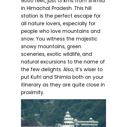
9000 feet, just 13 kms from Shimla
in Himachal Pradesh. This hill
station is the perfect escape for
all nature lovers, especially for
people who love mountains and
snow. You witness the majestic
snowy mountains, green
sceneries, exotic wildlife, and
natural excursions to the name of
the few delights. Also, it’s wiser to
put Kufri and Shimla both on your
itinerary as they are quite close in
proximity.