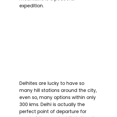
expedition.
Delhites are lucky to have so
many hill stations around the city,
even so, many options within only
300 kms. Delhi is actually the
perfect point of departure for