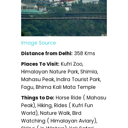
Image Source
Distance from Delhi:
358 Kms
Places To Visit:
Kufri Zoo,
Himalayan Nature Park, Shimla,
Mahasu Peak, Indira Tourist Park,
Fagu, Bhima Kali Mata Temple
Things to Do:
Horse Ride ( Mahasu
Peak), Hiking, Rides ( Kufri Fun
World), Nature Walk, Bird
Watching ( Himalayan Aviary),