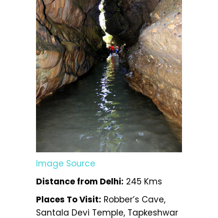
Image Source
Distance from Delhi:
245 Kms
Places To Visit:
Robber’s Cave,
Santala Devi Temple, Tapkeshwar