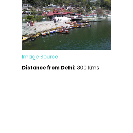
Image Source
Distance from Delhi:
300 Kms