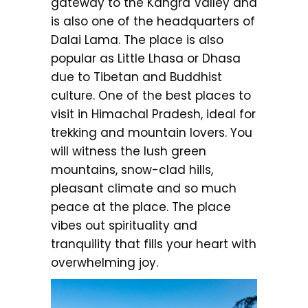
gateway to the Kangra Valley and
is also one of the headquarters of
Dalai Lama. The place is also
popular as Little Lhasa or Dhasa
due to Tibetan and Buddhist
culture. One of the best places to
visit in Himachal Pradesh, ideal for
trekking and mountain lovers. You
will witness the lush green
mountains, snow-clad hills,
pleasant climate and so much
peace at the place. The place
vibes out spirituality and
tranquility that fills your heart with
overwhelming joy.