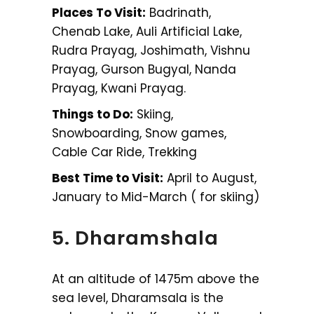
Places To Visit:
Badrinath,
Chenab Lake, Auli Artificial Lake,
Rudra Prayag, Joshimath, Vishnu
Prayag, Gurson Bugyal, Nanda
Prayag, Kwani Prayag.
Things to Do:
Skiing,
Snowboarding, Snow games,
Cable Car Ride, Trekking
Best Time to Visit:
April to August,
January to Mid-March ( for skiing)
5. Dharamshala
At an altitude of 1475m above the
sea level, Dharamsala is the