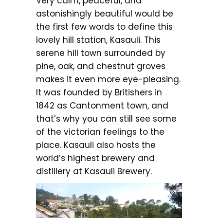
Very calm, peaceful, and
astonishingly beautiful would be
the first few words to define this
lovely hill station, Kasauli. This
serene hill town surrounded by
pine, oak, and chestnut groves
makes it even more eye-pleasing.
It was founded by Britishers in
1842 as Cantonment town, and
that’s why you can still see some
of the victorian feelings to the
place. Kasauli also hosts the
world’s highest brewery and
distillery at Kasauli Brewery.