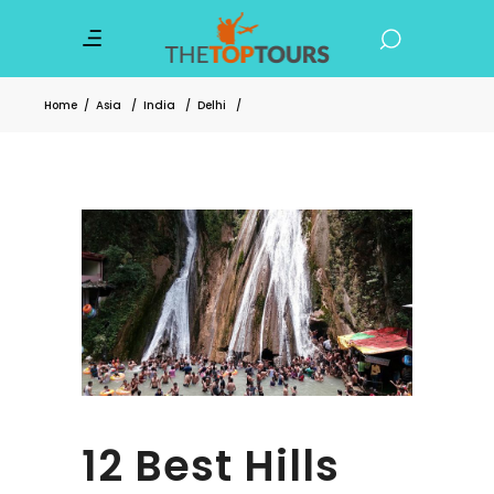
Home
/
Asia
/
India
/
Delhi
/
12 Best Hills