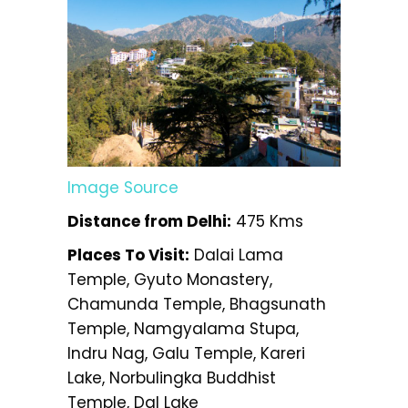
Image Source
Distance from Delhi:
475 Kms
Places To Visit:
Dalai Lama
Temple, Gyuto Monastery,
Chamunda Temple, Bhagsunath
Temple, Namgyalama Stupa,
Indru Nag, Galu Temple, Kareri
Lake, Norbulingka Buddhist
Temple, Dal Lake