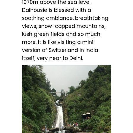
1970m above the sea level.
Dalhousie is blessed with a
soothing ambiance, breathtaking
views, snow-capped mountains,
lush green fields and so much
more. It is like visiting a mini
version of Switzerland in India
itself, very near to Delhi.