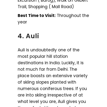
Excursion ( Barog), Walk on Gilbert
Trail, Shopping ( Mall Road)
Best Time to Visit:
Throughout the
year
4. Auli
Auli is undoubtedly one of the
most popular hill station
destinations in India. Luckily, it is
not much far from Delhi. The
place boasts an extensive variety
of skiing slopes planted with
numerous coniferous trees. If you
are into skiing irrespective of at
what level you are, Auli gives you