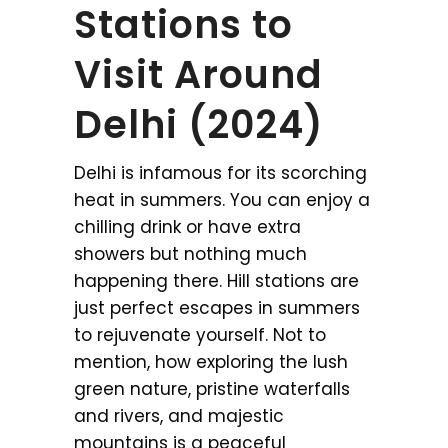
Stations to
Visit Around
Delhi (2024)
Delhi is infamous for its scorching
heat in summers. You can enjoy a
chilling drink or have extra
showers but nothing much
happening there. Hill stations are
just perfect escapes in summers
to rejuvenate yourself. Not to
mention, how exploring the lush
green nature, pristine waterfalls
and rivers, and majestic
mountains is a peaceful