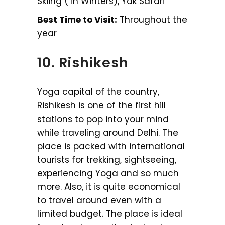
Skiing ( in Winters), Yak Safari
Best Time to Visit:
Throughout the
year
10. Rishikesh
Yoga capital of the country,
Rishikesh is one of the first hill
stations to pop into your mind
while traveling around Delhi. The
place is packed with international
tourists for trekking, sightseeing,
experiencing Yoga and so much
more. Also, it is quite economical
to travel around even with a
limited budget. The place is ideal