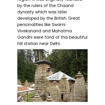
by the rulers of the Chaand
dynasty which was later
developed by the British. Great
personalities like Swami
Vivekanand and Mahatma
Gandhi were fond of this beautiful
hill station near Delhi.