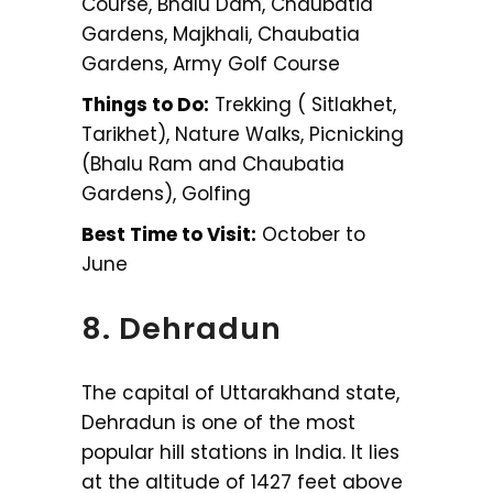
Course, Bhalu Dam, Chaubatia
Gardens, Majkhali, Chaubatia
Gardens, Army Golf Course
Things to Do:
Trekking ( Sitlakhet,
Tarikhet), Nature Walks, Picnicking
(Bhalu Ram and Chaubatia
Gardens), Golfing
Best Time to Visit:
October to
June
8. Dehradun
The capital of Uttarakhand state,
Dehradun is one of the most
popular hill stations in India. It lies
at the altitude of 1427 feet above