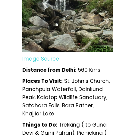
Image Source
Distance from Delhi:
560 Kms
Places To Visit:
St. John’s Church,
Panchpula Waterfall, Dainkund
Peak, Kalatop Wildlife Sanctuary,
Satdhara Falls, Bara Pather,
Khajjiar Lake
Things to Do:
Trekking ( to Guna
Devi & Ganji Pahari), Picnicking (