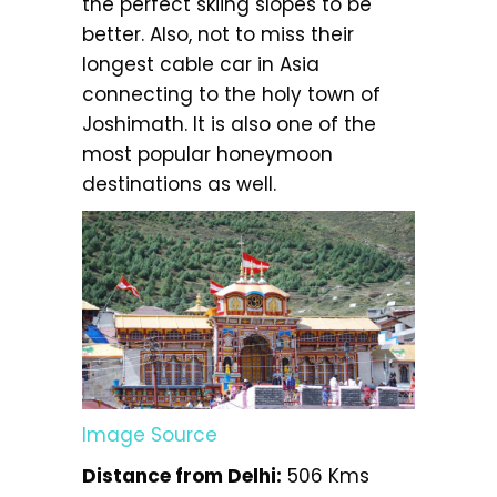
the perfect skiing slopes to be
better. Also, not to miss their
longest cable car in Asia
connecting to the holy town of
Joshimath. It is also one of the
most popular honeymoon
destinations as well.
Image Source
Distance from Delhi:
506 Kms