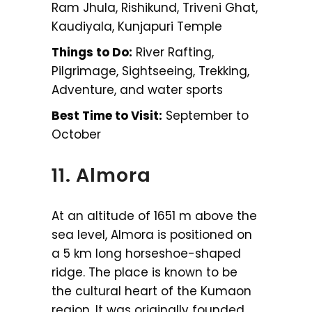
Ram Jhula, Rishikund, Triveni Ghat,
Kaudiyala, Kunjapuri Temple
Things to Do:
River Rafting,
Pilgrimage, Sightseeing, Trekking,
Adventure, and water sports
Best Time to Visit:
September to
October
11. Almora
At an altitude of 1651 m above the
sea level, Almora is positioned on
a 5 km long horseshoe-shaped
ridge. The place is known to be
the cultural heart of the Kumaon
region. It was originally founded