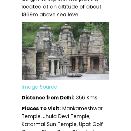
located at an altitude of about
1869m above sea level.
Image Source
Distance from Delhi:
356 Kms
Places To Visit:
Mankameshwar
Temple, Jhula Devi Temple,
Katarmal Sun Temple, Upat Golf