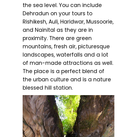
the sea level. You can include
Dehradun on your tours to
Rishikesh, Auli, Haridwar, Mussoorie,
and Nainital as they are in
proximity. There are green
mountains, fresh air, picturesque
landscapes, waterfalls and a lot
of man-made attractions as well.
The place is a perfect blend of
the urban culture and is a nature
blessed hill station.