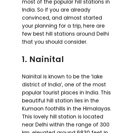
most of the popular hill stations in
India. So if you are already
convinced, and almost started
your planning for a trip, here are
few best hill stations around Delhi
that you should consider.
1. Nainital
Nainital is known to be the ‘lake
district of India’, one of the most
popular tourist places in India. This
beautiful hill station lies in the
Kumaon foothills in the Himalayas.
This lovely hill station is located
near Delhi within the range of 300
km, elevated around 6830 feet in