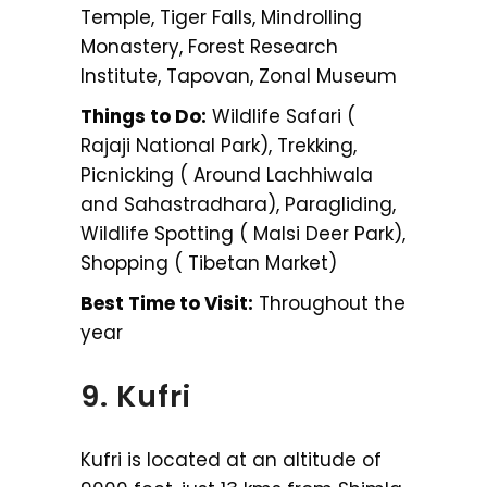
Temple, Tiger Falls, Mindrolling
Monastery, Forest Research
Institute, Tapovan, Zonal Museum
Things to Do:
Wildlife Safari (
Rajaji National Park), Trekking,
Picnicking ( Around Lachhiwala
and Sahastradhara), Paragliding,
Wildlife Spotting ( Malsi Deer Park),
Shopping ( Tibetan Market)
Best Time to Visit:
Throughout the
year
9. Kufri
Kufri is located at an altitude of