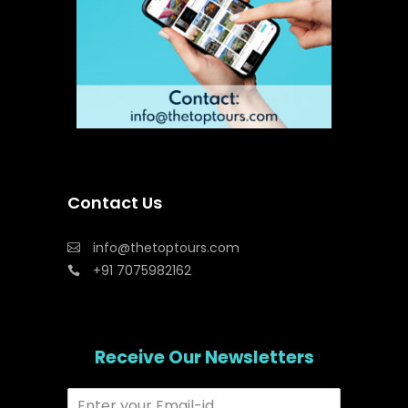
Contact Us
info@thetoptours.com
+91 7075982162
Receive Our Newsletters