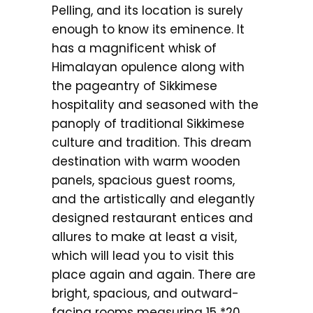
Pelling, and its location is surely
enough to know its eminence. It
has a magnificent whisk of
Himalayan opulence along with
the pageantry of Sikkimese
hospitality and seasoned with the
panoply of traditional Sikkimese
culture and tradition. This dream
destination with warm wooden
panels, spacious guest rooms,
and the artistically and elegantly
designed restaurant entices and
allures to make at least a visit,
which will lead you to visit this
place again and again. There are
bright, spacious, and outward-
facing rooms measuring 15 *20