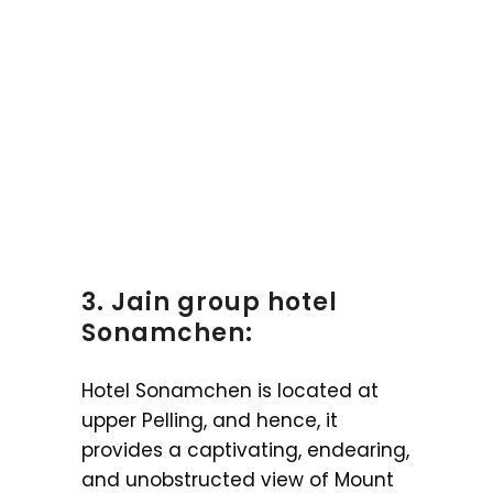
3. Jain group hotel
Sonamchen:
Hotel Sonamchen is located at
upper Pelling, and hence, it
provides a captivating, endearing,
and unobstructed view of Mount