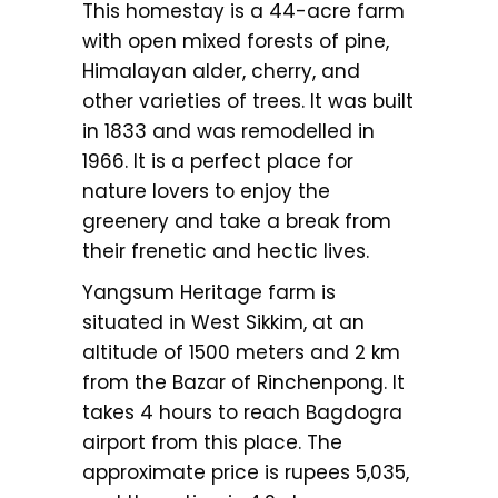
This homestay is a 44-acre farm
with open mixed forests of pine,
Himalayan alder, cherry, and
other varieties of trees. It was built
in 1833 and was remodelled in
1966. It is a perfect place for
nature lovers to enjoy the
greenery and take a break from
their frenetic and hectic lives.
Yangsum Heritage farm is
situated in West Sikkim, at an
altitude of 1500 meters and 2 km
from the Bazar of Rinchenpong. It
takes 4 hours to reach Bagdogra
airport from this place. The
approximate price is rupees 5,035,