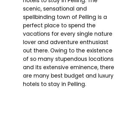
hotels to stay in Pelling. The
scenic, sensational and
spellbinding town of Pelling is a
perfect place to spend the
vacations for every single nature
lover and adventure enthusiast
out there. Owing to the existence
of so many stupendous locations
and its extensive eminence, there
are many best budget and luxury
hotels to stay in Pelling.