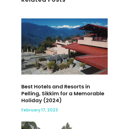
Best Hotels and Resorts in
Pelling, Sikkim for a Memorable
Holiday (2024)
February 17, 2023