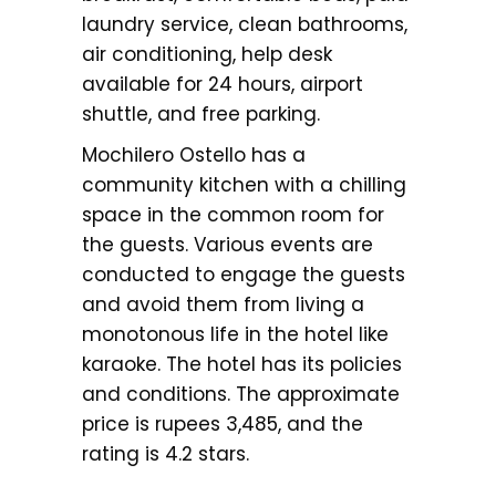
laundry service, clean bathrooms,
air conditioning, help desk
available for 24 hours, airport
shuttle, and free parking.
Mochilero Ostello has a
community kitchen with a chilling
space in the common room for
the guests. Various events are
conducted to engage the guests
and avoid them from living a
monotonous life in the hotel like
karaoke. The hotel has its policies
and conditions. The approximate
price is rupees 3,485, and the
rating is 4.2 stars.