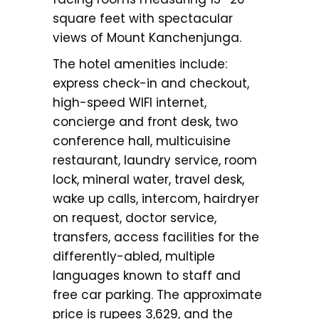
square feet with spectacular
views of Mount Kanchenjunga.
The hotel amenities include:
express check-in and checkout,
high-speed WIFI internet,
concierge and front desk, two
conference hall, multicuisine
restaurant, laundry service, room
lock, mineral water, travel desk,
wake up calls, intercom, hairdryer
on request, doctor service,
transfers, access facilities for the
differently-abled, multiple
languages known to staff and
free car parking. The approximate
price is rupees 3,629, and the