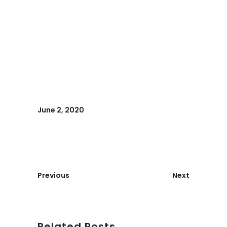
June 2, 2020
Previous
Next
Related Posts