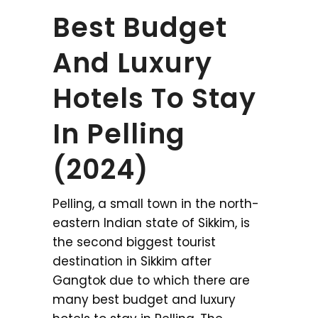
Best Budget
And Luxury
Hotels To Stay
In Pelling
(2024)
Pelling, a small town in the north-
eastern Indian state of Sikkim, is
the second biggest tourist
destination in Sikkim after
Gangtok due to which there are
many best budget and luxury