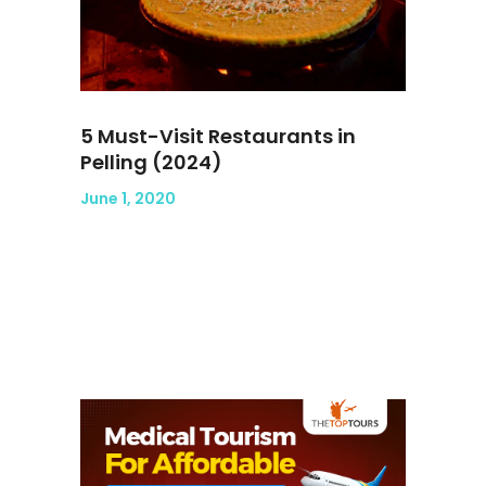
5 Must-Visit Restaurants in
Pelling (2024)
June 1, 2020