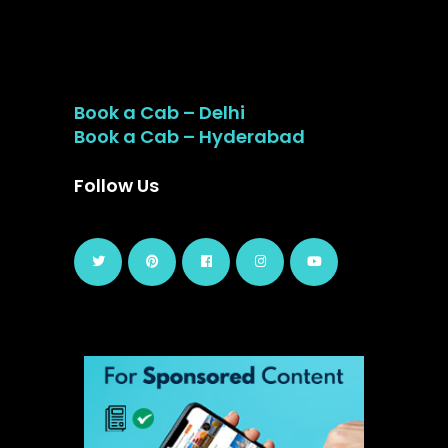
Book a Cab – Delhi
Book a Cab – Hyderabad
Follow Us