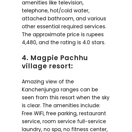
amenities like television,
telephone, hot/cold water,
attached bathroom, and various
other essential required services.
The approximate price is rupees
4,480, and the rating is 4.0 stars.
4. Magpie Pachhu
village resort:
Amazing view of the
Kanchenjunga ranges can be
seen from this resort when the sky
is clear. The amenities include:
Free WiFi, free parking, restaurant
service, room service full-service
laundry, no spa, no fitness center,