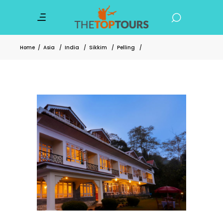
Home
/
Asia
/
India
/
Sikkim
/
Pelling
/