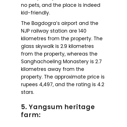
no pets, and the place is indeed
kid-friendly.
The Bagdogra’s airport and the
NJP railway station are 140
kilometres from the property. The
glass skywalk is 2.9 kilometres
from the property, whereas the
Sanghachoeling Monastery is 2.7
kilometres away from the
property. The approximate price is
rupees 4,497, and the rating is 4.2
stars.
5. Yangsum heritage
farm: