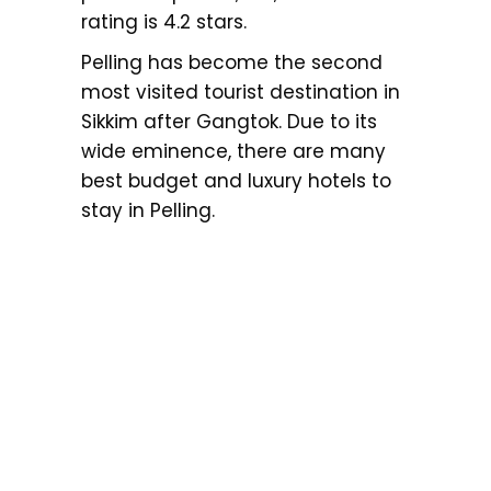
rating is 4.2 stars.
Pelling has become the second
most visited tourist destination in
Sikkim after Gangtok. Due to its
wide eminence, there are many
best budget and luxury hotels to
stay in Pelling.