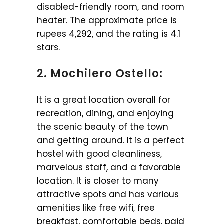
disabled-friendly room, and room
heater. The approximate price is
rupees 4,292, and the rating is 4.1
stars.
2. Mochilero Ostello:
It is a great location overall for
recreation, dining, and enjoying
the scenic beauty of the town
and getting around. It is a perfect
hostel with good cleanliness,
marvelous staff, and a favorable
location. It is closer to many
attractive spots and has various
amenities like free wifi, free
breakfast, comfortable beds, paid