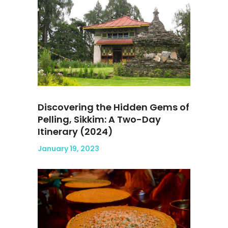
Discovering the Hidden Gems of
Pelling, Sikkim: A Two-Day
Itinerary (2024)
January 19, 2023