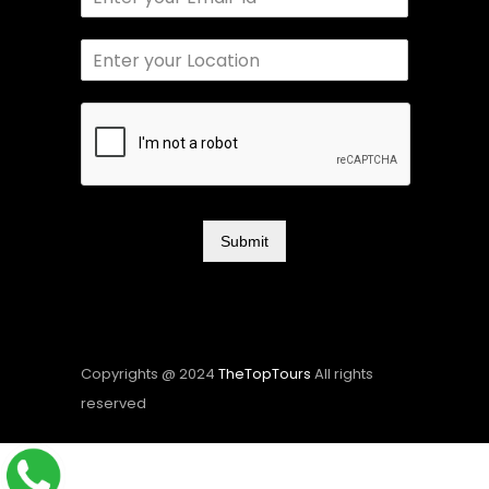
Submit
Copyrights @ 2024
TheTopTours
All rights
reserved