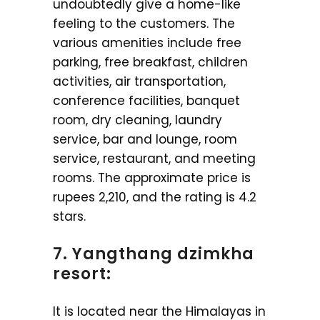
undoubtedly give a home-like
feeling to the customers. The
various amenities include free
parking, free breakfast, children
activities, air transportation,
conference facilities, banquet
room, dry cleaning, laundry
service, bar and lounge, room
service, restaurant, and meeting
rooms. The approximate price is
rupees 2,210, and the rating is 4.2
stars.
7. Yangthang dzimkha
resort:
It is located near the Himalayas in