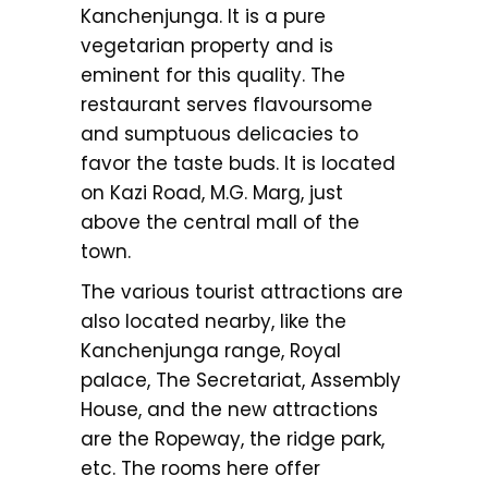
Kanchenjunga. It is a pure
vegetarian property and is
eminent for this quality. The
restaurant serves flavoursome
and sumptuous delicacies to
favor the taste buds. It is located
on Kazi Road, M.G. Marg, just
above the central mall of the
town.
The various tourist attractions are
also located nearby, like the
Kanchenjunga range, Royal
palace, The Secretariat, Assembly
House, and the new attractions
are the Ropeway, the ridge park,
etc. The rooms here offer