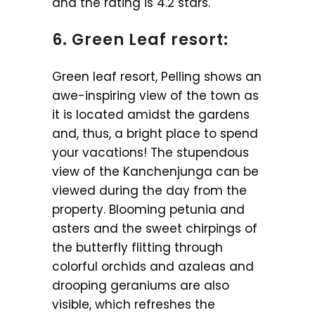
and the rating is 4.2 stars.
6. Green Leaf resort:
Green leaf resort, Pelling shows an
awe-inspiring view of the town as
it is located amidst the gardens
and, thus, a bright place to spend
your vacations! The stupendous
view of the Kanchenjunga can be
viewed during the day from the
property. Blooming petunia and
asters and the sweet chirpings of
the butterfly flitting through
colorful orchids and azaleas and
drooping geraniums are also
visible, which refreshes the