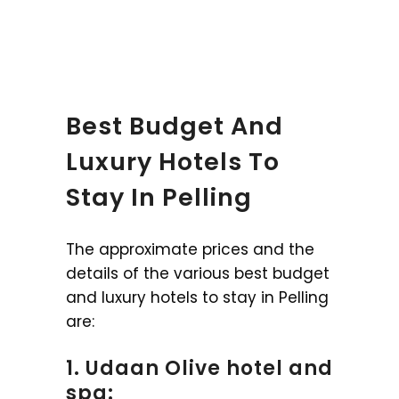
Best Budget And
Luxury Hotels To
Stay In Pelling
The approximate prices and the
details of the various best budget
and luxury hotels to stay in Pelling
are:
1. Udaan Olive hotel and
spa: