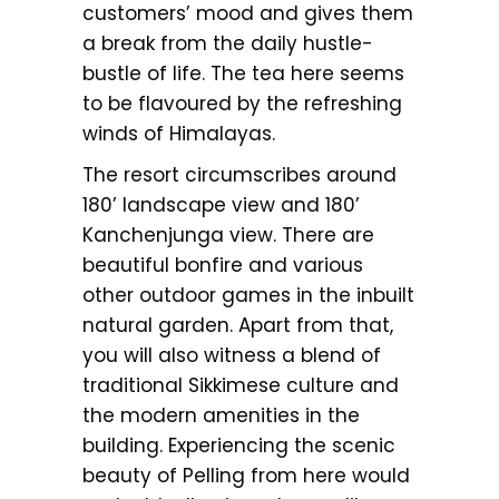
customers’ mood and gives them
a break from the daily hustle-
bustle of life. The tea here seems
to be flavoured by the refreshing
winds of Himalayas.
The resort circumscribes around
180’ landscape view and 180’
Kanchenjunga view. There are
beautiful bonfire and various
other outdoor games in the inbuilt
natural garden. Apart from that,
you will also witness a blend of
traditional Sikkimese culture and
the modern amenities in the
building. Experiencing the scenic
beauty of Pelling from here would