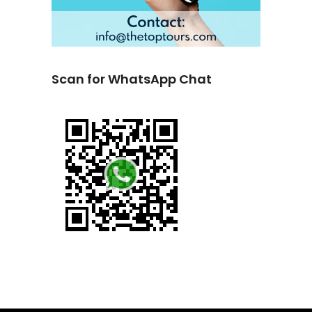
Scan for WhatsApp Chat