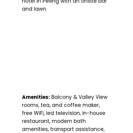
hotel in Pelling with an onsite bar
and lawn.
Amenities:
Balcony & Valley View
rooms, tea, and coffee maker,
free WiFi, led television, in-house
restaurant, modern bath
amenities, transport assistance,