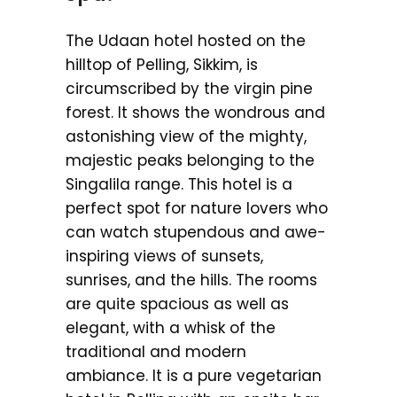
The Udaan hotel hosted on the
hilltop of Pelling, Sikkim, is
circumscribed by the virgin pine
forest. It shows the wondrous and
astonishing view of the mighty,
majestic peaks belonging to the
Singalila range. This hotel is a
perfect spot for nature lovers who
can watch stupendous and awe-
inspiring views of sunsets,
sunrises, and the hills. The rooms
are quite spacious as well as
elegant, with a whisk of the
traditional and modern
ambiance. It is a pure vegetarian