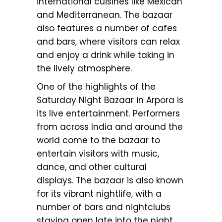
international cuisines like Mexican
and Mediterranean. The bazaar
also features a number of cafes
and bars, where visitors can relax
and enjoy a drink while taking in
the lively atmosphere.
One of the highlights of the
Saturday Night Bazaar in Arpora is
its live entertainment. Performers
from across India and around the
world come to the bazaar to
entertain visitors with music,
dance, and other cultural
displays. The bazaar is also known
for its vibrant nightlife, with a
number of bars and nightclubs
staying open late into the night.