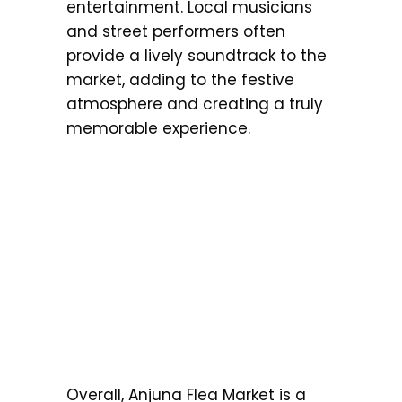
entertainment. Local musicians
and street performers often
provide a lively soundtrack to the
market, adding to the festive
atmosphere and creating a truly
memorable experience.
Overall, Anjuna Flea Market is a