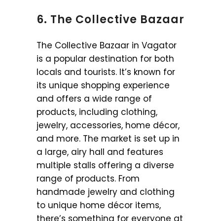
6. The Collective Bazaar
The Collective Bazaar in Vagator
is a popular destination for both
locals and tourists. It’s known for
its unique shopping experience
and offers a wide range of
products, including clothing,
jewelry, accessories, home décor,
and more. The market is set up in
a large, airy hall and features
multiple stalls offering a diverse
range of products. From
handmade jewelry and clothing
to unique home décor items,
there’s something for everyone at