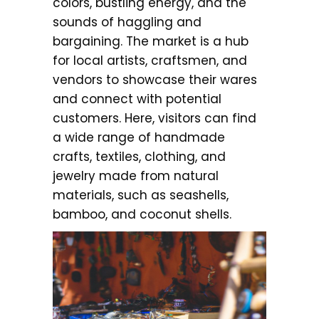
colors, bustling energy, and the
sounds of haggling and
bargaining. The market is a hub
for local artists, craftsmen, and
vendors to showcase their wares
and connect with potential
customers. Here, visitors can find
a wide range of handmade
crafts, textiles, clothing, and
jewelry made from natural
materials, such as seashells,
bamboo, and coconut shells.