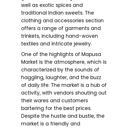
well as exotic spices and
traditional Indian sweets. The
clothing and accessories section
offers a range of garments and
trinkets, including hand-woven
textiles and intricate jewelry.
One of the highlights of Mapusa
Market is the atmosphere, which is
characterized by the sounds of
haggling, laughter, and the buzz
of daily life. The market is a hub of
activity, with vendors shouting out
their wares and customers
bartering for the best prices.
Despite the hustle and bustle, the
market is a friendly and