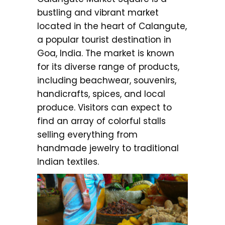
bustling and vibrant market
located in the heart of Calangute,
a popular tourist destination in
Goa, India. The market is known
for its diverse range of products,
including beachwear, souvenirs,
handicrafts, spices, and local
produce. Visitors can expect to
find an array of colorful stalls
selling everything from
handmade jewelry to traditional
Indian textiles.