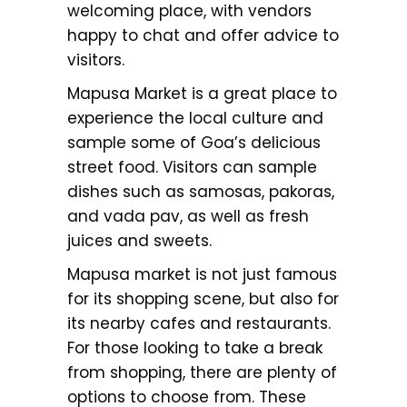
welcoming place, with vendors
happy to chat and offer advice to
visitors.
Mapusa Market is a great place to
experience the local culture and
sample some of Goa’s delicious
street food. Visitors can sample
dishes such as samosas, pakoras,
and vada pav, as well as fresh
juices and sweets.
Mapusa market is not just famous
for its shopping scene, but also for
its nearby cafes and restaurants.
For those looking to take a break
from shopping, there are plenty of
options to choose from. These