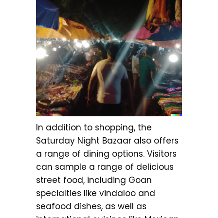
In addition to shopping, the
Saturday Night Bazaar also offers
a range of dining options. Visitors
can sample a range of delicious
street food, including Goan
specialties like vindaloo and
seafood dishes, as well as