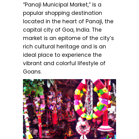
“Panaji Municipal Market,” is a
popular shopping destination
located in the heart of Panaji, the
capital city of Goa, India. The
market is an epitome of the city’s
rich cultural heritage and is an
ideal place to experience the
vibrant and colorful lifestyle of
Goans.