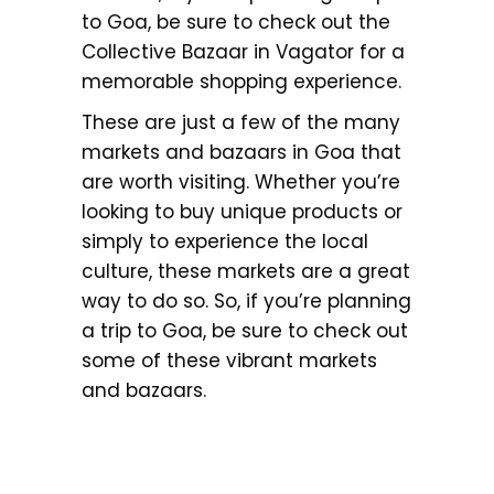
to Goa, be sure to check out the
Collective Bazaar in Vagator for a
memorable shopping experience.
These are just a few of the many
markets and bazaars in Goa that
are worth visiting. Whether you’re
looking to buy unique products or
simply to experience the local
culture, these markets are a great
way to do so. So, if you’re planning
a trip to Goa, be sure to check out
some of these vibrant markets
and bazaars.