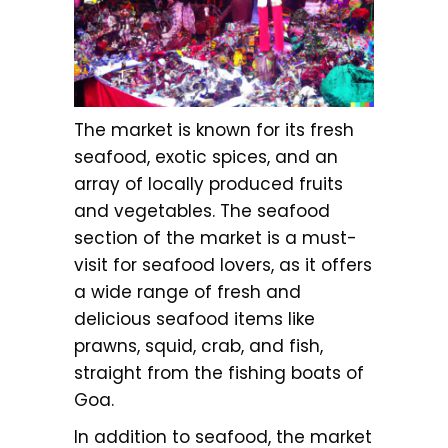
The market is known for its fresh
seafood, exotic spices, and an
array of locally produced fruits
and vegetables. The seafood
section of the market is a must-
visit for seafood lovers, as it offers
a wide range of fresh and
delicious seafood items like
prawns, squid, crab, and fish,
straight from the fishing boats of
Goa.
In addition to seafood, the market