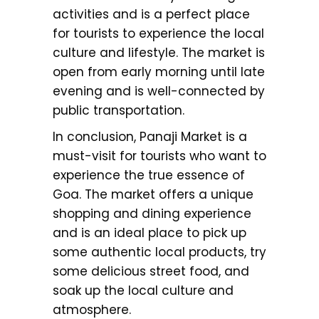
activities and is a perfect place
for tourists to experience the local
culture and lifestyle. The market is
open from early morning until late
evening and is well-connected by
public transportation.
In conclusion, Panaji Market is a
must-visit for tourists who want to
experience the true essence of
Goa. The market offers a unique
shopping and dining experience
and is an ideal place to pick up
some authentic local products, try
some delicious street food, and
soak up the local culture and
atmosphere.