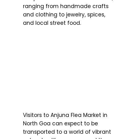
ranging from handmade crafts
and clothing to jewelry, spices,
and local street food.
Visitors to Anjuna Flea Market in
North Goa can expect to be
transported to a world of vibrant