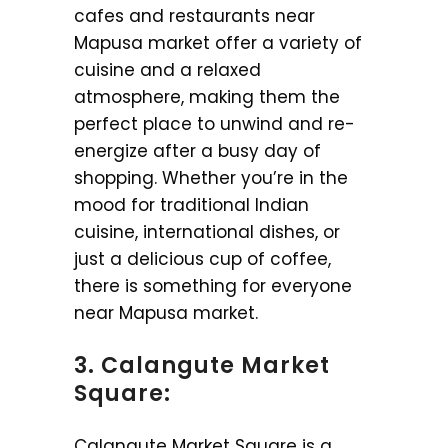
cafes and restaurants near
Mapusa market offer a variety of
cuisine and a relaxed
atmosphere, making them the
perfect place to unwind and re-
energize after a busy day of
shopping. Whether you’re in the
mood for traditional Indian
cuisine, international dishes, or
just a delicious cup of coffee,
there is something for everyone
near Mapusa market.
3. Calangute Market
Square:
Calangute Market Square is a