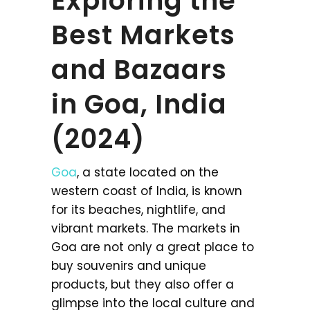
Exploring the
Best Markets
and Bazaars
in Goa, India
(2024)
Goa
, a state located on the
western coast of India, is known
for its beaches, nightlife, and
vibrant markets. The markets in
Goa are not only a great place to
buy souvenirs and unique
products, but they also offer a
glimpse into the local culture and