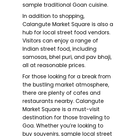
sample traditional Goan cuisine.
In addition to shopping,
Calangute Market Square is also a
hub for local street food vendors.
Visitors can enjoy a range of
Indian street food, including
samosas, bhel puri, and pav bhaji,
all at reasonable prices.
For those looking for a break from
the bustling market atmosphere,
there are plenty of cafes and
restaurants nearby. Calangute
Market Square is a must-visit
destination for those traveling to
Goa. Whether you’re looking to
buy souvenirs, sample local street