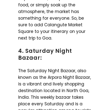
food, or simply soak up the
atmosphere, the market has
something for everyone. So, be
sure to add Calangute Market
Square to your itinerary on your
next trip to Goa.
4. Saturday Night
Bazaar:
The Saturday Night Bazaar, also
known as the Arpora Night Bazaar,
is a vibrant and lively shopping
destination located in North Goa,
India. This weekly bazaar takes
place every Saturday and is a