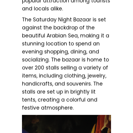
popular attraction among tourists
and locals alike.
The Saturday Night Bazaar is set
against the backdrop of the
beautiful Arabian Sea, making it a
stunning location to spend an
evening shopping, dining, and
socializing. The bazaar is home to
over 200 stalls selling a variety of
items, including clothing, jewelry,
handicrafts, and souvenirs. The
stalls are set up in brightly lit
tents, creating a colorful and
festive atmosphere.