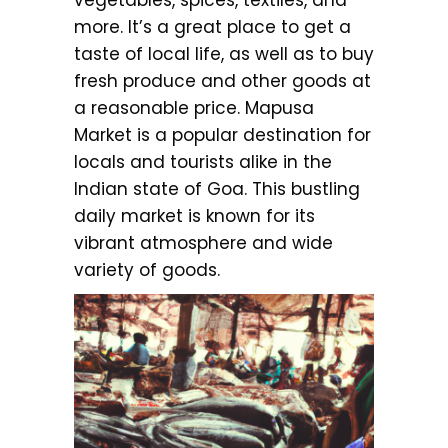
more. It’s a great place to get a
taste of local life, as well as to buy
fresh produce and other goods at
a reasonable price. Mapusa
Market is a popular destination for
locals and tourists alike in the
Indian state of Goa. This bustling
daily market is known for its
vibrant atmosphere and wide
variety of goods.