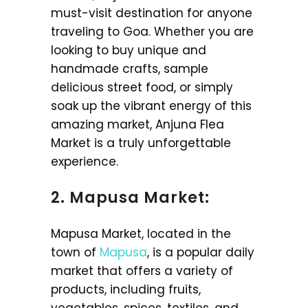
must-visit destination for anyone
traveling to Goa. Whether you are
looking to buy unique and
handmade crafts, sample
delicious street food, or simply
soak up the vibrant energy of this
amazing market, Anjuna Flea
Market is a truly unforgettable
experience.
2. Mapusa Market:
Mapusa Market, located in the
town of
Mapusa
, is a popular daily
market that offers a variety of
products, including fruits,
vegetables, spices, textiles, and