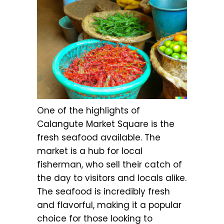
One of the highlights of
Calangute Market Square is the
fresh seafood available. The
market is a hub for local
fisherman, who sell their catch of
the day to visitors and locals alike.
The seafood is incredibly fresh
and flavorful, making it a popular
choice for those looking to