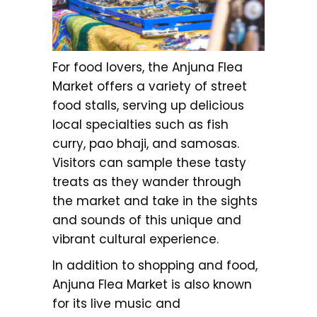
For food lovers, the Anjuna Flea
Market offers a variety of street
food stalls, serving up delicious
local specialties such as fish
curry, pao bhaji, and samosas.
Visitors can sample these tasty
treats as they wander through
the market and take in the sights
and sounds of this unique and
vibrant cultural experience.
In addition to shopping and food,
Anjuna Flea Market is also known
for its live music and