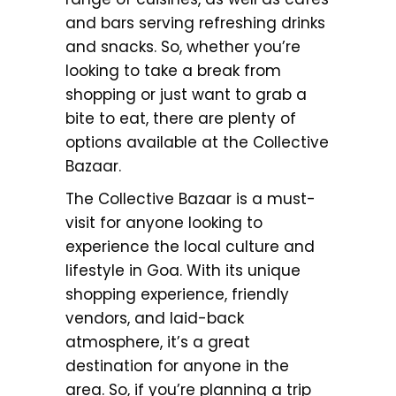
and bars serving refreshing drinks
and snacks. So, whether you’re
looking to take a break from
shopping or just want to grab a
bite to eat, there are plenty of
options available at the Collective
Bazaar.
The Collective Bazaar is a must-
visit for anyone looking to
experience the local culture and
lifestyle in Goa. With its unique
shopping experience, friendly
vendors, and laid-back
atmosphere, it’s a great
destination for anyone in the
area. So, if you’re planning a trip