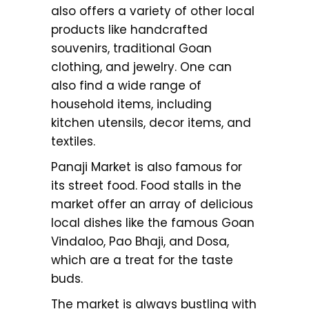
also offers a variety of other local
products like handcrafted
souvenirs, traditional Goan
clothing, and jewelry. One can
also find a wide range of
household items, including
kitchen utensils, decor items, and
textiles.
Panaji Market is also famous for
its street food. Food stalls in the
market offer an array of delicious
local dishes like the famous Goan
Vindaloo, Pao Bhaji, and Dosa,
which are a treat for the taste
buds.
The market is always bustling with