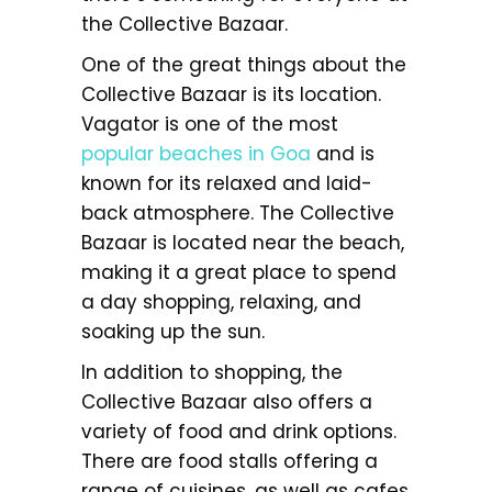
the Collective Bazaar.
One of the great things about the
Collective Bazaar is its location.
Vagator is one of the most
popular beaches in Goa
and is
known for its relaxed and laid-
back atmosphere. The Collective
Bazaar is located near the beach,
making it a great place to spend
a day shopping, relaxing, and
soaking up the sun.
In addition to shopping, the
Collective Bazaar also offers a
variety of food and drink options.
There are food stalls offering a
range of cuisines, as well as cafes