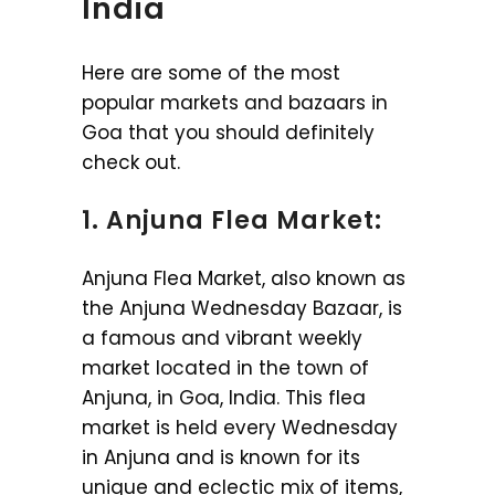
India
Here are some of the most
popular markets and bazaars in
Goa that you should definitely
check out.
1. Anjuna Flea Market:
Anjuna Flea Market, also known as
the Anjuna Wednesday Bazaar, is
a famous and vibrant weekly
market located in the town of
Anjuna, in Goa, India. This flea
market is held every Wednesday
in Anjuna and is known for its
unique and eclectic mix of items,