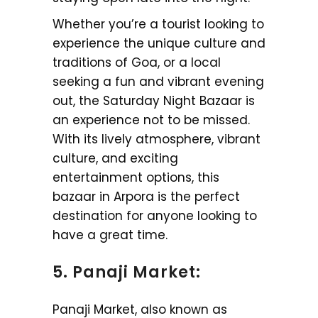
Whether you’re a tourist looking to
experience the unique culture and
traditions of Goa, or a local
seeking a fun and vibrant evening
out, the Saturday Night Bazaar is
an experience not to be missed.
With its lively atmosphere, vibrant
culture, and exciting
entertainment options, this
bazaar in Arpora is the perfect
destination for anyone looking to
have a great time.
5. Panaji Market:
Panaji Market, also known as