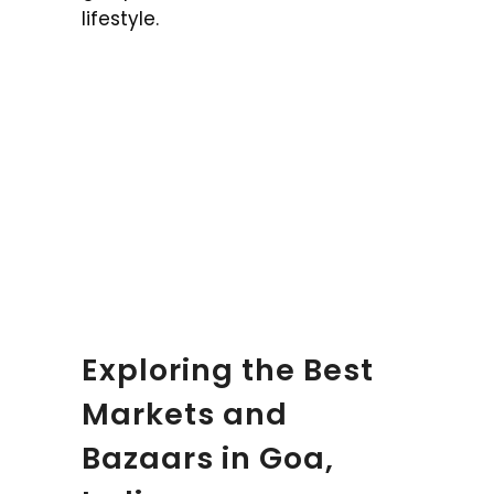
lifestyle.
Exploring the Best
Markets and
Bazaars in Goa,