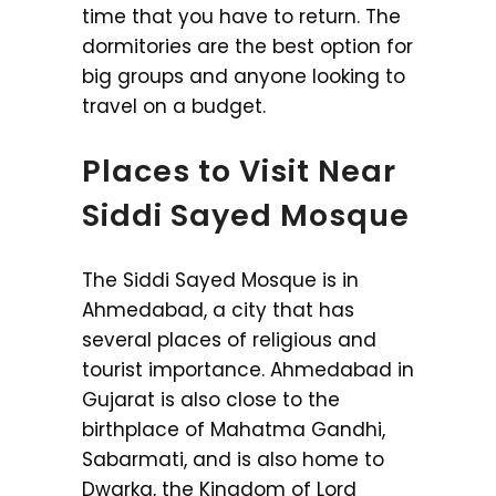
time that you have to return. The
dormitories are the best option for
big groups and anyone looking to
travel on a budget.
Places to Visit Near
Siddi Sayed Mosque
The Siddi Sayed Mosque is in
Ahmedabad, a city that has
several places of religious and
tourist importance. Ahmedabad in
Gujarat is also close to the
birthplace of Mahatma Gandhi,
Sabarmati, and is also home to
Dwarka, the Kingdom of Lord