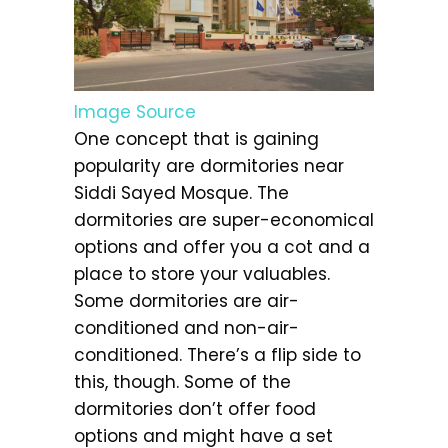
Image Source
One concept that is gaining
popularity are dormitories near
Siddi Sayed Mosque. The
dormitories are super-economical
options and offer you a cot and a
place to store your valuables.
Some dormitories are air-
conditioned and non-air-
conditioned. There’s a flip side to
this, though. Some of the
dormitories don’t offer food
options and might have a set