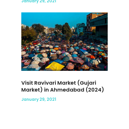
January 29, 2021
Visit Ravivari Market (Gujari
Market) in Ahmedabad (2024)
January 29, 2021