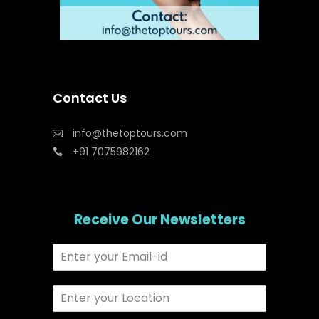
Contact Us
info@thetoptours.com
+91 7075982162
Receive Our Newsletters