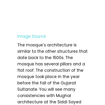
Image Source
The mosque’s architecture is
similar to the other structures that
date back to the 1500s. The
mosque has several pillars and a
flat roof. The construction of the
mosque took place in the year
before the fall of the Gujarat
Sultanate. You will see many
consistencies with Mughal
architecture at the Siddi Sayed