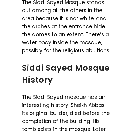
The Siddi Sayed Mosque stands
out among all the others in the
area because it is not white, and
the arches at the entrance hide
the domes to an extent. There’s a
water body inside the mosque,
possibly for the religious ablutions.
Siddi Sayed Mosque
History
The Siddi Sayed mosque has an
interesting history. Sheikh Abbas,
its original builder, died before the
completion of the building. His
tomb exists in the mosque. Later