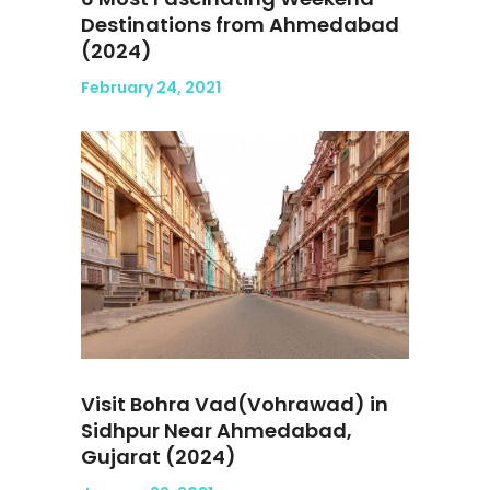
Destinations from Ahmedabad
(2024)
February 24, 2021
Visit Bohra Vad(Vohrawad) in
Sidhpur Near Ahmedabad,
Gujarat (2024)