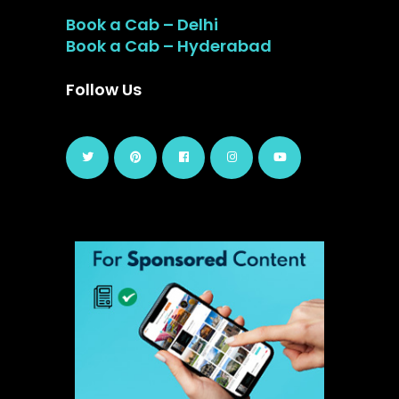
Book a Cab – Delhi
Book a Cab – Hyderabad
Follow Us