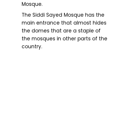
Mosque.
The Siddi Sayed Mosque has the
main entrance that almost hides
the domes that are a staple of
the mosques in other parts of the
country.