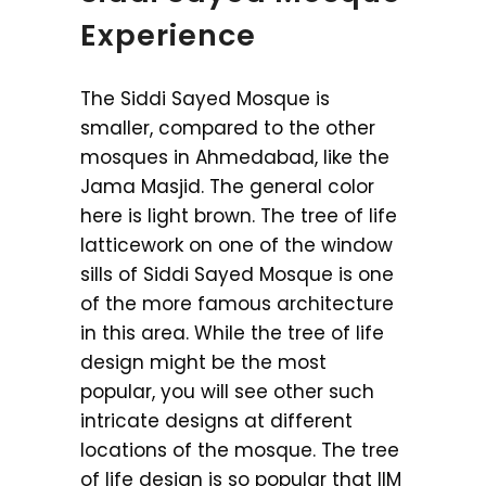
Experience
The Siddi Sayed Mosque is
smaller, compared to the other
mosques in Ahmedabad, like the
Jama Masjid. The general color
here is light brown. The tree of life
latticework on one of the window
sills of Siddi Sayed Mosque is one
of the more famous architecture
in this area. While the tree of life
design might be the most
popular, you will see other such
intricate designs at different
locations of the mosque. The tree
of life design is so popular that IIM