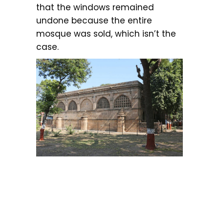
that the windows remained
undone because the entire
mosque was sold, which isn’t the
case.