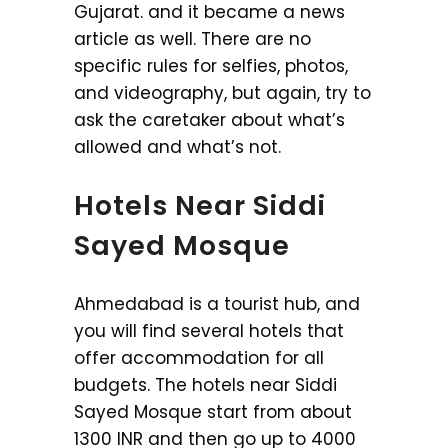
Gujarat. and it became a news
article as well. There are no
specific rules for selfies, photos,
and videography, but again, try to
ask the caretaker about what’s
allowed and what’s not.
Hotels Near Siddi
Sayed Mosque
Ahmedabad is a tourist hub, and
you will find several hotels that
offer accommodation for all
budgets. The hotels near Siddi
Sayed Mosque start from about
1300 INR and then go up to 4000