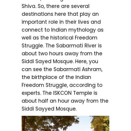
Shiva. So, there are several
destinations here that play an
important role in their lives and
connect to Indian mythology as
well as the historical Freedom
Struggle. The Sabarmati River is
about two hours away from the
Siddi Sayed Mosque. Here, you
can see the Sabarmati Ashram,
the birthplace of the Indian
Freedom Struggle, according to
experts. The ISKCON Temple is
about half an hour away from the
Siddi Sayyed Mosque.