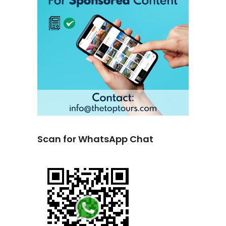
Scan for WhatsApp Chat