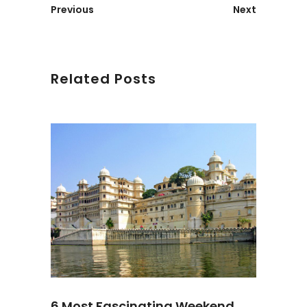
Previous
Next
Related Posts
6 Most Fascinating Weekend