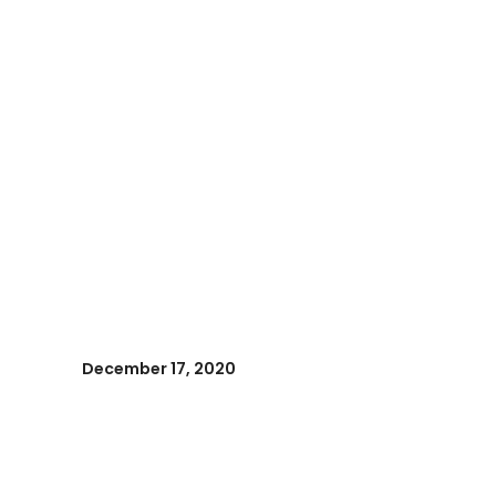
December 17, 2020