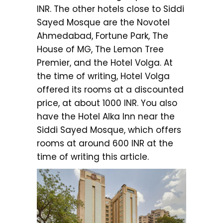
INR. The other hotels close to Siddi
Sayed Mosque are the Novotel
Ahmedabad, Fortune Park, The
House of MG, The Lemon Tree
Premier, and the Hotel Volga. At
the time of writing, Hotel Volga
offered its rooms at a discounted
price, at about 1000 INR. You also
have the Hotel Alka Inn near the
Siddi Sayed Mosque, which offers
rooms at around 600 INR at the
time of writing this article.