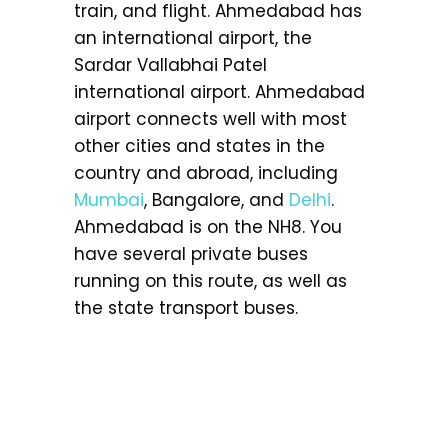
train, and flight. Ahmedabad has
an international airport, the
Sardar Vallabhai Patel
international airport. Ahmedabad
airport connects well with most
other cities and states in the
country and abroad, including
Mumbai
, Bangalore, and
Delhi
.
Ahmedabad is on the NH8. You
have several private buses
running on this route, as well as
the state transport buses.