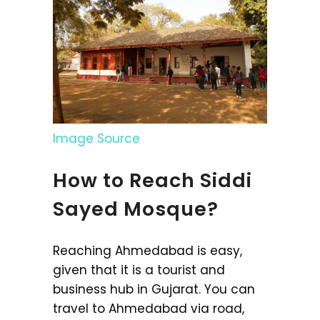
Image Source
How to Reach Siddi
Sayed Mosque?
Reaching Ahmedabad is easy,
given that it is a tourist and
business hub in Gujarat. You can
travel to Ahmedabad via road,