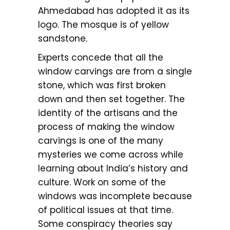
Ahmedabad has adopted it as its
logo. The mosque is of yellow
sandstone.
Experts concede that all the
window carvings are from a single
stone, which was first broken
down and then set together. The
identity of the artisans and the
process of making the window
carvings is one of the many
mysteries we come across while
learning about India’s history and
culture. Work on some of the
windows was incomplete because
of political issues at that time.
Some conspiracy theories say