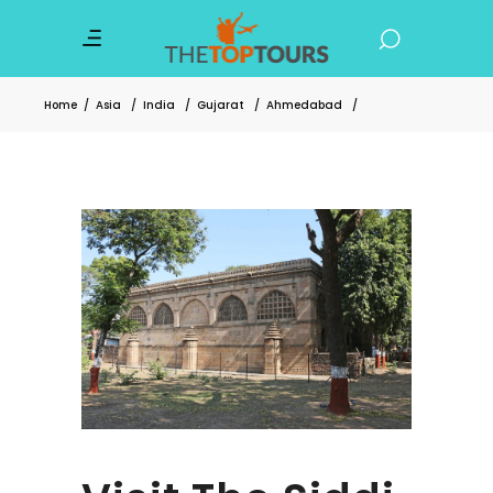
Home
/
Asia
/
India
/
Gujarat
/
Ahmedabad
/