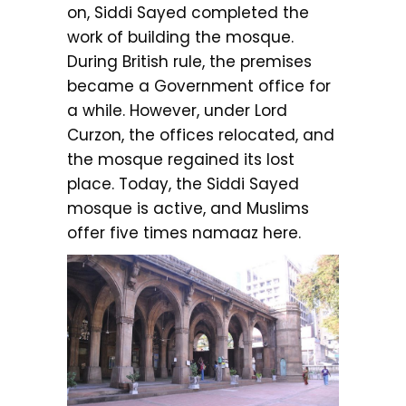
on, Siddi Sayed completed the
work of building the mosque.
During British rule, the premises
became a Government office for
a while. However, under Lord
Curzon, the offices relocated, and
the mosque regained its lost
place. Today, the Siddi Sayed
mosque is active, and Muslims
offer five times namaaz here.