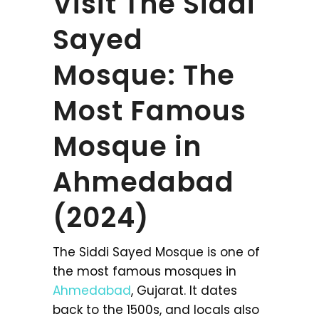
Visit The Siddi
Sayed
Mosque: The
Most Famous
Mosque in
Ahmedabad
(2024)
The Siddi Sayed Mosque is one of
the most famous mosques in
Ahmedabad
, Gujarat. It dates
back to the 1500s, and locals also