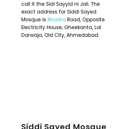
call it the Sidi Sayyid ni Jali. The
exact address for Siddi Sayed
Mosque is
Bhadra
Road, Opposite
Electricity House, Gheekanta, Lal
Darwaja, Old City, Ahmedabad.
Siddi Sayed Mosque