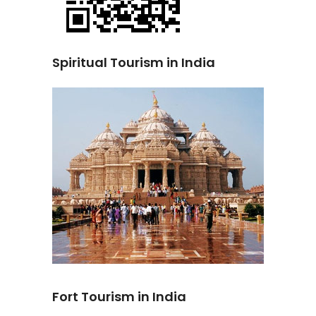
Spiritual Tourism in India
Fort Tourism in India