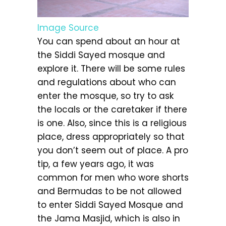
Image Source
You can spend about an hour at
the Siddi Sayed mosque and
explore it. There will be some rules
and regulations about who can
enter the mosque, so try to ask
the locals or the caretaker if there
is one. Also, since this is a religious
place, dress appropriately so that
you don’t seem out of place. A pro
tip, a few years ago, it was
common for men who wore shorts
and Bermudas to be not allowed
to enter Siddi Sayed Mosque and
the Jama Masjid, which is also in