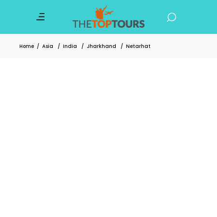
Home
/
Asia
/
India
/
Jharkhand
/
Netarhat
6 Enchanting Places in