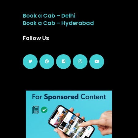
Book a Cab – Delhi
Book a Cab – Hyderabad
Follow Us