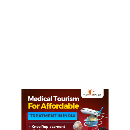
Netarhat For All The
Wanderlust Travelers
(2024)
August 11, 2021