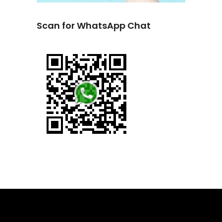
Scan for WhatsApp Chat