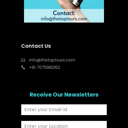
Contact Us
info@thetoptours.com
+91 7075982162
Receive Our Newsletters