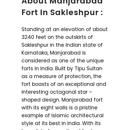
About Manjarabad
Fort In Sakleshpur :
Standing at an elevation of about
3240 feet on the outskirts of
Sakleshpur in the Indian state of
Karnataka, Manjarabad is
considered as one of the unique
forts in India. Built by Tipu Sultan
as a measure of protection, the
fort boasts of an exceptional and
interesting octagonal star –
shaped design. Manjarabad fort
with its eight walls is a pristine
example of Islamic architectural
style at its best in India. With its