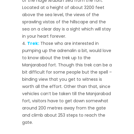
of the huge Arabian Sea from the fort.
Located at a height of about 3200 feet
above the sea level, the views of the
sprawling vistas of the hillscape and the
sea on a clear day is a sight which will stay
in your heart forever.
Trek:
Those who are interested in
pumping up the adrenalin a bit, would love
to know about the trek up to the
Manjarabad fort. Though this trek can be a
bit difficult for some people but the spell –
binding view that you get to witness is
worth all the effort. Other than that, since
vehicles can’t be taken till the Manjarabad
fort, visitors have to get down somewhat
around 200 metres away from the gate
and climb about 253 steps to reach the
gate.