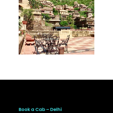
Book a Cab – Delhi