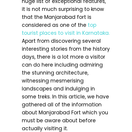
huge list of exceptional features,
it is not much surprising to know
that the Manjarabad fort is
considered as one of the
top
tourist places to visit in Karnataka.
Apart from discovering several
interesting stories from the history
days, there is a lot more a visitor
can do here including admiring
the stunning architecture,
witnessing mesmerising
landscapes and indulging in
some treks. In this article, we have
gathered all of the information
about Manjarabad Fort which you
must be aware about before
actually visiting it.