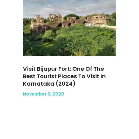
Visit Bijapur Fort: One Of The
Best Tourist Places To Visit In
Karnataka (2024)
November 6, 2020