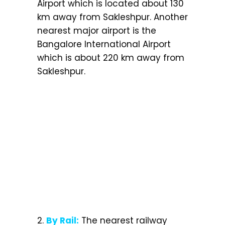
Airport which is located about 130
km away from Sakleshpur. Another
nearest major airport is the
Bangalore International Airport
which is about 220 km away from
Sakleshpur.
2.
By Rail:
The nearest railway