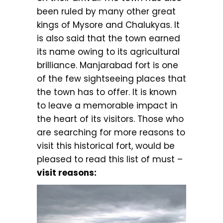
been ruled by many other great
kings of Mysore and Chalukyas. It
is also said that the town earned
its name owing to its agricultural
brilliance. Manjarabad fort is one
of the few sightseeing places that
the town has to offer. It is known
to leave a memorable impact in
the heart of its visitors. Those who
are searching for more reasons to
visit this historical fort, would be
pleased to read this list of must –
visit reasons: