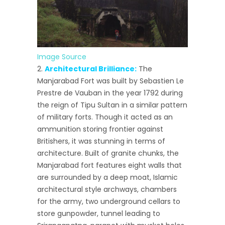
Image Source
Architectural Brilliance:
The
Manjarabad Fort was built by Sebastien Le
Prestre de Vauban in the year 1792 during
the reign of Tipu Sultan in a similar pattern
of military forts. Though it acted as an
ammunition storing frontier against
Britishers, it was stunning in terms of
architecture. Built of granite chunks, the
Manjarabad fort features eight walls that
are surrounded by a deep moat, Islamic
architectural style archways, chambers
for the army, two underground cellars to
store gunpowder, tunnel leading to