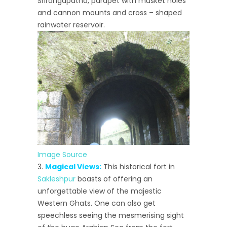
Srirangapatna, parapet with musket holes
and cannon mounts and cross – shaped
rainwater reservoir.
Image Source
Magical Views:
This historical fort in
Sakleshpur
boasts of offering an
unforgettable view of the majestic
Western Ghats. One can also get
speechless seeing the mesmerising sight