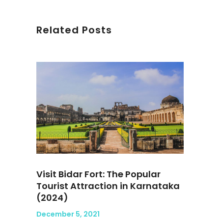
Related Posts
Visit Bidar Fort: The Popular
Tourist Attraction in Karnataka
(2024)
December 5, 2021