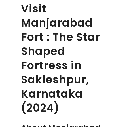
Visit
Manjarabad
Fort : The Star
Shaped
Fortress in
Sakleshpur,
Karnataka
(2024)