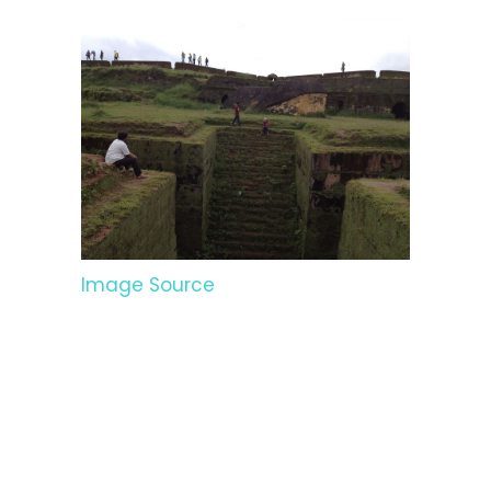
Image Source