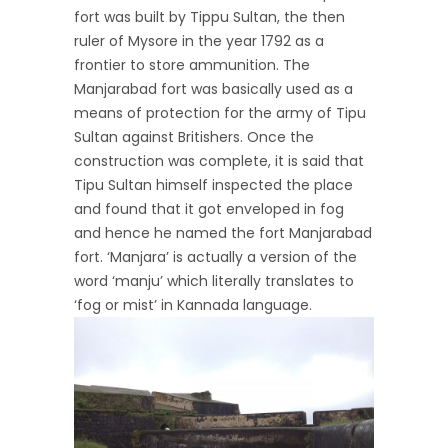
fort was built by Tippu Sultan, the then
ruler of Mysore in the year 1792 as a
frontier to store ammunition. The
Manjarabad fort was basically used as a
means of protection for the army of Tipu
Sultan against Britishers. Once the
construction was complete, it is said that
Tipu Sultan himself inspected the place
and found that it got enveloped in fog
and hence he named the fort Manjarabad
fort. ‘Manjara’ is actually a version of the
word ‘manju’ which literally translates to
‘fog or mist’ in Kannada language.