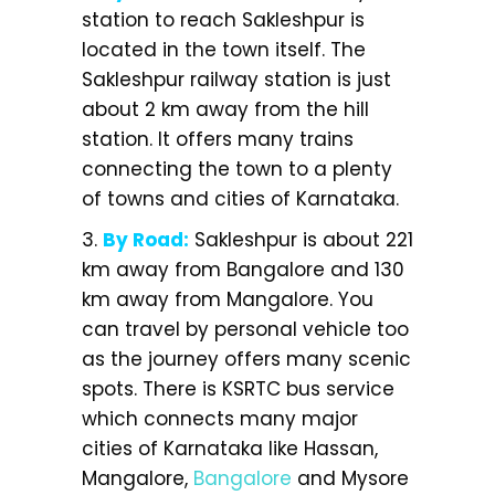
station to reach Sakleshpur is
located in the town itself. The
Sakleshpur railway station is just
about 2 km away from the hill
station. It offers many trains
connecting the town to a plenty
of towns and cities of Karnataka.
3.
By Road:
Sakleshpur is about 221
km away from Bangalore and 130
km away from Mangalore. You
can travel by personal vehicle too
as the journey offers many scenic
spots. There is KSRTC bus service
which connects many major
cities of Karnataka like Hassan,
Mangalore,
Bangalore
and Mysore