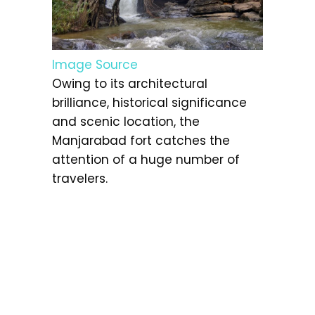
Image Source
Owing to its architectural
brilliance, historical significance
and scenic location, the
Manjarabad fort catches the
attention of a huge number of
travelers.