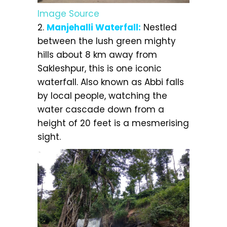
Image Source
2.
Manjehalli Waterfall:
Nestled
between the lush green mighty
hills about 8 km away from
Sakleshpur, this is one iconic
waterfall. Also known as Abbi falls
by local people, watching the
water cascade down from a
height of 20 feet is a mesmerising
sight.