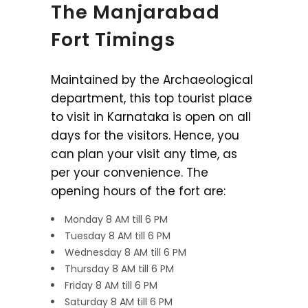
The Manjarabad
Fort Timings
Maintained by the Archaeological
department, this top tourist place
to visit in Karnataka is open on all
days for the visitors. Hence, you
can plan your visit any time, as
per your convenience. The
opening hours of the fort are:
Monday 8 AM till 6 PM
Tuesday 8 AM till 6 PM
Wednesday 8 AM till 6 PM
Thursday 8 AM till 6 PM
Friday 8 AM till 6 PM
Saturday 8 AM till 6 PM