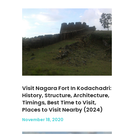
Visit Nagara Fort In Kodachadri:
History, Structure, Architecture,
Timings, Best Time to Visit,
Places to Visit Nearby (2024)
November 18, 2020