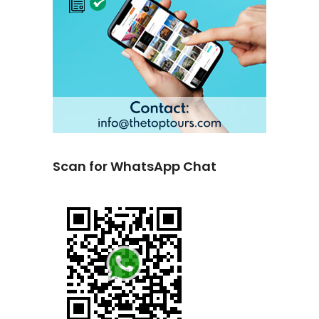
Scan for WhatsApp Chat