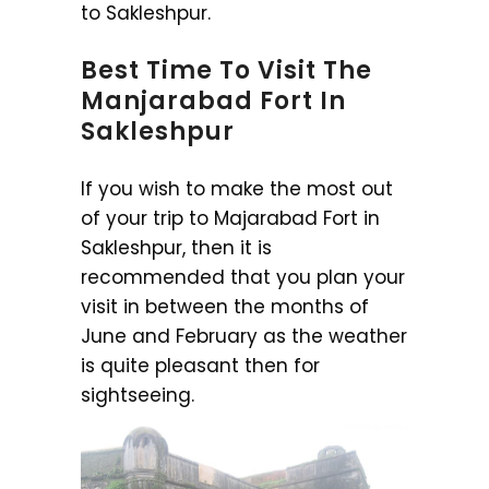
to Sakleshpur.
Best Time To Visit The
Manjarabad Fort In
Sakleshpur
If you wish to make the most out
of your trip to Majarabad Fort in
Sakleshpur, then it is
recommended that you plan your
visit in between the months of
June and February as the weather
is quite pleasant then for
sightseeing.