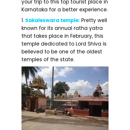
your trip to this top tourist place in
Karnataka for a better experience.
1.
Sakaleswara temple:
Pretty well
known for its annual ratha yatra
that takes place in February, this
temple dedicated to Lord Shiva is
believed to be one of the oldest
temples of the state.