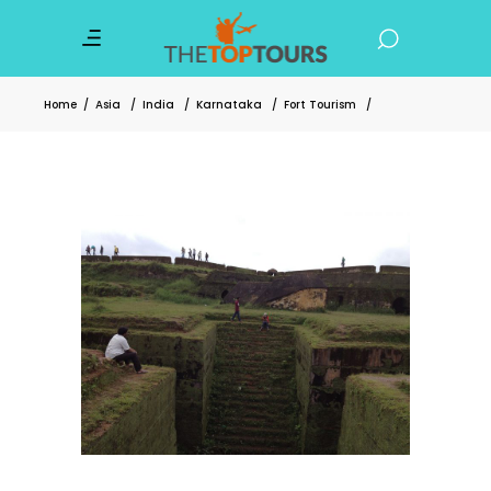
Home
/
Asia
/
India
/
Karnataka
/
Fort Tourism
/