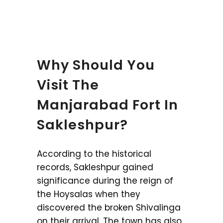
Why Should You
Visit The
Manjarabad Fort In
Sakleshpur?
According to the historical
records, Sakleshpur gained
significance during the reign of
the Hoysalas when they
discovered the broken Shivalinga
on their arrival. The town has also