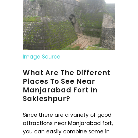
Image Source
What Are The Different
Places To See Near
Manjarabad Fort In
Sakleshpur?
Since there are a variety of good
attractions near Manjarabad fort,
you can easily combine some in