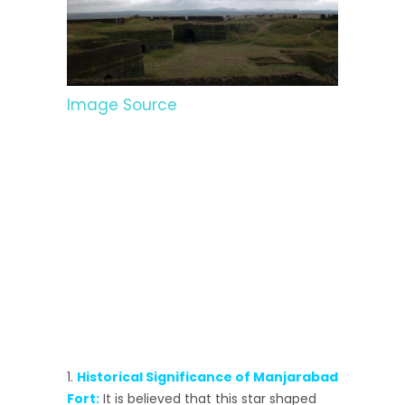
Image Source
Historical Significance of Manjarabad
Fort:
It is believed that this star shaped