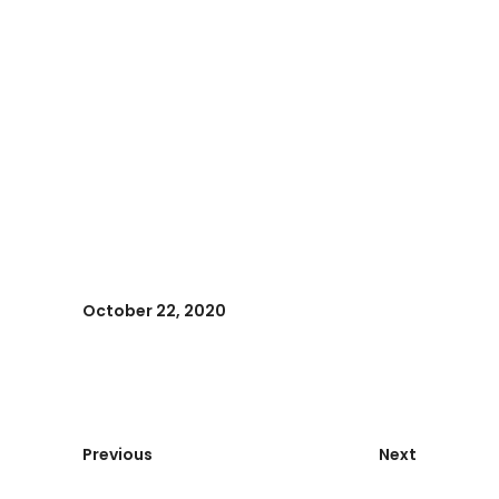
October 22, 2020
Previous
Next