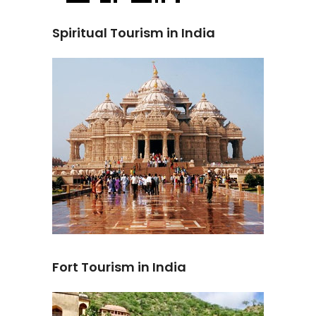
Spiritual Tourism in India
Fort Tourism in India