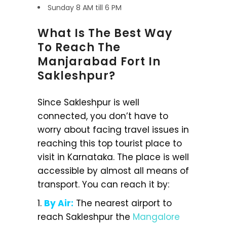
Sunday 8 AM till 6 PM
What Is The Best Way
To Reach The
Manjarabad Fort In
Sakleshpur?
Since Sakleshpur is well
connected, you don’t have to
worry about facing travel issues in
reaching this top tourist place to
visit in Karnataka. The place is well
accessible by almost all means of
transport. You can reach it by:
1.
By Air:
The nearest airport to
reach Sakleshpur the
Mangalore