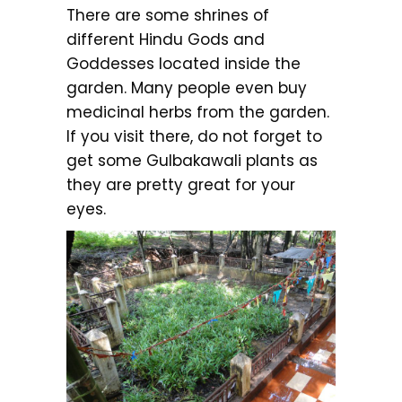
There are some shrines of
different Hindu Gods and
Goddesses located inside the
garden. Many people even buy
medicinal herbs from the garden.
If you visit there, do not forget to
get some Gulbakawali plants as
they are pretty great for your
eyes.