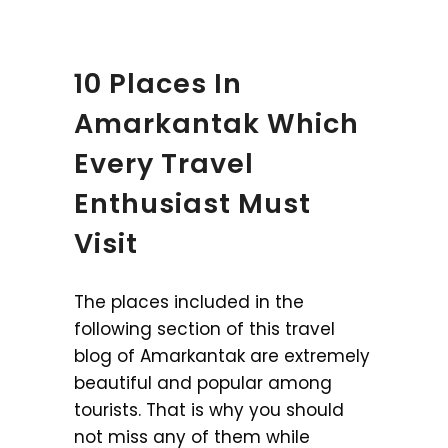
10 Places In
Amarkantak Which
Every Travel
Enthusiast Must
Visit
The places included in the
following section of this travel
blog of Amarkantak are extremely
beautiful and popular among
tourists. That is why you should
not miss any of them while