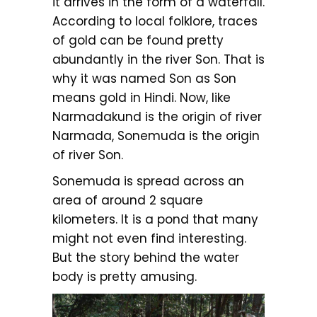
it arrives in the form of a waterfall.
According to local folklore, traces
of gold can be found pretty
abundantly in the river Son. That is
why it was named Son as Son
means gold in Hindi. Now, like
Narmadakund is the origin of river
Narmada, Sonemuda is the origin
of river Son.
Sonemuda is spread across an
area of around 2 square
kilometers. It is a pond that many
might not even find interesting.
But the story behind the water
body is pretty amusing.