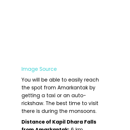
Image Source
You will be able to easily reach
the spot from Amarkantak by
getting a taxi or an auto-
rickshaw. The best time to visit
there is during the monsoons.
Distance of Kapil Dhara Falls
from Amarkantak:
6 km.