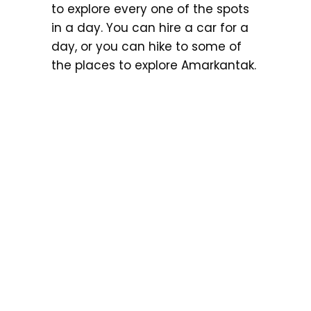
to explore every one of the spots
in a day. You can hire a car for a
day, or you can hike to some of
the places to explore Amarkantak.