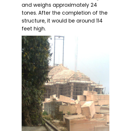
and weighs approximately 24
tones. After the completion of the
structure, it would be around 114
feet high.