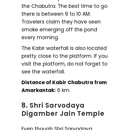
the Chabutra. The best time to go
there is between 9 to 10 AM.
Travelers claim they have seen
smoke emerging off the pond
every morning.
The Kabir waterfall is also located
pretty close to the platform. If you
visit the platform, do not forget to
see the waterfall.
Distance of Kabir Chabutra from
Amarkantak:
6 km.
8. Shri Sarvodaya
Digamber Jain Temple
Even though Shri Sarvodaya