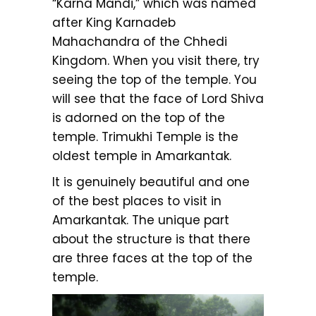
“Karna Mandi,” which was named
after King Karnadeb
Mahachandra of the Chhedi
Kingdom. When you visit there, try
seeing the top of the temple. You
will see that the face of Lord Shiva
is adorned on the top of the
temple. Trimukhi Temple is the
oldest temple in Amarkantak.
It is genuinely beautiful and one
of the best places to visit in
Amarkantak. The unique part
about the structure is that there
are three faces at the top of the
temple.