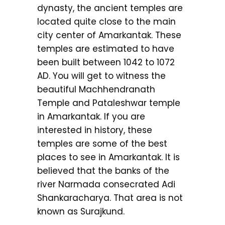
dynasty, the ancient temples are
located quite close to the main
city center of Amarkantak. These
temples are estimated to have
been built between 1042 to 1072
AD. You will get to witness the
beautiful Machhendranath
Temple and Pataleshwar temple
in Amarkantak. If you are
interested in history, these
temples are some of the best
places to see in Amarkantak. It is
believed that the banks of the
river Narmada consecrated Adi
Shankaracharya. That area is not
known as Surajkund.