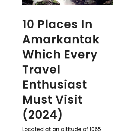
10 Places In
Amarkantak
Which Every
Travel
Enthusiast
Must Visit
(2024)
Located at an altitude of 1065