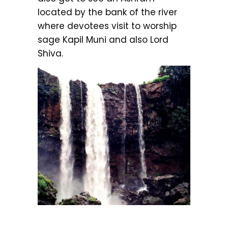
located by the bank of the river
where devotees visit to worship
sage Kapil Muni and also Lord
Shiva.