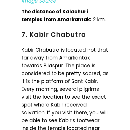
Image Source
The distance of Kalachuri
temples from Amarkantak:
2 km.
7. Kabir Chabutra
Kabir Chabutra is located not that
far away from Amarkantak
towards Bilaspur. The place is
considered to be pretty sacred, as
it is the platform of Sant Kabir.
Every morning, several pilgrims
visit the location to see the exact
spot where Kabir received
salvation. If you visit there, you will
be able to see Kabir’s footwear
inside the temple located near