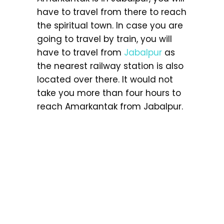
have to travel from there to reach
the spiritual town. In case you are
going to travel by train, you will
have to travel from
Jabalpur
as
the nearest railway station is also
located over there. It would not
take you more than four hours to
reach Amarkantak from Jabalpur.