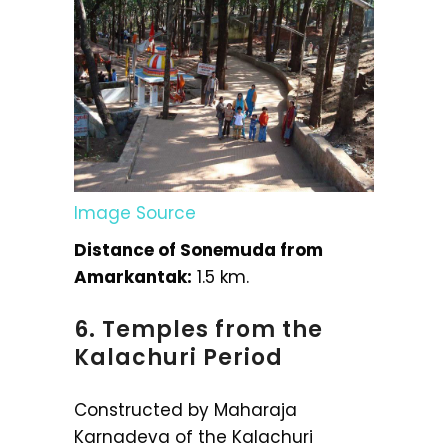
Image Source
Distance of Sonemuda from
Amarkantak:
1.5 km.
6. Temples from the
Kalachuri Period
Constructed by Maharaja
Karnadeva of the Kalachuri