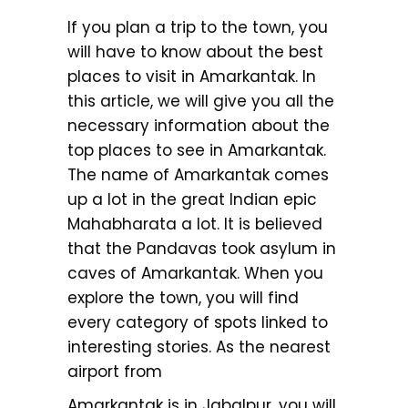
If you plan a trip to the town, you
will have to know about the best
places to visit in Amarkantak. In
this article, we will give you all the
necessary information about the
top places to see in Amarkantak.
The name of Amarkantak comes
up a lot in the great Indian epic
Mahabharata a lot. It is believed
that the Pandavas took asylum in
caves of Amarkantak. When you
explore the town, you will find
every category of spots linked to
interesting stories. As the nearest
airport from
Amarkantak is in Jabalpur, you will