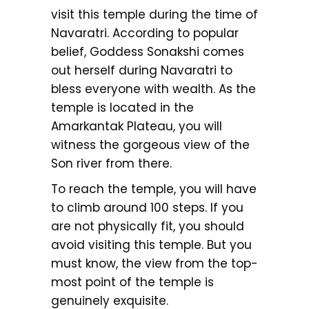
visit this temple during the time of
Navaratri. According to popular
belief, Goddess Sonakshi comes
out herself during Navaratri to
bless everyone with wealth. As the
temple is located in the
Amarkantak Plateau, you will
witness the gorgeous view of the
Son river from there.
To reach the temple, you will have
to climb around 100 steps. If you
are not physically fit, you should
avoid visiting this temple. But you
must know, the view from the top-
most point of the temple is
genuinely exquisite.