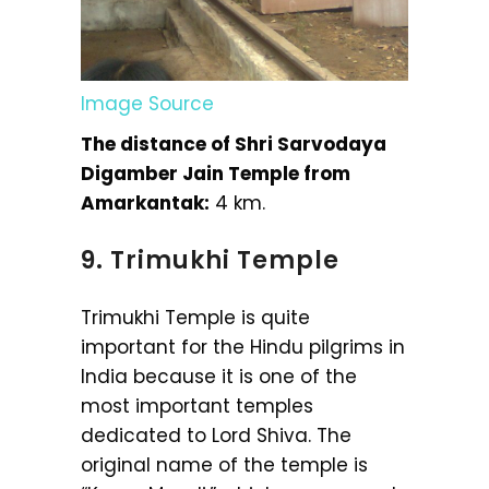
Image Source
The distance of Shri Sarvodaya
Digamber Jain Temple from
Amarkantak:
4 km.
9. Trimukhi Temple
Trimukhi Temple is quite
important for the Hindu pilgrims in
India because it is one of the
most important temples
dedicated to Lord Shiva. The
original name of the temple is