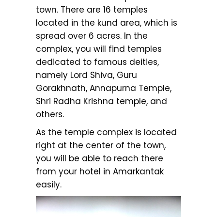
town. There are 16 temples
located in the kund area, which is
spread over 6 acres. In the
complex, you will find temples
dedicated to famous deities,
namely Lord Shiva, Guru
Gorakhnath, Annapurna Temple,
Shri Radha Krishna temple, and
others.
As the temple complex is located
right at the center of the town,
you will be able to reach there
from your hotel in Amarkantak
easily.