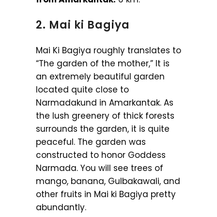
2. Mai ki Bagiya
Mai Ki Bagiya roughly translates to
“The garden of the mother,” It is
an extremely beautiful garden
located quite close to
Narmadakund in Amarkantak. As
the lush greenery of thick forests
surrounds the garden, it is quite
peaceful. The garden was
constructed to honor Goddess
Narmada. You will see trees of
mango, banana, Gulbakawali, and
other fruits in Mai ki Bagiya pretty
abundantly.