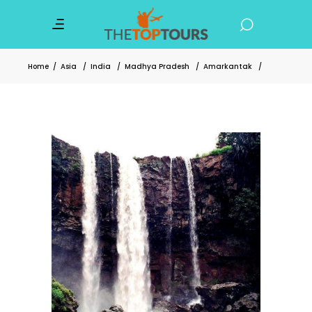
Home
/
Asia
/
India
/
Madhya Pradesh
/
Amarkantak
/