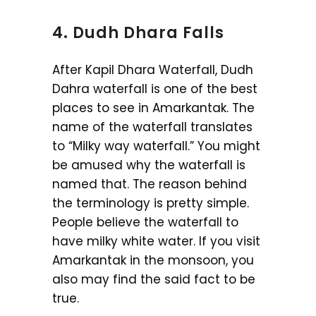
4. Dudh Dhara Falls
After Kapil Dhara Waterfall, Dudh
Dahra waterfall is one of the best
places to see in Amarkantak. The
name of the waterfall translates
to “Milky way waterfall.” You might
be amused why the waterfall is
named that. The reason behind
the terminology is pretty simple.
People believe the waterfall to
have milky white water. If you visit
Amarkantak in the monsoon, you
also may find the said fact to be
true.