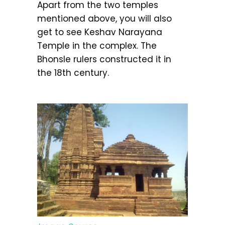
Apart from the two temples
mentioned above, you will also
get to see Keshav Narayana
Temple in the complex. The
Bhonsle rulers constructed it in
the 18th century.