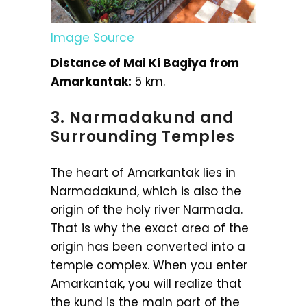
Image Source
Distance of Mai Ki Bagiya from
Amarkantak:
5 km.
3. Narmadakund and
Surrounding Temples
The heart of Amarkantak lies in
Narmadakund, which is also the
origin of the holy river Narmada.
That is why the exact area of the
origin has been converted into a
temple complex. When you enter
Amarkantak, you will realize that
the kund is the main part of the