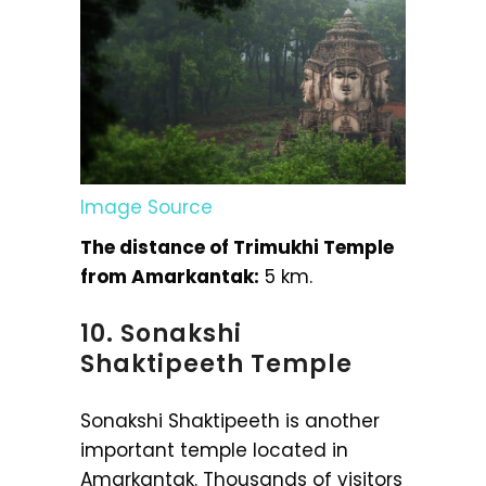
Image Source
The distance of Trimukhi Temple
from Amarkantak:
5 km.
10. Sonakshi
Shaktipeeth Temple
Sonakshi Shaktipeeth is another
important temple located in
Amarkantak. Thousands of visitors