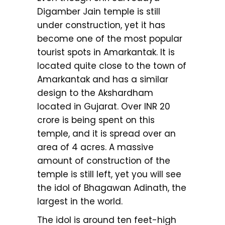
Digamber Jain temple is still
under construction, yet it has
become one of the most popular
tourist spots in Amarkantak. It is
located quite close to the town of
Amarkantak and has a similar
design to the Akshardham
located in Gujarat. Over INR 20
crore is being spent on this
temple, and it is spread over an
area of 4 acres. A massive
amount of construction of the
temple is still left, yet you will see
the idol of Bhagawan Adinath, the
largest in the world.
The idol is around ten feet-high