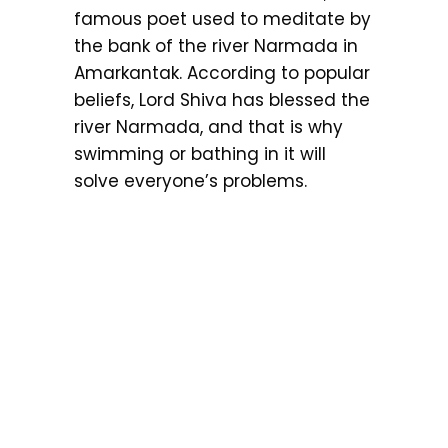
famous poet used to meditate by
the bank of the river Narmada in
Amarkantak. According to popular
beliefs, Lord Shiva has blessed the
river Narmada, and that is why
swimming or bathing in it will
solve everyone’s problems.