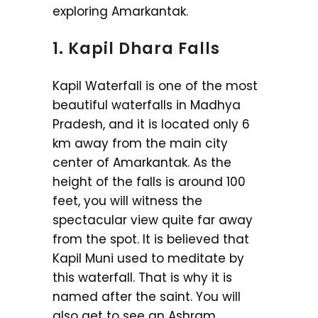
exploring Amarkantak.
1. Kapil Dhara Falls
Kapil Waterfall is one of the most
beautiful waterfalls in Madhya
Pradesh, and it is located only 6
km away from the main city
center of Amarkantak. As the
height of the falls is around 100
feet, you will witness the
spectacular view quite far away
from the spot. It is believed that
Kapil Muni used to meditate by
this waterfall. That is why it is
named after the saint. You will
also get to see an Ashram