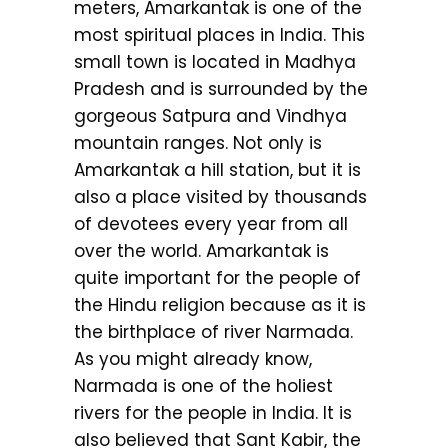
meters, Amarkantak is one of the
most spiritual places in India. This
small town is located in Madhya
Pradesh and is surrounded by the
gorgeous Satpura and Vindhya
mountain ranges. Not only is
Amarkantak a hill station, but it is
also a place visited by thousands
of devotees every year from all
over the world. Amarkantak is
quite important for the people of
the Hindu religion because as it is
the birthplace of river Narmada.
As you might already know,
Narmada is one of the holiest
rivers for the people in India. It is
also believed that Sant Kabir, the