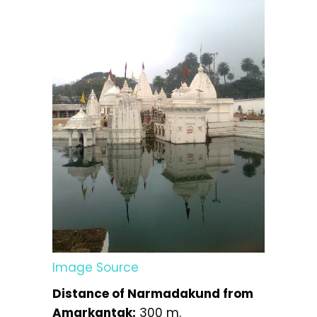
Image Source
Distance of Narmadakund from
Amarkantak:
300 m.