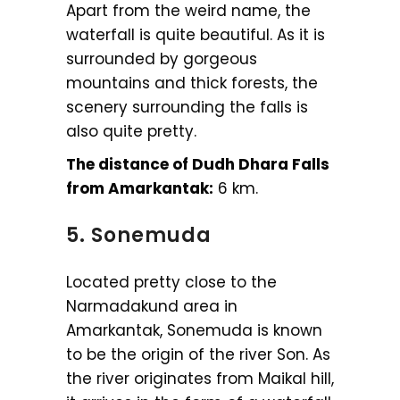
Apart from the weird name, the
waterfall is quite beautiful. As it is
surrounded by gorgeous
mountains and thick forests, the
scenery surrounding the falls is
also quite pretty.
The distance of Dudh Dhara Falls
from Amarkantak:
6 km.
5. Sonemuda
Located pretty close to the
Narmadakund area in
Amarkantak, Sonemuda is known
to be the origin of the river Son. As
the river originates from Maikal hill,