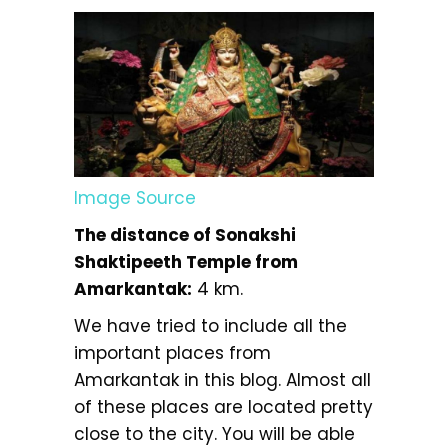
Image Source
The distance of Sonakshi
Shaktipeeth Temple from
Amarkantak:
4 km.
We have tried to include all the
important places from
Amarkantak in this blog. Almost all
of these places are located pretty
close to the city. You will be able