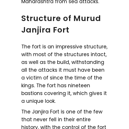
Maharashtra from sea attacks.
Structure of Murud
Janjira Fort
The fort is an impressive structure,
with most of the structures intact,
as well as the build, withstanding
all the attacks it must have been
a victim of since the time of the
kings. The fort has nineteen
bastions covering it, which gives it
a unique look.
The Janjira Fort is one of the few
that never fell in their entire
history, with the control of the fort