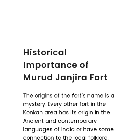
Historical
Importance of
Murud Janjira Fort
The origins of the fort’s name is a
mystery. Every other fort in the
Konkan area has its origin in the
Ancient and contemporary
languages of India or have some
connection to the local folklore.