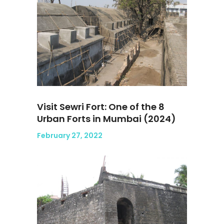
Visit Sewri Fort: One of the 8
Urban Forts in Mumbai (2024)
February 27, 2022