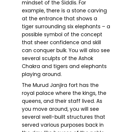
mindset of the Siddis. For
example, there is a stone carving
at the entrance that shows a
tiger surrounding six elephants – a
possible symbol of the concept
that sheer confidence and skill
can conquer bulk. You will also see
several sculpts of the Ashok
Chakra and tigers and elephants
playing around.
The Murud Janjira fort has the
royal palace where the kings, the
queens, and their staff lived. As
you move around, you will see
several well-built structures that
served various purposes back in