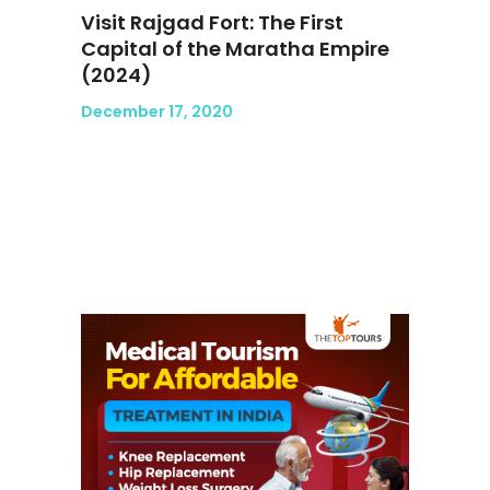
Visit Rajgad Fort: The First
Capital of the Maratha Empire
(2024)
December 17, 2020