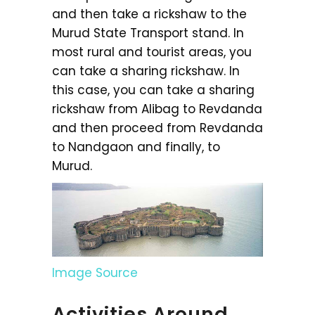
and then take a rickshaw to the
Murud State Transport stand. In
most rural and tourist areas, you
can take a sharing rickshaw. In
this case, you can take a sharing
rickshaw from Alibag to Revdanda
and then proceed from Revdanda
to Nandgaon and finally, to
Murud.
Image Source
Activities Around