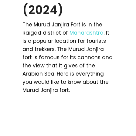
(2024)
The Murud Janjira Fort is in the
Raigad district of
Maharashtra
. It
is a popular location for tourists
and trekkers. The Murud Janjira
fort is famous for its cannons and
the view that it gives of the
Arabian Sea. Here is everything
you would like to know about the
Murud Janjira fort.