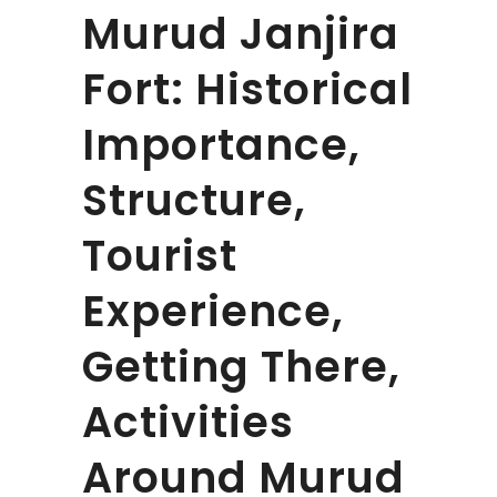
Murud Janjira
Fort: Historical
Importance,
Structure,
Tourist
Experience,
Getting There,
Activities
Around Murud