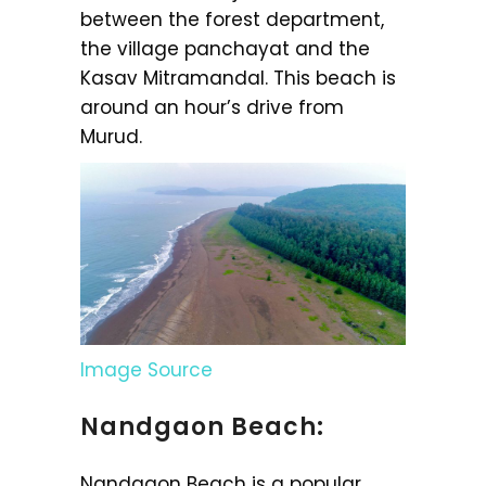
between the forest department,
the village panchayat and the
Kasav Mitramandal. This beach is
around an hour’s drive from
Murud.
Image Source
Nandgaon Beach:
Nandgaon Beach is a popular