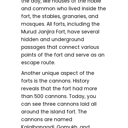
the day, like houses of the noble
and common who lived inside the
fort, the stables, granaries, and
mosques. All forts, including the
Murud Janjira Fort, have several
hidden and underground
passages that connect various
points of the fort and serve as an
escape route.
Another unique aspect of the
forts is the cannons. History
reveals that the fort had more
than 500 cannons. Today, you
can see three cannons laid all
around the island fort. The
cannons are named
Kalalbangadi, Gomukh, and