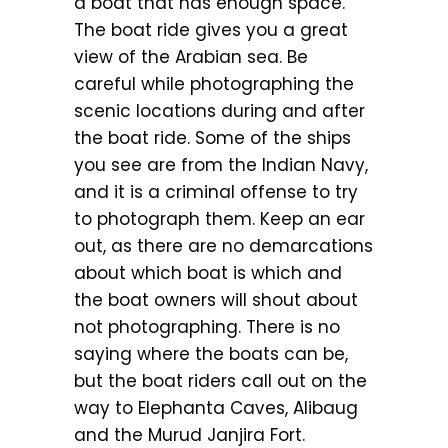
a boat that has enough space.
The boat ride gives you a great
view of the Arabian sea. Be
careful while photographing the
scenic locations during and after
the boat ride. Some of the ships
you see are from the Indian Navy,
and it is a criminal offense to try
to photograph them. Keep an ear
out, as there are no demarcations
about which boat is which and
the boat owners will shout about
not photographing. There is no
saying where the boats can be,
but the boat riders call out on the
way to Elephanta Caves, Alibaug
and the Murud Janjira Fort.