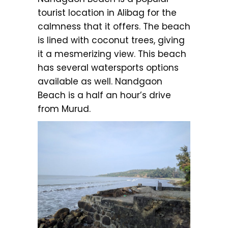
tourist location in Alibag for the
calmness that it offers. The beach
is lined with coconut trees, giving
it a mesmerizing view. This beach
has several watersports options
available as well. Nandgaon
Beach is a half an hour’s drive
from Murud.