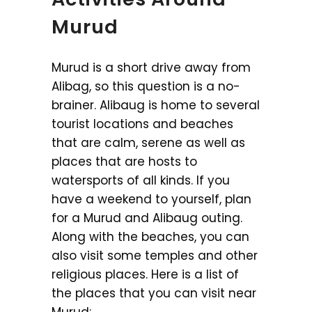
Murud
Murud is a short drive away from
Alibag, so this question is a no-
brainer. Alibaug is home to several
tourist locations and beaches
that are calm, serene as well as
places that are hosts to
watersports of all kinds. If you
have a weekend to yourself, plan
for a Murud and Alibaug outing.
Along with the beaches, you can
also visit some temples and other
religious places. Here is a list of
the places that you can visit near
Murud: