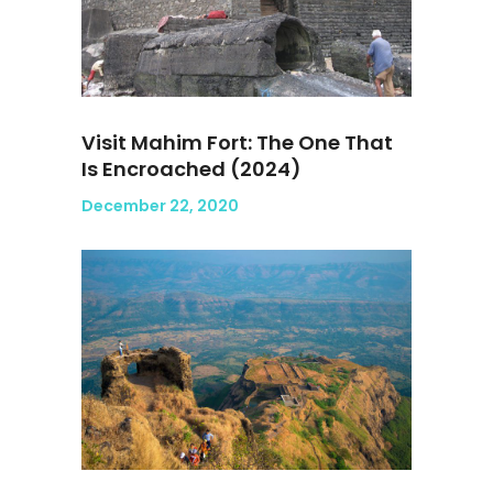
Visit Mahim Fort: The One That
Is Encroached (2024)
December 22, 2020