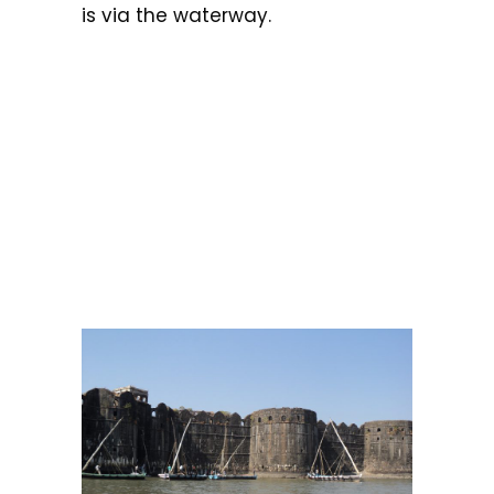
is via the waterway.