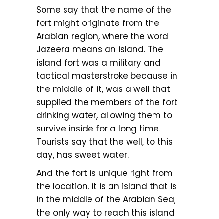
Some say that the name of the
fort might originate from the
Arabian region, where the word
Jazeera means an island. The
island fort was a military and
tactical masterstroke because in
the middle of it, was a well that
supplied the members of the fort
drinking water, allowing them to
survive inside for a long time.
Tourists say that the well, to this
day, has sweet water.
And the fort is unique right from
the location, it is an island that is
in the middle of the Arabian Sea,
the only way to reach this island