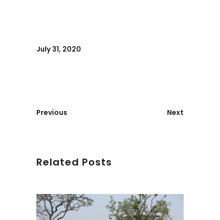
July 31, 2020
Previous
Next
Related Posts