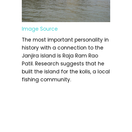
Image Source
The most important personality in
history with a connection to the
Janjira island is Raja Ram Rao
Patil. Research suggests that he
built the island for the kolis, a local
fishing community.