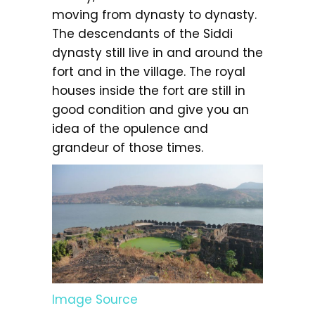
moving from dynasty to dynasty.
The descendants of the Siddi
dynasty still live in and around the
fort and in the village. The royal
houses inside the fort are still in
good condition and give you an
idea of the opulence and
grandeur of those times.
Image Source