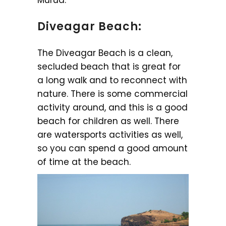
Diveagar Beach:
The Diveagar Beach is a clean,
secluded beach that is great for
a long walk and to reconnect with
nature. There is some commercial
activity around, and this is a good
beach for children as well. There
are watersports activities as well,
so you can spend a good amount
of time at the beach.