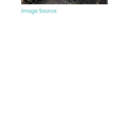
Image Source