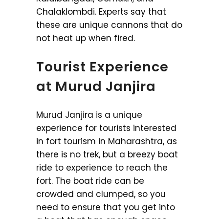
Chalaklombdi. Experts say that
these are unique cannons that do
not heat up when fired.
Tourist Experience
at Murud Janjira
Murud Janjira is a unique
experience for tourists interested
in fort tourism in Maharashtra, as
there is no trek, but a breezy boat
ride to experience to reach the
fort. The boat ride can be
crowded and clumped, so you
need to ensure that you get into