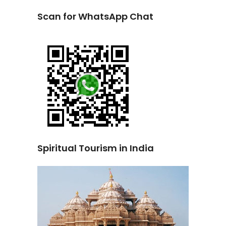
Scan for WhatsApp Chat
Spiritual Tourism in India