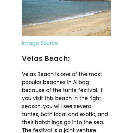
Image Source
Velas Beach:
Velas Beach is one of the most
popular beaches in Alibag
because of the turtle festival. If
you visit this beach in the right
season, you will see several
turtles, both local and exotic, and
their hatchlings go into the sea.
The festival is a joint venture