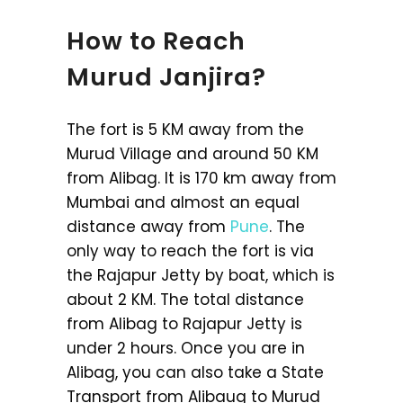
How to Reach
Murud Janjira?
The fort is 5 KM away from the
Murud Village and around 50 KM
from Alibag. It is 170 km away from
Mumbai and almost an equal
distance away from
Pune
. The
only way to reach the fort is via
the Rajapur Jetty by boat, which is
about 2 KM. The total distance
from Alibag to Rajapur Jetty is
under 2 hours. Once you are in
Alibag, you can also take a State
Transport from Alibaug to Murud