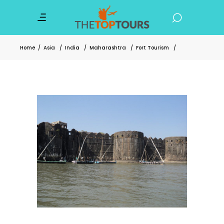
Home
/
Asia
/
India
/
Maharashtra
/
Fort Tourism
/