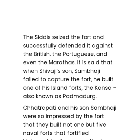
The Siddis seized the fort and
successfully defended it against
the British, the Portuguese, and
even the Marathas. It is said that
when Shivaji’s son, Sambhaji
failed to capture the fort, he built
one of his Island forts, the Kansa –
also known as Padmadurg.
Chhatrapati and his son Sambhaji
were so impressed by the fort
that they built not one but five
naval forts that fortified