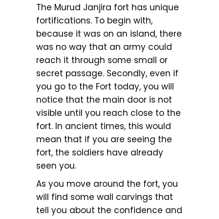
The Murud Janjira fort has unique
fortifications. To begin with,
because it was on an island, there
was no way that an army could
reach it through some small or
secret passage. Secondly, even if
you go to the Fort today, you will
notice that the main door is not
visible until you reach close to the
fort. In ancient times, this would
mean that if you are seeing the
fort, the soldiers have already
seen you.
As you move around the fort, you
will find some wall carvings that
tell you about the confidence and