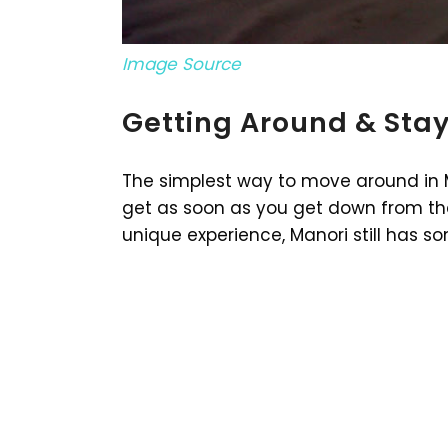
Image Source
Getting Around & Stay
The simplest way to move around in M
get as soon as you get down from the 
unique experience, Manori still has s