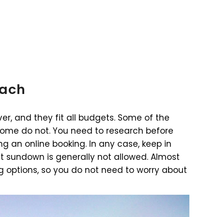
each
er, and they fit all budgets. Some of the
some do not. You need to research before
ng an online booking. In any case, keep in
st sundown is generally not allowed. Almost
ng options, so you do not need to worry about