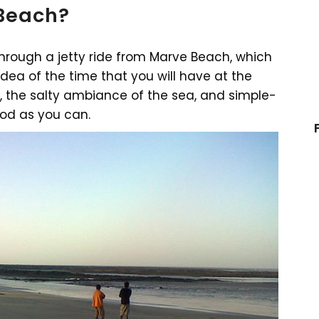
 Beach?
through a jetty ride from Marve Beach, which
idea of the time that you will have at the
 the salty ambiance of the sea, and simple-
ood as you can.