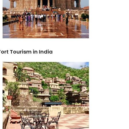
Fort Tourism in India