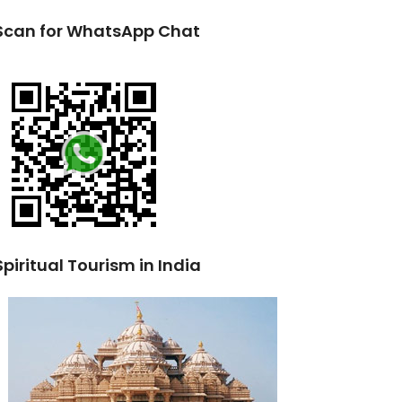
Scan for WhatsApp Chat
Spiritual Tourism in India