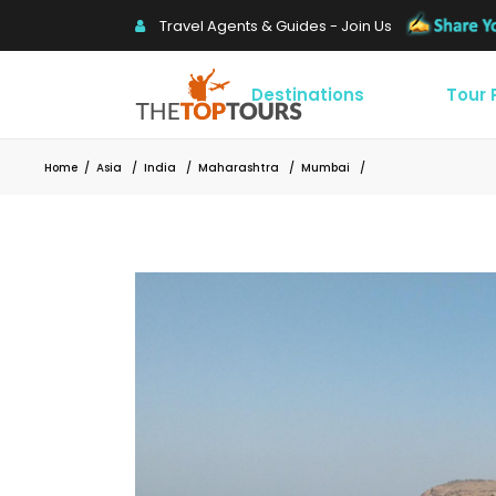
Travel Agents & Guides - Join Us
Destinations
Tour
Home
/
Asia
/
India
/
Maharashtra
/
Mumbai
/