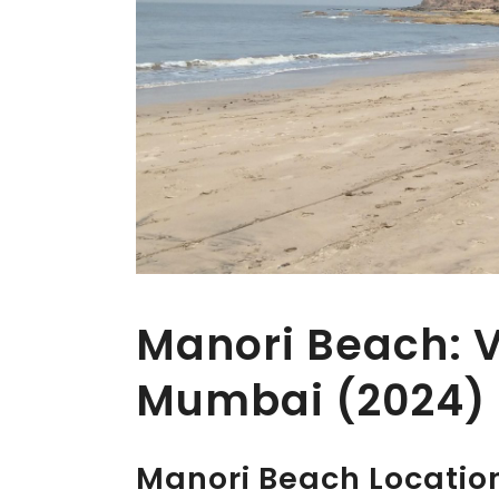
Manori Beach: Vi
Mumbai (2024)
Manori Beach Locatio