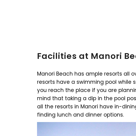
Facilities at Manori B
Manori Beach has ample resorts all ov
resorts have a swimming pool while 
you reach the place if you are planni
mind that taking a dip in the pool po
all the resorts in Manori have in-dini
finding lunch and dinner options.