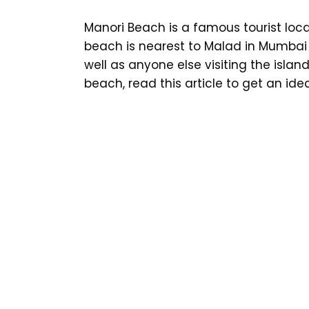
Manori Beach is a famous tourist loca
beach is nearest to Malad in Mumbai
well as anyone else visiting the island 
beach, read this article to get an ide