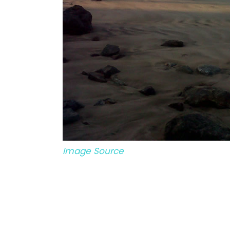
Image Source