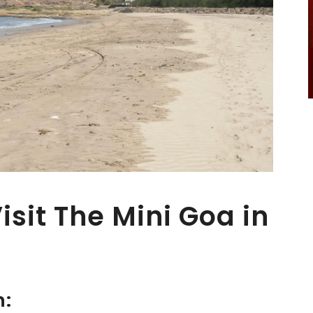
sit The Mini Goa in
n: