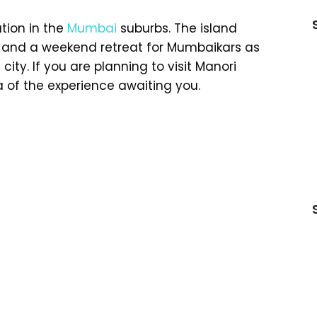
tion in the
Mumbai
suburbs. The island
 and a weekend retreat for Mumbaikars as
city. If you are planning to visit Manori
a of the experience awaiting you.