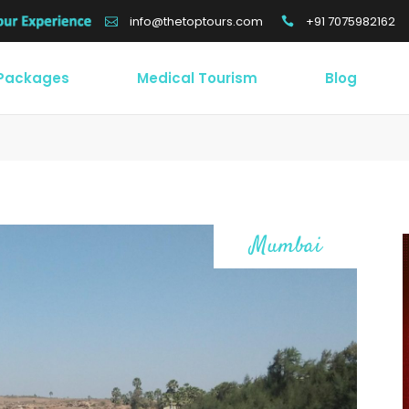
+91 7075982162
info@thetoptours.com
 Packages
Medical Tourism
Blog
Mumbai