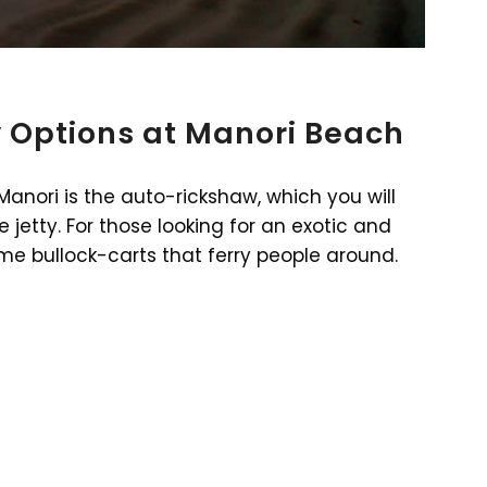
 Options at Manori Beach
anori is the auto-rickshaw, which you will
jetty. For those looking for an exotic and
ome bullock-carts that ferry people around.