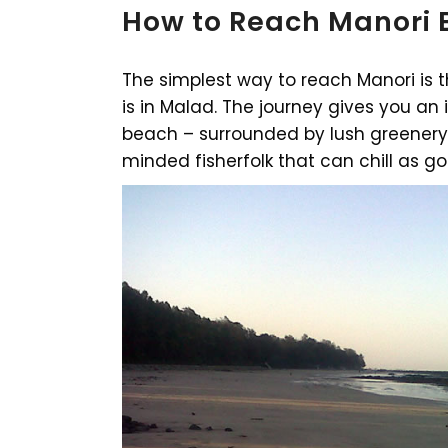
How to Reach Manori
The simplest way to reach Manori is 
is in Malad. The journey gives you an 
beach – surrounded by lush greenery,
minded fisherfolk that can chill as g