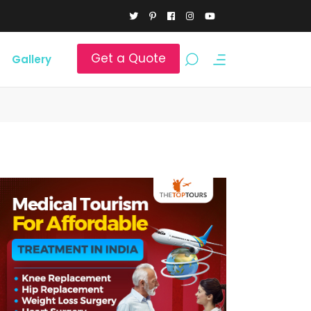
Get a Quote
Gallery