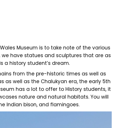
 Wales Museum is to take note of the various
n, we have statues and sculptures that are as
s a history student’s dream.
ains from the pre-historic times as well as
as as well as the Chalukyan era, the early 5th
eum has a lot to offer to History students, it
ases nature and natural habitats. You will
 the Indian bison, and flamingoes.