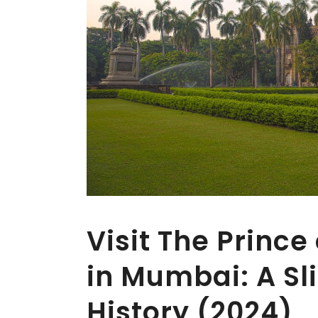
Visit The Princ
in Mumbai: A Sli
History (2024)