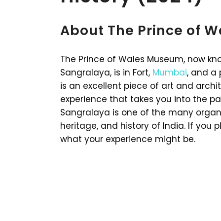
About The Prince of 
The Prince of Wales Museum, now kno
Sangralaya, is in Fort,
Mumbai
, and a
is an excellent piece of art and archit
experience that takes you into the pa
Sangralaya is one of the many organi
heritage, and history of India. If you 
what your experience might be.