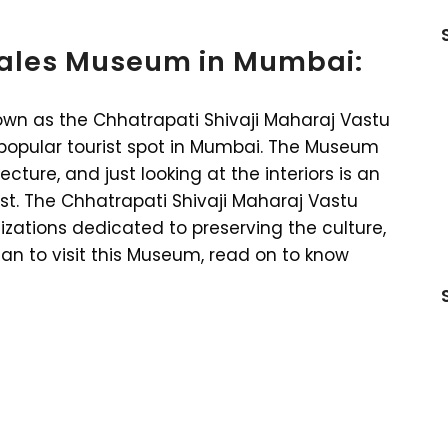
Wales Museum in Mumbai:
wn as the Chhatrapati Shivaji Maharaj Vastu
 popular tourist spot in Mumbai. The Museum
ecture, and just looking at the interiors is an
st. The Chhatrapati Shivaji Maharaj Vastu
zations dedicated to preserving the culture,
plan to visit this Museum, read on to know