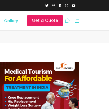
Get a Quote
Gallery