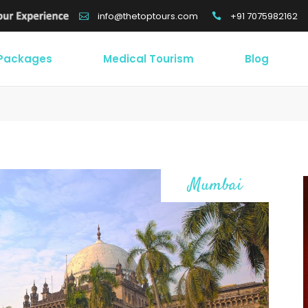
+91 7075982162
info@thetoptours.com
 Packages
Medical Tourism
Blog
Mumbai