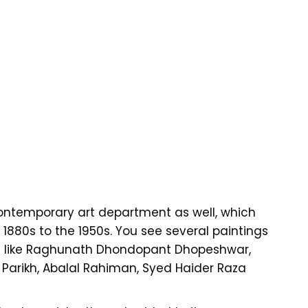
ntemporary art department as well, which
1880s to the 1950s. You see several paintings
ts like Raghunath Dhondopant Dhopeshwar,
 Parikh, Abalal Rahiman, Syed Haider Raza