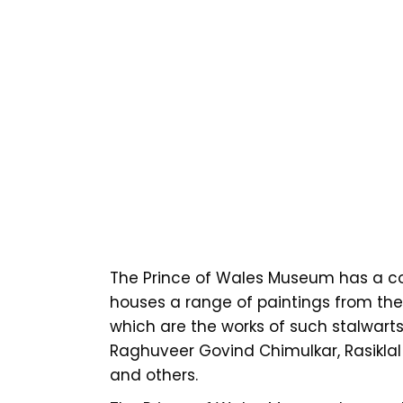
The Prince of Wales Museum has a co
houses a range of paintings from the 
which are the works of such stalwar
Raghuveer Govind Chimulkar, Rasiklal
and others.