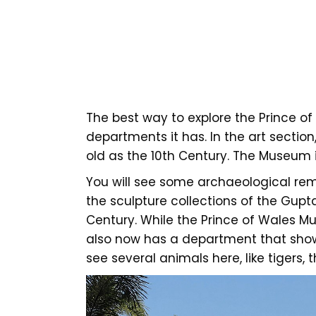
The best way to explore the Prince of
departments it has. In the art sectio
old as the 10th Century. The Museum i
You will see some archaeological rem
the sculpture collections of the Gupt
Century. While the Prince of Wales Mus
also now has a department that showc
see several animals here, like tigers,