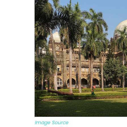
Image Source