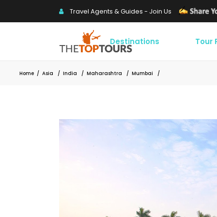
Travel Agents & Guides - Join Us
Destinations
Tour
Home
/
Asia
/
India
/
Maharashtra
/
Mumbai
/