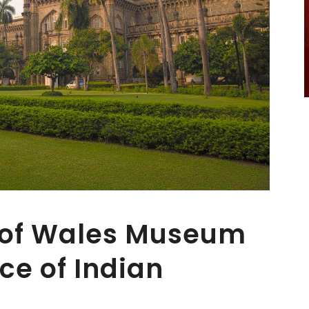
e of Wales Museum
ce of Indian