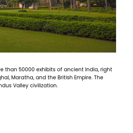
than 50000 exhibits of ancient India, right
ghal, Maratha, and the British Empire. The
us Valley civilization.