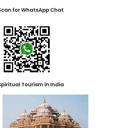
Scan for WhatsApp Chat
Spiritual Tourism in India