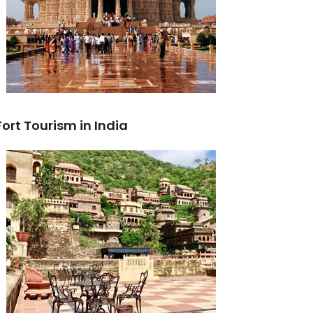
Fort Tourism in India