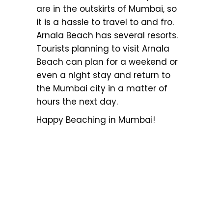
are in the outskirts of Mumbai, so
it is a hassle to travel to and fro.
Arnala Beach has several resorts.
Tourists planning to visit Arnala
Beach can plan for a weekend or
even a night stay and return to
the Mumbai city in a matter of
hours the next day.
Happy Beaching in Mumbai!