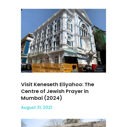
Visit Keneseth Eliyahoo: The
Centre of Jewish Prayer in
Mumbai (2024)
August 31, 2021