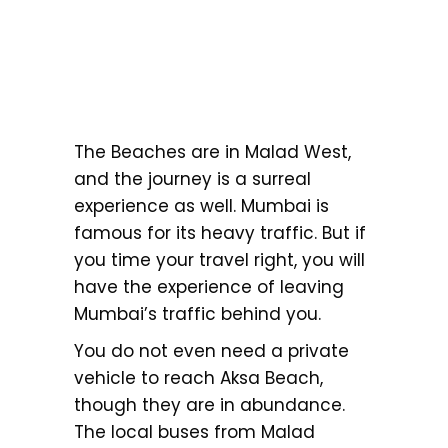
The Beaches are in Malad West,
and the journey is a surreal
experience as well. Mumbai is
famous for its heavy traffic. But if
you time your travel right, you will
have the experience of leaving
Mumbai’s traffic behind you.
You do not even need a private
vehicle to reach Aksa Beach,
though they are in abundance.
The local buses from Malad