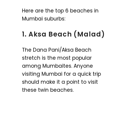
Here are the top 6 beaches in
Mumbai suburbs:
1. Aksa Beach (Malad)
The Dana Pani/Aksa Beach
stretch is the most popular
among Mumbaites. Anyone
visiting Mumbai for a quick trip
should make it a point to visit
these twin beaches.