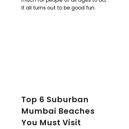
much for people of all ages to do,
it all turns out to be good fun.
Top 6 Suburban
Mumbai Beaches
You Must Visit