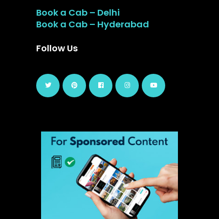
Book a Cab – Delhi
Book a Cab – Hyderabad
Follow Us