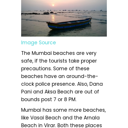
Image Source
The Mumbai beaches are very
safe, if the tourists take proper
precautions. Some of these
beaches have an around-the-
clock police presence. Also, Dana
Pani and Aksa Beach are out of
bounds post 7 or 8 PM.
Mumbai has some more beaches,
like Vasai Beach and the Arnala
Beach in Virar. Both these places