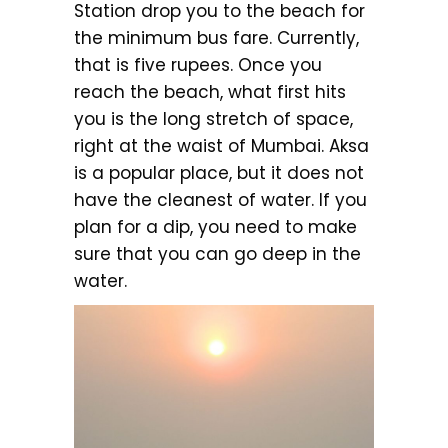
Station drop you to the beach for
the minimum bus fare. Currently,
that is five rupees. Once you
reach the beach, what first hits
you is the long stretch of space,
right at the waist of Mumbai. Aksa
is a popular place, but it does not
have the cleanest of water. If you
plan for a dip, you need to make
sure that you can go deep in the
water.