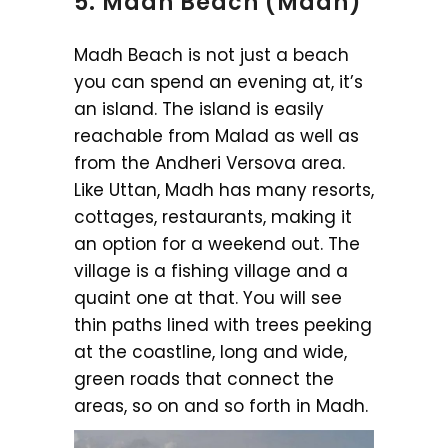
5. Madh Beach (Madh)
Madh Beach is not just a beach
you can spend an evening at, it’s
an island. The island is easily
reachable from Malad as well as
from the Andheri Versova area.
Like Uttan, Madh has many resorts,
cottages, restaurants, making it
an option for a weekend out. The
village is a fishing village and a
quaint one at that. You will see
thin paths lined with trees peeking
at the coastline, long and wide,
green roads that connect the
areas, so on and so forth in Madh.