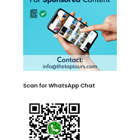
Scan for WhatsApp Chat