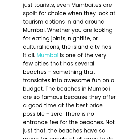
just tourists, even Mumbaites are
spoilt for choice when they look at
tourism options in and around
Mumbai. Whether you are looking
for eating joints, nightlife, or
cultural icons, the island city has
it all.
Mumbai
is one of the very
few cities that has several
beaches – something that
translates into awesome fun on a
budget. The beaches in Mumbai
are so famous because they offer
a good time at the best price
possible – zero. There is no
entrance fee for the beaches. Not
just that, the beaches have so