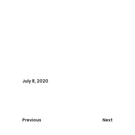
July 8, 2020
Previous
Next