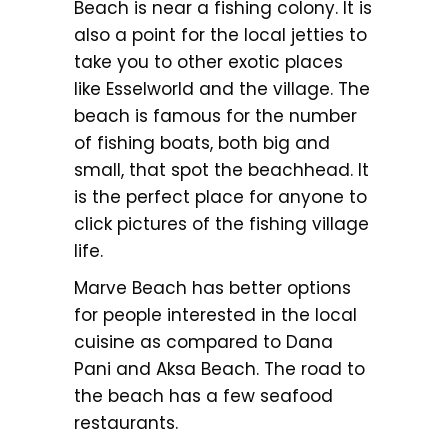
Beach is near a fishing colony. It is
also a point for the local jetties to
take you to other exotic places
like Esselworld and the village. The
beach is famous for the number
of fishing boats, both big and
small, that spot the beachhead. It
is the perfect place for anyone to
click pictures of the fishing village
life.
Marve Beach has better options
for people interested in the local
cuisine as compared to Dana
Pani and Aksa Beach. The road to
the beach has a few seafood
restaurants.