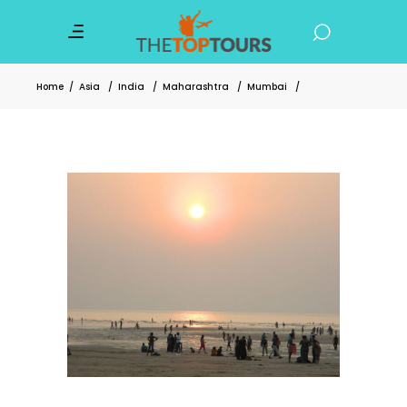
Home
/
Asia
/
India
/
Maharashtra
/
Mumbai
/