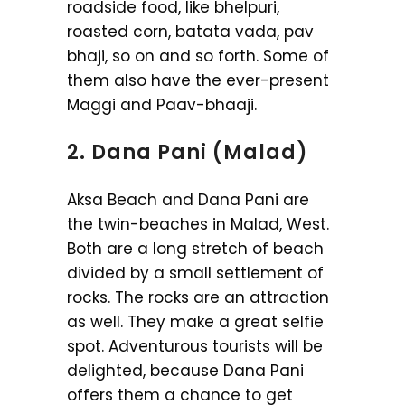
roadside food, like bhelpuri,
roasted corn, batata vada, pav
bhaji, so on and so forth. Some of
them also have the ever-present
Maggi and Paav-bhaaji.
2. Dana Pani (Malad)
Aksa Beach and Dana Pani are
the twin-beaches in Malad, West.
Both are a long stretch of beach
divided by a small settlement of
rocks. The rocks are an attraction
as well. They make a great selfie
spot. Adventurous tourists will be
delighted, because Dana Pani
offers them a chance to get