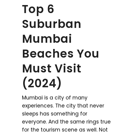
Top 6
Suburban
Mumbai
Beaches You
Must Visit
(2024)
Mumbai is a city of many
experiences. The city that never
sleeps has something for
everyone. And the same rings true
for the tourism scene as well. Not