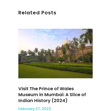
Related Posts
Visit The Prince of Wales
Museum in Mumbai: A Slice of
Indian History (2024)
February 27, 2022