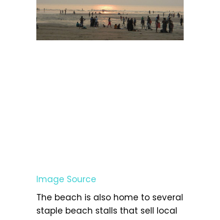
Image Source
The beach is also home to several
staple beach stalls that sell local