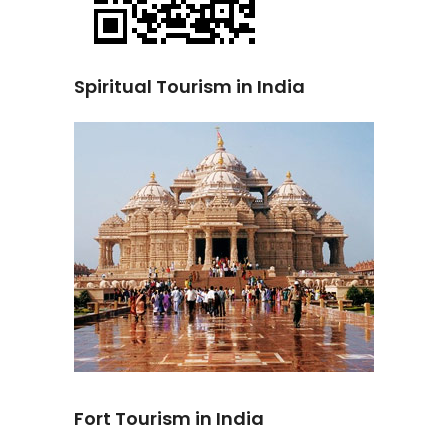
Spiritual Tourism in India
Fort Tourism in India