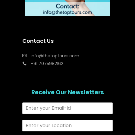
Contact Us
info@thetoptours.com
+91 7075982162
Receive Our Newsletters