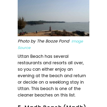
Photo by The Booze Pond
Image
Source
Uttan Beach has several
restaurants and resorts all over,
so you can either enjoy an
evening at the beach and return
or decide on a weeklong stay in
Uttan. This beach is one of the
cleaner beaches on this list.