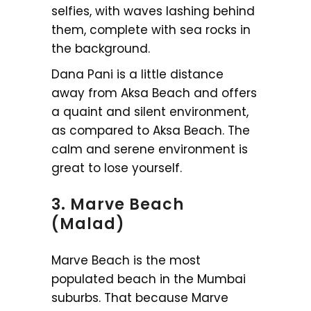
selfies, with waves lashing behind
them, complete with sea rocks in
the background.
Dana Pani is a little distance
away from Aksa Beach and offers
a quaint and silent environment,
as compared to Aksa Beach. The
calm and serene environment is
great to lose yourself.
3. Marve Beach
(Malad)
Marve Beach is the most
populated beach in the Mumbai
suburbs. That because Marve