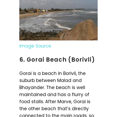
Image Source
6. Gorai Beach (Borivli)
Gorai is a beach in Borivli, the
suburb between Malad and
Bhayander. The beach is well
maintained and has a flurry of
food stalls. After Marve, Gorai is
the other beach that’s directly
connected to the main roads, so