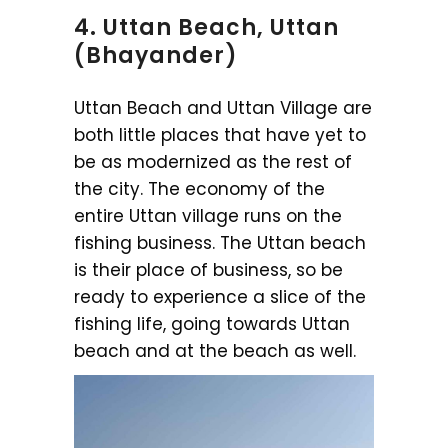
4. Uttan Beach, Uttan
(Bhayander)
Uttan Beach and Uttan Village are
both little places that have yet to
be as modernized as the rest of
the city. The economy of the
entire Uttan village runs on the
fishing business. The Uttan beach
is their place of business, so be
ready to experience a slice of the
fishing life, going towards Uttan
beach and at the beach as well.