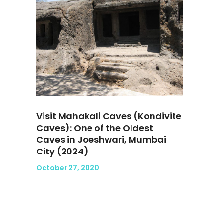
Visit Mahakali Caves (Kondivite
Caves): One of the Oldest
Caves in Joeshwari, Mumbai
City (2024)
October 27, 2020