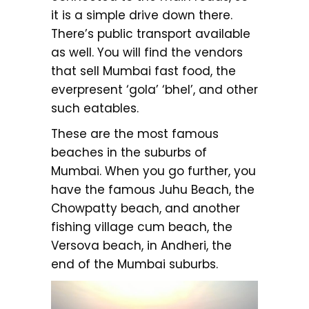
it is a simple drive down there.
There’s public transport available
as well. You will find the vendors
that sell Mumbai fast food, the
everpresent ‘gola’ ‘bhel’, and other
such eatables.
These are the most famous
beaches in the suburbs of
Mumbai. When you go further, you
have the famous Juhu Beach, the
Chowpatty beach, and another
fishing village cum beach, the
Versova beach, in Andheri, the
end of the Mumbai suburbs.