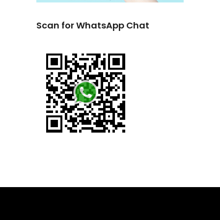
Scan for WhatsApp Chat