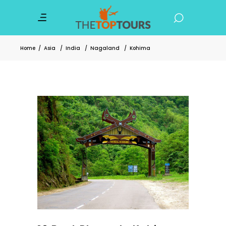
Home
/
Asia
/
India
/
Nagaland
/
Kohima