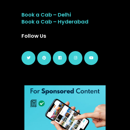
Book a Cab – Delhi
Book a Cab – Hyderabad
Follow Us