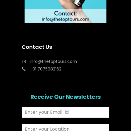
Contact Us
info@thetoptours.com
+91 7075982162
Receive Our Newsletters