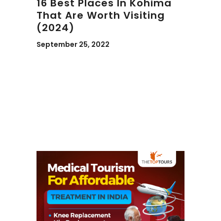
16 Best Places In Kohima
That Are Worth Visiting
(2024)
September 25, 2022