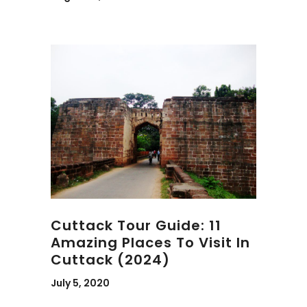
Cuttack Tour Guide: 11
Amazing Places To Visit In
Cuttack (2024)
July 5, 2020