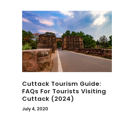
Cuttack Tourism Guide:
FAQs For Tourists Visiting
Cuttack (2024)
July 4, 2020