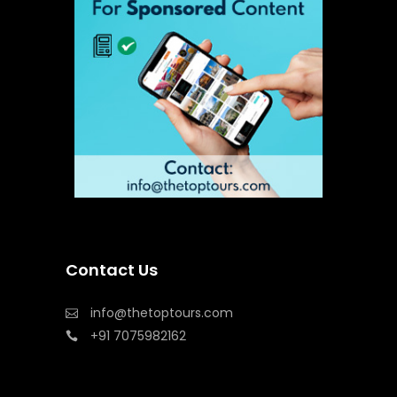
Contact Us
info@thetoptours.com
+91 7075982162