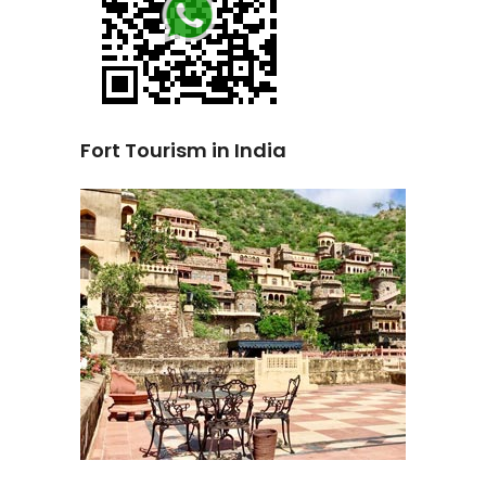
Fort Tourism in India