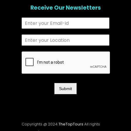
Receive Our Newsletters
Submit
Copyrights @ 2024
TheTopTours
All rights