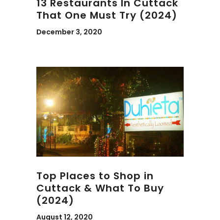
13 Restaurants In Cuttack
That One Must Try (2024)
December 3, 2020
Top Places to Shop in
Cuttack & What To Buy
(2024)
August 12, 2020