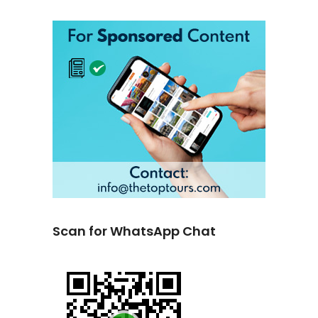
Scan for WhatsApp Chat