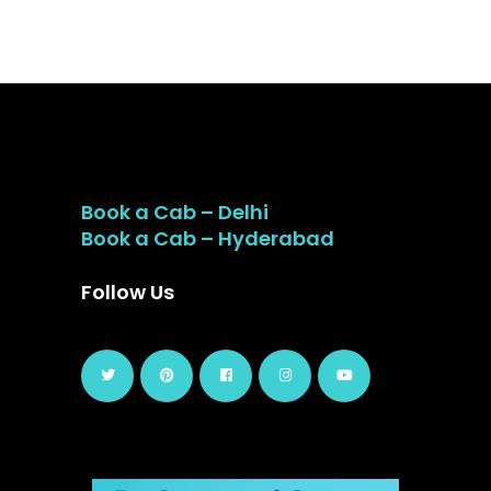
Book a Cab – Delhi
Book a Cab – Hyderabad
Follow Us