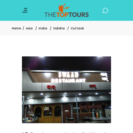
Home
/
Asia
/
India
/
Odisha
/
Cuttack