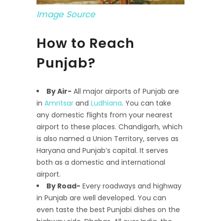
Image Source
How to Reach
Punjab?
By Air-
All major airports of Punjab are
in
Amritsar
and
Ludhiana
. You can take
any domestic flights from your nearest
airport to these places. Chandigarh, which
is also named a Union Territory, serves as
Haryana and Punjab’s capital. It serves
both as a domestic and international
airport.
By Road-
Every roadways and highway
in Punjab are well developed. You can
even taste the best Punjabi dishes on the