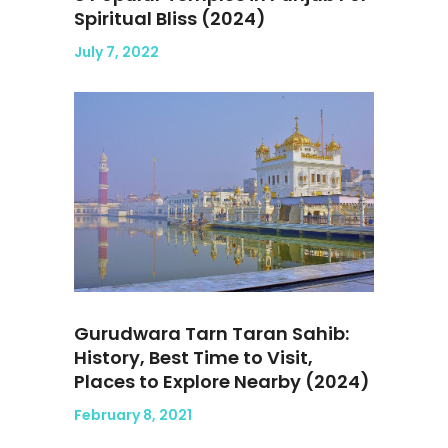
Spiritual Bliss (2024)
July 7, 2022
Gurudwara Tarn Taran Sahib:
History, Best Time to Visit,
Places to Explore Nearby (2024)
February 8, 2021