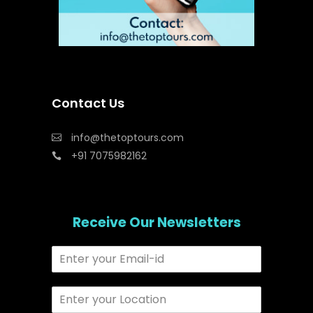
Contact Us
info@thetoptours.com
+91 7075982162
Receive Our Newsletters