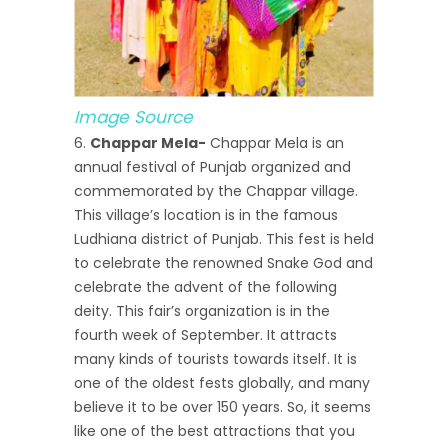
Image Source
Chappar Mela-
Chappar Mela is an
annual festival of Punjab organized and
commemorated by the Chappar village.
This village’s location is in the famous
Ludhiana district of Punjab. This fest is held
to celebrate the renowned Snake God and
celebrate the advent of the following
deity. This fair’s organization is in the
fourth week of September. It attracts
many kinds of tourists towards itself. It is
one of the oldest fests globally, and many
believe it to be over 150 years. So, it seems
like one of the best attractions that you