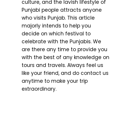
culture, and the lavish lifestyle of
Punjabi people attracts anyone
who visits Punjab. This article
majorly intends to help you
decide on which festival to
celebrate with the Punjabis. We
are there any time to provide you
with the best of any knowledge on
tours and travels. Always feel us
like your friend, and do contact us
anytime to make your trip
extraordinary.