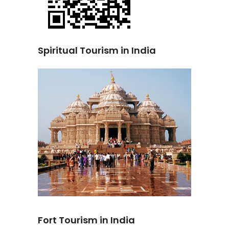
Spiritual Tourism in India
Fort Tourism in India