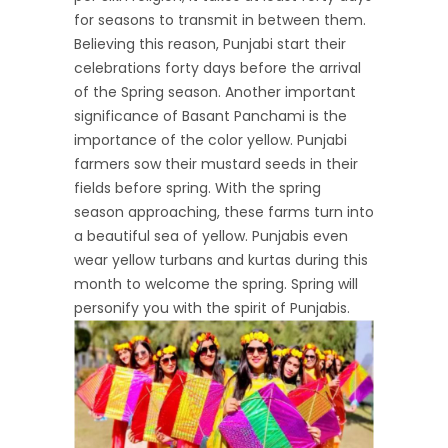
for seasons to transmit in between them.
Believing this reason, Punjabi start their
celebrations forty days before the arrival
of the Spring season. Another important
significance of Basant Panchami is the
importance of the color yellow. Punjabi
farmers sow their mustard seeds in their
fields before spring. With the spring
season approaching, these farms turn into
a beautiful sea of yellow. Punjabis even
wear yellow turbans and kurtas during this
month to welcome the spring. Spring will
personify you with the spirit of Punjabis.