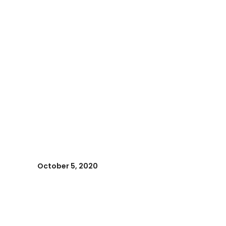
October 5, 2020