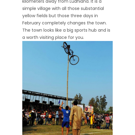
kilometers away from Ludhiana. It is a
simple village with all those substantial
yellow fields but those three days in
February completely changes the town.
The town looks like a big sports hub and is
a worth visiting place for you.