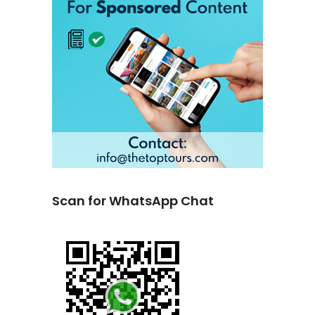
Scan for WhatsApp Chat