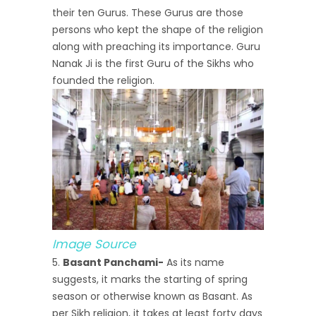
their ten Gurus. These Gurus are those
persons who kept the shape of the religion
along with preaching its importance. Guru
Nanak Ji is the first Guru of the Sikhs who
founded the religion.
Image Source
Basant Panchami-
As its name
suggests, it marks the starting of spring
season or otherwise known as Basant. As
per Sikh religion, it takes at least forty days