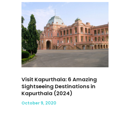
Visit Kapurthala: 6 Amazing
Sightseeing Destinations in
Kapurthala (2024)
October 9, 2020