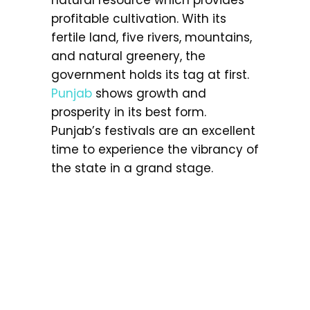
profitable cultivation. With its
fertile land, five rivers, mountains,
and natural greenery, the
government holds its tag at first.
Punjab
shows growth and
prosperity in its best form.
Punjab’s festivals are an excellent
time to experience the vibrancy of
the state in a grand stage.