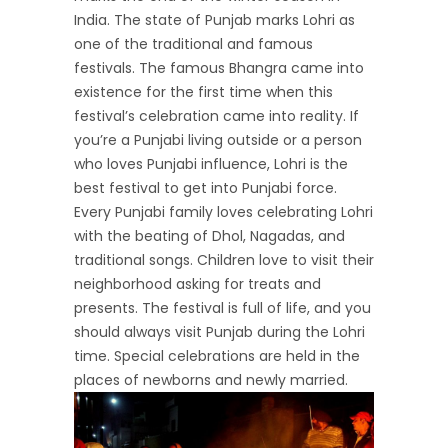
India. The state of Punjab marks Lohri as
one of the traditional and famous
festivals. The famous Bhangra came into
existence for the first time when this
festival’s celebration came into reality. If
you’re a Punjabi living outside or a person
who loves Punjabi influence, Lohri is the
best festival to get into Punjabi force.
Every Punjabi family loves celebrating Lohri
with the beating of Dhol, Nagadas, and
traditional songs. Children love to visit their
neighborhood asking for treats and
presents. The festival is full of life, and you
should always visit Punjab during the Lohri
time. Special celebrations are held in the
places of newborns and newly married.