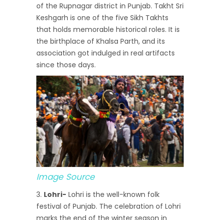
of the Rupnagar district in Punjab. Takht Sri
Keshgarh is one of the five Sikh Takhts
that holds memorable historical roles. It is
the birthplace of Khalsa Parth, and its
association got indulged in real artifacts
since those days.
Image Source
Lohri-
Lohri is the well-known folk
festival of Punjab. The celebration of Lohri
marks the end of the winter season in