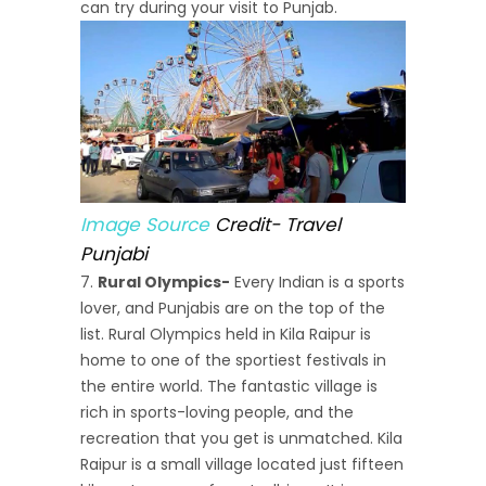
can try during your visit to Punjab.
Image Source
Credit- Travel
Punjabi
Rural Olympics-
Every Indian is a sports
lover, and Punjabis are on the top of the
list. Rural Olympics held in Kila Raipur is
home to one of the sportiest festivals in
the entire world. The fantastic village is
rich in sports-loving people, and the
recreation that you get is unmatched. Kila
Raipur is a small village located just fifteen