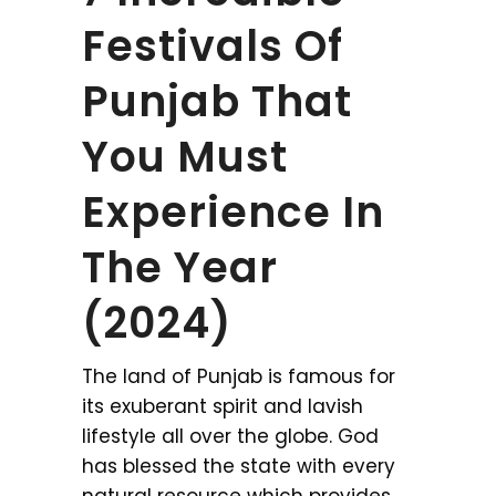
Festivals Of
Punjab That
You Must
Experience In
The Year
(2024)
The land of Punjab is famous for
its exuberant spirit and lavish
lifestyle all over the globe. God
has blessed the state with every
natural resource which provides