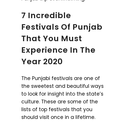
7 Incredible
Festivals Of Punjab
That You Must
Experience In The
Year 2020
The Punjabi festivals are one of
the sweetest and beautiful ways
to look for insight into the state’s
culture. These are some of the
lists of top festivals that you
should visit once in a lifetime.