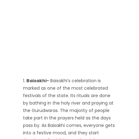
Baisakhi-
Baisakhi’s celebration is
marked as one of the most celebrated
festivals of the state. Its rituals are done
by bathing in the holy river and praying at
the Gurudwaras. The majority of people
take part in the prayers held as the days
pass by. As Baisakhi comes, everyone gets
into a festive mood, and they start