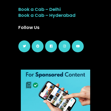
Book a Cab – Delhi
Book a Cab – Hyderabad
Follow Us