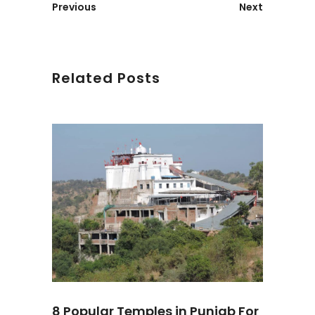
Previous
Next
Related Posts
8 Popular Temples in Punjab For