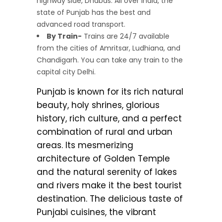
highway side, Dhabas. All over India, the
state of Punjab has the best and
advanced road transport.
By Train-
Trains are 24/7 available
from the cities of Amritsar, Ludhiana, and
Chandigarh. You can take any train to the
capital city Delhi.
Punjab is known for its rich natural
beauty, holy shrines, glorious
history, rich culture, and a perfect
combination of rural and urban
areas. Its mesmerizing
architecture of Golden Temple
and the natural serenity of lakes
and rivers make it the best tourist
destination. The delicious taste of
Punjabi cuisines, the vibrant