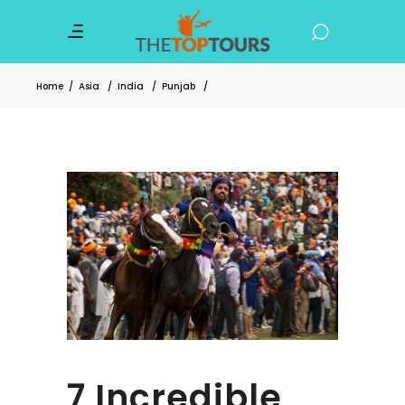
Home
/
Asia
/
India
/
Punjab
/
7 Incredible