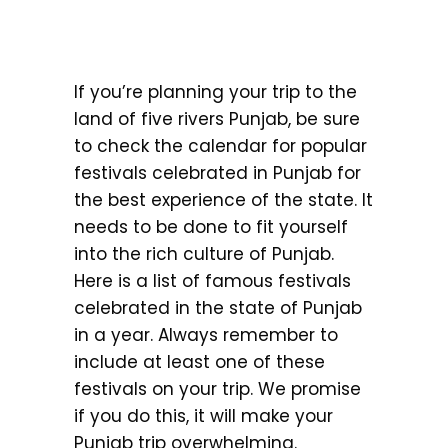
If you’re planning your trip to the
land of five rivers Punjab, be sure
to check the calendar for popular
festivals celebrated in Punjab for
the best experience of the state. It
needs to be done to fit yourself
into the rich culture of Punjab.
Here is a list of famous festivals
celebrated in the state of Punjab
in a year. Always remember to
include at least one of these
festivals on your trip. We promise
if you do this, it will make your
Punjab trip overwhelming.