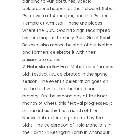
dancing to Punjabi tunes. Special
celebrations happen at the Talwandi Sabo,
Gurudwara at Anandpur, and the Golden
Temple at Amritsar. These are places
where the Guru Gobind Singh recompiled
his teachings in the holy Guru Grant Sahib.
Baisakhi also marks the start of cultivation
and farmers celebrate it with their
passionate dance.
Hola Mohalla-
Hola Mohalla is a famous
Sikh festival, i.e., celebrated in the spring
season. The event’s celebration goes on
as the festival of brotherhood and
bravery. On the second day of the kinar
month of Chett, this festival progresses. It
is marked as the first month of the
Nanakshahi calendar preferred by the
Sikhs. The celebration of Hola Mohalla is in
the Takht Sri Keshgarh Sahib in Anandpur