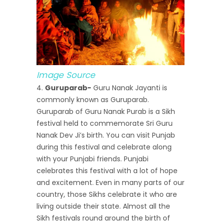
Image Source
Guruparab-
Guru Nanak Jayanti is
commonly known as Guruparab.
Guruparab of Guru Nanak Purab is a Sikh
festival held to commemorate Sri Guru
Nanak Dev Ji’s birth. You can visit Punjab
during this festival and celebrate along
with your Punjabi friends. Punjabi
celebrates this festival with a lot of hope
and excitement. Even in many parts of our
country, those Sikhs celebrate it who are
living outside their state. Almost all the
Sikh festivals round around the birth of