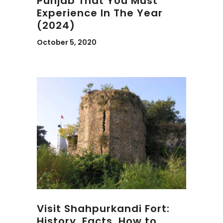
Punjab That You Must
Experience In The Year
(2024)
October 5, 2020
Visit Shahpurkandi Fort:
History, Facts, How to