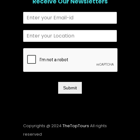
Receive Our Newsletters
Submit
Copyrights @ 2024
TheTopTours
All rights
reserved