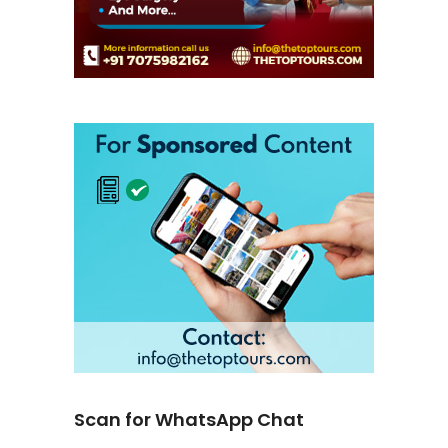
Scan for WhatsApp Chat