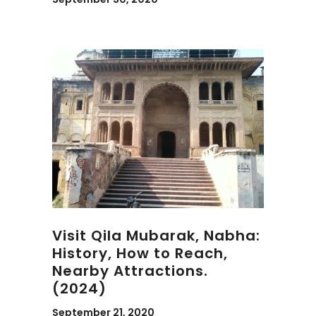
Visit Qila Mubarak, Nabha:
History, How to Reach,
Nearby Attractions.
(2024)
September 21, 2020