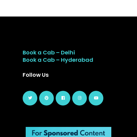
Book a Cab – Delhi
Book a Cab – Hyderabad
Follow Us