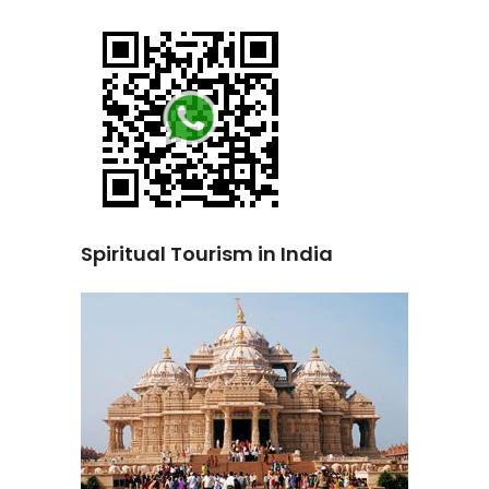
Spiritual Tourism in India