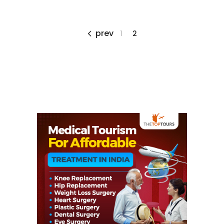
prev
1
2