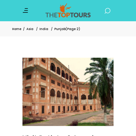
Home
/
Asia
/
India
/
Punjab
(Page 2)