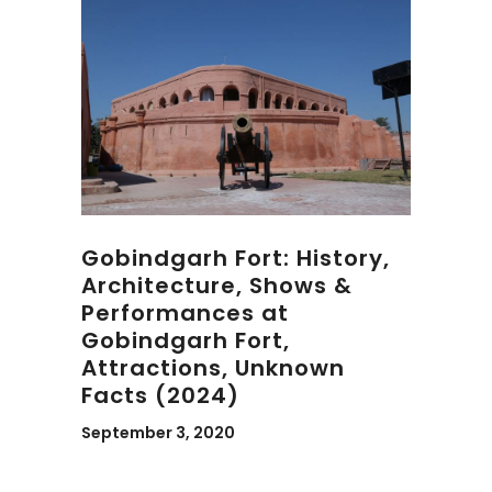
Gobindgarh Fort: History,
Architecture, Shows &
Performances at
Gobindgarh Fort,
Attractions, Unknown
Facts (2024)
September 3, 2020