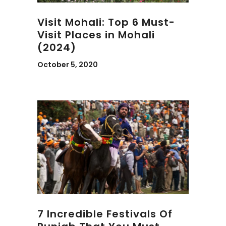
Visit Mohali: Top 6 Must-
Visit Places in Mohali
(2024)
October 5, 2020
7 Incredible Festivals Of