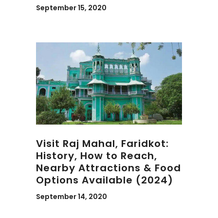
September 15, 2020
Visit Raj Mahal, Faridkot:
History, How to Reach,
Nearby Attractions & Food
Options Available (2024)
September 14, 2020