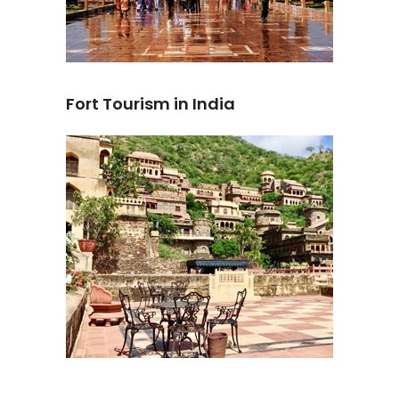
Fort Tourism in India