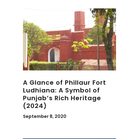
A Glance of Phillaur Fort
Ludhiana: A Symbol of
Punjab’s Rich Heritage
(2024)
September 8, 2020