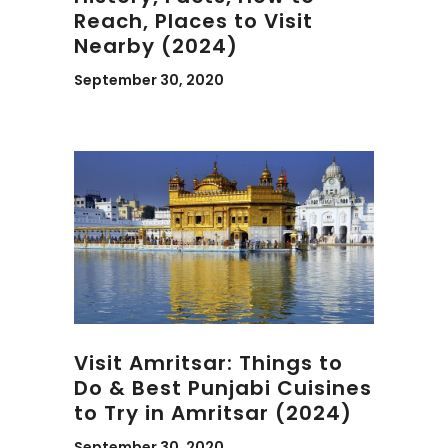
Reach, Places to Visit
Nearby (2024)
September 30, 2020
Visit Amritsar: Things to
Do & Best Punjabi Cuisines
to Try in Amritsar (2024)
September 30, 2020