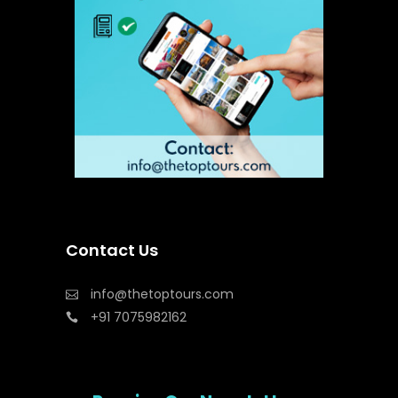
Contact Us
info@thetoptours.com
+91 7075982162