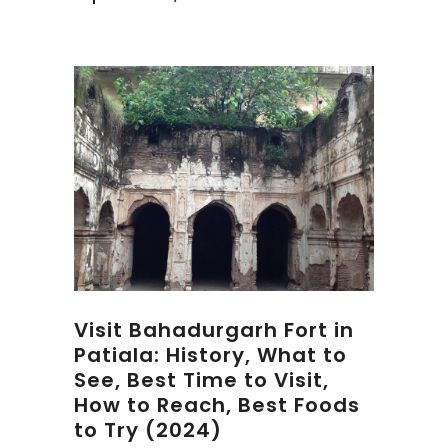
Visit Bahadurgarh Fort in
Patiala: History, What to
See, Best Time to Visit,
How to Reach, Best Foods
to Try (2024)