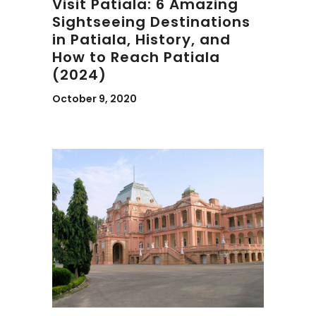
Visit Patiala: 6 Amazing
Sightseeing Destinations
in Patiala, History, and
How to Reach Patiala
(2024)
October 9, 2020