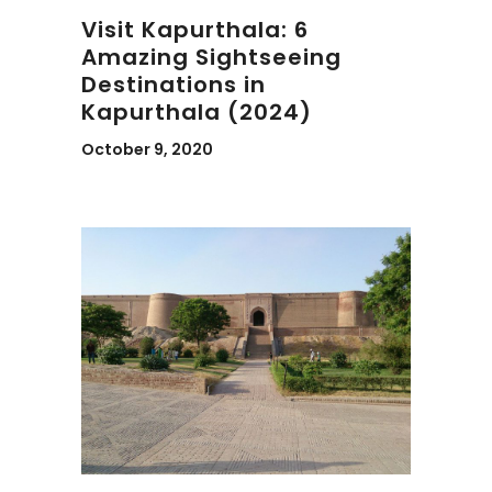
Visit Kapurthala: 6
Amazing Sightseeing
Destinations in
Kapurthala (2024)
October 9, 2020