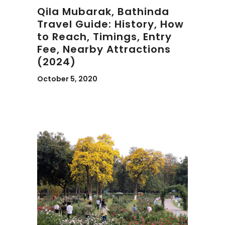
Qila Mubarak, Bathinda
Travel Guide: History, How
to Reach, Timings, Entry
Fee, Nearby Attractions
(2024)
October 5, 2020