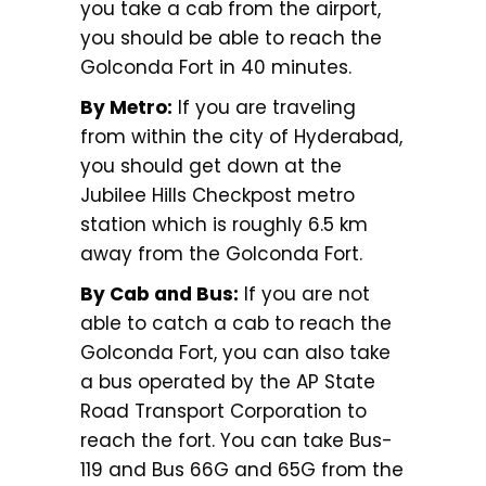
you take a cab from the airport,
you should be able to reach the
Golconda Fort in 40 minutes.
By Metro:
If you are traveling
from within the city of Hyderabad,
you should get down at the
Jubilee Hills Checkpost metro
station which is roughly 6.5 km
away from the Golconda Fort.
By Cab and Bus:
If you are not
able to catch a cab to reach the
Golconda Fort, you can also take
a bus operated by the AP State
Road Transport Corporation to
reach the fort. You can take Bus-
119 and Bus 66G and 65G from the