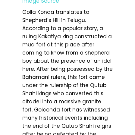
Image Source
Golla Konda translates to
Shepherd’s Hill in Telugu.
According to a popular story, a
ruling Kakatiya king constructed a
mud fort at this place after
coming to know from a shepherd
boy about the presence of an idol
here. After being possessed by the
Bahamani rulers, this fort came
under the rulership of the Qutub
Shahi kings who converted this
citadel into a massive granite
fort. Golconda fort has witnessed
many historical events including
the end of the Qutub Shahi reigns
after being defeated by the