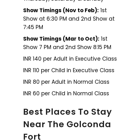
Show Timings (Nov to Feb):
1st
Show at 6:30 PM and 2nd Show at
7:45 PM
Show Timings (Mar to Oct):
1st
Show 7 PM and 2nd Show 8:15 PM
INR 140 per Adult in Executive Class
INR 110 per Child in Executive Class
INR 80 per Adult in Normal Class
INR 60 per Child in Normal Class
Best Places To Stay
Near The Golconda
Fort