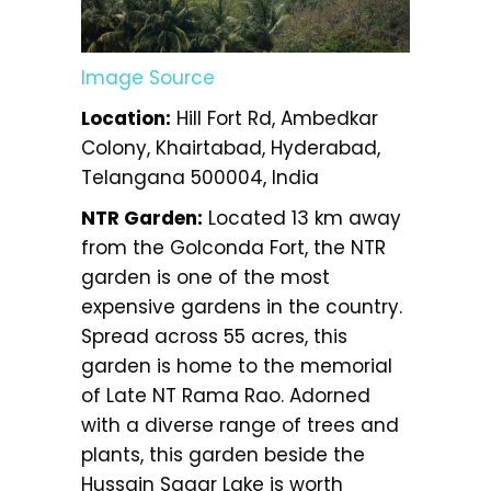
Image Source
Location:
Hill Fort Rd, Ambedkar
Colony, Khairtabad, Hyderabad,
Telangana 500004, India
NTR Garden:
Located 13 km away
from the Golconda Fort, the NTR
garden is one of the most
expensive gardens in the country.
Spread across 55 acres, this
garden is home to the memorial
of Late NT Rama Rao. Adorned
with a diverse range of trees and
plants, this garden beside the
Hussain Sagar Lake is worth