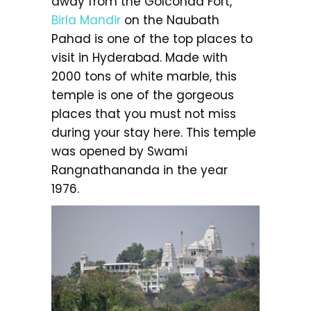
away from the Golconda Fort,
Birla Mandir
on the Naubath
Pahad is one of the top places to
visit in Hyderabad. Made with
2000 tons of white marble, this
temple is one of the gorgeous
places that you must not miss
during your stay here. This temple
was opened by Swami
Rangnathananda in the year
1976.