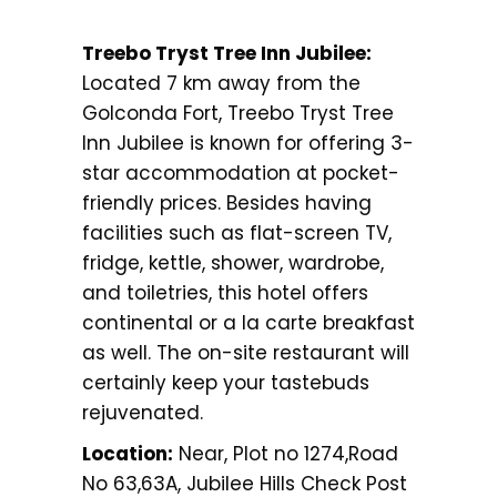
Treebo Tryst Tree Inn Jubilee:
Located 7 km away from the
Golconda Fort, Treebo Tryst Tree
Inn Jubilee is known for offering 3-
star accommodation at pocket-
friendly prices. Besides having
facilities such as flat-screen TV,
fridge, kettle, shower, wardrobe,
and toiletries, this hotel offers
continental or a la carte breakfast
as well. The on-site restaurant will
certainly keep your tastebuds
rejuvenated.
Location:
Near, Plot no 1274,Road
No 63,63A, Jubilee Hills Check Post