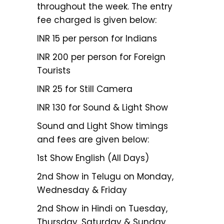
throughout the week. The entry
fee charged is given below:
INR 15 per person for Indians
INR 200 per person for Foreign
Tourists
INR 25 for Still Camera
INR 130 for Sound & Light Show
Sound and Light Show timings
and fees are given below:
1st Show English (All Days)
2nd Show in Telugu on Monday,
Wednesday & Friday
2nd Show in Hindi on Tuesday,
Thursday, Saturday & Sunday