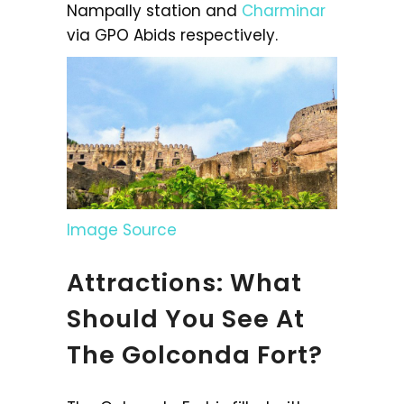
Nampally station and
Charminar
via GPO Abids respectively.
Image Source
Attractions: What
Should You See At
The Golconda Fort?