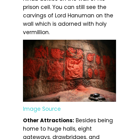
prison cell. You can still see the
carvings of Lord Hanuman on the
wall which is adorned with holy
vermillion.
Image Source
Other Attractions:
Besides being
home to huge halls, eight
gateways, drawbridges, and