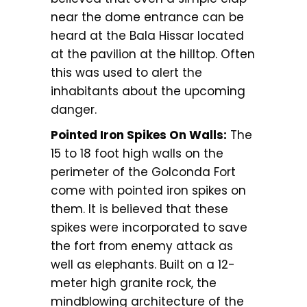
near the dome entrance can be
heard at the Bala Hissar located
at the pavilion at the hilltop. Often
this was used to alert the
inhabitants about the upcoming
danger.
Pointed Iron Spikes On Walls:
The
15 to 18 foot high walls on the
perimeter of the Golconda Fort
come with pointed iron spikes on
them. It is believed that these
spikes were incorporated to save
the fort from enemy attack as
well as elephants. Built on a 12-
meter high granite rock, the
mindblowing architecture of the