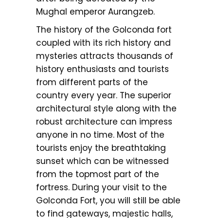
Mughal emperor Aurangzeb.
The history of the Golconda fort
coupled with its rich history and
mysteries attracts thousands of
history enthusiasts and tourists
from different parts of the
country every year. The superior
architectural style along with the
robust architecture can impress
anyone in no time. Most of the
tourists enjoy the breathtaking
sunset which can be witnessed
from the topmost part of the
fortress. During your visit to the
Golconda Fort, you will still be able
to find gateways, majestic halls,