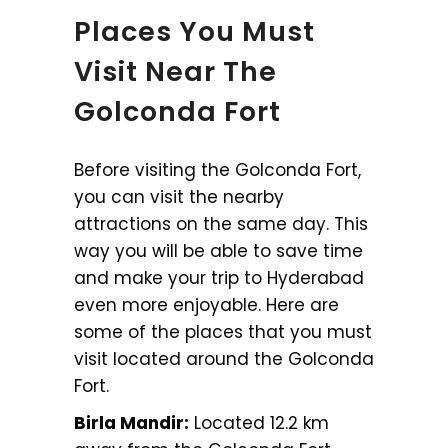
Places You Must
Visit Near The
Golconda Fort
Before visiting the Golconda Fort,
you can visit the nearby
attractions on the same day. This
way you will be able to save time
and make your trip to Hyderabad
even more enjoyable. Here are
some of the places that you must
visit located around the Golconda
Fort.
Birla Mandir:
Located 12.2 km