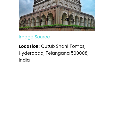
Image Source
Location:
Qutub Shahi Tombs,
Hyderabad, Telangana 500008,
India