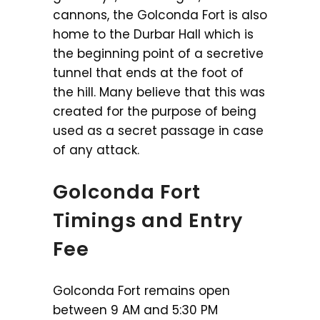
cannons, the Golconda Fort is also
home to the Durbar Hall which is
the beginning point of a secretive
tunnel that ends at the foot of
the hill. Many believe that this was
created for the purpose of being
used as a secret passage in case
of any attack.
Golconda Fort
Timings and Entry
Fee
Golconda Fort remains open
between 9 AM and 5:30 PM