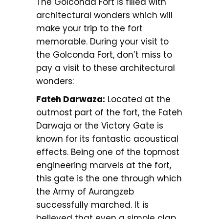
The Golconda Fort is filled with
architectural wonders which will
make your trip to the fort
memorable. During your visit to
the Golconda Fort, don’t miss to
pay a visit to these architectural
wonders:
Fateh Darwaza:
Located at the
outmost part of the fort, the Fateh
Darwaja or the Victory Gate is
known for its fantastic acoustical
effects. Being one of the topmost
engineering marvels at the fort,
this gate is the one through which
the Army of Aurangzeb
successfully marched. It is
believed that even a simple clap