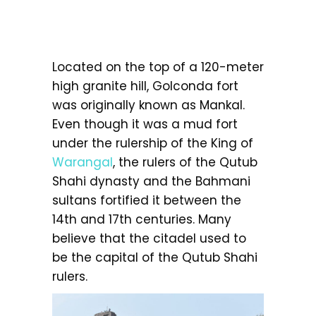
Located on the top of a 120-meter
high granite hill, Golconda fort
was originally known as Mankal.
Even though it was a mud fort
under the rulership of the King of
Warangal
, the rulers of the Qutub
Shahi dynasty and the Bahmani
sultans fortified it between the
14th and 17th centuries. Many
believe that the citadel used to
be the capital of the Qutub Shahi
rulers.