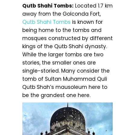
Qutb Shahi Tombs:
Located 1.7 km
away from the Golconda Fort,
Qutb Shahi Tombs
is known for
being home to the tombs and
mosques constructed by different
kings of the Qutb Shahi dynasty.
While the larger tombs are two
stories, the smaller ones are
single-storied. Many consider the
tomb of Sultan Muhammad Quli
Qutb Shah’s mausoleum here to
be the grandest one here.