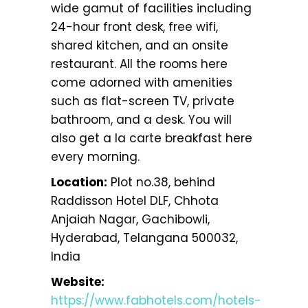
wide gamut of facilities including
24-hour front desk, free wifi,
shared kitchen, and an onsite
restaurant. All the rooms here
come adorned with amenities
such as flat-screen TV, private
bathroom, and a desk. You will
also get a la carte breakfast here
every morning.
Location:
Plot no.38, behind
Raddisson Hotel DLF, Chhota
Anjaiah Nagar, Gachibowli,
Hyderabad, Telangana 500032,
India
Website:
https://www.fabhotels.com/hotels-