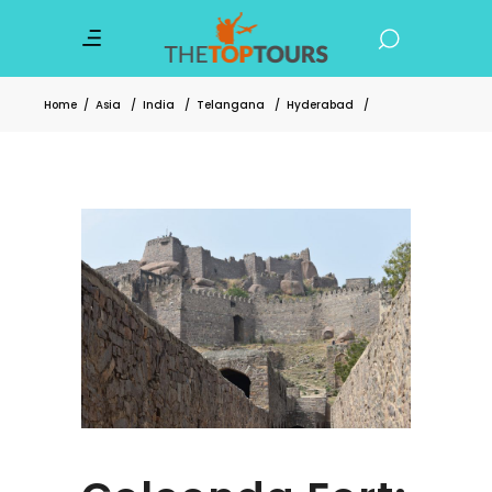
Home
/
Asia
/
India
/
Telangana
/
Hyderabad
/