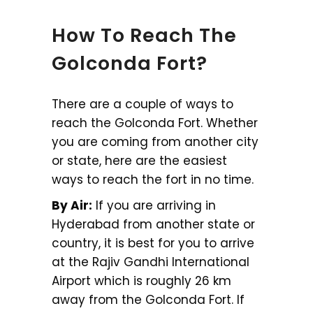
How To Reach The
Golconda Fort?
There are a couple of ways to
reach the Golconda Fort. Whether
you are coming from another city
or state, here are the easiest
ways to reach the fort in no time.
By Air:
If you are arriving in
Hyderabad from another state or
country, it is best for you to arrive
at the Rajiv Gandhi International
Airport which is roughly 26 km
away from the Golconda Fort. If