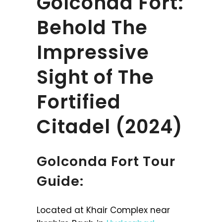
Golconda Fort:
Behold The
Impressive
Sight of The
Fortified
Citadel (2024)
Golconda Fort Tour
Guide:
Located at Khair Complex near