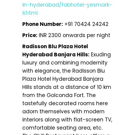
in-hyderabad/fabhotel-yesmark-
ii.html
Phone Number:
+91 70424 24242
Price:
INR 2300 onwards per night
Radisson Blu Plaza Hotel
Hyderabad Banjara Hills:
Exuding
luxury and combining modernity
with elegance, the Radisson Blu
Plaza Hotel Hyderabad Banjara
Hills stands at a distance of 10 km
from the Golconda Fort. The
tastefully decorated rooms here
adorn themselves with modern
interiors along with flat-screen TV,
comfortable seating area, etc.