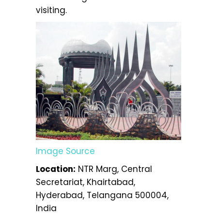
visiting.
Image Source
Location:
NTR Marg, Central
Secretariat, Khairtabad,
Hyderabad, Telangana 500004,
India