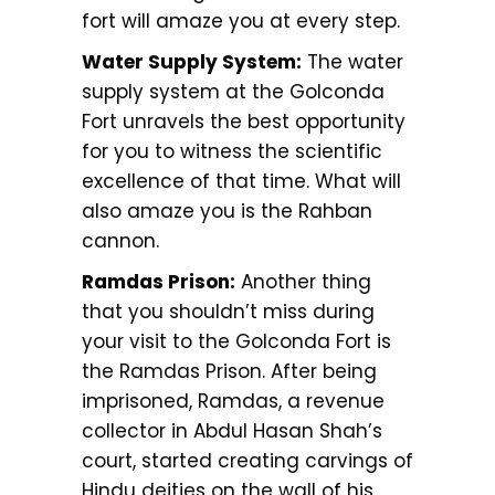
fort will amaze you at every step.
Water Supply System:
The water
supply system at the Golconda
Fort unravels the best opportunity
for you to witness the scientific
excellence of that time. What will
also amaze you is the Rahban
cannon.
Ramdas Prison:
Another thing
that you shouldn’t miss during
your visit to the Golconda Fort is
the Ramdas Prison. After being
imprisoned, Ramdas, a revenue
collector in Abdul Hasan Shah’s
court, started creating carvings of
Hindu deities on the wall of his