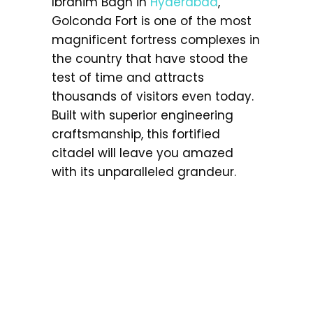
Ibrahim Bagh in
Hyderabad
,
Golconda Fort is one of the most
magnificent fortress complexes in
the country that have stood the
test of time and attracts
thousands of visitors even today.
Built with superior engineering
craftsmanship, this fortified
citadel will leave you amazed
with its unparalleled grandeur.