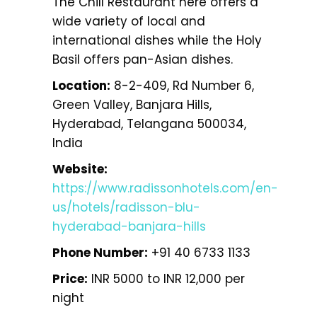
The Chill Restaurant here offers a
wide variety of local and
international dishes while the Holy
Basil offers pan-Asian dishes.
Location:
8-2-409, Rd Number 6,
Green Valley, Banjara Hills,
Hyderabad, Telangana 500034,
India
Website:
https://www.radissonhotels.com/en-
us/hotels/radisson-blu-
hyderabad-banjara-hills
Phone Number:
+91 40 6733 1133
Price:
INR 5000 to INR 12,000 per
night