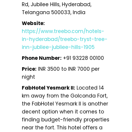
Rd, Jubilee Hills, Hyderabad,
Telangana 500033, India
Website:
https://www.treebo.com/hotels-
in-hyderabad/treebo-tryst-tree-
inn-jubliee-jubliee-hills-1905
Phone Number:
+91 93228 00100
Price:
INR 3500 to INR 7000 per
night
FabHotel Yesmark II:
Located 14
km away from the Golconda Fort,
the FabHotel Yesmark II is another
decent option when it comes to
finding budget-friendly properties
near the fort. This hotel offers a