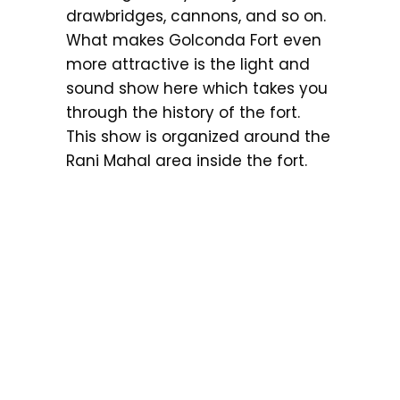
drawbridges, cannons, and so on.
What makes Golconda Fort even
more attractive is the light and
sound show here which takes you
through the history of the fort.
This show is organized around the
Rani Mahal area inside the fort.