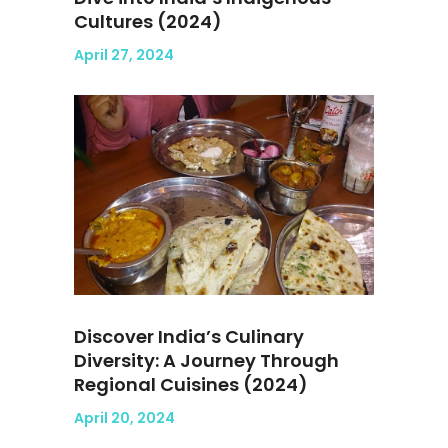
Cultures (2024)
April 27, 2024
Discover India’s Culinary
Diversity: A Journey Through
Regional Cuisines (2024)
April 20, 2024