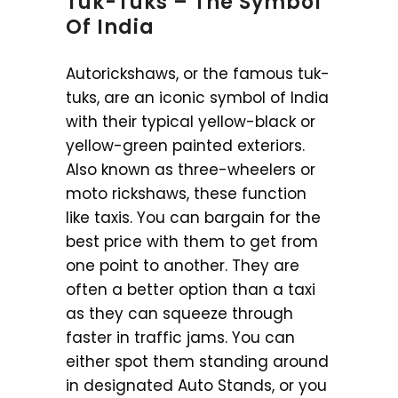
Tuk-Tuks – The Symbol
Of India
Autorickshaws, or the famous tuk-
tuks, are an iconic symbol of India
with their typical yellow-black or
yellow-green painted exteriors.
Also known as three-wheelers or
moto rickshaws, these function
like taxis. You can bargain for the
best price with them to get from
one point to another. They are
often a better option than a taxi
as they can squeeze through
faster in traffic jams. You can
either spot them standing around
in designated Auto Stands, or you