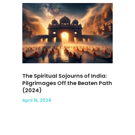
The Spiritual Sojourns of India:
Pilgrimages Off the Beaten Path
(2024)
April 16, 2024