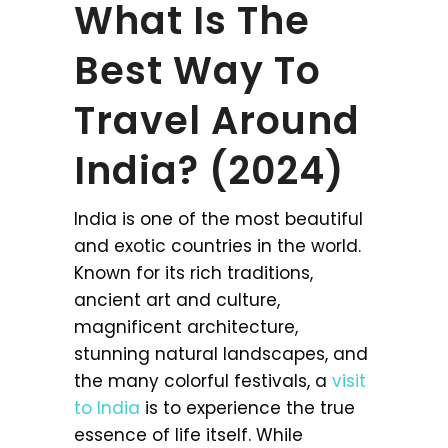
What Is The
Best Way To
Travel Around
India? (2024)
India is one of the most beautiful
and exotic countries in the world.
Known for its rich traditions,
ancient art and culture,
magnificent architecture,
stunning natural landscapes, and
the many colorful festivals, a
visit
to India
is to experience the true
essence of life itself. While