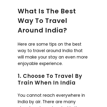
What Is The Best
Way To Travel
Around India?
Here are some tips on the best
way to travel around India that
will make your stay an even more
enjoyable experience.
1. Choose To Travel By
Train When In India
You cannot reach everywhere in
India by air. There are many