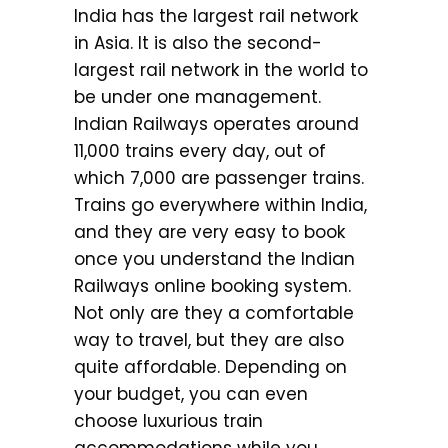
India has the largest rail network
in Asia. It is also the second-
largest rail network in the world to
be under one management.
Indian Railways operates around
11,000 trains every day, out of
which 7,000 are passenger trains.
Trains go everywhere within India,
and they are very easy to book
once you understand the Indian
Railways online booking system.
Not only are they a comfortable
way to travel, but they are also
quite affordable. Depending on
your budget, you can even
choose luxurious train
accommodations while you