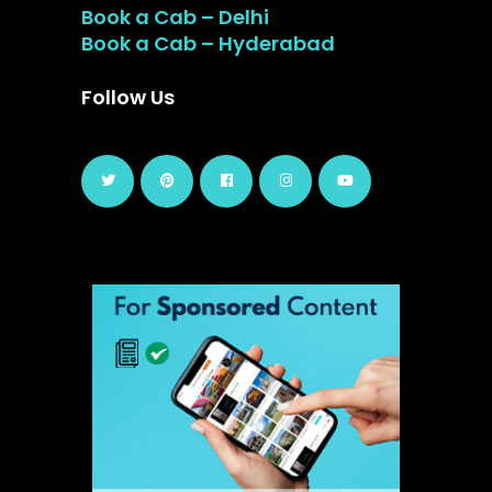
Book a Cab – Delhi
Book a Cab – Hyderabad
Follow Us