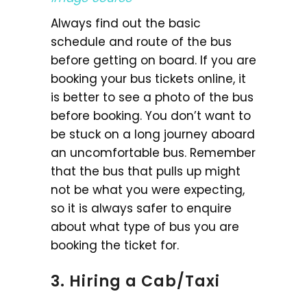
Always find out the basic
schedule and route of the bus
before getting on board. If you are
booking your bus tickets online, it
is better to see a photo of the bus
before booking. You don’t want to
be stuck on a long journey aboard
an uncomfortable bus. Remember
that the bus that pulls up might
not be what you were expecting,
so it is always safer to enquire
about what type of bus you are
booking the ticket for.
3. Hiring a Cab/Taxi