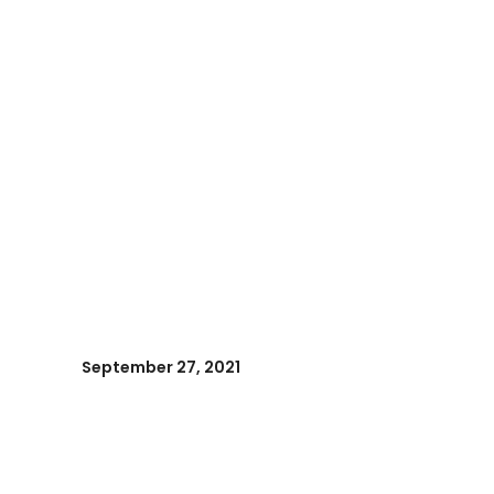
September 27, 2021