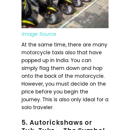
Image Source
At the same time, there are many
motorcycle taxis also that have
popped up in India. You can
simply flag them down and hop
onto the back of the motorcycle.
However, you must decide on the
price before you begin the
journey. This is also only ideal for a
solo traveler.
5. Autorickshaws or