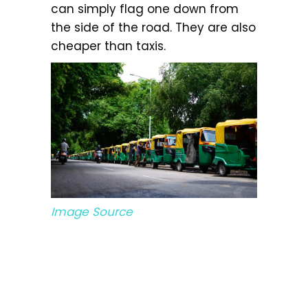
can simply flag one down from
the side of the road. They are also
cheaper than taxis.
Image Source