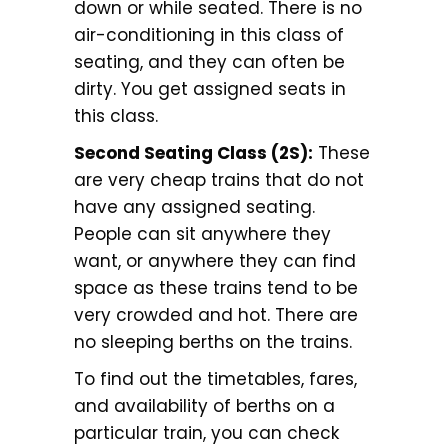
down or while seated. There is no
air-conditioning in this class of
seating, and they can often be
dirty. You get assigned seats in
this class.
Second Seating Class (2S):
These
are very cheap trains that do not
have any assigned seating.
People can sit anywhere they
want, or anywhere they can find
space as these trains tend to be
very crowded and hot. There are
no sleeping berths on the trains.
To find out the timetables, fares,
and availability of berths on a
particular train, you can check