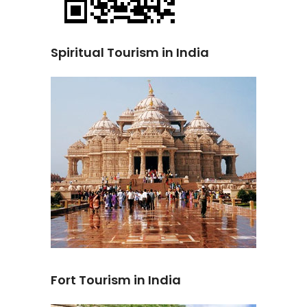
Spiritual Tourism in India
Fort Tourism in India