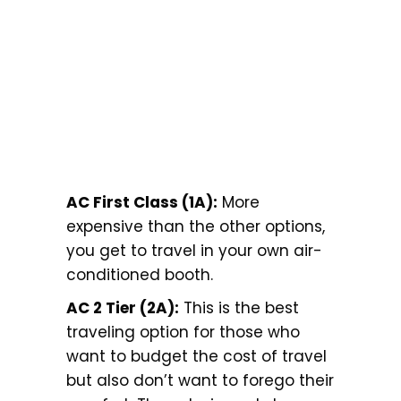
AC First Class (1A):
More
expensive than the other options,
you get to travel in your own air-
conditioned booth.
AC 2 Tier (2A):
This is the best
traveling option for those who
want to budget the cost of travel
but also don’t want to forego their