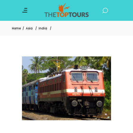
Home
/
Asia
/
India
/