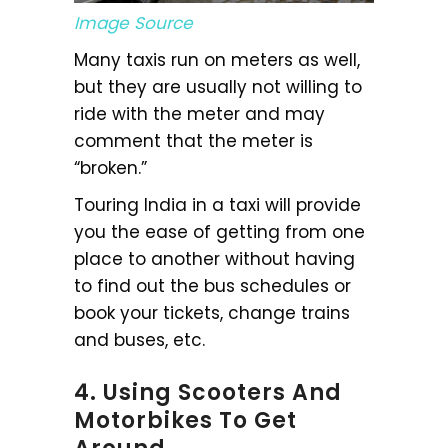
Image Source
Many taxis run on meters as well,
but they are usually not willing to
ride with the meter and may
comment that the meter is
“broken.”
Touring India in a taxi will provide
you the ease of getting from one
place to another without having
to find out the bus schedules or
book your tickets, change trains
and buses, etc.
4. Using Scooters And
Motorbikes To Get