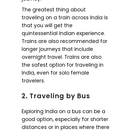
The greatest thing about
traveling on a train across India is
that you will get the
quintessential Indian experience.
Trains are also recommended for
longer journeys that include
overnight travel. Trains are also
the safest option for traveling in
India, even for solo female
travelers.
2. Traveling by Bus
Exploring India on a bus can be a
good option, especially for shorter
distances or in places where there