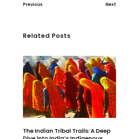
Previous
Next
Related Posts
The Indian Tribal Trails: A Deep
Dive into India’s Indigenous