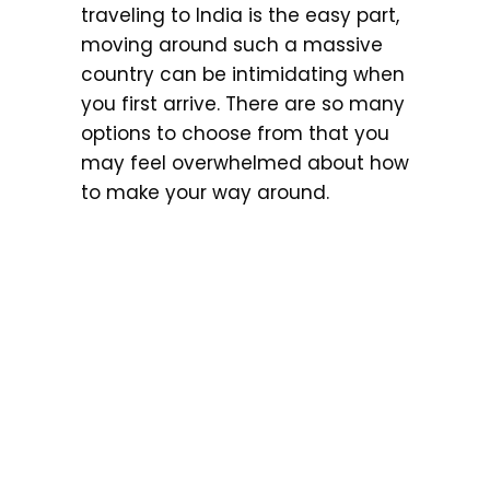
traveling to India is the easy part,
moving around such a massive
country can be intimidating when
you first arrive. There are so many
options to choose from that you
may feel overwhelmed about how
to make your way around.