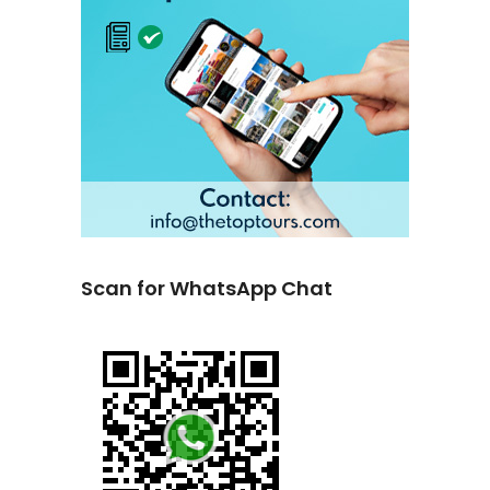
Scan for WhatsApp Chat