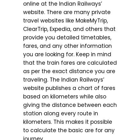
online at the Indian Railways’
website. There are many private
travel websites like MakeMyTrip,
ClearTrip, Expedia, and others that
provide you detailed timetables,
fares, and any other information
you are looking for. Keep in mind
that the train fares are calculated
as per the exact distance you are
traveling. The Indian Railways’
website publishes a chart of fares
based on kilometers while also
giving the distance between each
station along every route in
kilometers. This makes it possible
to calculate the basic are for any
journey.