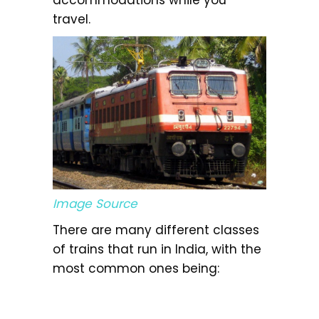
travel.
Image Source
There are many different classes
of trains that run in India, with the
most common ones being: