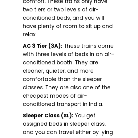
comfort. These trains only have
two tiers or two levels of air-
conditioned beds, and you will
have plenty of room to sit up and
relax.
AC 3 Tier (3A):
These trains come
with three levels of beds in an air-
conditioned booth. They are
cleaner, quieter, and more
comfortable than the sleeper
classes. They are also one of the
cheapest modes of air-
conditioned transport in India.
Sleeper Class (SL):
You get
assigned beds in sleeper class,
and you can travel either by lying