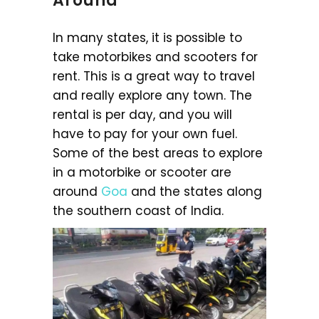
Around
In many states, it is possible to
take motorbikes and scooters for
rent. This is a great way to travel
and really explore any town. The
rental is per day, and you will
have to pay for your own fuel.
Some of the best areas to explore
in a motorbike or scooter are
around
Goa
and the states along
the southern coast of India.