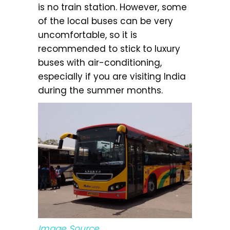
is no train station. However, some
of the local buses can be very
uncomfortable, so it is
recommended to stick to luxury
buses with air-conditioning,
especially if you are visiting India
during the summer months.
Image Source