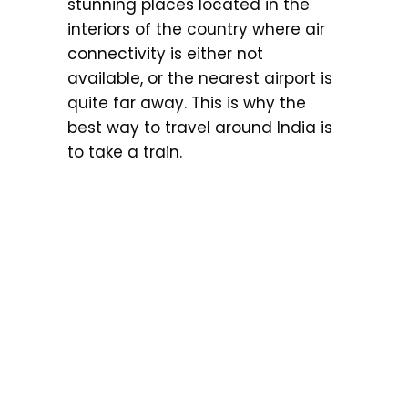
stunning places located in the
interiors of the country where air
connectivity is either not
available, or the nearest airport is
quite far away. This is why the
best way to travel around India is
to take a train.