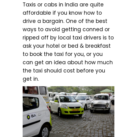
Taxis or cabs in India are quite
affordable if you know how to
drive a bargain. One of the best
ways to avoid getting conned or
ripped off by local taxi drivers is to
ask your hotel or bed & breakfast
to book the taxi for you, or you
can get an idea about how much
the taxi should cost before you
get in.