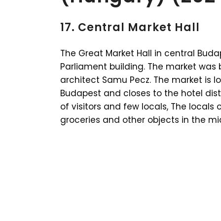
17. Central Market Hall
The Great Market Hall in central Bud
Parliament building. The market was b
architect Samu Pecz. The market is lo
Budapest and closes to the hotel dist
of visitors and few locals, The locals o
groceries and other objects in the mid