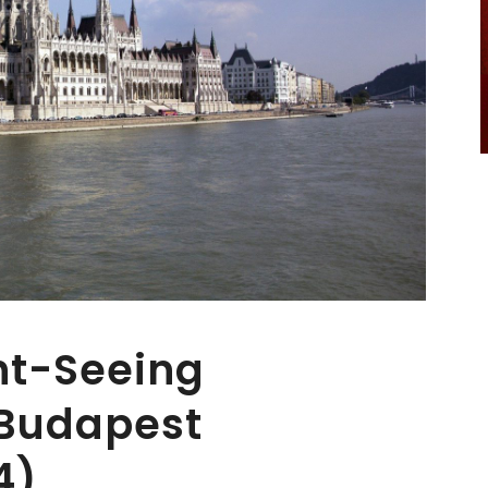
ht-Seeing
 Budapest
4)