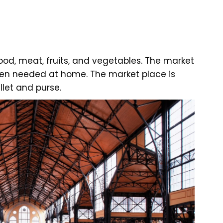
ood, meat, fruits, and vegetables. The market
ften needed at home. The market place is
let and purse.