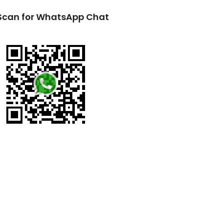
Scan for WhatsApp Chat