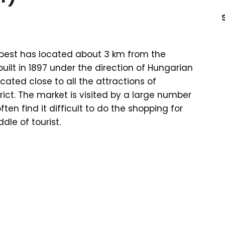
apest has located about 3 km from the
uilt in 1897 under the direction of Hungarian
cated close to all the attractions of
rict. The market is visited by a large number
ften find it difficult to do the shopping for
dle of tourist.