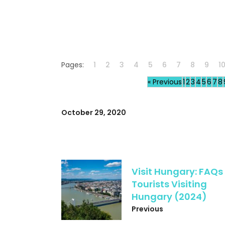
Pages:
1
2
3
4
5
6
7
8
9
1
« Previous
1
2
3
4
5
6
7
8
October 29, 2020
Visit Hungary: FAQs 
Tourists Visiting
Hungary (2024)
Previous