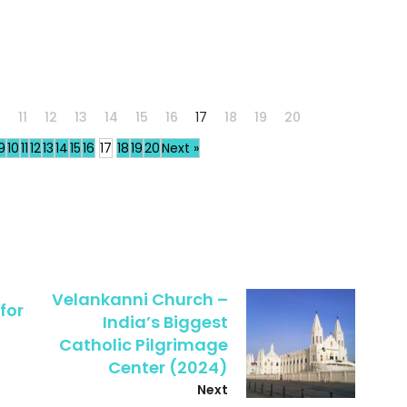
0
11
12
13
14
15
16
17
18
19
20
9
10
11
12
13
14
15
16
17
18
19
20
Next »
Velankanni Church –
for
India’s Biggest
Catholic Pilgrimage
Center (2024)
Next