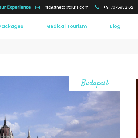
+91 7075982162
info@thetoptours.com
 Packages
Medical Tourism
Blog
Budapest