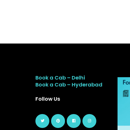
Book a Cab – Delhi
Book a Cab – Hyderabad
Follow Us