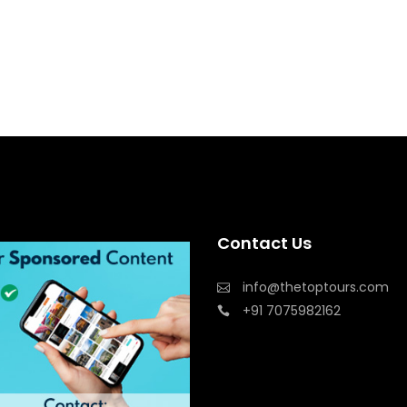
Contact Us
info@thetoptours.com
+91 7075982162