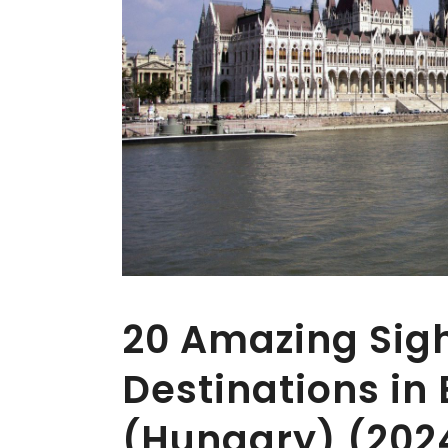
20 Amazing Sig
Destinations in
(Hungary) (202