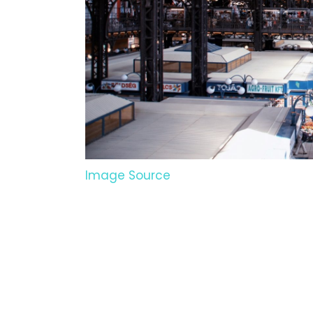
Image Source