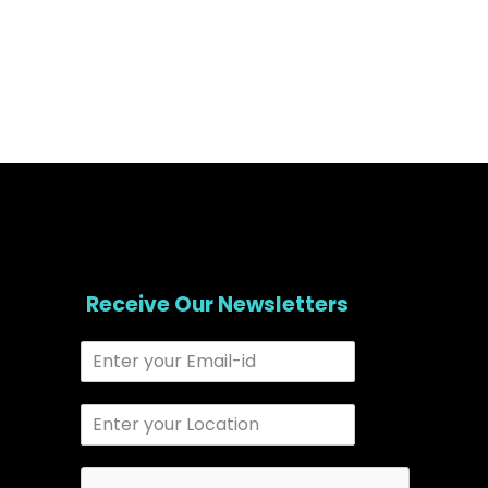
Receive Our Newsletters