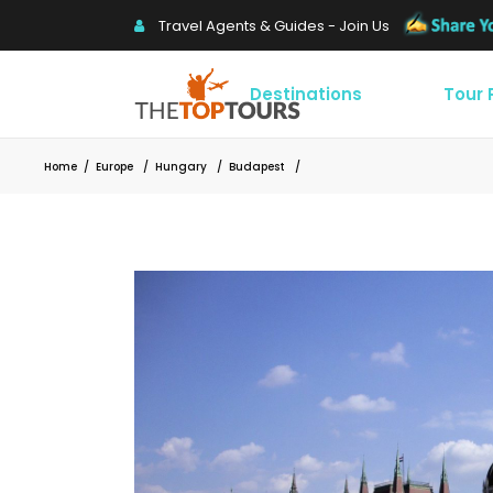
Travel Agents & Guides - Join Us
Destinations
Tour
Home
/
Europe
/
Hungary
/
Budapest
/