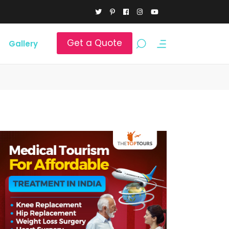
Get a Quote
Gallery