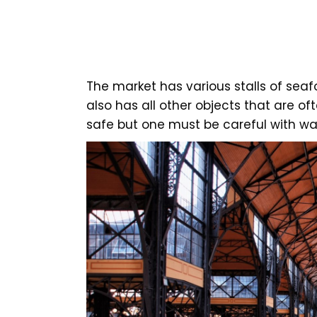
The market has various stalls of seaf
also has all other objects that are o
safe but one must be careful with wal