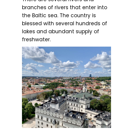
branches of rivers that enter into
the Baltic sea. The country is
blessed with several hundreds of
lakes and abundant supply of
freshwater.