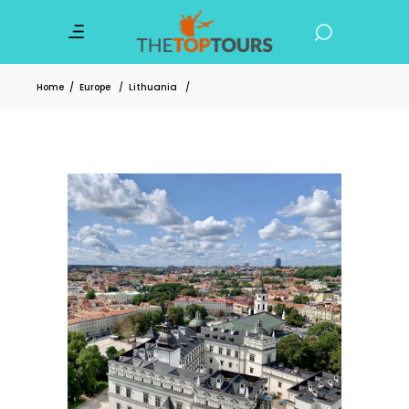
Home
/
Europe
/
Lithuania
/