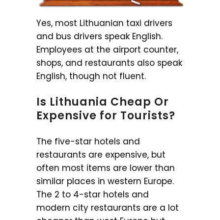
Yes, most Lithuanian taxi drivers
and bus drivers speak English.
Employees at the airport counter,
shops, and restaurants also speak
English, though not fluent.
Is Lithuania Cheap Or
Expensive for Tourists?
The five-star hotels and
restaurants are expensive, but
often most items are lower than
similar places in western Europe.
The 2 to 4-star hotels and
modern city restaurants are a lot