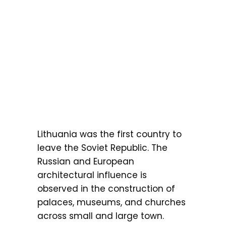
Lithuania was the first country to
leave the Soviet Republic. The
Russian and European
architectural influence is
observed in the construction of
palaces, museums, and churches
across small and large town.