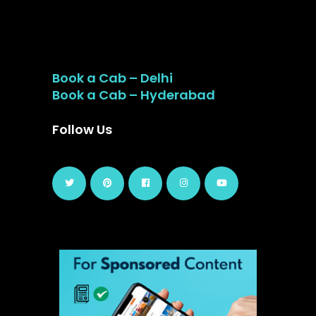
Book a Cab – Delhi
Book a Cab – Hyderabad
Follow Us