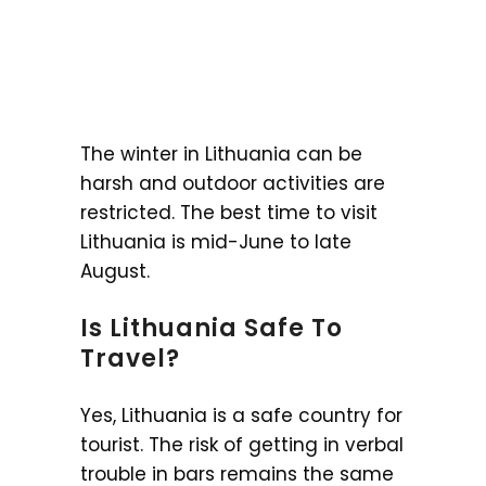
The winter in Lithuania can be
harsh and outdoor activities are
restricted. The best time to visit
Lithuania is mid-June to late
August.
Is Lithuania Safe To
Travel?
Yes, Lithuania is a safe country for
tourist. The risk of getting in verbal
trouble in bars remains the same