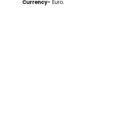
Currency-
Euro.