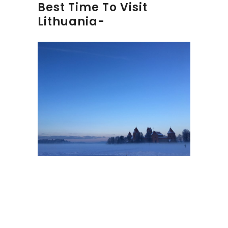
Best Time To Visit
Lithuania-