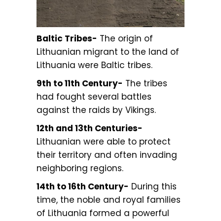
Baltic Tribes-
The origin of
Lithuanian migrant to the land of
Lithuania were Baltic tribes.
9th to 11th Century-
The tribes
had fought several battles
against the raids by Vikings.
12th and 13th Centuries-
Lithuanian were able to protect
their territory and often invading
neighboring regions.
14th to 16th Century-
During this
time, the noble and royal families
of Lithuania formed a powerful