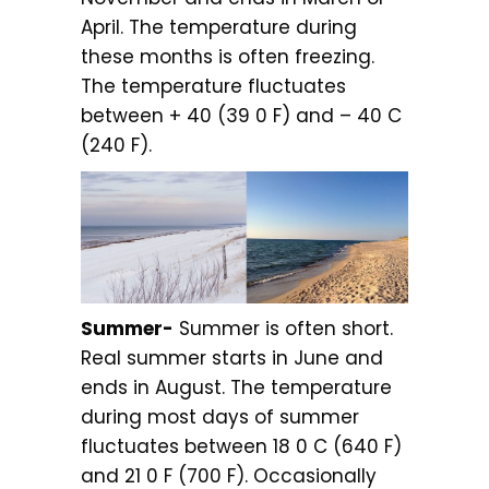
April. The temperature during
these months is often freezing.
The temperature fluctuates
between + 40 (39 0 F) and – 40 C
(240 F).
Summer-
Summer is often short.
Real summer starts in June and
ends in August. The temperature
during most days of summer
fluctuates between 18 0 C (640 F)
and 21 0 F (700 F). Occasionally