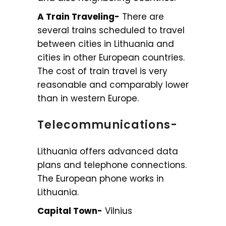
A Train Traveling-
There are
several trains scheduled to travel
between cities in Lithuania and
cities in other European countries.
The cost of train travel is very
reasonable and comparably lower
than in western Europe.
Telecommunications-
Lithuania offers advanced data
plans and telephone connections.
The European phone works in
Lithuania.
Capital Town-
Vilnius