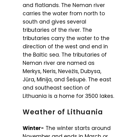
and flatlands. The Neman river
carries the water from north to
south and gives several
tributaries of the river. The
tributaries carry the water to the
direction of the west and end in
the Baltic sea. The tributaries of
Neman river are named as
Merkys, Neris, Nevėžis, Dubysa,
Jūra, Minija, and Šešupė. The east
and southeast section of
Lithuania is a home for 3500 lakes.
Weather of Lithuania
Winter-
The winter starts around
November and ends in March or