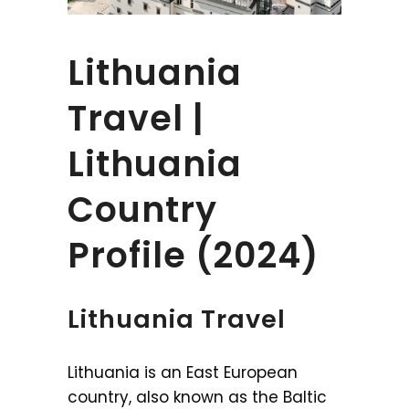
Lithuania
Travel |
Lithuania
Country
Profile (2024)
Lithuania Travel
Lithuania is an East European
country, also known as the Baltic