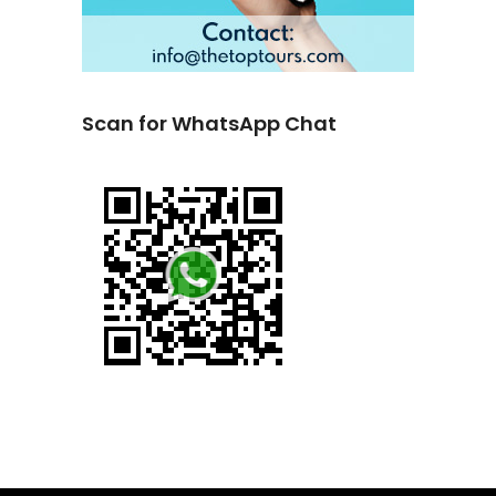
Scan for WhatsApp Chat