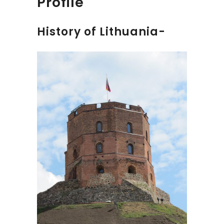
Profile
History of Lithuania-