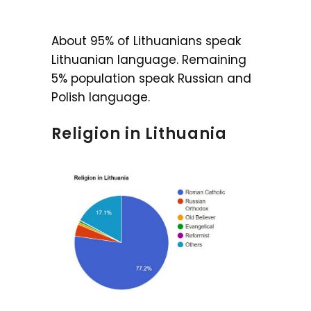
About 95% of Lithuanians speak
Lithuanian language. Remaining
5% population speak Russian and
Polish language.
Religion in Lithuania