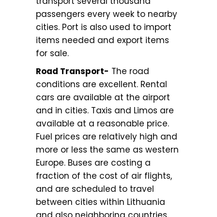
transport several thousand
passengers every week to nearby
cities. Port is also used to import
items needed and export items
for sale.
Road Transport-
The road
conditions are excellent. Rental
cars are available at the airport
and in cities. Taxis and Limos are
available at a reasonable price.
Fuel prices are relatively high and
more or less the same as western
Europe. Buses are costing a
fraction of the cost of air flights,
and are scheduled to travel
between cities within Lithuania
and also neighboring countries.