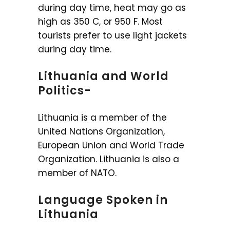
during day time, heat may go as
high as 350 C, or 950 F. Most
tourists prefer to use light jackets
during day time.
Lithuania and World
Politics-
Lithuania is a member of the
United Nations Organization,
European Union and World Trade
Organization. Lithuania is also a
member of NATO.
Language Spoken in
Lithuania