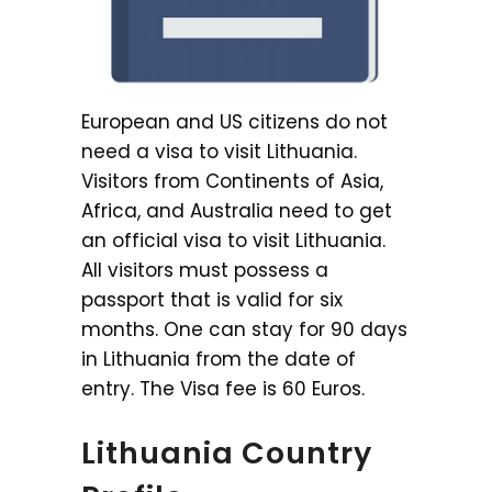
European and US citizens do not
need a visa to visit Lithuania.
Visitors from Continents of Asia,
Africa, and Australia need to get
an official visa to visit Lithuania.
All visitors must possess a
passport that is valid for six
months. One can stay for 90 days
in Lithuania from the date of
entry. The Visa fee is 60 Euros.
Lithuania Country