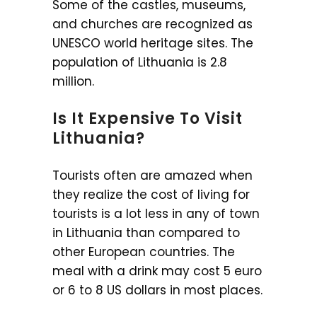
Some of the castles, museums,
and churches are recognized as
UNESCO world heritage sites. The
population of Lithuania is 2.8
million.
Is It Expensive To Visit
Lithuania?
Tourists often are amazed when
they realize the cost of living for
tourists is a lot less in any of town
in Lithuania than compared to
other European countries. The
meal with a drink may cost 5 euro
or 6 to 8 US dollars in most places.