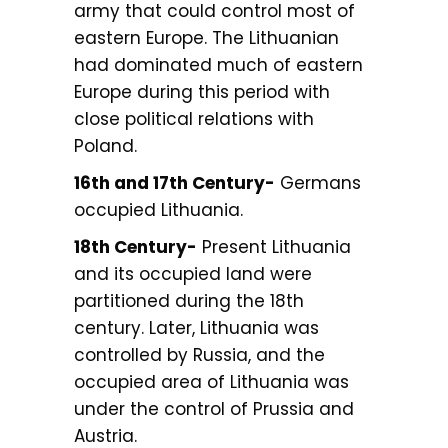
army that could control most of
eastern Europe. The Lithuanian
had dominated much of eastern
Europe during this period with
close political relations with
Poland.
16th and 17th Century-
Germans
occupied Lithuania.
18th Century-
Present Lithuania
and its occupied land were
partitioned during the 18th
century. Later, Lithuania was
controlled by Russia, and the
occupied area of Lithuania was
under the control of Prussia and
Austria.