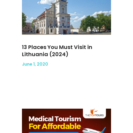
13 Places You Must Visit in
Lithuania (2024)
June 1, 2020