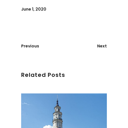
June 1, 2020
Previous
Next
Related Posts