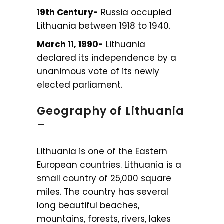
19th Century-
Russia occupied
Lithuania between 1918 to 1940.
March 11, 1990-
Lithuania
declared its independence by a
unanimous vote of its newly
elected parliament.
Geography of Lithuania
–
Lithuania is one of the Eastern
European countries. Lithuania is a
small country of 25,000 square
miles. The country has several
long beautiful beaches,
mountains, forests, rivers, lakes