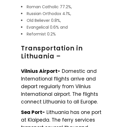
Roman Catholic 77.2%,
Russian Orthodox 4.1%,
Old Believer 0.8%,
Evangelical 0.6% and
Reformist 0.2%
Transportation in
Lithuania –
Vilnius Airport-
Domestic and
International flights arrive and
depart regularly from Vilnius
International airport. The flights
connect Lithuania to all Europe.
Sea Port-
Lithuania has one port
at Klaipeda. The ferry services