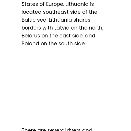
States of Europe. Lithuania is
located southeast side of the
Baltic sea. Lithuania shares
borders with Latvia on the north,
Belarus on the east side, and
Poland on the south side.
There are several rivers and