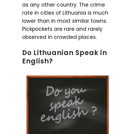
as any other country. The crime
rate in cities of Lithuania is much
lower than in most similar towns.
Pickpockets are rare and rarely
observed in crowded places.
Do Lithuanian Speak in
English?