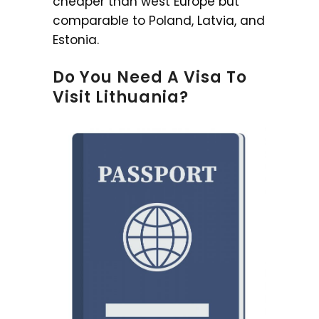
cheaper than west Europe but
comparable to Poland, Latvia, and
Estonia.
Do You Need A Visa To
Visit Lithuania?