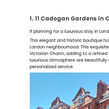
1. 11 Cadogan Gardens in
If planning for a luxurious stay in Lo
This elegant and historic boutique hot
London neighbourhood. This exquisite
Victorian Charm, adding to a refined 
luxurious atmosphere are beautifull
personalized service.