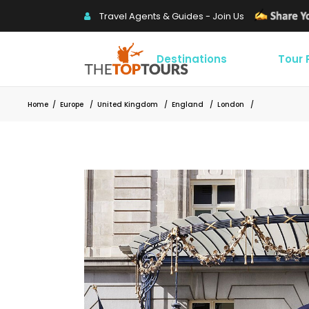
Travel Agents & Guides - Join Us
Destinations
Tour
Home
/
Europe
/
United Kingdom
/
England
/
London
/