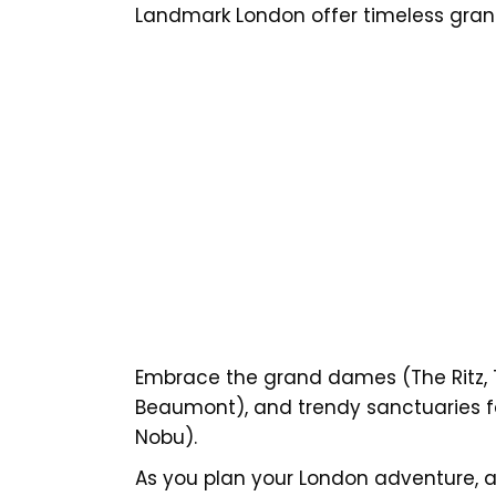
Landmark London offer timeless gran
Embrace the grand dames (The Ritz, T
Beaumont), and trendy sanctuaries f
Nobu).
As you plan your London adventure, al