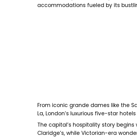
accommodations fueled by its bustlin
From iconic grande dames like the Sa
La, London’s luxurious five-star hotel
The capital’s hospitality story begi
Claridge’s, while Victorian-era wonde