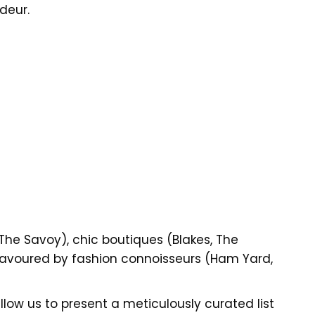
deur.
he Savoy), chic boutiques (Blakes, The
avoured by fashion connoisseurs (Ham Yard,
low us to present a meticulously curated list