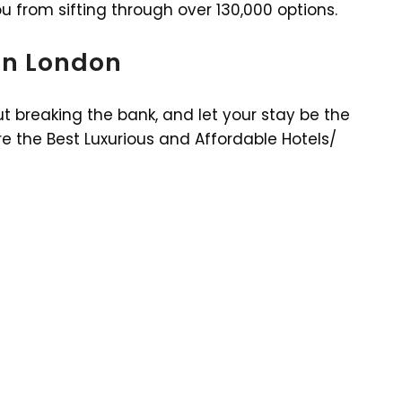
ou from sifting through over 130,000 options.
 in London
t breaking the bank, and let your stay be the
e the Best Luxurious and Affordable Hotels/