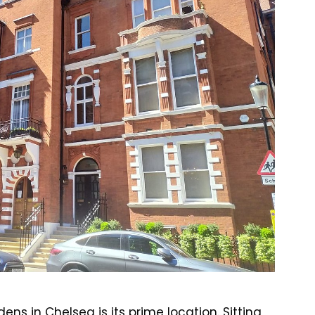
ns in Chelsea is its prime location. Sitting