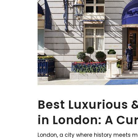
Best Luxurious 
in London: A Cu
London, a city where history meets mo