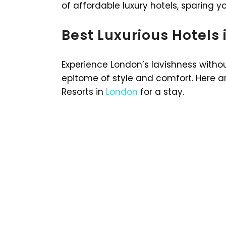
of affordable luxury hotels, sparing y
Best Luxurious Hotels
Experience London’s lavishness withou
epitome of style and comfort. Here ar
Resorts in
London
for a stay.