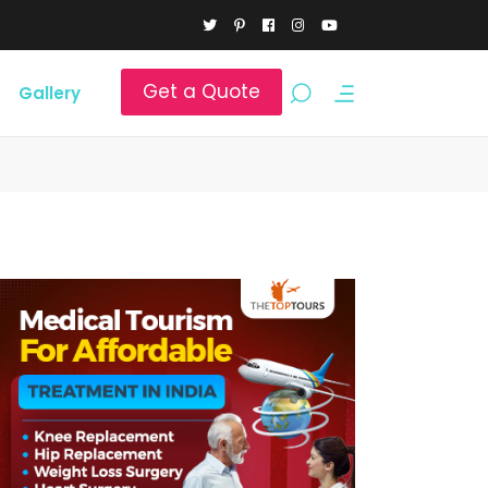
Get a Quote
Gallery