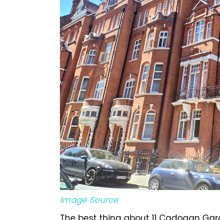
Image Source
The best thing about 11 Cadogan Garde