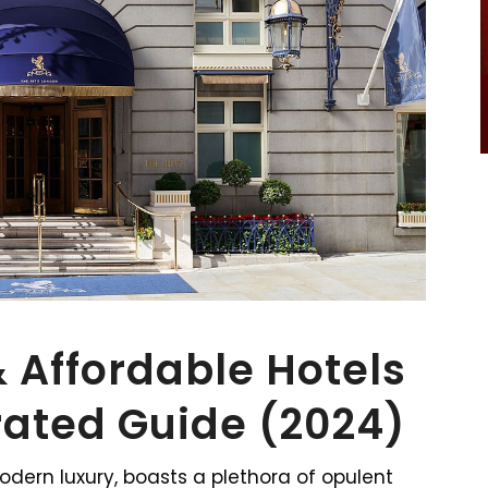
& Affordable Hotels
rated Guide (2024)
dern luxury, boasts a plethora of opulent