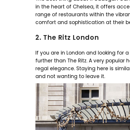
in the heart of Chelsea, it offers acc
range of restaurants within the vibr
comfort and sophistication at their b
2. The Ritz London
If you are in London and looking for a
further than The Ritz. A very popular ho
regal elegance. Staying here is simil
and not wanting to leave it.