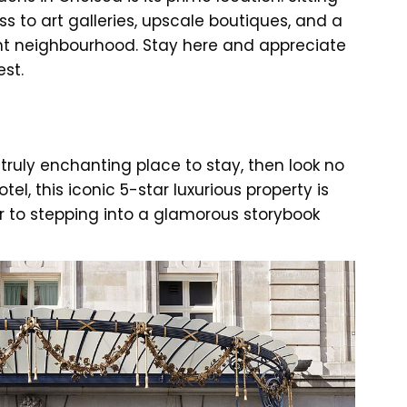
ess to art galleries, upscale boutiques, and a
ant neighbourhood. Stay here and appreciate
est.
 truly enchanting place to stay, then look no
tel, this iconic 5-star luxurious property is
ar to stepping into a glamorous storybook