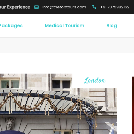
+91 7075982162
info@thetoptours.com
 Packages
Medical Tourism
Blog
London