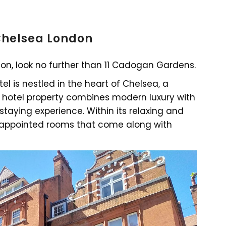
 Chelsea London
ndon, look no further than 11 Cadogan Gardens.
el is nestled in the heart of Chelsea, a
 hotel property combines modern luxury with
staying experience. Within its relaxing and
y appointed rooms that come along with