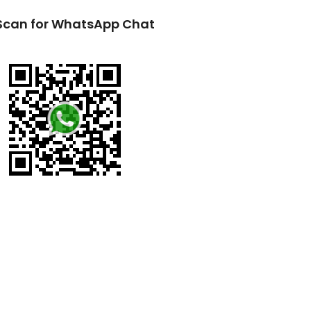
Scan for WhatsApp Chat