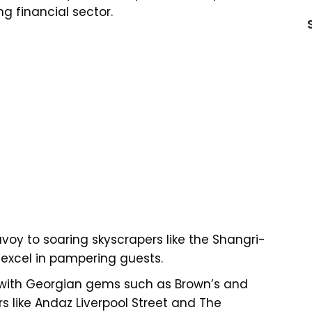
g financial sector.
voy to soaring skyscrapers like the Shangri-
s excel in pampering guests.
ns with Georgian gems such as Brown’s and
rs like Andaz Liverpool Street and The