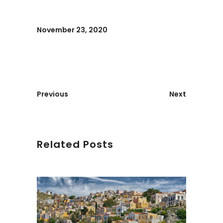
November 23, 2020
Previous
Next
Related Posts