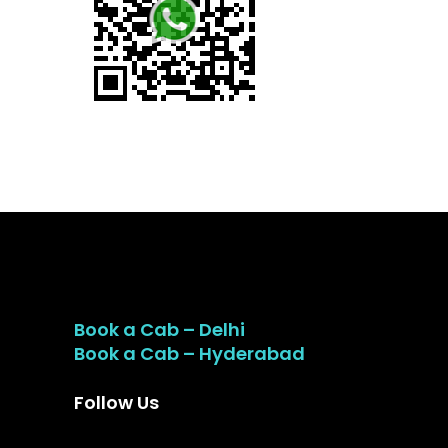
Book a Cab – Delhi
Book a Cab – Hyderabad
Follow Us