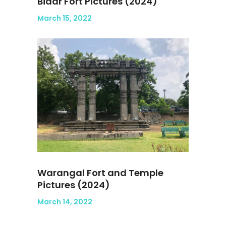
Bidar Fort Pictures (2024)
March 15, 2022
Warangal Fort and Temple
Pictures (2024)
March 14, 2022