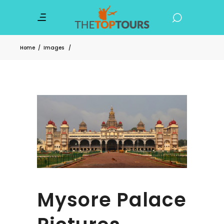
Home
/
Images
/
Mysore Palace