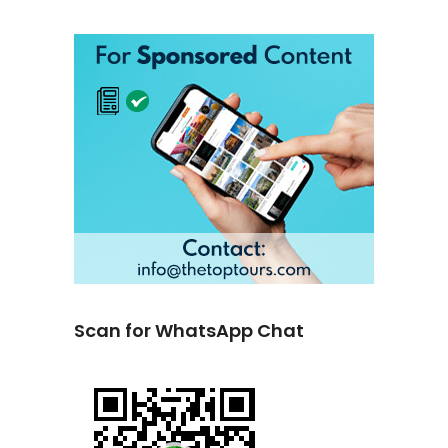
Scan for WhatsApp Chat