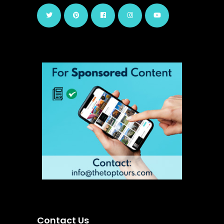
Contact Us