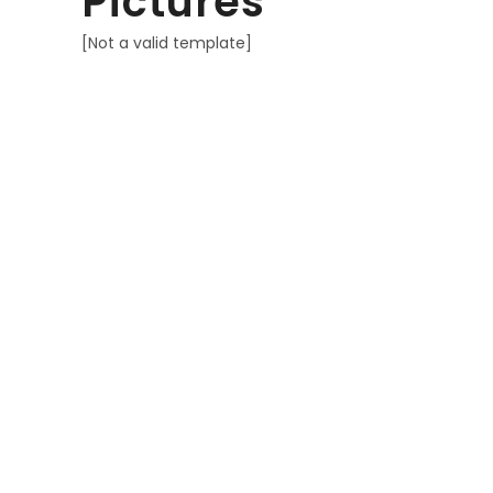
Pictures
[Not a valid template]