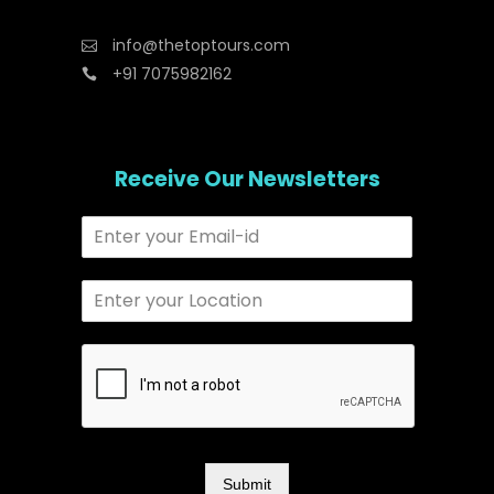
info@thetoptours.com
+91 7075982162
Receive Our Newsletters
Submit