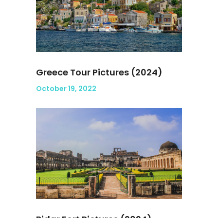
Greece Tour Pictures (2024)
October 19, 2022