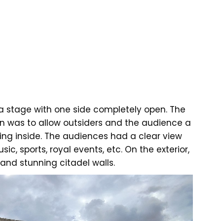
ra stage with one side completely open. The
n was to allow outsiders and the audience a
ing inside. The audiences had a clear view
sic, sports, royal events, etc. On the exterior,
nd stunning citadel walls.