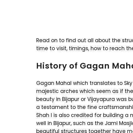
Read on to find out all about the stru
time to visit, timings, how to reach t
History of Gagan Mah
Gagan Mahal which translates to Sky 
majestic arches which seem as if they
beauty in Bijapur or Vijayapura was bui
a testament to the fine craftsmanship a
Shah I is also credited for building 
well in Bijapur, such as the Jami Masj
beautiful structures together have ma