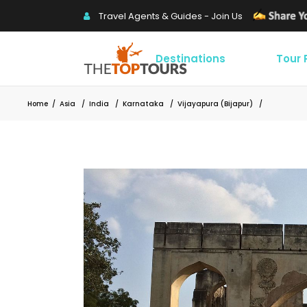
Travel Agents & Guides - Join Us
Destinations
Tour
Home
/
Asia
/
India
/
Karnataka
/
Vijayapura (Bijapur)
/