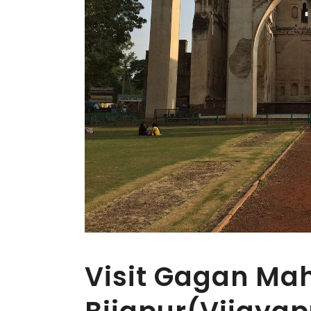
Visit Gagan Mah