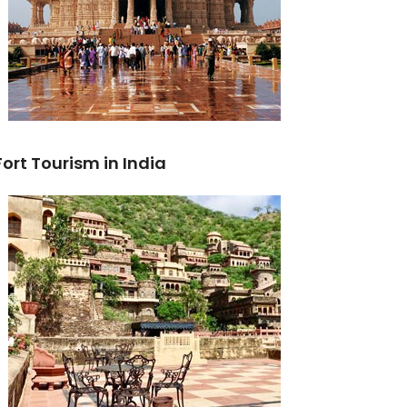
Fort Tourism in India