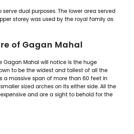
serve dual purposes. The lower area served
upper storey was used by the royal family as
ure of Gagan Mahal
he Gagan Mahal will notice is the huge
own to be the widest and tallest of all the
has a massive span of more than 60 feet in
maller sized arches on its either side. All the
expensive and are a sight to behold for the