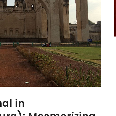
al in