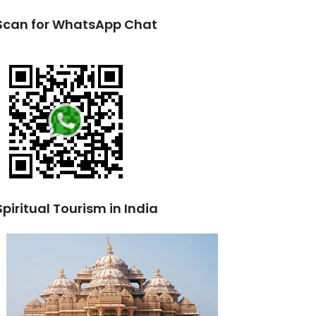
Scan for WhatsApp Chat
Spiritual Tourism in India