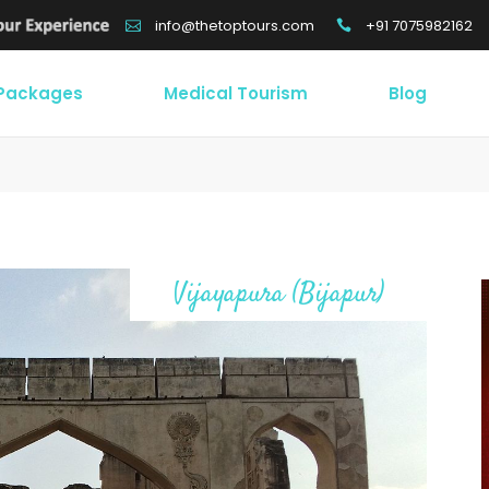
+91 7075982162
info@thetoptours.com
 Packages
Medical Tourism
Blog
Vijayapura (Bijapur)