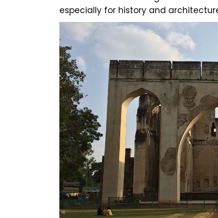
especially for history and architectur