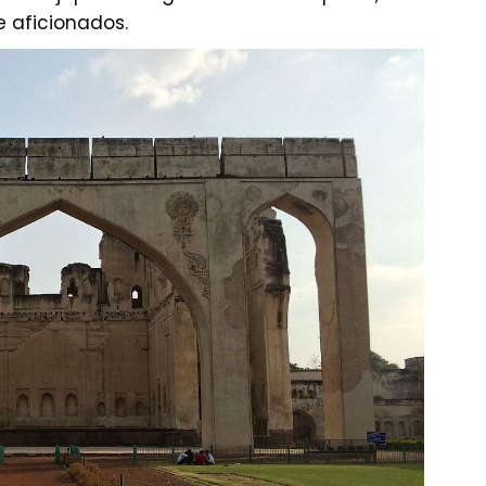
e aficionados.