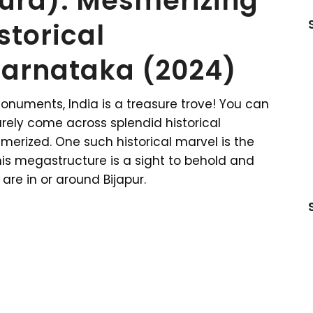
pura): Mesmerizing
storical
arnataka (2024)
monuments, India is a treasure trove! You can
urely come across splendid historical
erized. One such historical marvel is the
his megastructure is a sight to behold and
 are in or around Bijapur.