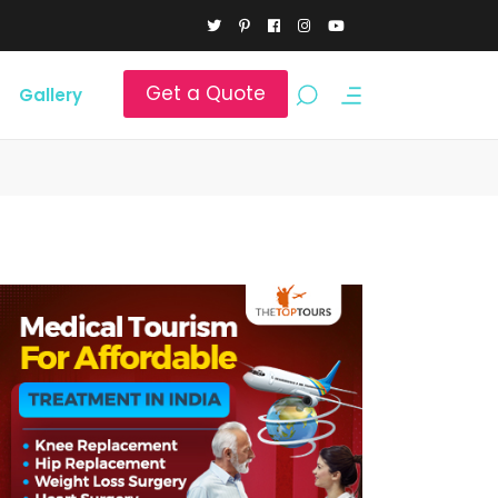
Get a Quote
Gallery