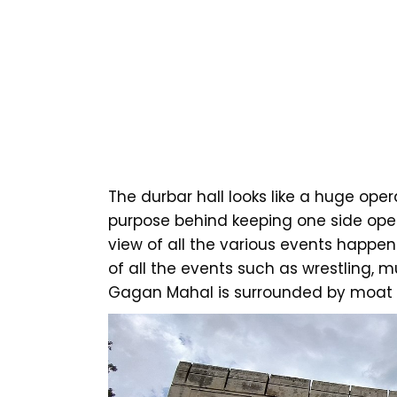
The durbar hall looks like a huge ope
purpose behind keeping one side ope
view of all the various events happen
of all the events such as wrestling, mu
Gagan Mahal is surrounded by moat a