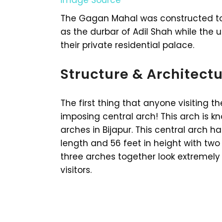
The Gagan Mahal was constructed to 
as the durbar of Adil Shah while the 
their private residential palace.
Structure & Architect
The first thing that anyone visiting t
imposing central arch! This arch is kn
arches in Bijapur. This central arch 
length and 56 feet in height with two s
three arches together look extremely 
visitors.