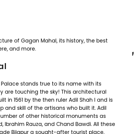
cture of Gagan Mahal, its history, the best
here, and more.
al
Palace stands true to its name with its
 are touching the sky! This architectural
lt in 1561 by the then ruler Adil Shah I and is
nd skill of the artisans who built it. Adil
a number of other historical monuments as
id, Ibrahim Rauza, and Chand Bawdi. All these
de Bijapur a sought-after tourist place,