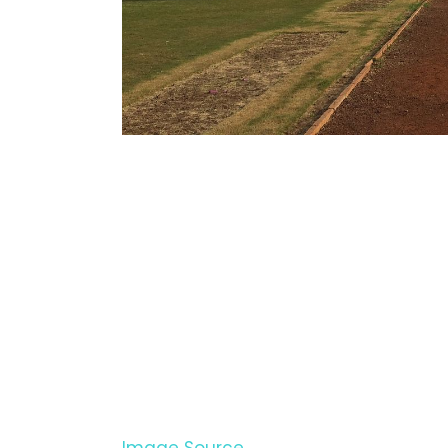
Image Source