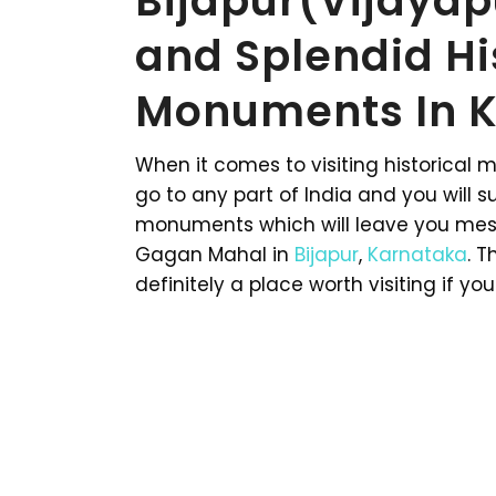
Bijapur(Vijaya
and Splendid Hi
Monuments In K
When it comes to visiting historical 
go to any part of India and you will s
monuments which will leave you mesm
Gagan Mahal in
Bijapur
,
Karnataka
. T
definitely a place worth visiting if you