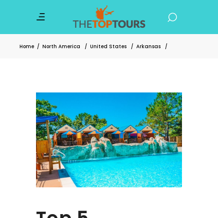
Home
/
North America
/
United States
/
Arkansas
/