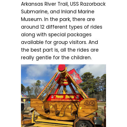
Arkansas River Trail, USS Razorback
Submarine, and Inland Marine
Museum. In the park, there are
around 12 different types of rides
along with special packages
available for group visitors. And
the best part is, all the rides are
really gentle for the children.