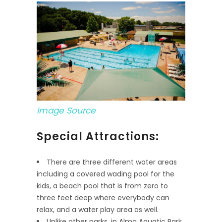
Image Source
Special Attractions:
There are three different water areas
including a covered wading pool for the
kids, a beach pool that is from zero to
three feet deep where everybody can
relax, and a water play area as well.
Unlike other parks, in Alma Aquatic Park,