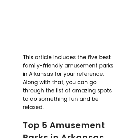
This article includes the five best
family-friendly amusement parks
in Arkansas for your reference.
Along with that, you can go
through the list of amazing spots
to do something fun and be
relaxed.
Top 5 Amusement
Parks in Arkansas