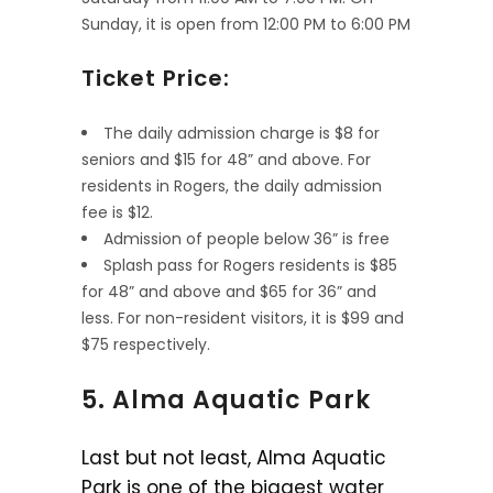
Sunday, it is open from 12:00 PM to 6:00 PM
Ticket Price:
The daily admission charge is $8 for
seniors and $15 for 48” and above. For
residents in Rogers, the daily admission
fee is $12.
Admission of people below 36” is free
Splash pass for Rogers residents is $85
for 48” and above and $65 for 36” and
less. For non-resident visitors, it is $99 and
$75 respectively.
5. Alma Aquatic Park
Last but not least, Alma Aquatic
Park is one of the biggest water