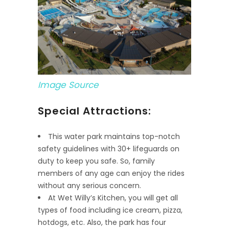
Image Source
Special Attractions:
This water park maintains top-notch
safety guidelines with 30+ lifeguards on
duty to keep you safe. So, family
members of any age can enjoy the rides
without any serious concern.
At Wet Willy’s Kitchen, you will get all
types of food including ice cream, pizza,
hotdogs, etc. Also, the park has four