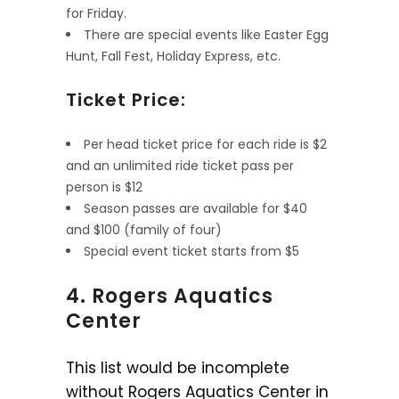
for Friday.
There are special events like Easter Egg
Hunt, Fall Fest, Holiday Express, etc.
Ticket Price:
Per head ticket price for each ride is $2
and an unlimited ride ticket pass per
person is $12
Season passes are available for $40
and $100 (family of four)
Special event ticket starts from $5
4. Rogers Aquatics
Center
This list would be incomplete
without Rogers Aquatics Center in