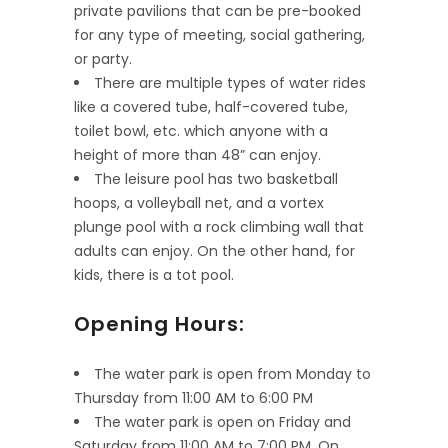
private pavilions that can be pre-booked
for any type of meeting, social gathering,
or party.
There are multiple types of water rides
like a covered tube, half-covered tube,
toilet bowl, etc. which anyone with a
height of more than 48” can enjoy.
The leisure pool has two basketball
hoops, a volleyball net, and a vortex
plunge pool with a rock climbing wall that
adults can enjoy. On the other hand, for
kids, there is a tot pool.
Opening Hours:
The water park is open from Monday to
Thursday from 11:00 AM to 6:00 PM
The water park is open on Friday and
Saturday from 11:00 AM to 7:00 PM. On