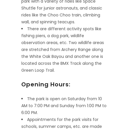
park with a variety of rides like Space
Shuttle for junior astronauts, and classic
rides like the Choo Choo train, climbing
wall, and spinning teacups.
There are different activity spots like
fishing piers, a dog park, wildlife
observation areas, etc. Two wildlife areas
are stretched from Archery Range along
the White Oak Bayou and another one is
located across the BMX Track along the
Green Loop Trail.
Opening Hours:
The park is open on Saturday from 10
AM to 7:00 PM and Sunday from 1:00 PM to
6:00 PM.
Appointments for the park visits for
schools, summer camps, etc. are made