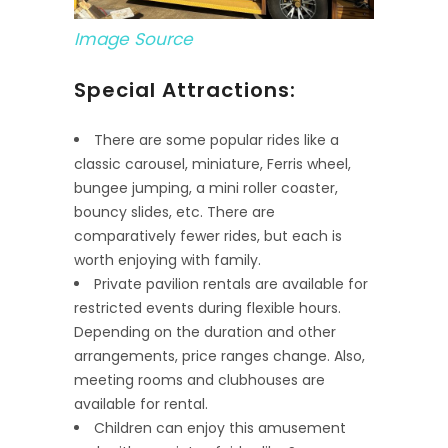
Image Source
Special Attractions:
There are some popular rides like a
classic carousel, miniature, Ferris wheel,
bungee jumping, a mini roller coaster,
bouncy slides, etc. There are
comparatively fewer rides, but each is
worth enjoying with family.
Private pavilion rentals are available for
restricted events during flexible hours.
Depending on the duration and other
arrangements, price ranges change. Also,
meeting rooms and clubhouses are
available for rental.
Children can enjoy this amusement