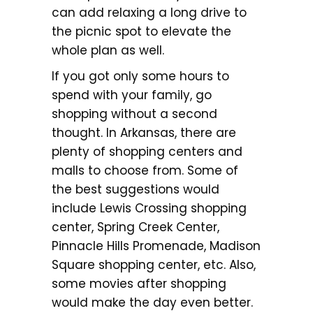
can add relaxing a long drive to
the picnic spot to elevate the
whole plan as well.
If you got only some hours to
spend with your family, go
shopping without a second
thought. In Arkansas, there are
plenty of shopping centers and
malls to choose from. Some of
the best suggestions would
include Lewis Crossing shopping
center, Spring Creek Center,
Pinnacle Hills Promenade, Madison
Square shopping center, etc. Also,
some movies after shopping
would make the day even better.