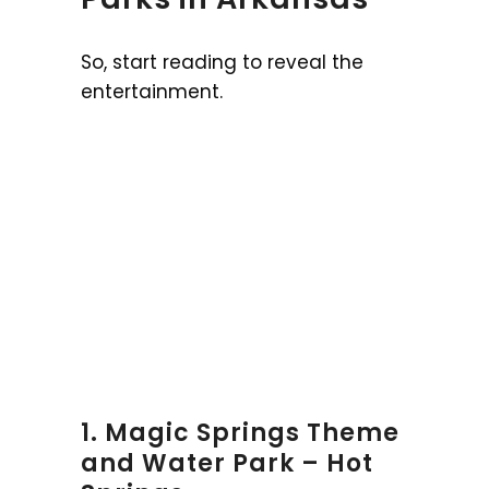
So, start reading to reveal the
entertainment.
1. Magic Springs Theme
and Water Park – Hot