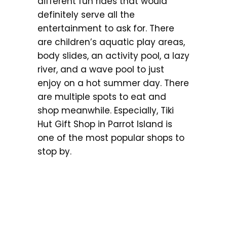
different fun rides that would
definitely serve all the
entertainment to ask for. There
are children’s aquatic play areas,
body slides, an activity pool, a lazy
river, and a wave pool to just
enjoy on a hot summer day. There
are multiple spots to eat and
shop meanwhile. Especially, Tiki
Hut Gift Shop in Parrot Island is
one of the most popular shops to
stop by.