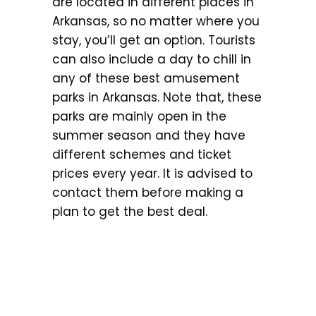
are located in different places in
Arkansas, so no matter where you
stay, you’ll get an option. Tourists
can also include a day to chill in
any of these best amusement
parks in Arkansas. Note that, these
parks are mainly open in the
summer season and they have
different schemes and ticket
prices every year. It is advised to
contact them before making a
plan to get the best deal.