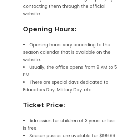
contacting them through the official
website.
Opening Hours:
Opening hours vary according to the
season calendar that is available on the
website.
Usually, the office opens from 9 AM to 5
PM
There are special days dedicated to
Educators Day, Military Day. etc.
Ticket Price:
Admission for children of 3 years or less
is free.
Season passes are available for $199.99