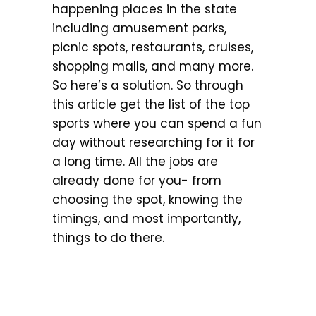
happening places in the state
including amusement parks,
picnic spots, restaurants, cruises,
shopping malls, and many more.
So here’s a solution. So through
this article get the list of the top
sports where you can spend a fun
day without researching for it for
a long time. All the jobs are
already done for you- from
choosing the spot, knowing the
timings, and most importantly,
things to do there.