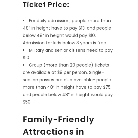
Ticket Price:
For daily admission, people more than
48” in height have to pay $13, and people
below 48” in height would pay $10.
Admission for kids below 3 years is free.
Military and senior citizens need to pay
$10
Group (more than 20 people) tickets
are available at $9 per person. Single-
season passes are also available- people
more than 48” in height have to pay $75,
and people below 48” in height would pay
$50.
Family-Friendly
Attractions in