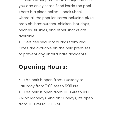
you can enjoy some food inside the pool.
There is a place called “Shack Shack”
where all the popular items including pizza,
pretzels, hamburgers, chicken, hot dogs,
nachos, slushies, and other snacks are
available.
Certified secuirity guards from Red
Cross are available on the park premises
to prevent any unfortunate accidents.
Opening Hours:
The park is open from Tuesday to
Saturday from 11:00 AM to 6:30 PM
The park is open from 11:00 AM to 8:00
PM on Mondays. And on Sundays, it’s open
from 1:00 PM to 5:30 PM