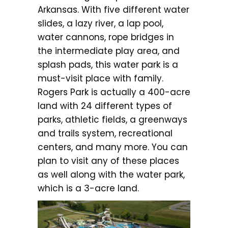
Arkansas. With five different water
slides, a lazy river, a lap pool,
water cannons, rope bridges in
the intermediate play area, and
splash pads, this water park is a
must-visit place with family.
Rogers Park is actually a 400-acre
land with 24 different types of
parks, athletic fields, a greenways
and trails system, recreational
centers, and many more. You can
plan to visit any of these places
as well along with the water park,
which is a 3-acre land.