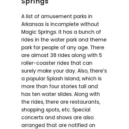
Springs
A list of amusement parks in
Arkansas is incomplete without
Magic Springs. It has a bunch of
rides in the water park and theme
park for people of any age. There
are almost 38 rides along with 5
roller-coaster rides that can
surely make your day. Also, there’s
a popular Splash Island, which is
more than four stories tall and
has ten water slides. Along with
the rides, there are restaurants,
shopping spots, etc. Special
concerts and shows are also
arranged that are notified on