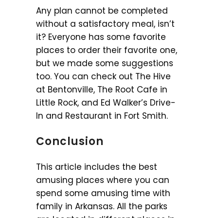
Any plan cannot be completed
without a satisfactory meal, isn’t
it? Everyone has some favorite
places to order their favorite one,
but we made some suggestions
too. You can check out The Hive
at Bentonville, The Root Cafe in
Little Rock, and Ed Walker’s Drive-
In and Restaurant in Fort Smith.
Conclusion
This article includes the best
amusing places where you can
spend some amusing time with
family in Arkansas. All the parks