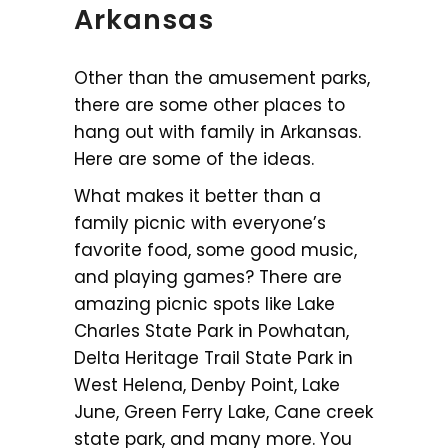
Arkansas
Other than the amusement parks,
there are some other places to
hang out with family in Arkansas.
Here are some of the ideas.
What makes it better than a
family picnic with everyone’s
favorite food, some good music,
and playing games? There are
amazing picnic spots like Lake
Charles State Park in Powhatan,
Delta Heritage Trail State Park in
West Helena, Denby Point, Lake
June, Green Ferry Lake, Cane creek
state park, and many more. You