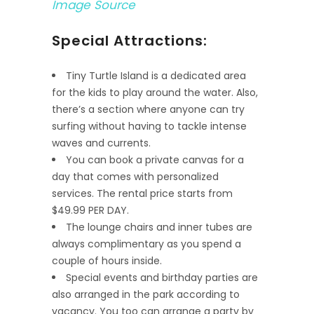
Image Source
Special Attractions:
Tiny Turtle Island is a dedicated area
for the kids to play around the water. Also,
there’s a section where anyone can try
surfing without having to tackle intense
waves and currents.
You can book a private canvas for a
day that comes with personalized
services. The rental price starts from
$49.99 PER DAY.
The lounge chairs and inner tubes are
always complimentary as you spend a
couple of hours inside.
Special events and birthday parties are
also arranged in the park according to
vacancy. You too can arrange a party by