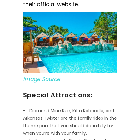
their official website.
Image Source
Special Attractions:
Diamond Mine Run, Kit n Kaboodle, and
Arkansas Twister are the family rides in the
theme park that you should definitely try
when you’re with your family.