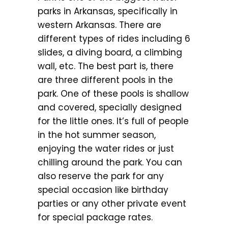
parks in Arkansas, specifically in
western Arkansas. There are
different types of rides including 6
slides, a diving board, a climbing
wall, etc. The best part is, there
are three different pools in the
park. One of these pools is shallow
and covered, specially designed
for the little ones. It’s full of people
in the hot summer season,
enjoying the water rides or just
chilling around the park. You can
also reserve the park for any
special occasion like birthday
parties or any other private event
for special package rates.