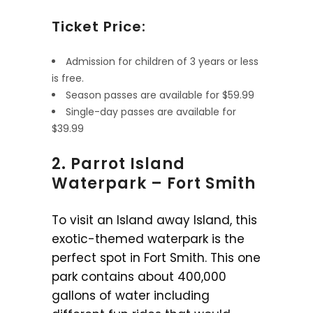
Ticket Price:
Admission for children of 3 years or less
is free.
Season passes are available for $59.99
Single-day passes are available for
$39.99
2. Parrot Island
Waterpark – Fort Smith
To visit an Island away Island, this
exotic-themed waterpark is the
perfect spot in Fort Smith. This one
park contains about 400,000
gallons of water including