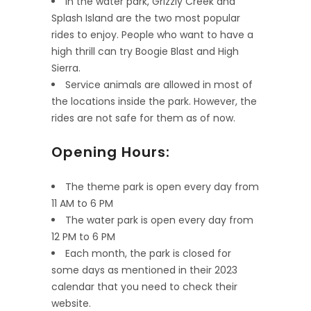
In the water park, Grizzly Creek and
Splash Island are the two most popular
rides to enjoy. People who want to have a
high thrill can try Boogie Blast and High
Sierra.
Service animals are allowed in most of
the locations inside the park. However, the
rides are not safe for them as of now.
Opening Hours:
The theme park is open every day from
11 AM to 6 PM
The water park is open every day from
12 PM to 6 PM
Each month, the park is closed for
some days as mentioned in their 2023
calendar that you need to check their
website.