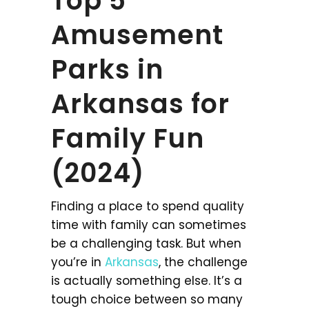
Top 5
Amusement
Parks in
Arkansas for
Family Fun
(2024)
Finding a place to spend quality
time with family can sometimes
be a challenging task. But when
you’re in
Arkansas
, the challenge
is actually something else. It’s a
tough choice between so many