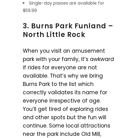
Single-day passes are available for
$59.99
3. Burns Park Funland –
North Little Rock
When you visit an amusement
park with your family, it’s awkward
if rides for everyone are not
available. That’s why we bring
Burns Park to the list which
correctly validates its name for
everyone irrespective of age.
You’ll get tired of exploring rides
and other spots but the fun will
continue. Some local attractions
near the park include Old Mill,