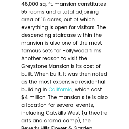
46,000 sq. ft. mansion constitutes
55 rooms and a total adjoining
area of 16 acres, out of which
everything is open for visitors. The
descending staircase within the
mansion is also one of the most
famous sets for Hollywood films.
Another reason to visit the
Greystone Mansion is its cost of
built. When built, it was then noted
as the most expensive residential
building in
California
, which cost
$4 million. The mansion site is also
a location for several events,
including Catskills West (a theatre
arts and drama camp), the
Beverly Hills Flower & Garden