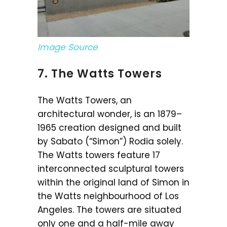
Image Source
7. The Watts Towers
The Watts Towers, an
architectural wonder, is an 1879–
1965 creation designed and built
by Sabato (“Simon”) Rodia solely.
The Watts towers feature 17
interconnected sculptural towers
within the original land of Simon in
the Watts neighbourhood of Los
Angeles. The towers are situated
only one and a half-mile away