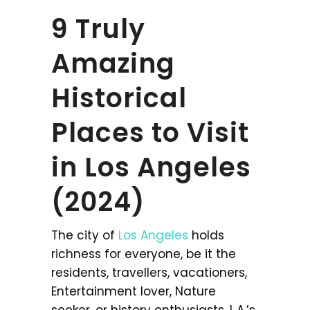
9 Truly
Amazing
Historical
Places to Visit
in Los Angeles
(2024)
The city of
Los Angeles
holds
richness for everyone, be it the
residents, travellers, vacationers,
Entertainment lover, Nature
seeker, or history enthusiasts. L.A.’s