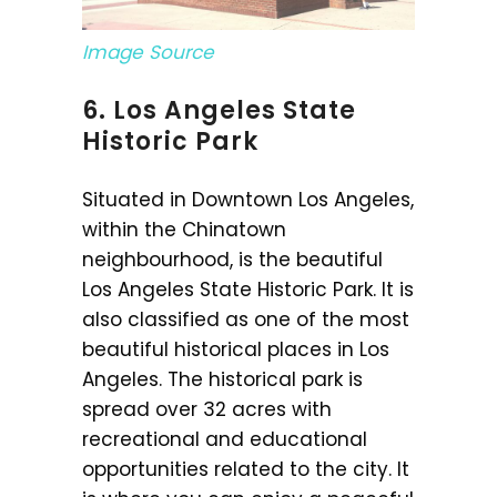
Image Source
6. Los Angeles State
Historic Park
Situated in Downtown Los Angeles,
within the Chinatown
neighbourhood, is the beautiful
Los Angeles State Historic Park. It is
also classified as one of the most
beautiful historical places in Los
Angeles. The historical park is
spread over 32 acres with
recreational and educational
opportunities related to the city. It