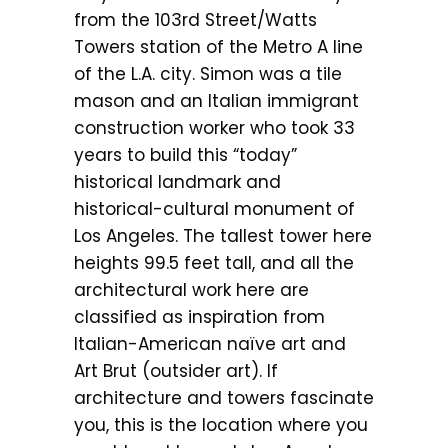
from the 103rd Street/Watts
Towers station of the Metro A line
of the L.A. city. Simon was a tile
mason and an Italian immigrant
construction worker who took 33
years to build this “today”
historical landmark and
historical-cultural monument of
Los Angeles. The tallest tower here
heights 99.5 feet tall, and all the
architectural work here are
classified as inspiration from
Italian-American naïve art and
Art Brut (outsider art). If
architecture and towers fascinate
you, this is the location where you