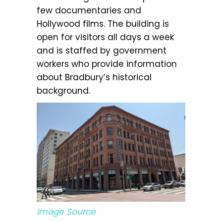
few documentaries and
Hollywood films. The building is
open for visitors all days a week
and is staffed by government
workers who provide information
about Bradbury’s historical
background.
Image Source