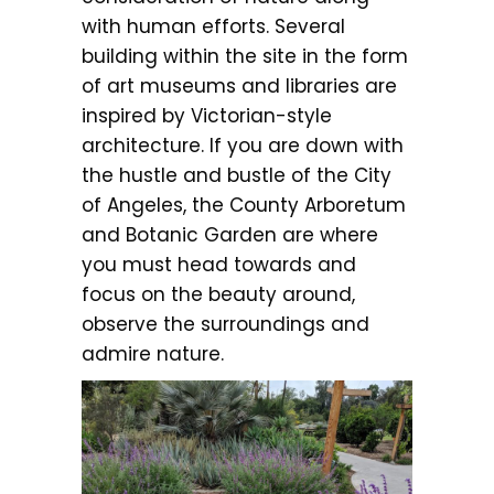
with human efforts. Several
building within the site in the form
of art museums and libraries are
inspired by Victorian-style
architecture. If you are down with
the hustle and bustle of the City
of Angeles, the County Arboretum
and Botanic Garden are where
you must head towards and
focus on the beauty around,
observe the surroundings and
admire nature.