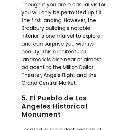
Though if you are a casual visitor,
you will only be permitted up till
the first landing. However, the
Bradbury building’s notable
interior is one marvel to explore
and can surprise you with its
beauty. This architectural
landmark is also near or almost
adjacent to the Million Dollar
Theater, Angels Flight and the
Grand Central Market.
5. El Pueblo de Los
Angeles Historical
Monument
Located in the oldest section of