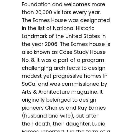
Foundation and welcomes more
than 20,000 visitors every year.
The Eames House was designated
in the list of National Historic
Landmark of the United States in
the year 2006. The Eames house is
also known as Case Study House
No. 8. It was a part of a program
challenging architects to design
modest yet progressive homes in
SoCal and was commissioned by
Arts & Architecture magazine. It
originally belonged to design
pioneers Charles and Ray Eames
(husband and wife), but after
their death, their daughter, Lucia
Eames, inherited it in the form of a