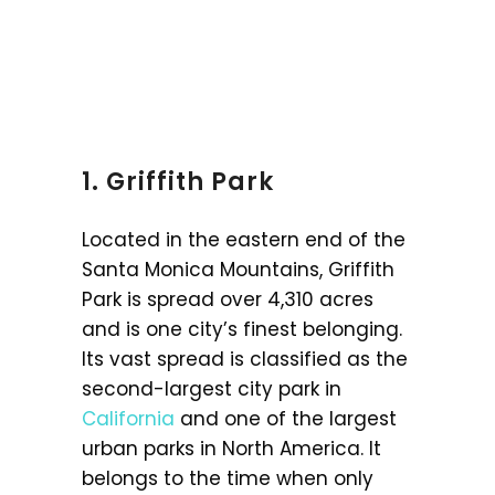
1. Griffith Park
Located in the eastern end of the
Santa Monica Mountains, Griffith
Park is spread over 4,310 acres
and is one city’s finest belonging.
Its vast spread is classified as the
second-largest city park in
California
and one of the largest
urban parks in North America. It
belongs to the time when only