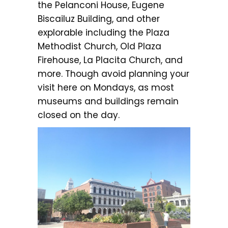
the Pelanconi House, Eugene
Biscailuz Building, and other
explorable including the Plaza
Methodist Church, Old Plaza
Firehouse, La Placita Church, and
more. Though avoid planning your
visit here on Mondays, as most
museums and buildings remain
closed on the day.