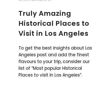
Truly Amazing
Historical Places to
Visit in Los Angeles
To get the best insights about Los
Angeles past and add the finest
flavours to your trip, consider our
list of “Most popular Historical
Places to visit in Los Angeles”.