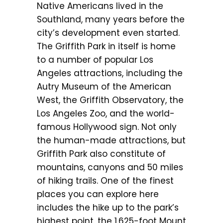
Native Americans lived in the
Southland, many years before the
city’s development even started.
The Griffith Park in itself is home
to a number of popular Los
Angeles attractions, including the
Autry Museum of the American
West, the Griffith Observatory, the
Los Angeles Zoo, and the world-
famous Hollywood sign. Not only
the human-made attractions, but
Griffith Park also constitute of
mountains, canyons and 50 miles
of hiking trails. One of the finest
places you can explore here
includes the hike up to the park’s
highest point, the 1,625-foot Mount