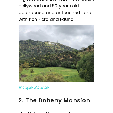
Hollywood and 50 years old
abandoned and untouched land
with rich Flora and Fauna.
Image Source
2. The Doheny Mansion