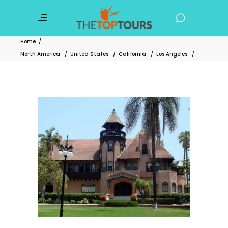
Home
/
North America
/
United States
/
California
/
Los Angeles
/