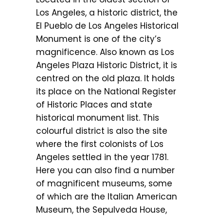
Los Angeles, a historic district, the
El Pueblo de Los Angeles Historical
Monument is one of the city’s
magnificence. Also known as Los
Angeles Plaza Historic District, it is
centred on the old plaza. It holds
its place on the National Register
of Historic Places and state
historical monument list. This
colourful district is also the site
where the first colonists of Los
Angeles settled in the year 1781.
Here you can also find a number
of magnificent museums, some
of which are the Italian American
Museum, the Sepulveda House,