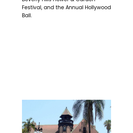
Festival, and the Annual Hollywood
Ball.