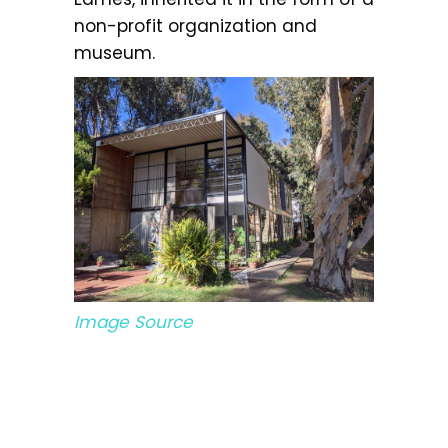
non-profit organization and
museum.
Image Source