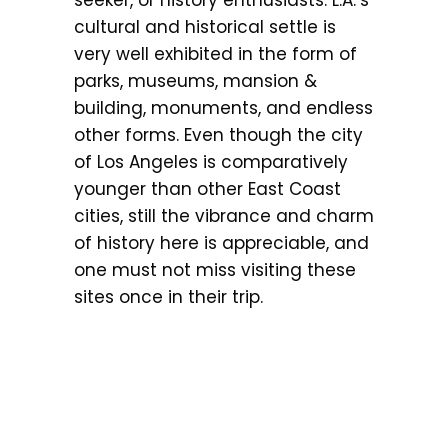
cultural and historical settle is
very well exhibited in the form of
parks, museums, mansion &
building, monuments, and endless
other forms. Even though the city
of Los Angeles is comparatively
younger than other East Coast
cities, still the vibrance and charm
of history here is appreciable, and
one must not miss visiting these
sites once in their trip.