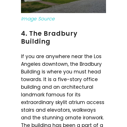
Image Source
4. The Bradbury
Building
If you are anywhere near the Los
Angeles downtown, the Bradbury
Building is where you must head
towards. It is a five-story office
building and an architectural
landmark famous for its
extraordinary skylit atrium access
stairs and elevators, walkways
and the stunning ornate ironwork.
The building has been a part of a