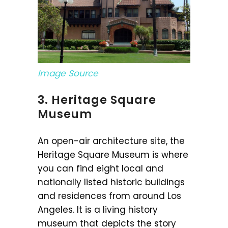
Image Source
3. Heritage Square
Museum
An open-air architecture site, the
Heritage Square Museum is where
you can find eight local and
nationally listed historic buildings
and residences from around Los
Angeles. It is a living history
museum that depicts the story