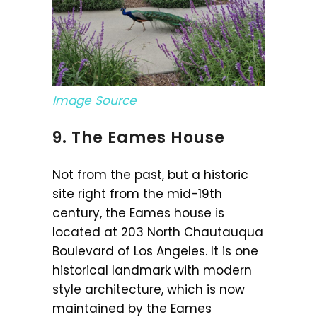
Image Source
9. The Eames House
Not from the past, but a historic
site right from the mid-19th
century, the Eames house is
located at 203 North Chautauqua
Boulevard of Los Angeles. It is one
historical landmark with modern
style architecture, which is now
maintained by the Eames