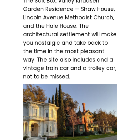
The Salt Box, Valley Knudsen
Garden Residence — Shaw House,
Lincoln Avenue Methodist Church,
and the Hale House. The
architectural settlement will make
you nostalgic and take back to
the time in the most pleasant
way. The site also includes and a
vintage train car and a trolley car,
not to be missed.