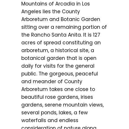
Mountains of Arcadia in Los
Angeles lies the County
Arboretum and Botanic Garden
sitting over a remaining portion of
the Rancho Santa Anita. It is 127
acres of spread constituting an
arboretum, a historical site, a
botanical garden that is open
daily for visits for the general
public. The gorgeous, peaceful
and meander of County
Arboretum takes one close to
beautiful rose gardens, irises
gardens, serene mountain views,
several ponds, lakes, a few
waterfalls and endless
consideration of nature along