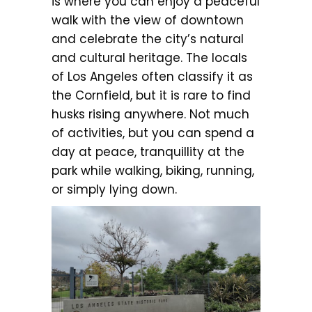
is where you can enjoy a peaceful
walk with the view of downtown
and celebrate the city’s natural
and cultural heritage. The locals
of Los Angeles often classify it as
the Cornfield, but it is rare to find
husks rising anywhere. Not much
of activities, but you can spend a
day at peace, tranquillity at the
park while walking, biking, running,
or simply lying down.