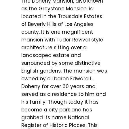
The Doheny Mansion, also known
as the Greystone Mansion, is
located in the Trousdale Estates
of Beverly Hills of Los Angeles
county. It is one magnificent
mansion with Tudor Revival style
architecture sitting over a
landscaped estate and
surrounded by some distinctive
English gardens. The mansion was
owned by oil baron Edward L.
Doheny for over 60 years and
served as a residence to him and
his family. Though today it has
become a city park and has
grabbed its name National
Register of Historic Places. This