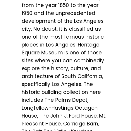
from the year 1850 to the year
1950 and the unprecedented
development of the Los Angeles
city. No doubt, it is classified as
one of the most famous historic
places in Los Angeles. Heritage
Square Museum is one of those
sites where you can combinedly
explore the history, culture, and
architecture of South California,
specifically Los Angeles. The
historic building collection here
includes The Palms Depot,
Longfellow-Hastings Octagon
House, The John J. Ford House, Mt.
Pleasant House, Carriage Barn,