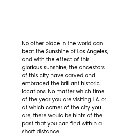
No other place in the world can
beat the Sunshine of Los Angeles,
and with the effect of this
glorious sunshine, the ancestors
of this city have carved and
embraced the brilliant historic
locations. No matter which time
of the year you are visiting L.A. or
at which corner of the city you
are, there would be hints of the
past that you can find within a
short distance.