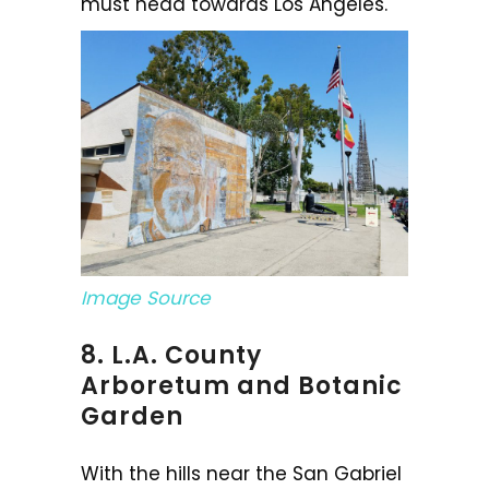
must head towards Los Angeles.
Image Source
8. L.A. County
Arboretum and Botanic
Garden
With the hills near the San Gabriel