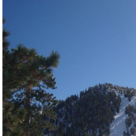
Delhi
Gujarat
Karnataka
Kerala
Maharashtra
Rajasthan
Sikkim
Telangana
Goa
Uttar Pradesh
Uttarakhand
Nepal
Maldives
Sri Lanka
Singapore
Thailand
Cambodia
Turkey
UAE
Dubai
Vietnam
Europe
United Kingdom
Latvia
Estonia