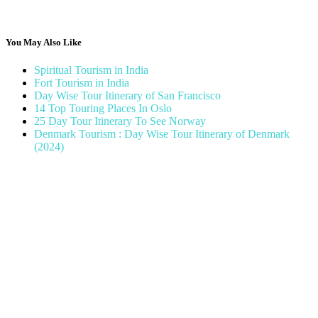
You May Also Like
Spiritual Tourism in India
Fort Tourism in India
Day Wise Tour Itinerary of San Francisco
14 Top Touring Places In Oslo
25 Day Tour Itinerary To See Norway
Denmark Tourism : Day Wise Tour Itinerary of Denmark
(2024)