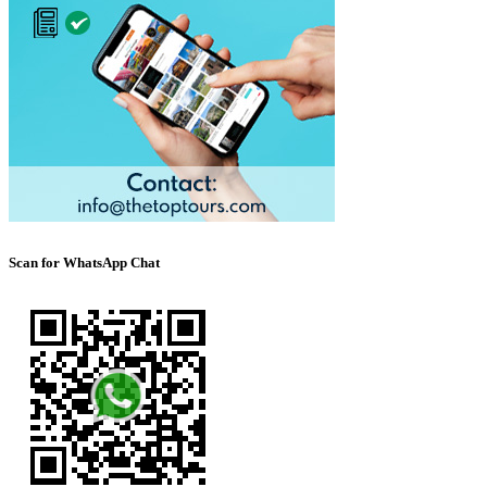
Scan for WhatsApp Chat