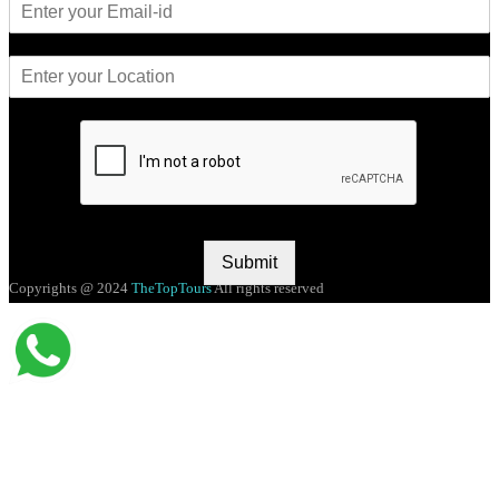
Submit
Copyrights @ 2024
TheTopTours
All rights reserved