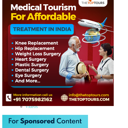
Hyderabad
Rajasthan
Kerala
Goa
Himachal Pradesh
Gujarat
Uttarakhand
Telangana
Ladakh
Jammu & Kashmir
Europe
Azerbaijan
Georgia
Maldives
Medical Tourism
Blog
Articles
Trips
Gallery
Images
Videos