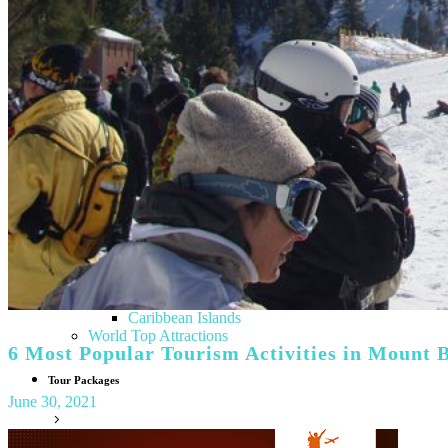
Italy
Tuscany
Lithuania
Finland
Sweden
Denmark
Norway
Greece
Hungary
Albania
Croatia
Poland
Vatican City
Netherlands
North America
USA
Canada
Caribbean Islands
World Top Attractions
6 Most Popular Tourism Activities in Mount B
Tour Packages
June 30, 2021
India