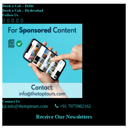
Book a Cab – Delhi
Book a Cab – Hyderabad
Follow Us
Contact Us
info@thetoptours.com
+91 7075982162
Receive Our Newsletters