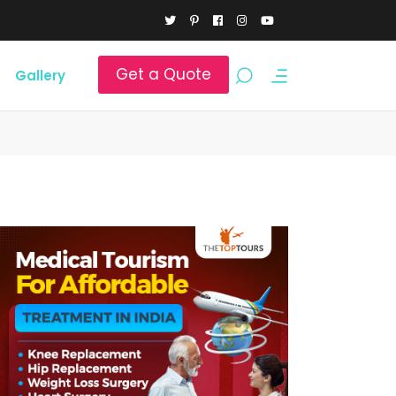
Get a Quote
Gallery