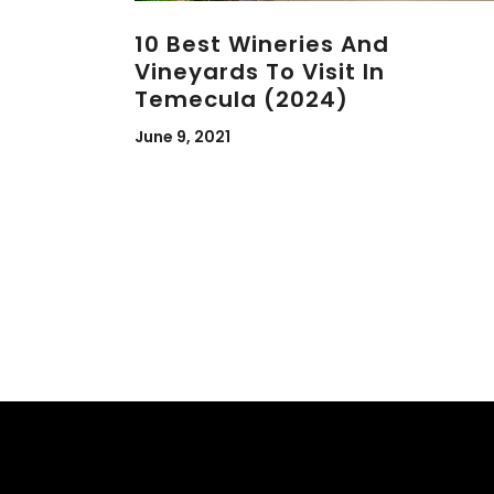
10 Best Wineries And
Vineyards To Visit In
Temecula (2024)
June 9, 2021