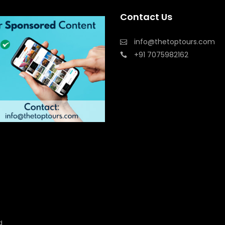
Contact Us
info@thetoptours.com
+91 7075982162
d