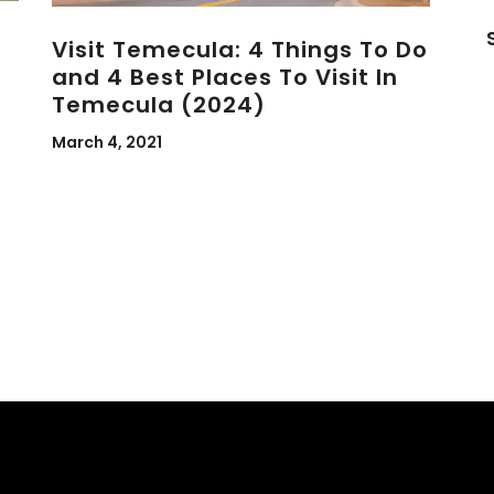
Visit Temecula: 4 Things To Do
and 4 Best Places To Visit In
Temecula (2024)
March 4, 2021