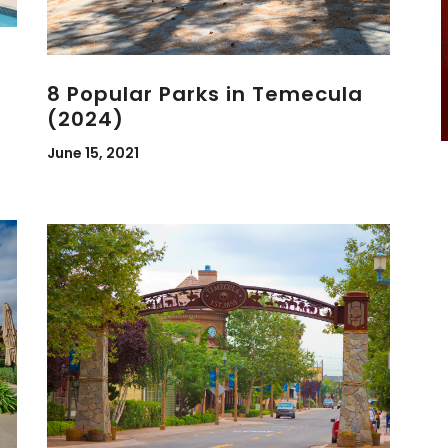
8 Popular Parks in Temecula
(2024)
June 15, 2021