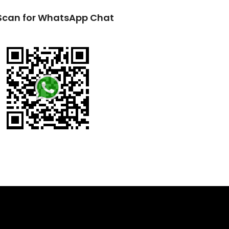
Scan for WhatsApp Chat