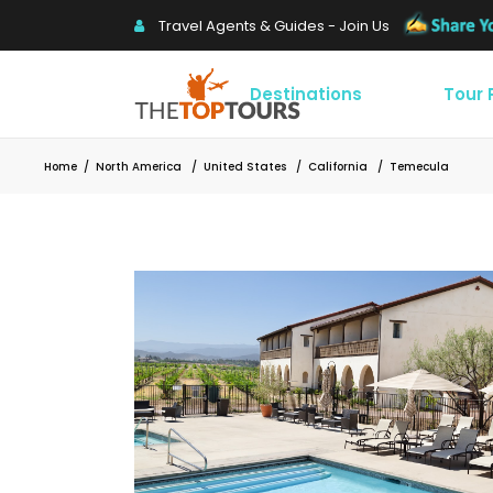
Travel Agents & Guides - Join Us
Destinations
Tour
Home
/
North America
/
United States
/
California
/
Temecula