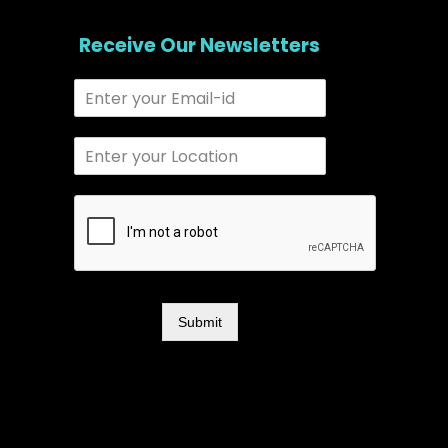
Receive Our Newsletters
Submit