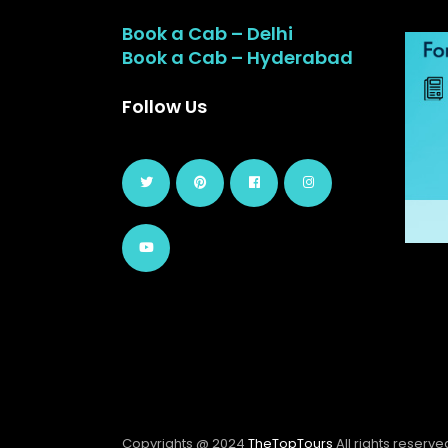
Book a Cab – Delhi
Book a Cab – Hyderabad
Follow Us
Copyrights @ 2024
TheTopTours
All rights reserve