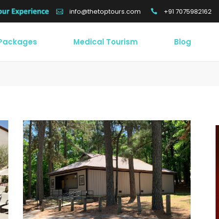
+91 7075982162
info@thetoptours.com
 Packages
Medical Tourism
Blog