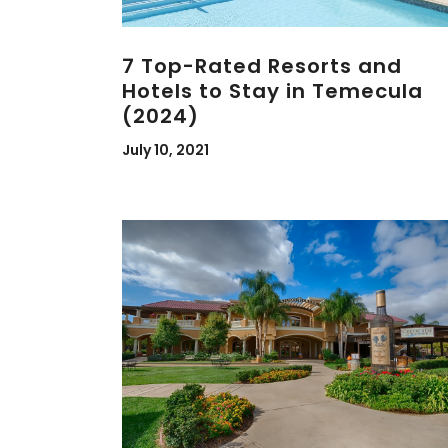
7 Top-Rated Resorts and
Hotels to Stay in Temecula
(2024)
July 10, 2021