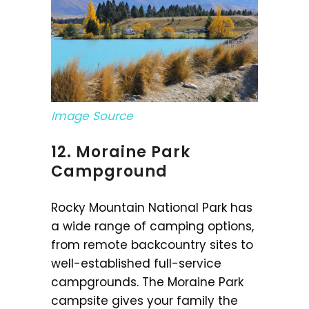
Image Source
12. Moraine Park
Campground
Rocky Mountain National Park has
a wide range of camping options,
from remote backcountry sites to
well-established full-service
campgrounds. The Moraine Park
campsite gives your family the