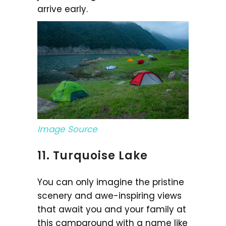
arrive early.
Image Source
11. Turquoise Lake
You can only imagine the pristine
scenery and awe-inspiring views
that await you and your family at
this campground with a name like