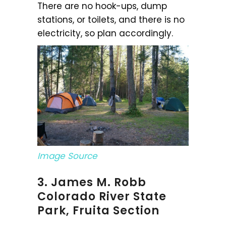
There are no hook-ups, dump
stations, or toilets, and there is no
electricity, so plan accordingly.
Image Source
3. James M. Robb
Colorado River State
Park, Fruita Section