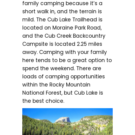
family camping because it’s a
short walk in, and the terrain is
mild. The Cub Lake Trailhead is
located on Moraine Park Road,
and the Cub Creek Backcountry
Campsite is located 2.25 miles
away. Camping with your family
here tends to be a great option to
spend the weekend. There are
loads of camping opportunities
within the Rocky Mountain
National Forest, but Cub Lake is
the best choice.