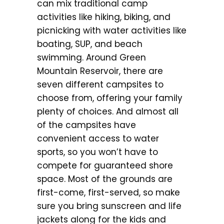
can mix traditional camp
activities like hiking, biking, and
picnicking with water activities like
boating, SUP, and beach
swimming. Around Green
Mountain Reservoir, there are
seven different campsites to
choose from, offering your family
plenty of choices. And almost all
of the campsites have
convenient access to water
sports, so you won’t have to
compete for guaranteed shore
space. Most of the grounds are
first-come, first-served, so make
sure you bring sunscreen and life
jackets along for the kids and