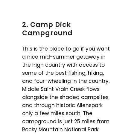
2. Camp Dick
Campground
This is the place to go if you want
a nice mid-summer getaway in
the high country with access to
some of the best fishing, hiking,
and four-wheeling in the country.
Middle Saint Vrain Creek flows
alongside the shaded campsites
and through historic Allenspark
only a few miles south. The
campground is just 25 miles from
Rocky Mountain National Park.