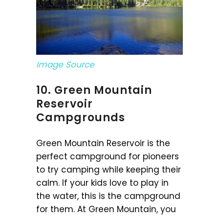
Image Source
10. Green Mountain
Reservoir
Campgrounds
Green Mountain Reservoir is the
perfect campground for pioneers
to try camping while keeping their
calm. If your kids love to play in
the water, this is the campground
for them. At Green Mountain, you