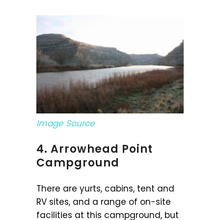
Image Source
4. Arrowhead Point
Campground
There are yurts, cabins, tent and
RV sites, and a range of on-site
facilities at this campground, but