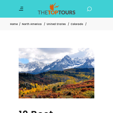
Home
/
North America
/
United States
/
Colorado
/