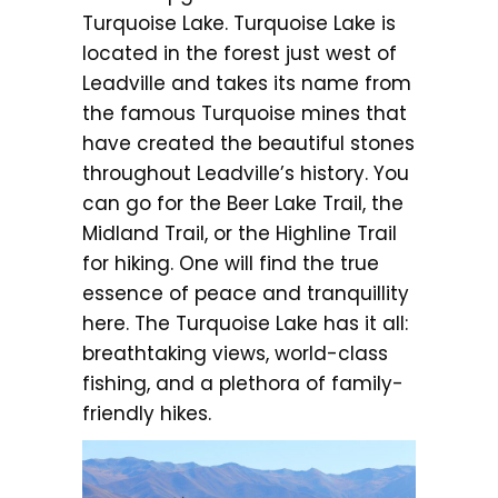
Turquoise Lake. Turquoise Lake is
located in the forest just west of
Leadville and takes its name from
the famous Turquoise mines that
have created the beautiful stones
throughout Leadville’s history. You
can go for the Beer Lake Trail, the
Midland Trail, or the Highline Trail
for hiking. One will find the true
essence of peace and tranquillity
here. The Turquoise Lake has it all:
breathtaking views, world-class
fishing, and a plethora of family-
friendly hikes.