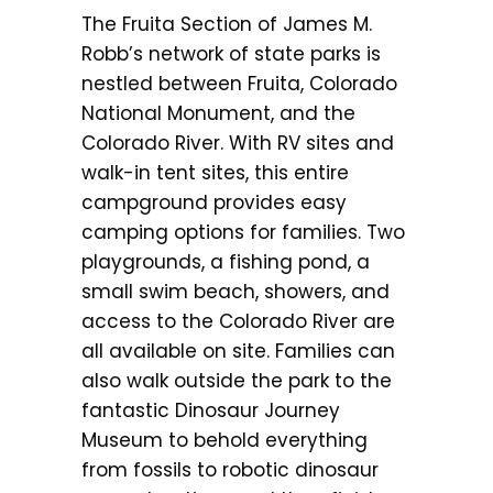
The Fruita Section of James M.
Robb’s network of state parks is
nestled between Fruita, Colorado
National Monument, and the
Colorado River. With RV sites and
walk-in tent sites, this entire
campground provides easy
camping options for families. Two
playgrounds, a fishing pond, a
small swim beach, showers, and
access to the Colorado River are
all available on site. Families can
also walk outside the park to the
fantastic Dinosaur Journey
Museum to behold everything
from fossils to robotic dinosaur