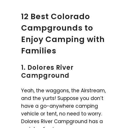
12 Best Colorado
Campgrounds to
Enjoy Camping with
Families
1. Dolores River
Campground
Yeah, the waggons, the Airstream,
and the yurts! Suppose you don’t
have a go-anywhere camping
vehicle or tent, no need to worry.
Dolores River Campground has a