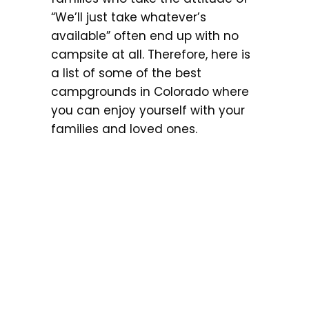
“We’ll just take whatever’s
available” often end up with no
campsite at all. Therefore, here is
a list of some of the best
campgrounds in Colorado where
you can enjoy yourself with your
families and loved ones.