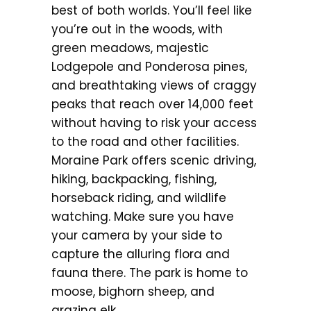
best of both worlds. You’ll feel like
you’re out in the woods, with
green meadows, majestic
Lodgepole and Ponderosa pines,
and breathtaking views of craggy
peaks that reach over 14,000 feet
without having to risk your access
to the road and other facilities.
Moraine Park offers scenic driving,
hiking, backpacking, fishing,
horseback riding, and wildlife
watching. Make sure you have
your camera by your side to
capture the alluring flora and
fauna there. The park is home to
moose, bighorn sheep, and
grazing elk.