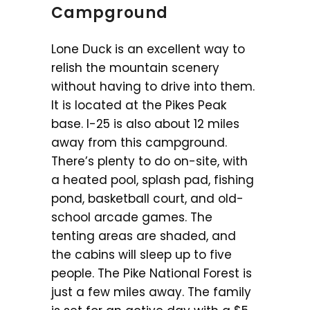
Campground
Lone Duck is an excellent way to
relish the mountain scenery
without having to drive into them.
It is located at the Pikes Peak
base. I-25 is also about 12 miles
away from this campground.
There’s plenty to do on-site, with
a heated pool, splash pad, fishing
pond, basketball court, and old-
school arcade games. The
tenting areas are shaded, and
the cabins will sleep up to five
people. The Pike National Forest is
just a few miles away. The family