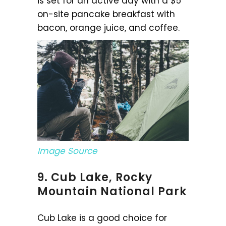
is set for an active day with a $5
on-site pancake breakfast with
bacon, orange juice, and coffee.
Image Source
9. Cub Lake, Rocky
Mountain National Park
Cub Lake is a good choice for