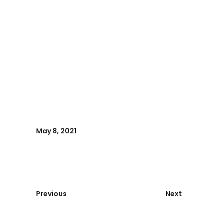
May 8, 2021
Previous
Next