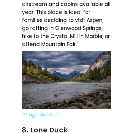
airstream and cabins available all
year. This place is ideal for
families deciding to visit Aspen,
go rafting in Glenwood Springs,
hike to the Crystal Mill in Marble, or
attend Mountain Fair.
Image Source
8. Lone Duck