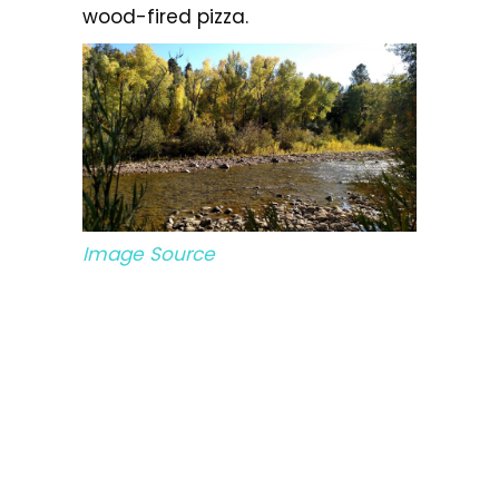
wood-fired pizza.
Image Source