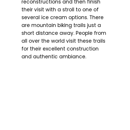
reconstructions and then finish
their visit with a stroll to one of
several ice cream options. There
are mountain biking trails just a
short distance away. People from
all over the world visit these trails
for their excellent construction
and authentic ambiance.