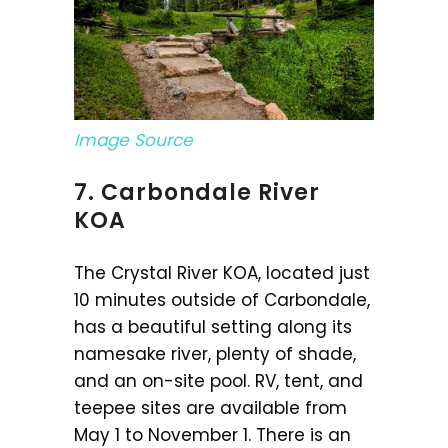
Image Source
7. Carbondale River
KOA
The Crystal River KOA, located just
10 minutes outside of Carbondale,
has a beautiful setting along its
namesake river, plenty of shade,
and an on-site pool. RV, tent, and
teepee sites are available from
May 1 to November 1. There is an