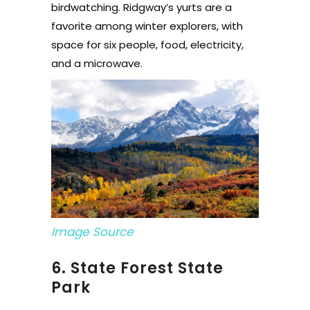
birdwatching. Ridgway’s yurts are a
favorite among winter explorers, with
space for six people, food, electricity,
and a microwave.
Image Source
6. State Forest State
Park