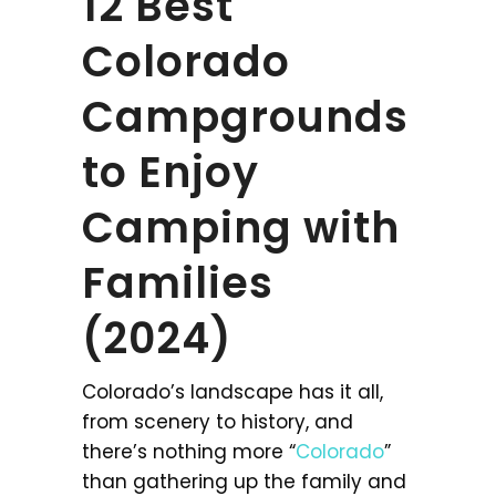
12 Best
Colorado
Campgrounds
to Enjoy
Camping with
Families
(2024)
Colorado’s landscape has it all,
from scenery to history, and
there’s nothing more “
Colorado
”
than gathering up the family and