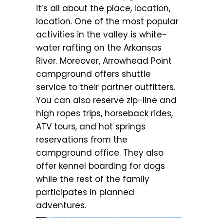
it’s all about the place, location,
location. One of the most popular
activities in the valley is white-
water rafting on the Arkansas
River. Moreover, Arrowhead Point
campground offers shuttle
service to their partner outfitters.
You can also reserve zip-line and
high ropes trips, horseback rides,
ATV tours, and hot springs
reservations from the
campground office. They also
offer kennel boarding for dogs
while the rest of the family
participates in planned
adventures.