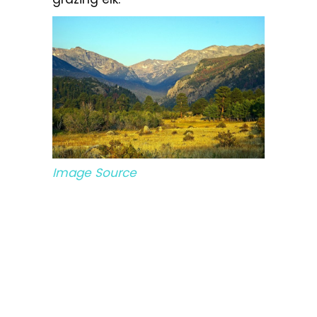
Image Source