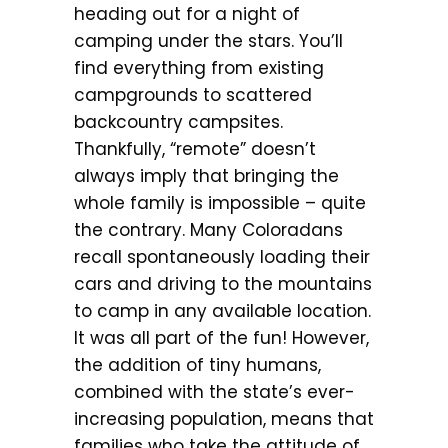
heading out for a night of
camping under the stars. You’ll
find everything from existing
campgrounds to scattered
backcountry campsites.
Thankfully, “remote” doesn’t
always imply that bringing the
whole family is impossible – quite
the contrary. Many Coloradans
recall spontaneously loading their
cars and driving to the mountains
to camp in any available location.
It was all part of the fun! However,
the addition of tiny humans,
combined with the state’s ever-
increasing population, means that
families who take the attitude of