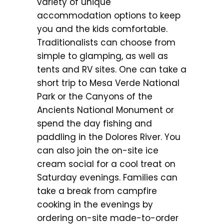
variety of unique
accommodation options to keep
you and the kids comfortable.
Traditionalists can choose from
simple to glamping, as well as
tents and RV sites. One can take a
short trip to Mesa Verde National
Park or the Canyons of the
Ancients National Monument or
spend the day fishing and
paddling in the Dolores River. You
can also join the on-site ice
cream social for a cool treat on
Saturday evenings. Families can
take a break from campfire
cooking in the evenings by
ordering on-site made-to-order