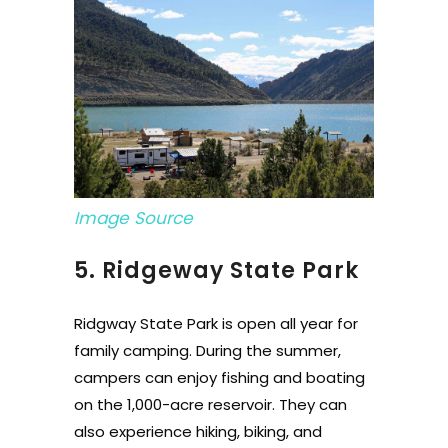
Image Source
5. Ridgeway State Park
Ridgway State Park is open all year for
family camping. During the summer,
campers can enjoy fishing and boating
on the 1,000-acre reservoir. They can
also experience hiking, biking, and