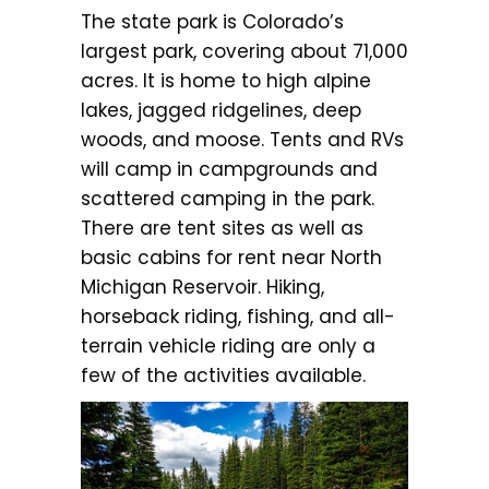
The state park is Colorado’s
largest park, covering about 71,000
acres. It is home to high alpine
lakes, jagged ridgelines, deep
woods, and moose. Tents and RVs
will camp in campgrounds and
scattered camping in the park.
There are tent sites as well as
basic cabins for rent near North
Michigan Reservoir. Hiking,
horseback riding, fishing, and all-
terrain vehicle riding are only a
few of the activities available.