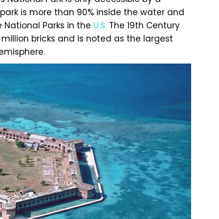
e park is more than 90% inside the water and
National Parks in the
U.S.
The 19th Century
million bricks and is noted as the largest
hemisphere.