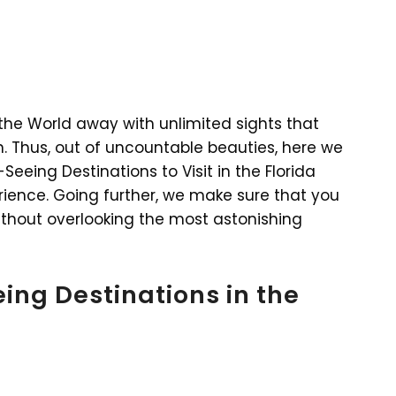
m the World away with unlimited sights that
n. Thus, out of uncountable beauties, here we
eeing Destinations to Visit in the Florida
rience. Going further, we make sure that you
without overlooking the most astonishing
ing Destinations in the