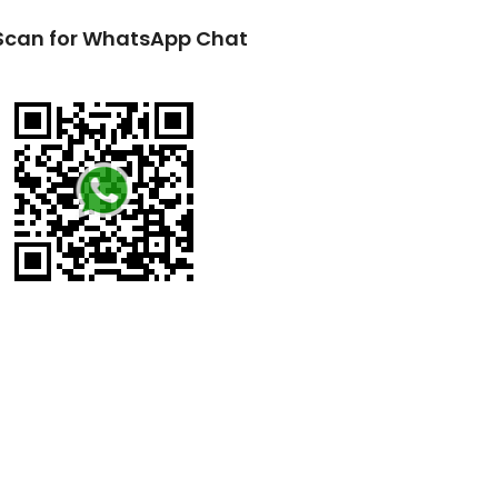
Scan for WhatsApp Chat