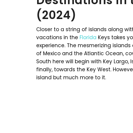
Destinations in 
(2024)
Closer to a string of islands along w
vacations in the
Florida
Keys takes you
experience. The mesmerizing islands 
of Mexico and the Atlantic Ocean, cov
South here will begin with Key Largo,
finally, towards the Key West. However,
island but much more to it.