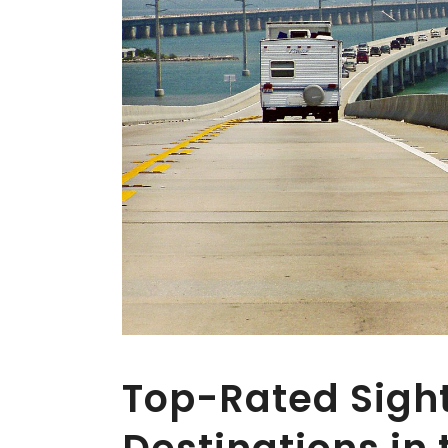
Top-Rated Sigh