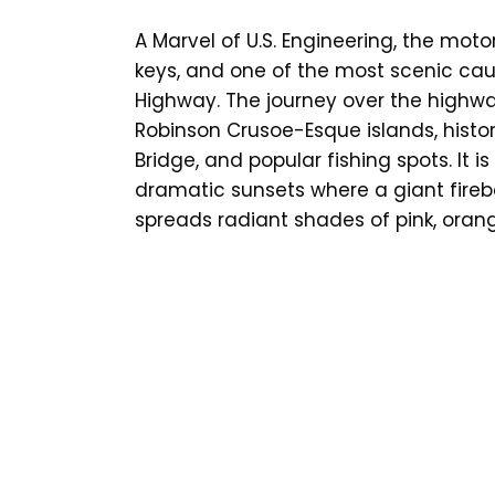
A Marvel of U.S. Engineering, the moto
keys, and one of the most scenic cau
Highway. The journey over the highwa
Robinson Crusoe-Esque islands, histor
Bridge, and popular fishing spots. It 
dramatic sunsets where a giant fireb
spreads radiant shades of pink, oran