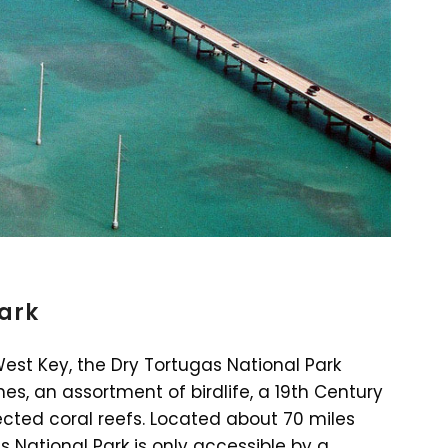
Park
West Key, the Dry Tortugas National Park
s, an assortment of birdlife, a 19th Century
tected coral reefs. Located about 70 miles
s National Park is only accessible by a