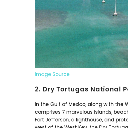
Image Source
2. Dry Tortugas National 
In the Gulf of Mexico, along with the 
comprises 7 marvelous islands, beache
Fort Jefferson, a lighthouse, and pro
west of the West Key, the Dry Tortuga