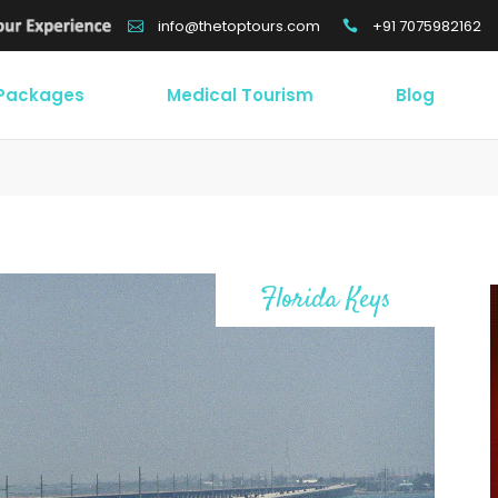
+91 7075982162
info@thetoptours.com
 Packages
Medical Tourism
Blog
Florida Keys