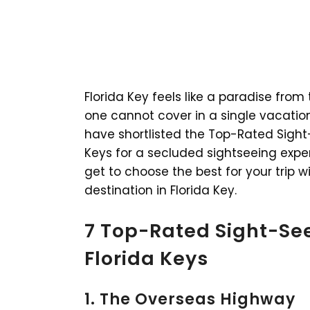
Florida Key feels like a paradise fro
one cannot cover in a single vacatio
have shortlisted the Top-Rated Sight-S
Keys for a secluded sightseeing expe
get to choose the best for your trip 
destination in Florida Key.
7 Top-Rated Sight-See
Florida Keys
1. The Overseas Highway