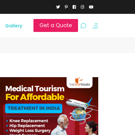
Get a Quote
Gallery