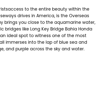
ristsaccess to the entire beauty within the
seways drives in America, is the Overseas
y brings you close to the aquamarine water,
ic bridges like Long Key Bridge Bahia Honda
is an ideal spot to witness one of the most
all immerses into the lap of blue sea and
ge, and purple across the sky and water.