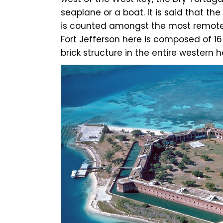
seaplane or a boat. It is said that th
is counted amongst the most remote 
Fort Jefferson here is composed of 16 
brick structure in the entire western 