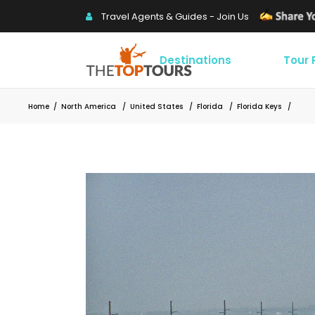
Travel Agents & Guides - Join Us
Destinations
Tour
Home
/
North America
/
United States
/
Florida
/
Florida Keys
/