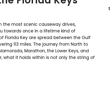
the Florida Keys
ith the most scenic causeway drives,
 towards once in a lifetime kind of
of Florida Key are spread between the Gulf
ering 113 miles. The journey from North to
 Islamorada, Marathon, the Lower Keys, and
 what it holds within is not only the string of