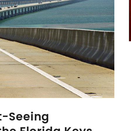
t-Seeing