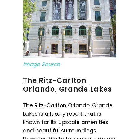
Image Source
The Ritz-Carlton
Orlando, Grande Lakes
The Ritz-Carlton Orlando, Grande
Lakes is a luxury resort that is
known for its upscale amenities
and beautiful surroundings.
However, the hotel is also rumored