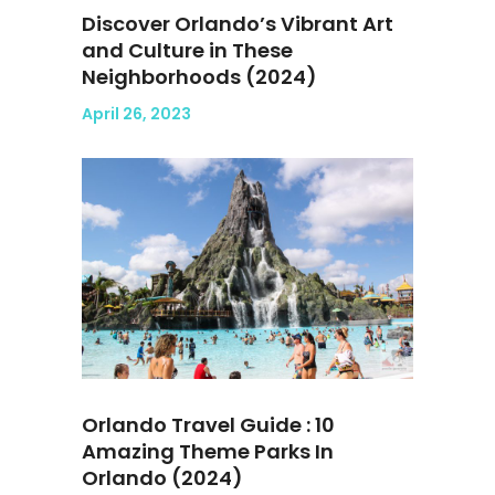
Discover Orlando’s Vibrant Art
and Culture in These
Neighborhoods (2024)
April 26, 2023
Orlando Travel Guide : 10
Amazing Theme Parks In
Orlando (2024)