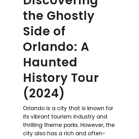
Discovering
the Ghostly
Side of
Orlando: A
Haunted
History Tour
(2024)
Orlando is a city that is known for
its vibrant tourism industry and
thrilling theme parks. However, the
city also has a rich and often-