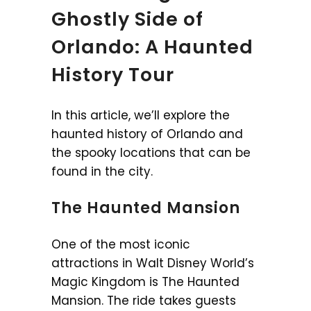
Ghostly Side of
Orlando: A Haunted
History Tour
In this article, we’ll explore the
haunted history of Orlando and
the spooky locations that can be
found in the city.
The Haunted Mansion
One of the most iconic
attractions in Walt Disney World’s
Magic Kingdom is The Haunted
Mansion. The ride takes guests