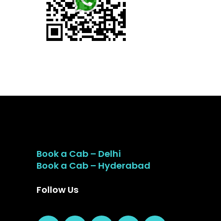
Book a Cab – Delhi
Book a Cab – Hyderabad
Follow Us