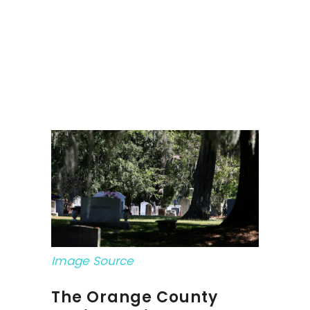
Image Source
The Orange County