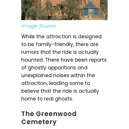
Image Source
While the attraction is designed
to be family-friendly, there are
rumors that the ride is actually
haunted. There have been reports
of ghostly apparitions and
unexplained noises within the
attraction, leading some to
believe that the ride is actually
home to real ghosts.
The Greenwood
Cemetery