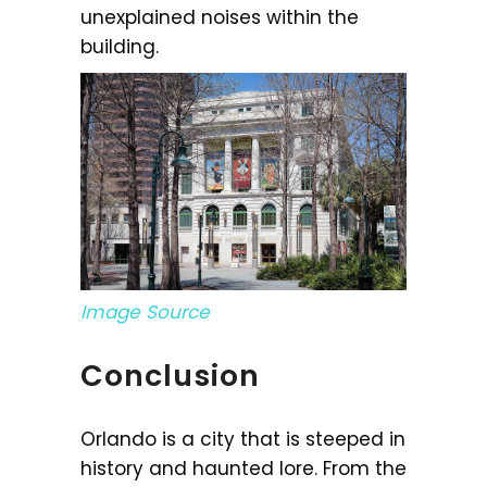
unexplained noises within the
building.
Image Source
Conclusion
Orlando is a city that is steeped in
history and haunted lore. From the