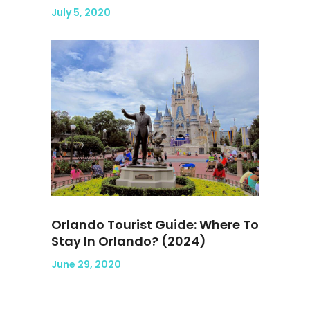
July 5, 2020
Orlando Tourist Guide: Where To
Stay In Orlando? (2024)
June 29, 2020