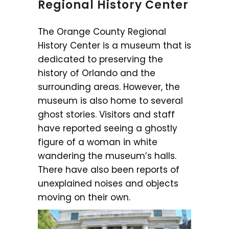
Regional History Center
The Orange County Regional
History Center is a museum that is
dedicated to preserving the
history of Orlando and the
surrounding areas. However, the
museum is also home to several
ghost stories. Visitors and staff
have reported seeing a ghostly
figure of a woman in white
wandering the museum’s halls.
There have also been reports of
unexplained noises and objects
moving on their own.