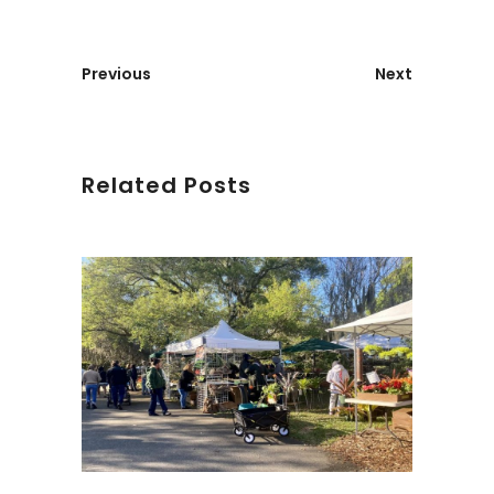
Previous
Next
Related Posts