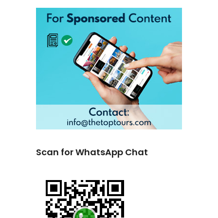
Scan for WhatsApp Chat