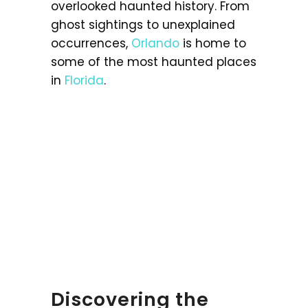
overlooked haunted history. From
ghost sightings to unexplained
occurrences,
Orlando
is home to
some of the most haunted places
in
Florida
.
Discovering the