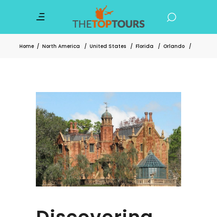
Home
/
North America
/
United States
/
Florida
/
Orlando
/