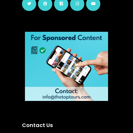
Contact Us