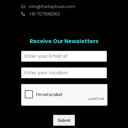
info@thetoptours.com
+91 7075982162
Receive Our Newsletters
Submit