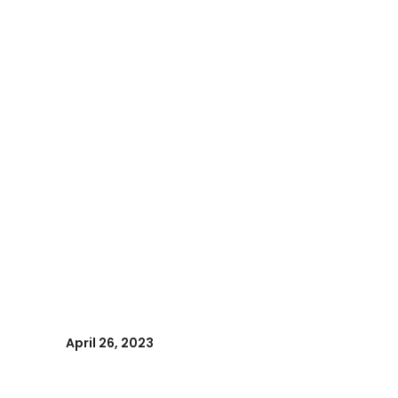
April 26, 2023