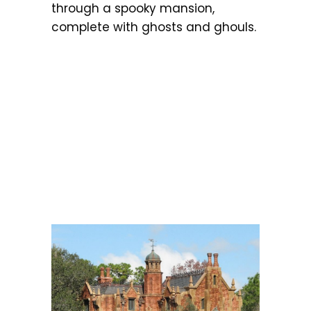
through a spooky mansion,
complete with ghosts and ghouls.