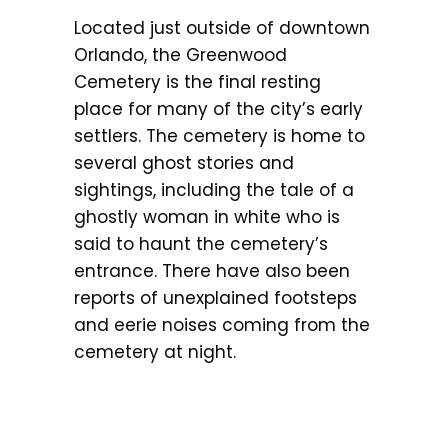
Located just outside of downtown
Orlando, the Greenwood
Cemetery is the final resting
place for many of the city’s early
settlers. The cemetery is home to
several ghost stories and
sightings, including the tale of a
ghostly woman in white who is
said to haunt the cemetery’s
entrance. There have also been
reports of unexplained footsteps
and eerie noises coming from the
cemetery at night.