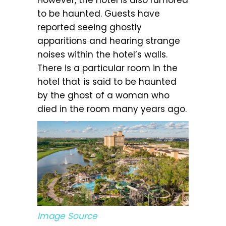
to be haunted. Guests have
reported seeing ghostly
apparitions and hearing strange
noises within the hotel’s walls.
There is a particular room in the
hotel that is said to be haunted
by the ghost of a woman who
died in the room many years ago.
Image Source