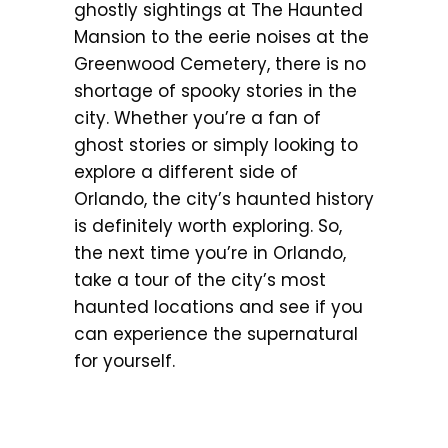
ghostly sightings at The Haunted
Mansion to the eerie noises at the
Greenwood Cemetery, there is no
shortage of spooky stories in the
city. Whether you’re a fan of
ghost stories or simply looking to
explore a different side of
Orlando, the city’s haunted history
is definitely worth exploring. So,
the next time you’re in Orlando,
take a tour of the city’s most
haunted locations and see if you
can experience the supernatural
for yourself.