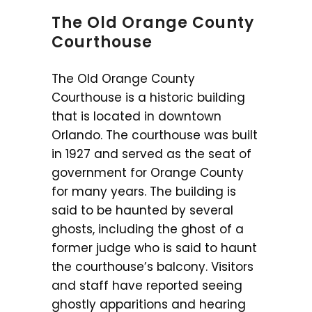
The Old Orange County
Courthouse
The Old Orange County
Courthouse is a historic building
that is located in downtown
Orlando. The courthouse was built
in 1927 and served as the seat of
government for Orange County
for many years. The building is
said to be haunted by several
ghosts, including the ghost of a
former judge who is said to haunt
the courthouse’s balcony. Visitors
and staff have reported seeing
ghostly apparitions and hearing