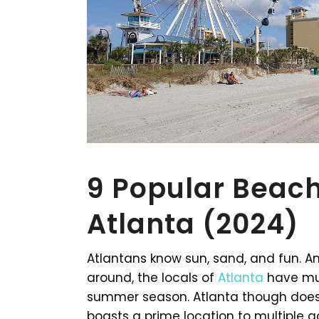
9 Popular Beach
Atlanta (2024)
Atlantans know sun, sand, and fun. 
around, the locals of
Atlanta
have mul
summer season. Atlanta though does n
boasts a prime location to multiple 