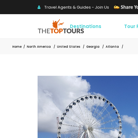
Travel Agents & Guides - Join Us
Destinations
Tour
Home
/
North America
/
United States
/
Georgia
/
Atlanta
/