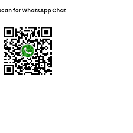
Scan for WhatsApp Chat