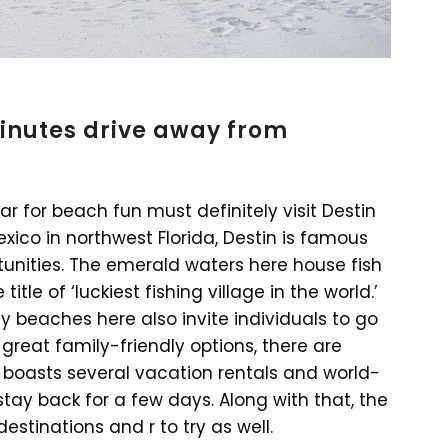
minutes drive away from
ar for beach fun must definitely visit Destin
exico in northwest Florida, Destin is famous
rtunities. The emerald waters here house fish
tle of ‘luckiest fishing village in the world.’
y beaches here also invite individuals to go
 great family-friendly options, there are
so boasts several vacation rentals and world-
 stay back for a few days. Along with that, the
stinations and r to try as well.