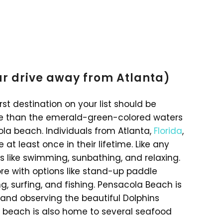
ur drive away from Atlanta)
rst destination on your list should be
se than the emerald-green-colored waters
la beach. Individuals from Atlanta,
Florida
,
 at least once in their lifetime. Like any
es like swimming, sunbathing, and relaxing.
ore with options like stand-up paddle
ng, surfing, and fishing. Pensacola Beach is
 and observing the beautiful Dolphins
e beach is also home to several seafood