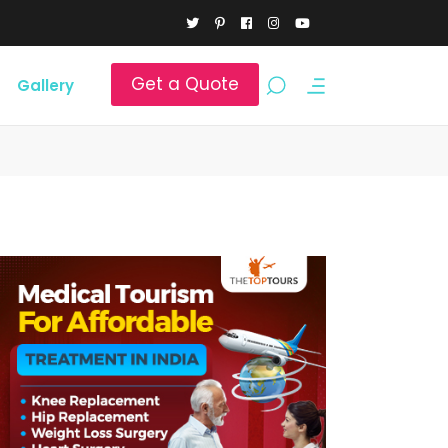
Get a Quote
Gallery