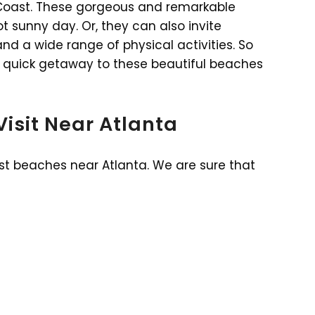
c Coast. These gorgeous and remarkable
t sunny day. Or, they can also invite
nd a wide range of physical activities. So
 a quick getaway to these beautiful beaches
Visit Near Atlanta
est beaches near Atlanta. We are sure that