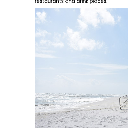
restaurants and drink places.