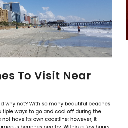
es To Visit Near
And why not? With so many beautiful beaches
tiple ways to go and cool off during the
ot have its own coastline; however, it
gorgeous beaches nearby. Within a few hours