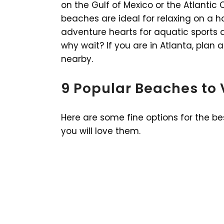
on the Gulf of Mexico or the Atlanti
beaches are ideal for relaxing on a ho
adventure hearts for aquatic sports a
why wait? If you are in Atlanta, plan
nearby.
9 Popular Beaches to 
Here are some fine options for the b
you will love them.