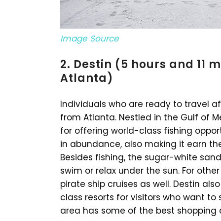
Image Source
2. Destin (5 hours and 11 
Atlanta)
Individuals who are ready to travel af
from Atlanta. Nestled in the Gulf of M
for offering world-class fishing oppo
in abundance, also making it earn the ti
Besides fishing, the sugar-white sand
swim or relax under the sun. For other
pirate ship cruises as well. Destin al
class resorts for visitors who want to
area has some of the best shopping de