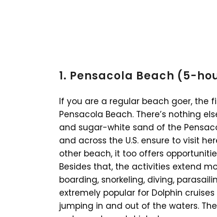
1. Pensacola Beach (5-ho
If you are a regular beach goer, the fi
Pensacola Beach. There’s nothing el
and sugar-white sand of the Pensaco
and across the U.S. ensure to visit here
other beach, it too offers opportuniti
Besides that, the activities extend m
boarding, snorkeling, diving, parasaili
extremely popular for Dolphin cruises
jumping in and out of the waters. Th