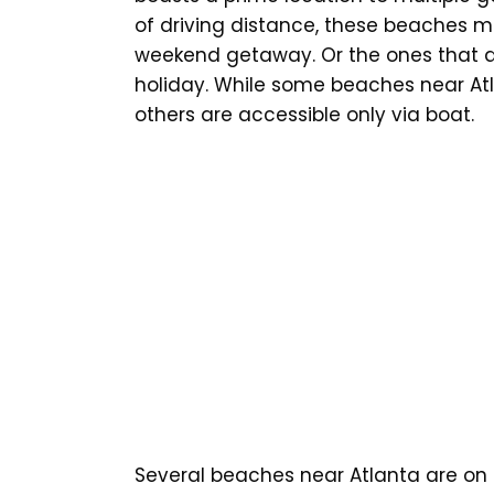
of driving distance, these beaches m
weekend getaway. Or the ones that ar
holiday. While some beaches near Atl
others are accessible only via boat.
Several beaches near Atlanta are on t