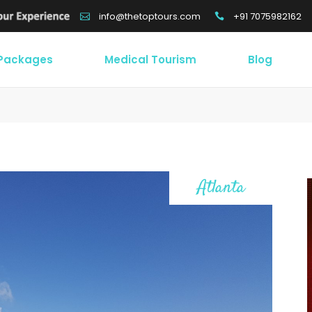
+91 7075982162
info@thetoptours.com
 Packages
Medical Tourism
Blog
Atlanta