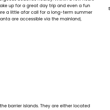
ake up for a great day trip and even a fun
e a little afar call for a long-term summer
anta are accessible via the mainland,
he barrier islands. They are either located