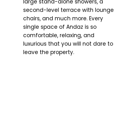
large stand-alone showers, a
second-level terrace with lounge
chairs, and much more. Every
single space of Andaz is so
comfortable, relaxing, and
luxurious that you will not dare to
leave the property.