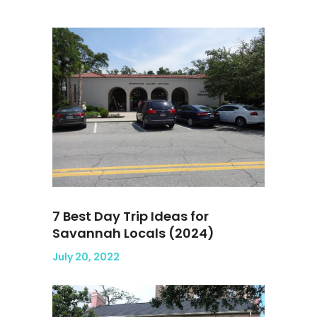
7 Best Day Trip Ideas for
Savannah Locals (2024)
July 20, 2022