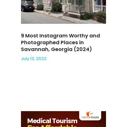
9 Most Instagram Worthy and
Photographed Places in
Savannah, Georgia (2024)
July 13, 2022