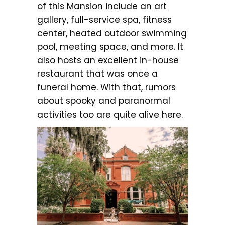
of this Mansion include an art
gallery, full-service spa, fitness
center, heated outdoor swimming
pool, meeting space, and more. It
also hosts an excellent in-house
restaurant that was once a
funeral home. With that, rumors
about spooky and paranormal
activities too are quite alive here.