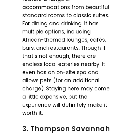
accommodations from beautiful
standard rooms to classic suites.
For dining and drinking, it has
multiple options, including
African-themed lounges, cafés,
bars, and restaurants. Though if
that’s not enough, there are
endless local eateries nearby. It
even has an on-site spa and
allows pets (for an additional
charge). Staying here may come
a little expensive, but the
experience will definitely make it
worth it.
3. Thompson Savannah