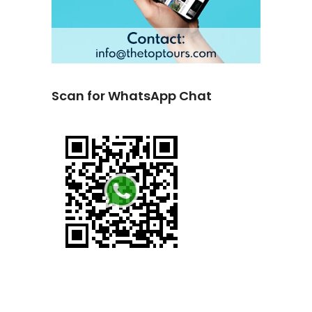
Scan for WhatsApp Chat