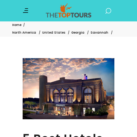
Home
/
North America
/
United States
/
Georgia
/
Savannah
/