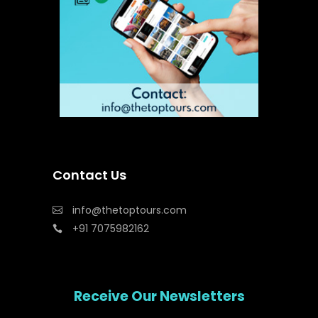
Contact Us
info@thetoptours.com
+91 7075982162
Receive Our Newsletters