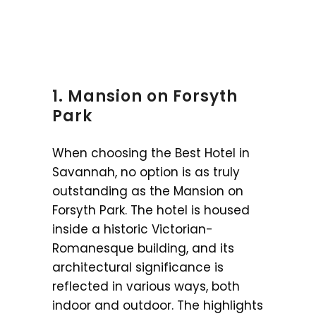
1. Mansion on Forsyth
Park
When choosing the Best Hotel in
Savannah, no option is as truly
outstanding as the Mansion on
Forsyth Park. The hotel is housed
inside a historic Victorian-
Romanesque building, and its
architectural significance is
reflected in various ways, both
indoor and outdoor. The highlights