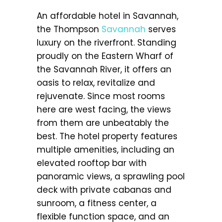
An affordable hotel in Savannah,
the Thompson
Savannah
serves
luxury on the riverfront. Standing
proudly on the Eastern Wharf of
the Savannah River, it offers an
oasis to relax, revitalize and
rejuvenate. Since most rooms
here are west facing, the views
from them are unbeatably the
best. The hotel property features
multiple amenities, including an
elevated rooftop bar with
panoramic views, a sprawling pool
deck with private cabanas and
sunroom, a fitness center, a
flexible function space, and an