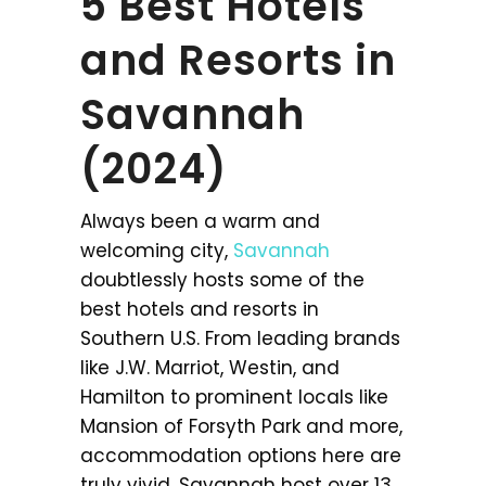
5 Best Hotels
and Resorts in
Savannah
(2024)
Always been a warm and
welcoming city,
Savannah
doubtlessly hosts some of the
best hotels and resorts in
Southern U.S. From leading brands
like J.W. Marriot, Westin, and
Hamilton to prominent locals like
Mansion of Forsyth Park and more,
accommodation options here are
truly vivid. Savannah host over 13