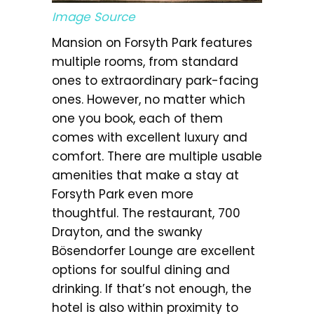
Image Source
Mansion on Forsyth Park features
multiple rooms, from standard
ones to extraordinary park-facing
ones. However, no matter which
one you book, each of them
comes with excellent luxury and
comfort. There are multiple usable
amenities that make a stay at
Forsyth Park even more
thoughtful. The restaurant, 700
Drayton, and the swanky
Bösendorfer Lounge are excellent
options for soulful dining and
drinking. If that’s not enough, the
hotel is also within proximity to