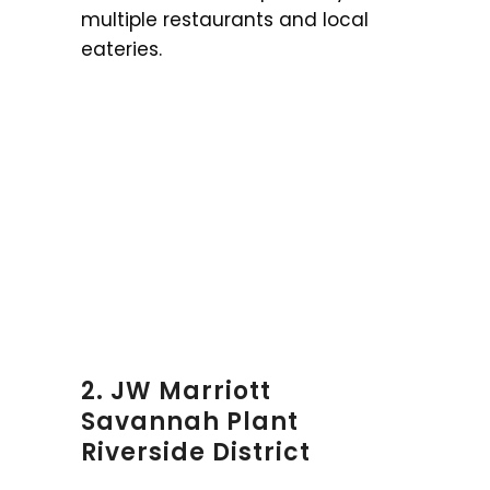
multiple restaurants and local
eateries.
2. JW Marriott
Savannah Plant
Riverside District