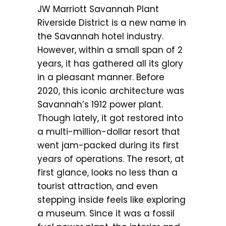
JW Marriott Savannah Plant
Riverside District is a new name in
the Savannah hotel industry.
However, within a small span of 2
years, it has gathered all its glory
in a pleasant manner. Before
2020, this iconic architecture was
Savannah’s 1912 power plant.
Though lately, it got restored into
a multi-million-dollar resort that
went jam-packed during its first
years of operations. The resort, at
first glance, looks no less than a
tourist attraction, and even
stepping inside feels like exploring
a museum. Since it was a fossil