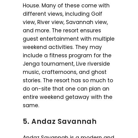
House. Many of these come with
different views, including Golf
view, River view, Savannah view,
and more. The resort ensures
guest entertainment with multiple
weekend activities. They may
include a fitness program for the
Jenga tournament, Live riverside
music, crafternoons, and ghost
stories. The resort has so much to
do on-site that one can plan an
entire weekend getaway with the
same.
5. Andaz Savannah
Andaz Savannah is a modern and