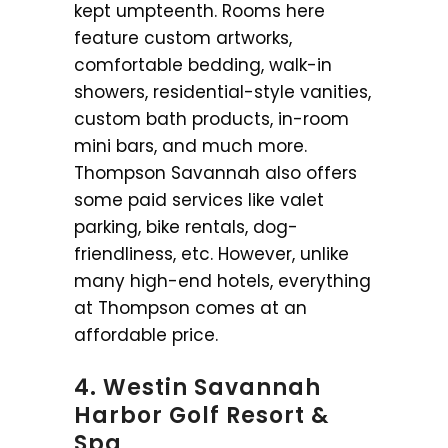
kept umpteenth. Rooms here
feature custom artworks,
comfortable bedding, walk-in
showers, residential-style vanities,
custom bath products, in-room
mini bars, and much more.
Thompson Savannah also offers
some paid services like valet
parking, bike rentals, dog-
friendliness, etc. However, unlike
many high-end hotels, everything
at Thompson comes at an
affordable price.
4. Westin Savannah
Harbor Golf Resort &
Spa