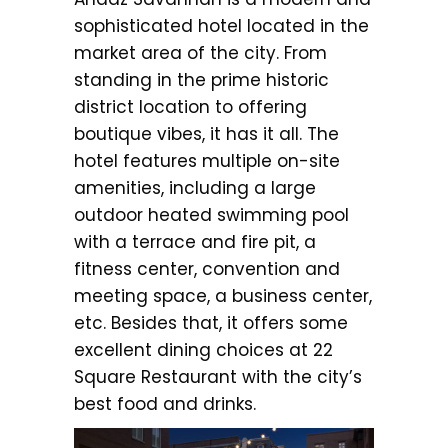
sophisticated hotel located in the
market area of the city. From
standing in the prime historic
district location to offering
boutique vibes, it has it all. The
hotel features multiple on-site
amenities, including a large
outdoor heated swimming pool
with a terrace and fire pit, a
fitness center, convention and
meeting space, a business center,
etc. Besides that, it offers some
excellent dining choices at 22
Square Restaurant with the city’s
best food and drinks.