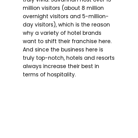
million visitors (about 8 million
overnight visitors and 5-million-
day visitors), which is the reason
why a variety of hotel brands
want to shift their franchise here.
And since the business here is
truly top-notch, hotels and resorts
always increase their best in
terms of hospitality.