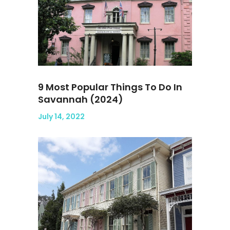
9 Most Popular Things To Do In
Savannah (2024)
July 14, 2022