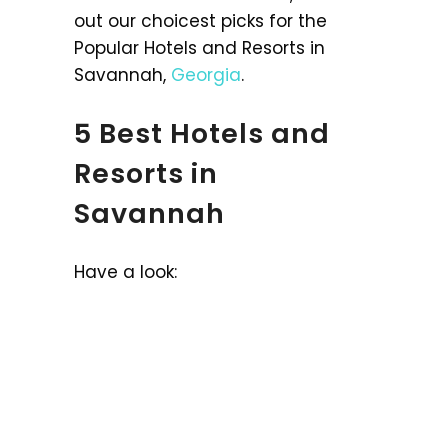
out our choicest picks for the
Popular Hotels and Resorts in
Savannah,
Georgia
.
5 Best Hotels and
Resorts in
Savannah
Have a look: