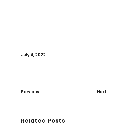
July 4, 2022
Previous
Next
Related Posts