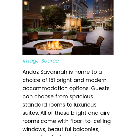
Image Source
Andaz Savannah is home to a
choice of 151 bright and modern
accommodation options. Guests
can choose from spacious
standard rooms to luxurious
suites. All of these bright and airy
rooms come with floor-to-ceiling
windows, beautiful balconies,