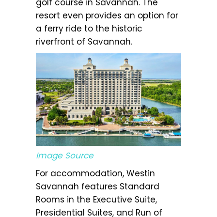
golf course in Savannah. The
resort even provides an option for
a ferry ride to the historic
riverfront of Savannah.
Image Source
For accommodation, Westin
Savannah features Standard
Rooms in the Executive Suite,
Presidential Suites, and Run of