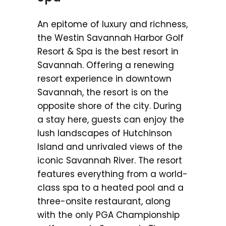
An epitome of luxury and richness,
the Westin Savannah Harbor Golf
Resort & Spa is the best resort in
Savannah. Offering a renewing
resort experience in downtown
Savannah, the resort is on the
opposite shore of the city. During
a stay here, guests can enjoy the
lush landscapes of Hutchinson
Island and unrivaled views of the
iconic Savannah River. The resort
features everything from a world-
class spa to a heated pool and a
three-onsite restaurant, along
with the only PGA Championship