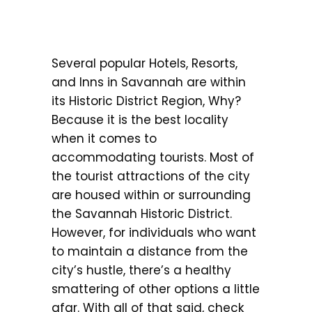
Several popular Hotels, Resorts,
and Inns in Savannah are within
its Historic District Region, Why?
Because it is the best locality
when it comes to
accommodating tourists. Most of
the tourist attractions of the city
are housed within or surrounding
the Savannah Historic District.
However, for individuals who want
to maintain a distance from the
city’s hustle, there’s a healthy
smattering of other options a little
afar. With all of that said, check