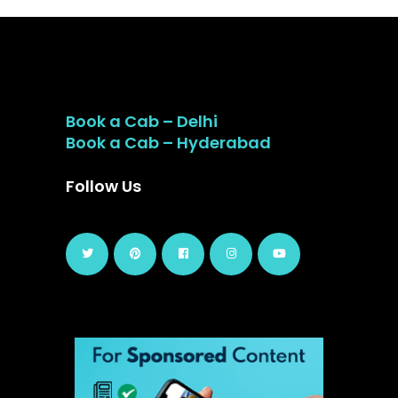
Book a Cab – Delhi
Book a Cab – Hyderabad
Follow Us