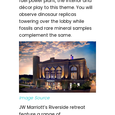
fuel power plant, the interior and
décor play to this theme. You will
observe dinosaur replicas
towering over the lobby while
fossils and rare mineral samples
complement the same.
Image Source
JW Marriott’s Riverside retreat
feature a range of