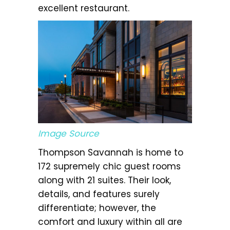
excellent restaurant.
Image Source
Thompson Savannah is home to
172 supremely chic guest rooms
along with 21 suites. Their look,
details, and features surely
differentiate; however, the
comfort and luxury within all are