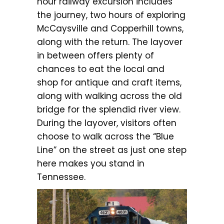
hour railway excursion includes
the journey, two hours of exploring
McCaysville and Copperhill towns,
along with the return. The layover
in between offers plenty of
chances to eat the local and
shop for antique and craft items,
along with walking across the old
bridge for the splendid river view.
During the layover, visitors often
choose to walk across the “Blue
Line” on the street as just one step
here makes you stand in
Tennessee.