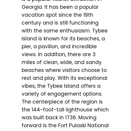
Georgia. It has been a popular
vacation spot since the 19th
century and is still functioning
with the same enthusiasm. Tybee
Island is known for its beaches, a
pier, a pavilion, and incredible
views. In addition, there are 3
miles of clean, wide, and sandy
beaches where visitors choose to
rest and play. With its exceptional
vibes, the Tybee Island offers a
variety of engagement options.
The centerpiece of the region is
the 144-foot-tall lighthouse which
was built back in 1736. Moving
forward is the Fort Pulaski National