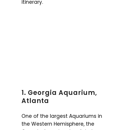
itinerary.
1. Georgia Aquarium,
Atlanta
One of the largest Aquariums in
the Western Hemisphere, the