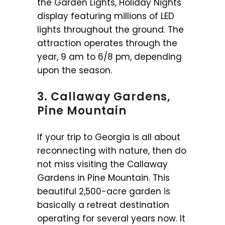
the Garden Lights, Holiday Nights
display featuring millions of LED
lights throughout the ground. The
attraction operates through the
year, 9 am to 6/8 pm, depending
upon the season.
3. Callaway Gardens,
Pine Mountain
If your trip to Georgia is all about
reconnecting with nature, then do
not miss visiting the Callaway
Gardens in Pine Mountain. This
beautiful 2,500-acre garden is
basically a retreat destination
operating for several years now. It