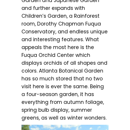
Garden and Japanese Garden
and further expands with
Children’s Garden, a Rainforest
room, Dorothy Chapman Fuqua
Conservatory, and endless unique
and interesting features. What
appeals the most here is the
Fuqua Orchid Center which
displays orchids of all shapes and
colors. Atlanta Botanical Garden
has so much stored that no two
visit here is ever the same. Being
a four-season garden, it has
everything from autumn foliage,
spring bulb display, summer
greens, as well as winter wonders.