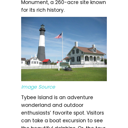
Monument, a 260-acre site known
for its rich history.
Image Source
Tybee Island is an adventure
wonderland and outdoor
enthusiasts’ favorite spot. Visitors
can take a boat excursion to see