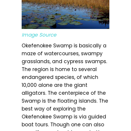
Image Source
Okefenokee Swamp is basically a
maze of watercourses, swampy
grasslands, and cypress swamps.
The region is home to several
endangered species, of which
10,000 alone are the giant
alligators. The centerpiece of the
Swamp is the floating islands. The
best way of exploring the
Okefenokee Swamp is via guided
boat tours. Though one can also