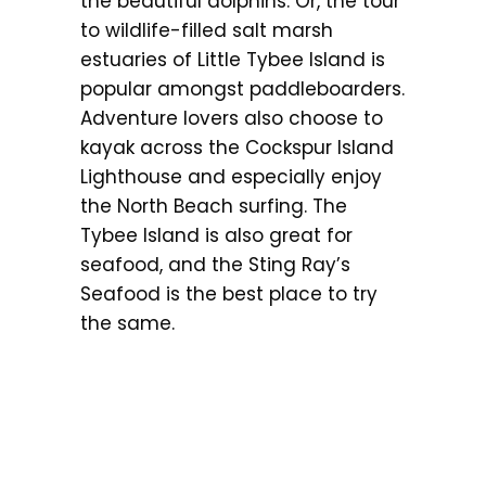
the beautiful dolphins. Or, the tour
to wildlife-filled salt marsh
estuaries of Little Tybee Island is
popular amongst paddleboarders.
Adventure lovers also choose to
kayak across the Cockspur Island
Lighthouse and especially enjoy
the North Beach surfing. The
Tybee Island is also great for
seafood, and the Sting Ray’s
Seafood is the best place to try
the same.