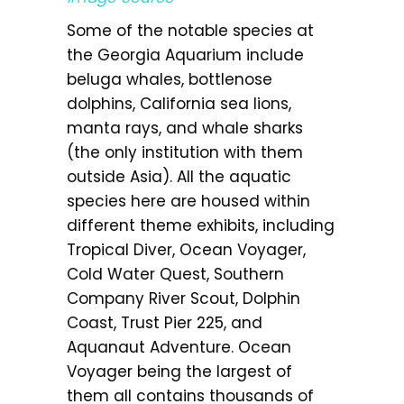
Some of the notable species at
the Georgia Aquarium include
beluga whales, bottlenose
dolphins, California sea lions,
manta rays, and whale sharks
(the only institution with them
outside Asia). All the aquatic
species here are housed within
different theme exhibits, including
Tropical Diver, Ocean Voyager,
Cold Water Quest, Southern
Company River Scout, Dolphin
Coast, Trust Pier 225, and
Aquanaut Adventure. Ocean
Voyager being the largest of
them all contains thousands of