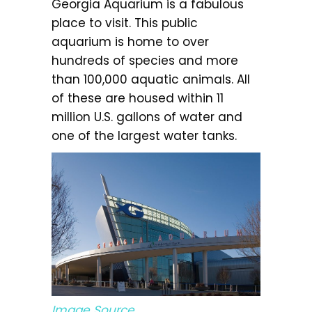
Georgia Aquarium is a fabulous
place to visit. This public
aquarium is home to over
hundreds of species and more
than 100,000 aquatic animals. All
of these are housed within 11
million U.S. gallons of water and
one of the largest water tanks.
Image Source