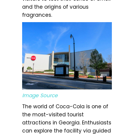
and the origins of various
fragrances.
Image Source
The world of Coca-Cola is one of
the most-visited tourist
attractions in Georgia. Enthusiasts
can explore the facility via guided