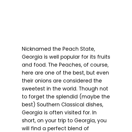
Nicknamed the Peach State,
Georgia is well popular for its fruits
and food. The Peaches, of course,
here are one of the best, but even
their onions are considered the
sweetest in the world. Though not
to forget the splendid (maybe the
best) Southern Classical dishes,
Georgia is often visited for. In
short, on your trip to Georgia, you
will find a perfect blend of