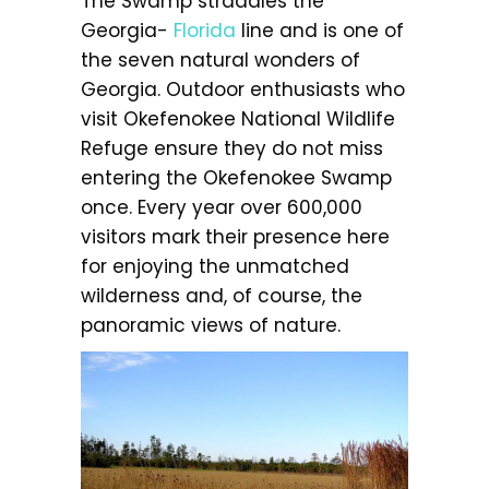
The Swamp straddles the
Georgia-
Florida
line and is one of
the seven natural wonders of
Georgia. Outdoor enthusiasts who
visit Okefenokee National Wildlife
Refuge ensure they do not miss
entering the Okefenokee Swamp
once. Every year over 600,000
visitors mark their presence here
for enjoying the unmatched
wilderness and, of course, the
panoramic views of nature.