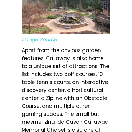
Image Source
Apart from the obvious garden
features, Callaway is also home
to a unique set of attractions. The
list includes two golf courses, 10
table tennis courts, an interactive
discovery center, a horticultural
center, a Zipline with an Obstacle
Course, and multiple other
gaming spaces. The small but
mesmerizing Ida Cason Callaway
Memorial Chapel is also one of