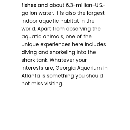
fishes and about 6.3-million-U.S.-
gallon water. It is also the largest
indoor aquatic habitat in the
world. Apart from observing the
aquatic animals, one of the
unique experiences here includes
diving and snorkeling into the
shark tank. Whatever your
interests are, Georgia Aquarium in
Atlanta is something you should
not miss visiting.