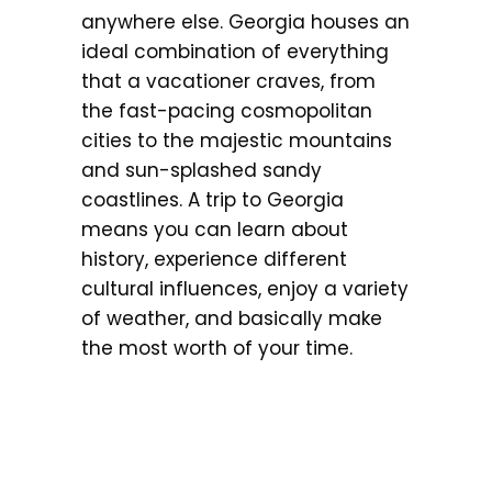
anywhere else. Georgia houses an
ideal combination of everything
that a vacationer craves, from
the fast-pacing cosmopolitan
cities to the majestic mountains
and sun-splashed sandy
coastlines. A trip to Georgia
means you can learn about
history, experience different
cultural influences, enjoy a variety
of weather, and basically make
the most worth of your time.