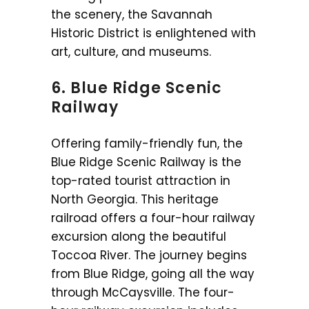
the scenery, the Savannah
Historic District is enlightened with
art, culture, and museums.
6. Blue Ridge Scenic
Railway
Offering family-friendly fun, the
Blue Ridge Scenic Railway is the
top-rated tourist attraction in
North Georgia. This heritage
railroad offers a four-hour railway
excursion along the beautiful
Toccoa River. The journey begins
from Blue Ridge, going all the way
through McCaysville. The four-