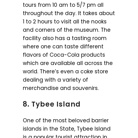
tours from 10 am to 5/7 pm all
throughout the day. It takes about
1 to 2 hours to visit all the nooks
and corners of the museum. The
facility also has a tasting room
where one can taste different
flavors of Coca-Cola products
which are available all across the
world. There’s even a coke store
dealing with a variety of
merchandise and souvenirs.
8. Tybee Island
One of the most beloved barrier
islands in the State, Tybee Island
is a popular tourist attraction in