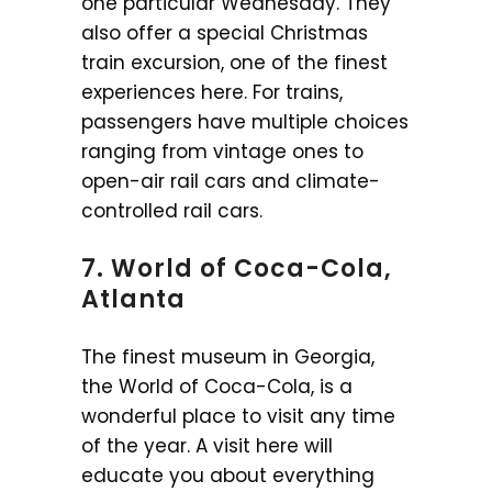
one particular Wednesday. They
also offer a special Christmas
train excursion, one of the finest
experiences here. For trains,
passengers have multiple choices
ranging from vintage ones to
open-air rail cars and climate-
controlled rail cars.
7. World of Coca-Cola,
Atlanta
The finest museum in Georgia,
the World of Coca-Cola, is a
wonderful place to visit any time
of the year. A visit here will
educate you about everything