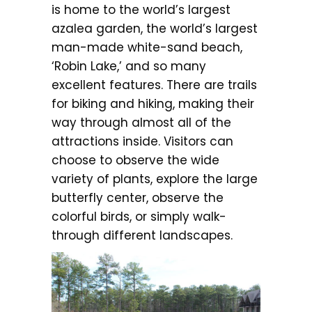
is home to the world’s largest
azalea garden, the world’s largest
man-made white-sand beach,
‘Robin Lake,’ and so many
excellent features. There are trails
for biking and hiking, making their
way through almost all of the
attractions inside. Visitors can
choose to observe the wide
variety of plants, explore the large
butterfly center, observe the
colorful birds, or simply walk-
through different landscapes.