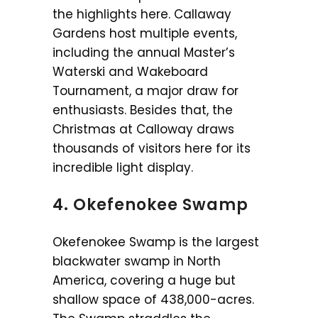
the highlights here. Callaway
Gardens host multiple events,
including the annual Master’s
Waterski and Wakeboard
Tournament, a major draw for
enthusiasts. Besides that, the
Christmas at Calloway draws
thousands of visitors here for its
incredible light display.
4. Okefenokee Swamp
Okefenokee Swamp is the largest
blackwater swamp in North
America, covering a huge but
shallow space of 438,000-acres.