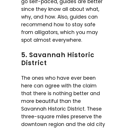
go self-paced, guides are better
since they know all about what,
why, and how. Also, guides can
recommend how to stay safe
from alligators, which you may
spot almost everywhere.
5. Savannah Historic
District
The ones who have ever been
here can agree with the claim
that there is nothing better and
more beautiful than the
Savannah Historic District. These
three-square miles preserve the
downtown region and the old city