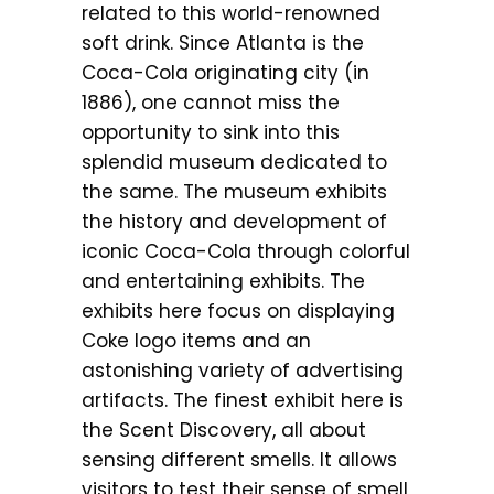
related to this world-renowned
soft drink. Since Atlanta is the
Coca-Cola originating city (in
1886), one cannot miss the
opportunity to sink into this
splendid museum dedicated to
the same. The museum exhibits
the history and development of
iconic Coca-Cola through colorful
and entertaining exhibits. The
exhibits here focus on displaying
Coke logo items and an
astonishing variety of advertising
artifacts. The finest exhibit here is
the Scent Discovery, all about
sensing different smells. It allows
visitors to test their sense of smell