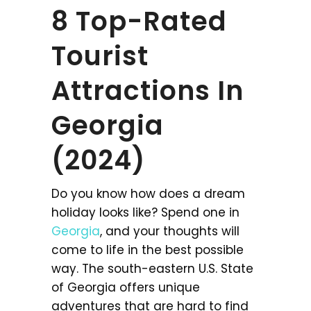
8 Top-Rated
Tourist
Attractions In
Georgia
(2024)
Do you know how does a dream
holiday looks like? Spend one in
Georgia
, and your thoughts will
come to life in the best possible
way. The south-eastern U.S. State
of Georgia offers unique
adventures that are hard to find