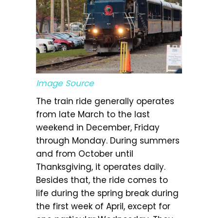
Image Source
The train ride generally operates
from late March to the last
weekend in December, Friday
through Monday. During summers
and from October until
Thanksgiving, it operates daily.
Besides that, the ride comes to
life during the spring break during
the first week of April, except for