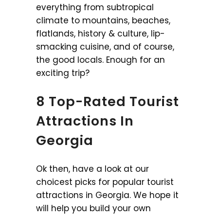
everything from subtropical
climate to mountains, beaches,
flatlands, history & culture, lip-
smacking cuisine, and of course,
the good locals. Enough for an
exciting trip?
8 Top-Rated Tourist
Attractions In
Georgia
Ok then, have a look at our
choicest picks for popular tourist
attractions in Georgia. We hope it
will help you build your own