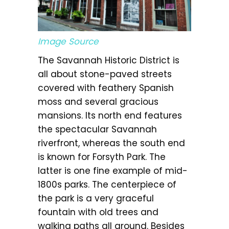
Image Source
The Savannah Historic District is
all about stone-paved streets
covered with feathery Spanish
moss and several gracious
mansions. Its north end features
the spectacular Savannah
riverfront, whereas the south end
is known for Forsyth Park. The
latter is one fine example of mid-
1800s parks. The centerpiece of
the park is a very graceful
fountain with old trees and
walking paths all around. Besides