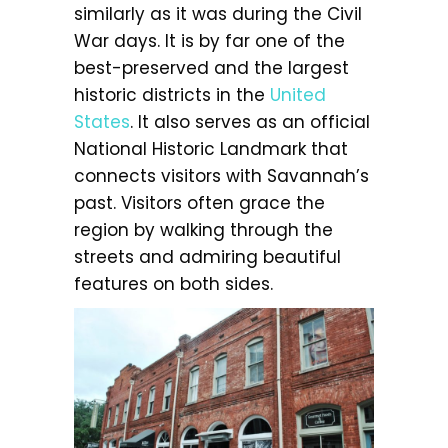
similarly as it was during the Civil
War days. It is by far one of the
best-preserved and the largest
historic districts in the
United
States
. It also serves as an official
National Historic Landmark that
connects visitors with Savannah’s
past. Visitors often grace the
region by walking through the
streets and admiring beautiful
features on both sides.