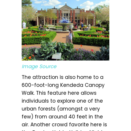
Image Source
The attraction is also home to a
600-foot-long Kendeda Canopy
Walk. This feature here allows
individuals to explore one of the
urban forests (amongst a very
few) from around 40 feet in the
air. Another crowd favorite here is