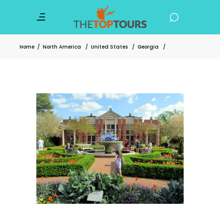
Home
/
North America
/
United States
/
Georgia
/