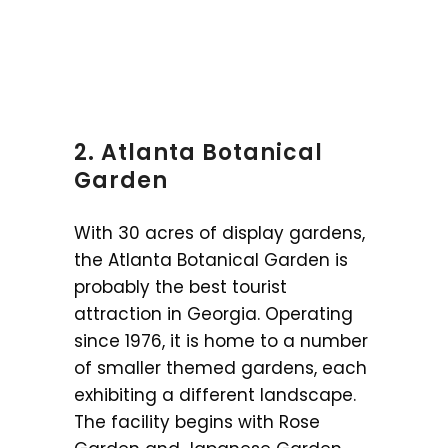
2. Atlanta Botanical
Garden
With 30 acres of display gardens,
the Atlanta Botanical Garden is
probably the best tourist
attraction in Georgia. Operating
since 1976, it is home to a number
of smaller themed gardens, each
exhibiting a different landscape.
The facility begins with Rose