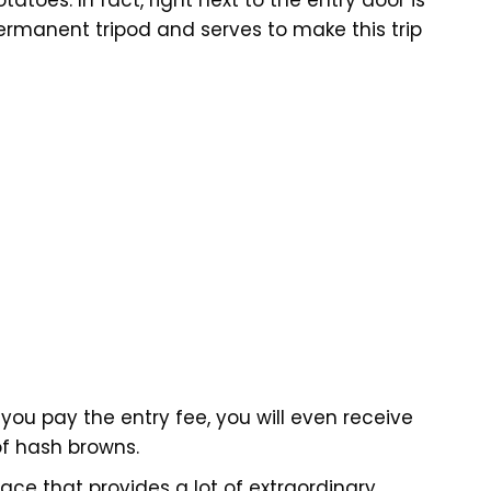
ermanent tripod and serves to make this trip
 you pay the entry fee, you will even receive
of hash browns.
ce that provides a lot of extraordinary