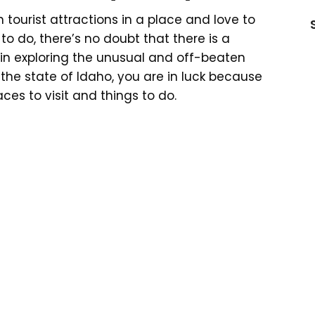
n tourist attractions in a place and love to
s to do, there’s no doubt that there is a
 in exploring the unusual and off-beaten
g the state of Idaho, you are in luck because
es to visit and things to do.