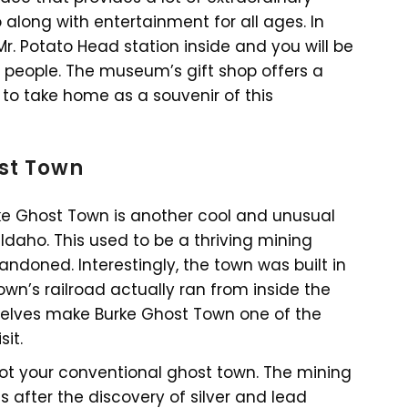
along with entertainment for all ages. In
Mr. Potato Head station inside and you will be
people. The museum’s gift shop offers a
to take home as a souvenir of this
ost Town
rke Ghost Town is another cool and unusual
 Idaho. This used to be a thriving mining
doned. Interestingly, the town was built in
own’s railroad actually ran from inside the
emselves make Burke Ghost Town one of the
it.
 not your conventional ghost town. The mining
fter the discovery of silver and lead