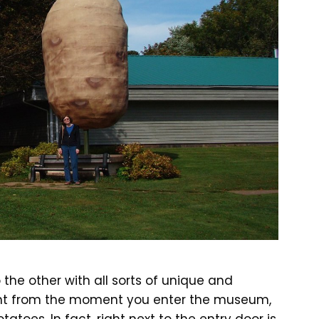
the other with all sorts of unique and
ight from the moment you enter the museum,
tatoes. In fact, right next to the entry door is