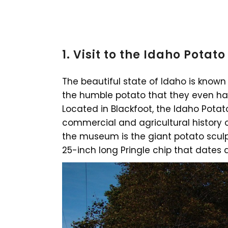
1. Visit to the Idaho Pota
The beautiful state of Idaho is known 
the humble potato that they even ha
Located in Blackfoot, the Idaho Pota
commercial and agricultural history o
the museum is the giant potato sculp
25-inch long Pringle chip that dates a