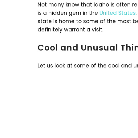
Not many know that Idaho is often re
is a hidden gem in the
United States
state is home to some of the most be
definitely warrant a visit.
Cool and Unusual Thin
Let us look at some of the cool and u