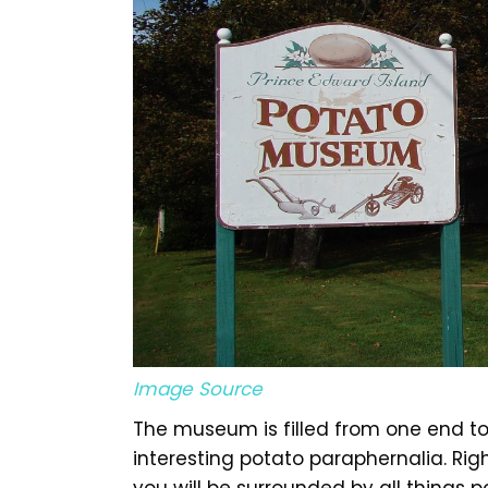
Image Source
The museum is filled from one end to 
interesting potato paraphernalia. R
you will be surrounded by all things po