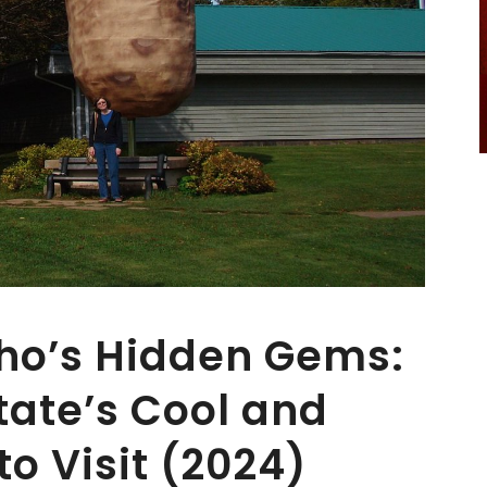
aho’s Hidden Gems:
tate’s Cool and
o Visit (2024)