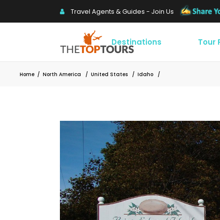
Travel Agents & Guides - Join Us
Destinations
Tour
Home
/
North America
/
United States
/
Idaho
/