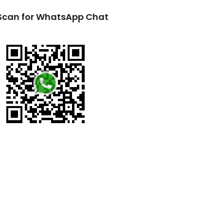
Scan for WhatsApp Chat