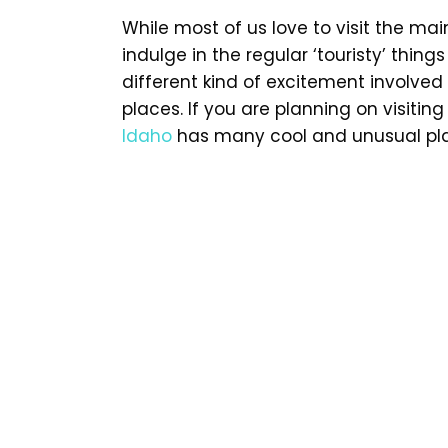
While most of us love to visit the mai
indulge in the regular ‘touristy’ thing
different kind of excitement involved
places. If you are planning on visitin
Idaho
has many cool and unusual plac