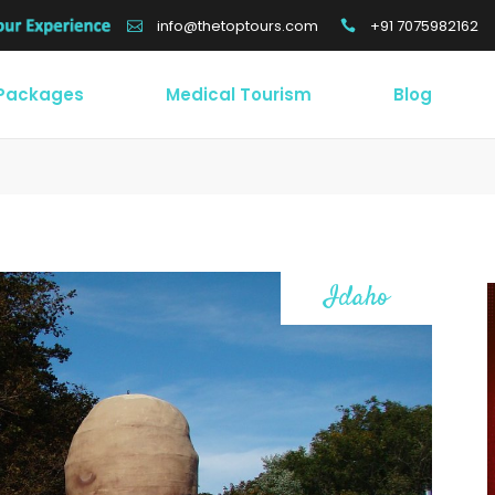
+91 7075982162
info@thetoptours.com
 Packages
Medical Tourism
Blog
Idaho