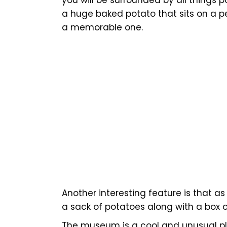
a huge baked potato that sits on a p
a memorable one.
Another interesting feature is that as
a sack of potatoes along with a box 
The museum is a cool and unusual pla