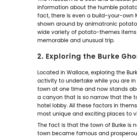
information about the humble potato 
fact, there is even a build-your-own 
shown around by animatronic potato 
wide variety of potato-themes items 
memorable and unusual trip.
2. Exploring the Burke Gh
Located in Wallace, exploring the Bu
activity to undertake while you are in
town at one time and now stands aban
a canyon that is so narrow that the t
hotel lobby. All these factors in th
most unique and exciting places to vis
The fact is that the town of Burke is
town became famous and prosperous a