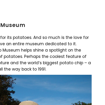
to Museum
for its potatoes. And so much is the love for
ve an entire museum dedicated to it.
to Museum helps shine a spotlight on the
f potatoes. Perhaps the coolest feature of
ture and the world’s biggest potato chip – a
ll the way back to 1991.