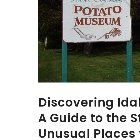
Discovering Id
A Guide to the S
Unusual Places t