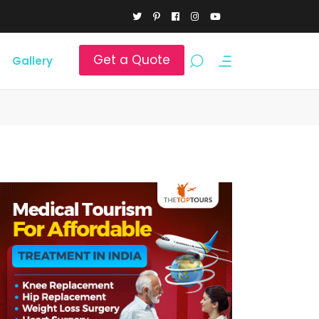
Get a Quote
Gallery