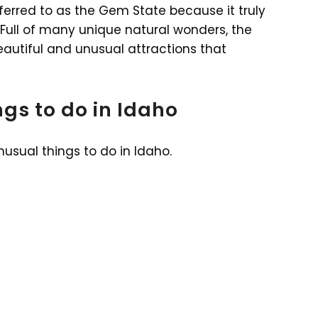
ferred to as the Gem State because it truly
. Full of many unique natural wonders, the
autiful and unusual attractions that
gs to do in Idaho
nusual things to do in Idaho.